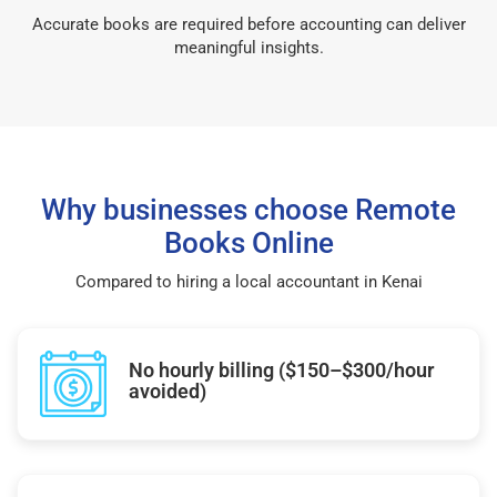
Accurate books are required before accounting can deliver
meaningful insights.
Why businesses choose Remote
Books Online
Compared to hiring a local accountant in Kenai
No hourly billing ($150–$300/hour
avoided)