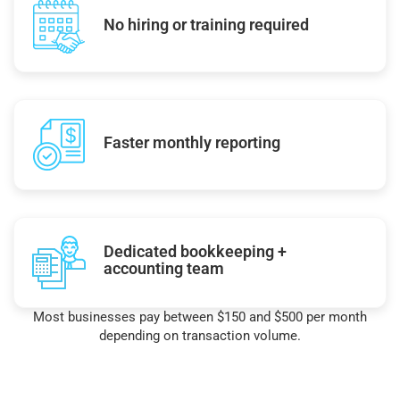
No hiring or training required
Faster monthly reporting
Dedicated bookkeeping +
accounting team
Most businesses pay between $150 and $500 per month
depending on transaction volume.