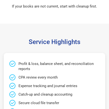
If your books are not current, start with cleanup first.
Service Highlights
Profit & loss, balance sheet, and reconciliation
reports
CPA review every month
Expense tracking and journal entries
Catch-up and cleanup accounting
Secure cloud file transfer