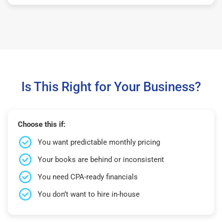
Is This Right for Your Business?
Choose this if:
You want predictable monthly pricing
Your books are behind or inconsistent
You need CPA-ready financials
You don’t want to hire in-house