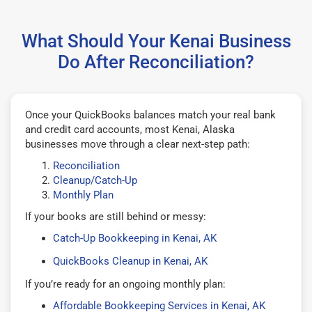
What Should Your Kenai Business
Do After Reconciliation?
Once your QuickBooks balances match your real bank
and credit card accounts, most Kenai, Alaska
businesses move through a clear next-step path:
Reconciliation
Cleanup/Catch-Up
Monthly Plan
If your books are still behind or messy:
Catch-Up Bookkeeping in Kenai, AK
QuickBooks Cleanup in Kenai, AK
If you’re ready for an ongoing monthly plan:
Affordable Bookkeeping Services in Kenai, AK