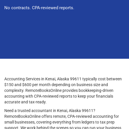
No contracts. CPA-reviewed reports.
Accounting Services in Kenai, Alaska 99611 typically cost between
$150 and $600 per month depending on business size and
complexity. RemoteBooksOnline provides bookkeeping-driven
accounting with CPA-reviewed reports to keep your financials
accurate and tax-ready.
Need a trusted accountant in Kenai, Alaska 99611?
RemoteBooksOnline offers remote, CPA-reviewed accounting for
small businesses, covering everything from ledgers to tax prep
support. We work behind the scenes so you can run your business