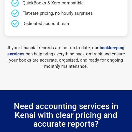
QuickBooks & Xero compatible
Flat-rate pricing, no hourly surprises
Dedicated account team
If your financial records are not up to date, our
bookkeeping
services
can help bring everything back on track and ensure
your books are accurate, organized, and ready for ongoing
monthly maintenance.
Need accounting services in
Kenai with clear pricing and
accurate reports?