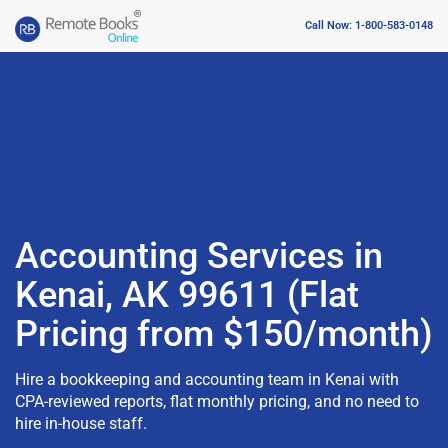
Call Now: 1-800-583-0148
Accounting Services in
Kenai, AK 99611 (Flat
Pricing from $150/month)
Hire a bookkeeping and accounting team in Kenai with
CPA-reviewed reports, flat monthly pricing, and no need to
hire in-house staff.