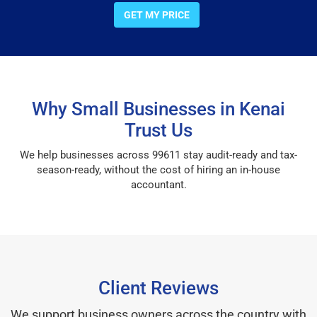
GET MY PRICE
Why Small Businesses in Kenai
Trust Us
We help businesses across 99611 stay audit-ready and tax-
season-ready, without the cost of hiring an in-house
accountant.
Client Reviews
We support business owners across the country with