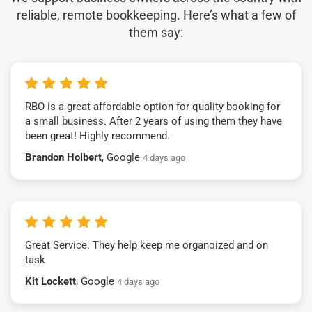
reliable, remote bookkeeping. Here’s what a few of
them say:
RBO is a great affordable option for quality booking for
a small business. After 2 years of using them they have
been great! Highly recommend.
Brandon Holbert
, Google
4 days ago
Great Service. They help keep me organoized and on
task
Kit Lockett
, Google
4 days ago