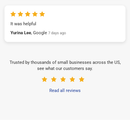
It was helpful
Yurina Lee
, Google
7 days ago
Trusted by thousands of small businesses across the US,
see what our customers say.
Read all reviews