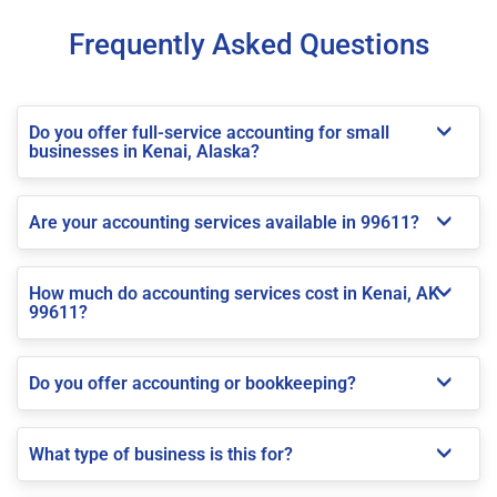
Frequently Asked Questions
Do you offer full-service accounting for small
businesses in Kenai, Alaska?
Are your accounting services available in 99611?
How much do accounting services cost in Kenai, AK
99611?
Do you offer accounting or bookkeeping?
What type of business is this for?