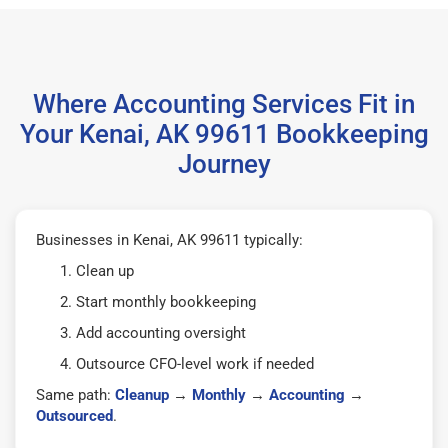
Where Accounting Services Fit in
Your Kenai, AK 99611 Bookkeeping
Journey
Businesses in Kenai, AK 99611 typically:
Clean up
Start monthly bookkeeping
Add accounting oversight
Outsource CFO-level work if needed
Same path:
Cleanup
→
Monthly
→
Accounting
→
Outsourced
.