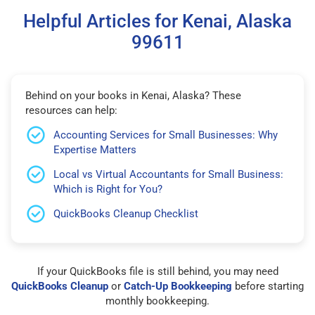
Helpful Articles for Kenai, Alaska
99611
Behind on your books in Kenai, Alaska? These
resources can help:
Accounting Services for Small Businesses: Why
Expertise Matters
Local vs Virtual Accountants for Small Business:
Which is Right for You?
QuickBooks Cleanup Checklist
If your QuickBooks file is still behind, you may need
QuickBooks Cleanup
or
Catch-Up Bookkeeping
before starting
monthly bookkeeping.