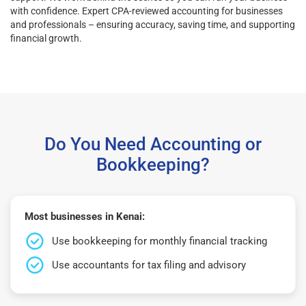
with confidence. Expert CPA-reviewed accounting for businesses
and professionals – ensuring accuracy, saving time, and supporting
financial growth.
Do You Need Accounting or
Bookkeeping?
Most businesses in Kenai:
Use bookkeeping for monthly financial tracking
Use accountants for tax filing and advisory