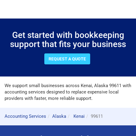
Get started with bookkeeping
support that fits your business
REQUEST A QUOTE
We support small businesses across Kenai, Alaska 99611 with
accounting services designed to replace expensive local
providers with faster, more reliable support.
Accounting Services
Alaska
Kenai
99611