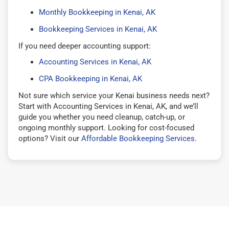
Monthly Bookkeeping in Kenai, AK
Bookkeeping Services in Kenai, AK
If you need deeper accounting support:
Accounting Services in Kenai, AK
CPA Bookkeeping in Kenai, AK
Not sure which service your Kenai business needs next?
Start with Accounting Services in Kenai, AK, and we’ll
guide you whether you need cleanup, catch-up, or
ongoing monthly support. Looking for cost-focused
options? Visit our
Affordable Bookkeeping Services
.