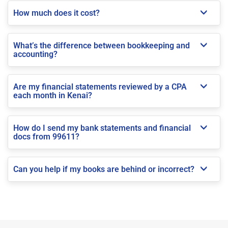
How much does it cost?
What’s the difference between bookkeeping and
accounting?
Are my financial statements reviewed by a CPA
each month in Kenai?
How do I send my bank statements and financial
docs from 99611?
Can you help if my books are behind or incorrect?