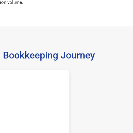
ion volume.
06 Bookkeeping Journey