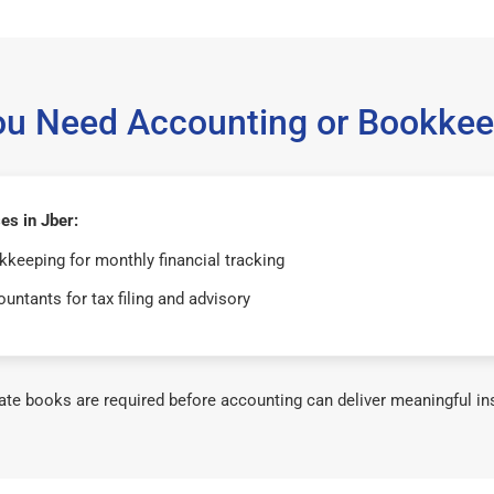
ou Need Accounting or Bookkee
es in Jber:
keeping for monthly financial tracking
untants for tax filing and advisory
te books are required before accounting can deliver meaningful in