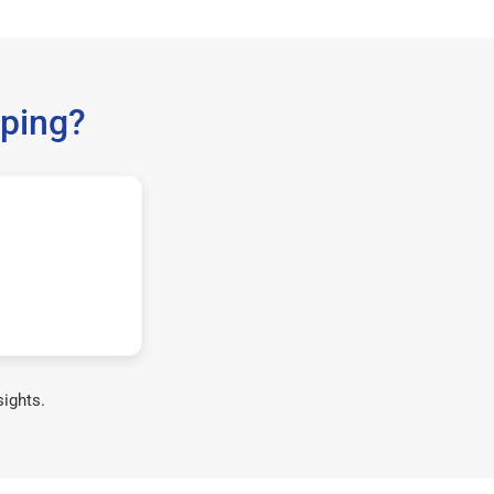
ping?
sights.