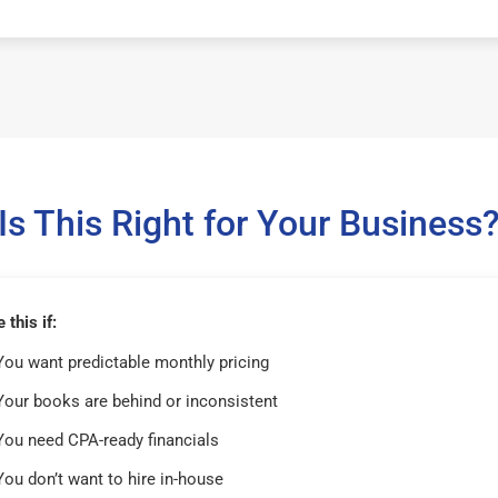
Is This Right for Your Business
this if:
You want predictable monthly pricing
Your books are behind or inconsistent
You need CPA-ready financials
You don’t want to hire in-house