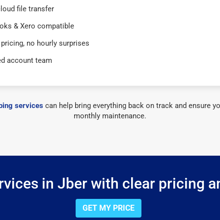
loud file transfer
oks & Xero compatible
 pricing, no hourly surprises
ed account team
ing services
can help bring everything back on track and ensure yo
monthly maintenance.
vices in Jber with clear pricing a
GET MY PRICE