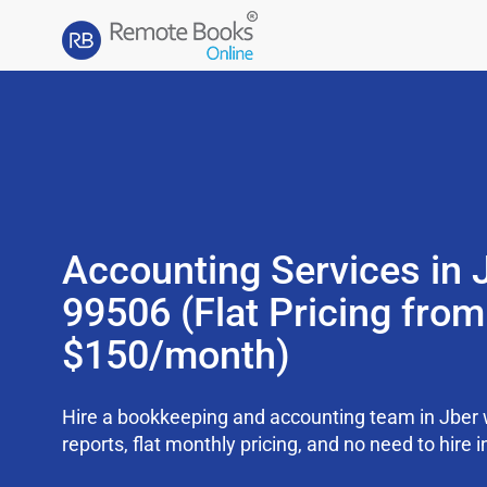
Accounting Services in 
99506 (Flat Pricing from
$150/month)
Hire a bookkeeping and accounting team in Jber
reports, flat monthly pricing, and no need to hire i