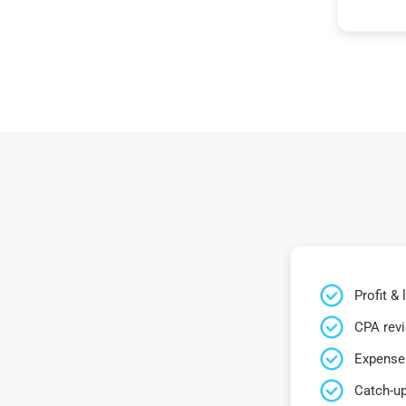
Profit &
CPA rev
Expense 
Catch-up