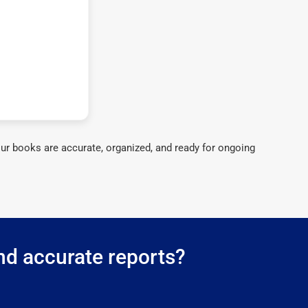
ur books are accurate, organized, and ready for ongoing
nd accurate reports?