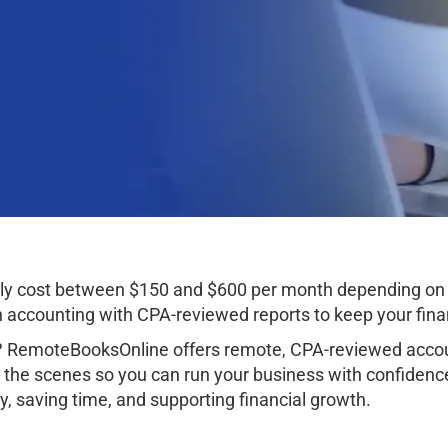
ally cost between $150 and $600 per month depending on 
ccounting with CPA-reviewed reports to keep your finan
? RemoteBooksOnline offers remote, CPA-reviewed accoun
 the scenes so you can run your business with confidenc
, saving time, and supporting financial growth.