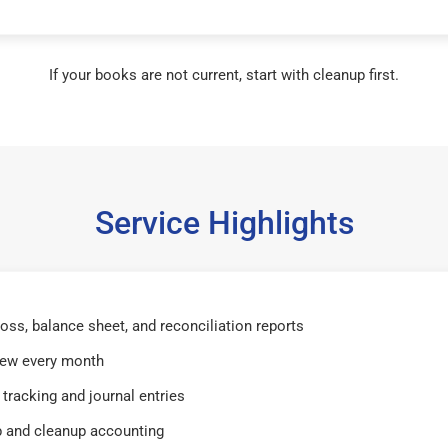
If your books are not current, start with cleanup first.
Service Highlights
 loss, balance sheet, and reconciliation reports
iew every month
tracking and journal entries
 and cleanup accounting