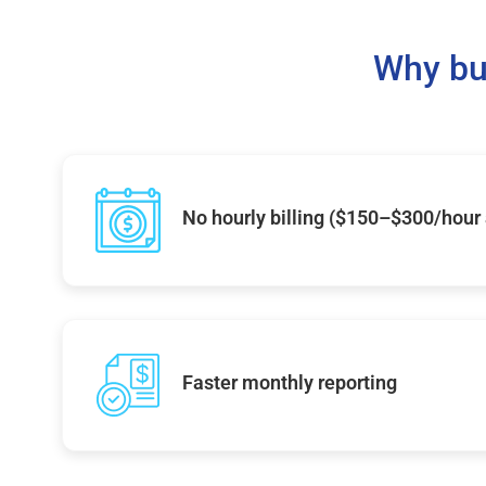
Why bu
No hourly billing ($150–$300/hour
Faster monthly reporting