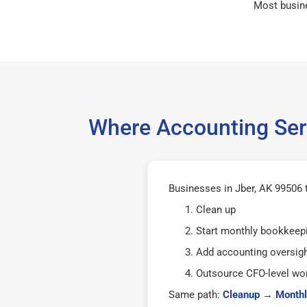
Most busin
Where Accounting Serv
Businesses in Jber, AK 99506 t
Clean up
Start monthly bookkeep
Add accounting oversig
Outsource CFO-level wor
Same path:
Cleanup
→
Monthl