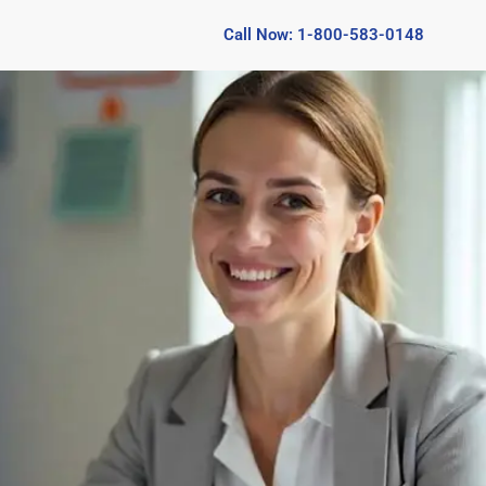
Call Now: 1-800-583-0148