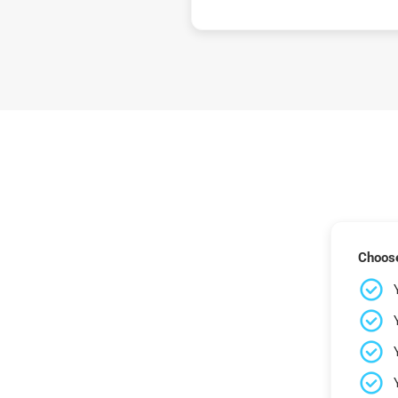
Choose 