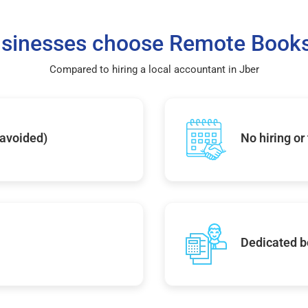
sinesses choose Remote Books
Compared to hiring a local accountant in Jber
 avoided)
No hiring or
Dedicated b