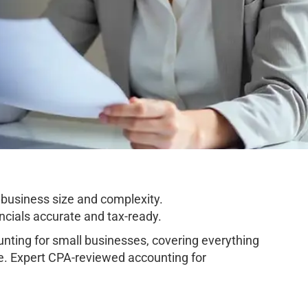
business size and complexity.
cials accurate and tax-ready.
ting for small businesses, covering everything
e. Expert CPA-reviewed accounting for