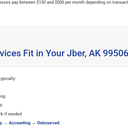
esses pay between $150 and $500 per month depending on transact
ices Fit in Your Jber, AK 995
ypically:
ing
ht
k if needed
y
→
Accounting
→
Outsourced
.