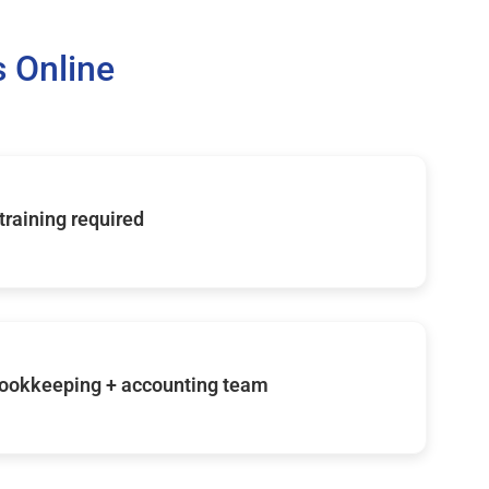
 Online
 training required
ookkeeping + accounting team