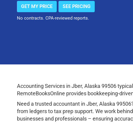
GET MY PRICE
SEE PRICING
No contracts. CPA-reviewed reports.
Accounting Services in Jber, Alaska 99506 typic
RemoteBooksOnline provides bookkeeping-driven a
Need a trusted accountant in Jber, Alaska 99506
from ledgers to tax prep support. We work behind
businesses and professionals – ensuring accuracy