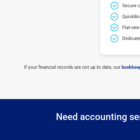
Secure c
QuickBo
Flat-rate
Dedicat
If your financial records are not up to date, our
bookkeep
Need accounting ser