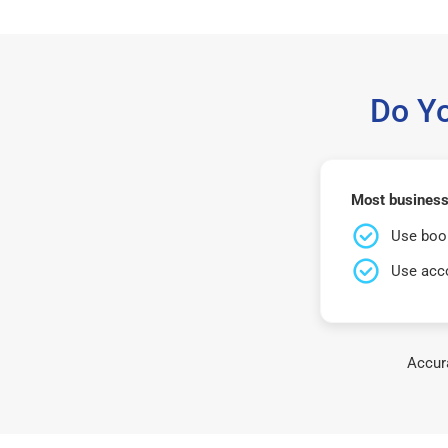
Do Y
Most business
Use book
Use acco
Accura