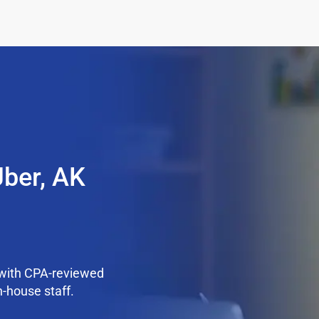
Jber, AK
 with CPA-reviewed
n-house staff.