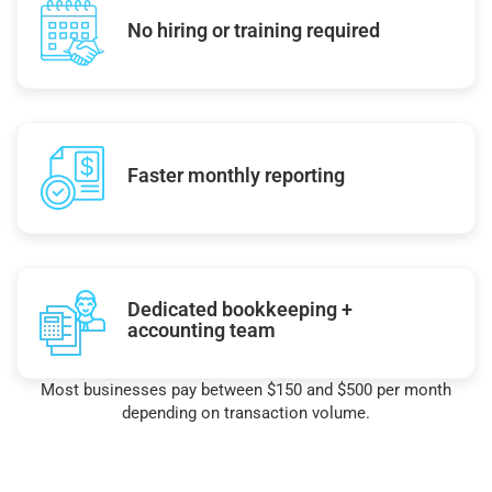
No hiring or training required
Faster monthly reporting
Dedicated bookkeeping +
accounting team
Most businesses pay between $150 and $500 per month
depending on transaction volume.