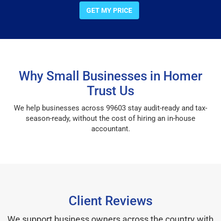
GET MY PRICE
Why Small Businesses in Homer
Trust Us
We help businesses across 99603 stay audit-ready and tax-
season-ready, without the cost of hiring an in-house
accountant.
Client Reviews
We support business owners across the country with