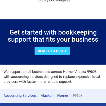
monthly bookkeeping.
Get started with bookkeeping
support that fits your business
REQUEST A QUOTE
We support small businesses across Homer, Alaska 99603
with accounting services designed to replace expensive local
providers with faster, more reliable support.
Accounting Services
Alaska
Homer
99603