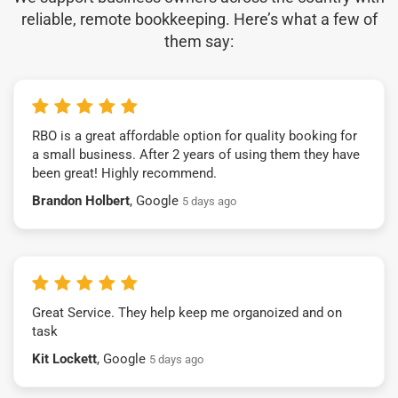
reliable, remote bookkeeping. Here’s what a few of
them say:
RBO is a great affordable option for quality booking for
a small business. After 2 years of using them they have
been great! Highly recommend.
Brandon Holbert
, Google
5 days ago
Great Service. They help keep me organoized and on
task
Kit Lockett
, Google
5 days ago