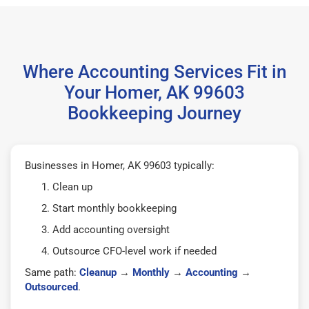
Where Accounting Services Fit in
Your Homer, AK 99603
Bookkeeping Journey
Businesses in Homer, AK 99603 typically:
Clean up
Start monthly bookkeeping
Add accounting oversight
Outsource CFO-level work if needed
Same path:
Cleanup
→
Monthly
→
Accounting
→
Outsourced
.