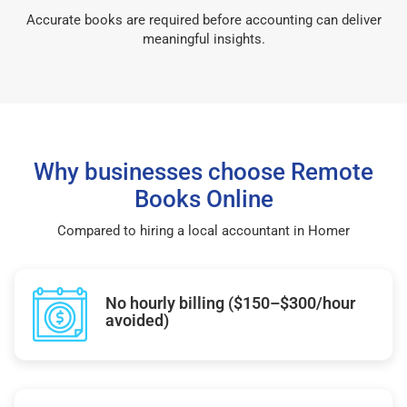
Accurate books are required before accounting can deliver
meaningful insights.
Why businesses choose Remote
Books Online
Compared to hiring a local accountant in Homer
No hourly billing ($150–$300/hour
avoided)