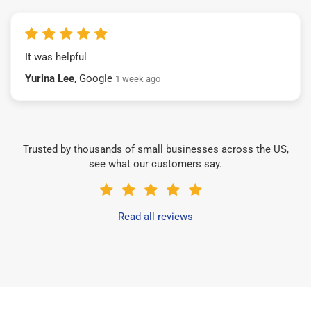
It was helpful
Yurina Lee
, Google
1 week ago
Trusted by thousands of small businesses across the US,
see what our customers say.
Read all reviews