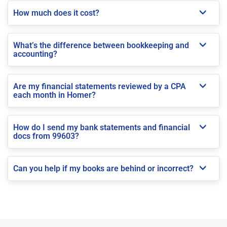
How much does it cost?
What’s the difference between bookkeeping and
accounting?
Are my financial statements reviewed by a CPA
each month in Homer?
How do I send my bank statements and financial
docs from 99603?
Can you help if my books are behind or incorrect?