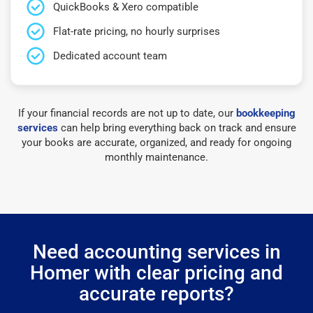
QuickBooks & Xero compatible
Flat-rate pricing, no hourly surprises
Dedicated account team
If your financial records are not up to date, our
bookkeeping
services
can help bring everything back on track and ensure
your books are accurate, organized, and ready for ongoing
monthly maintenance.
Need accounting services in
Homer with clear pricing and
accurate reports?