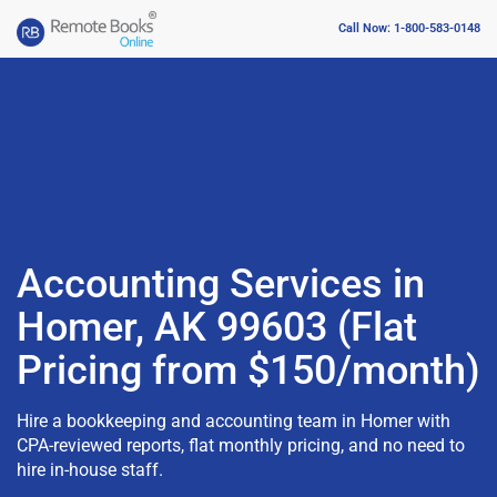
Call Now: 1-800-583-0148
Accounting Services in
Homer, AK 99603 (Flat
Pricing from $150/month)
Hire a bookkeeping and accounting team in Homer with
CPA-reviewed reports, flat monthly pricing, and no need to
hire in-house staff.