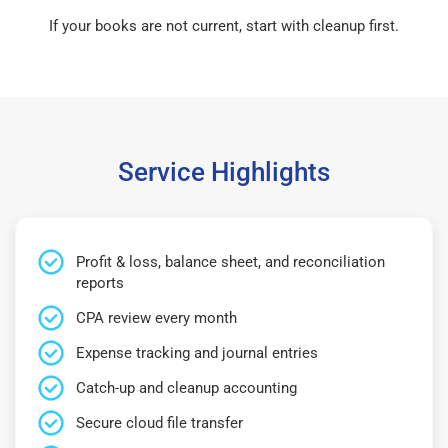
If your books are not current, start with cleanup first.
Service Highlights
Profit & loss, balance sheet, and reconciliation
reports
CPA review every month
Expense tracking and journal entries
Catch-up and cleanup accounting
Secure cloud file transfer