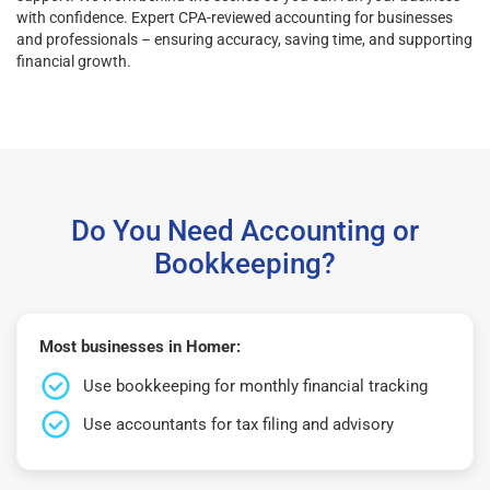
with confidence. Expert CPA-reviewed accounting for businesses
and professionals – ensuring accuracy, saving time, and supporting
financial growth.
Do You Need Accounting or
Bookkeeping?
Most businesses in Homer:
Use bookkeeping for monthly financial tracking
Use accountants for tax filing and advisory