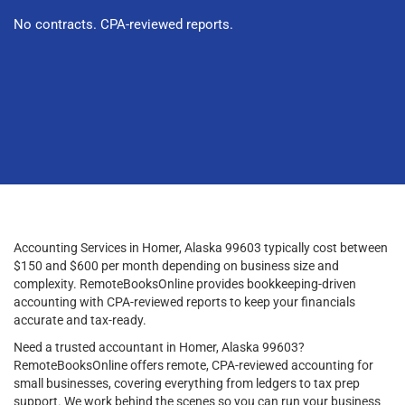
No contracts. CPA-reviewed reports.
Accounting Services in Homer, Alaska 99603 typically cost between
$150 and $600 per month depending on business size and
complexity. RemoteBooksOnline provides bookkeeping-driven
accounting with CPA-reviewed reports to keep your financials
accurate and tax-ready.
Need a trusted accountant in Homer, Alaska 99603?
RemoteBooksOnline offers remote, CPA-reviewed accounting for
small businesses, covering everything from ledgers to tax prep
support. We work behind the scenes so you can run your business