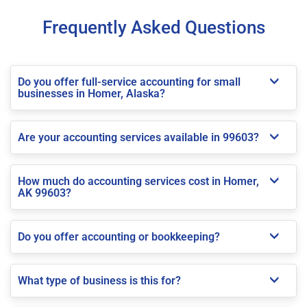
Frequently Asked Questions
Do you offer full-service accounting for small
businesses in Homer, Alaska?
Are your accounting services available in 99603?
How much do accounting services cost in Homer,
AK 99603?
Do you offer accounting or bookkeeping?
What type of business is this for?