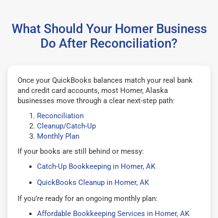
What Should Your Homer Business
Do After Reconciliation?
Once your QuickBooks balances match your real bank
and credit card accounts, most Homer, Alaska
businesses move through a clear next-step path:
Reconciliation
Cleanup/Catch-Up
Monthly Plan
If your books are still behind or messy:
Catch-Up Bookkeeping in Homer, AK
QuickBooks Cleanup in Homer, AK
If you’re ready for an ongoing monthly plan:
Affordable Bookkeeping Services in Homer, AK