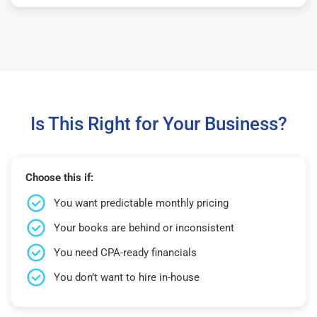
Is This Right for Your Business?
Choose this if:
You want predictable monthly pricing
Your books are behind or inconsistent
You need CPA-ready financials
You don’t want to hire in-house