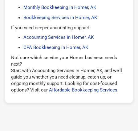
Monthly Bookkeeping in Homer, AK
Bookkeeping Services in Homer, AK
If you need deeper accounting support:
Accounting Services in Homer, AK
CPA Bookkeeping in Homer, AK
Not sure which service your Homer business needs
next?
Start with Accounting Services in Homer, AK, and we’ll
guide you whether you need cleanup, catch-up, or
ongoing monthly support. Looking for cost-focused
options? Visit our
Affordable Bookkeeping Services
.