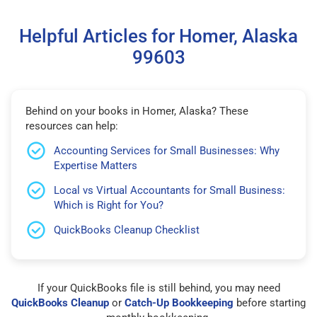
Helpful Articles for Homer, Alaska
99603
Behind on your books in Homer, Alaska? These
resources can help:
Accounting Services for Small Businesses: Why
Expertise Matters
Local vs Virtual Accountants for Small Business:
Which is Right for You?
QuickBooks Cleanup Checklist
If your QuickBooks file is still behind, you may need
QuickBooks Cleanup
or
Catch-Up Bookkeeping
before starting