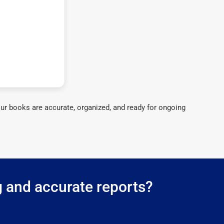
ur books are accurate, organized, and ready for ongoing
g and accurate reports?