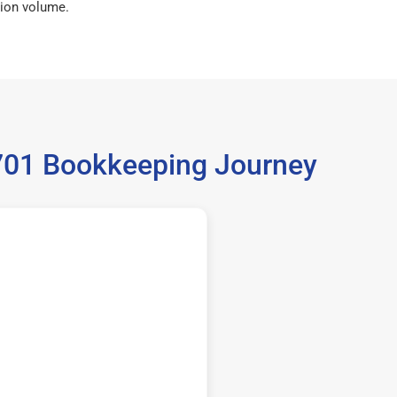
ion volume.
9701 Bookkeeping Journey