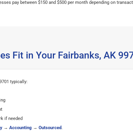
esses pay between $150 and $500 per month depending on transact
es Fit in Your Fairbanks, AK 9
701 typically:
ing
ht
k if needed
y
→
Accounting
→
Outsourced
.