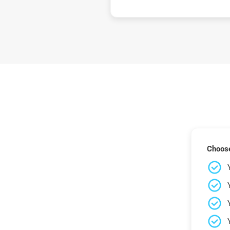
Choose 