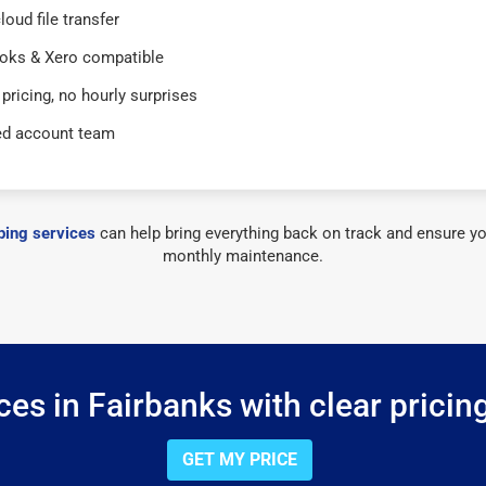
loud file transfer
oks & Xero compatible
 pricing, no hourly surprises
ed account team
ing services
can help bring everything back on track and ensure yo
monthly maintenance.
es in Fairbanks with clear pricin
GET MY PRICE