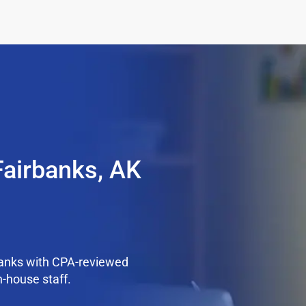
Fairbanks, AK
banks with CPA-reviewed
n-house staff.