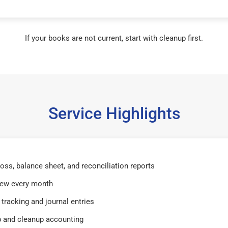
If your books are not current, start with cleanup first.
Service Highlights
 loss, balance sheet, and reconciliation reports
iew every month
tracking and journal entries
 and cleanup accounting