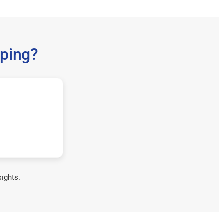
ping?
sights.