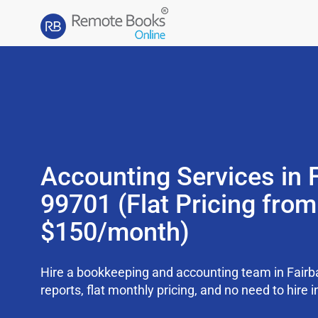
Accounting Services in 
99701 (Flat Pricing from
$150/month)
Hire a bookkeeping and accounting team in Fair
reports, flat monthly pricing, and no need to hire i