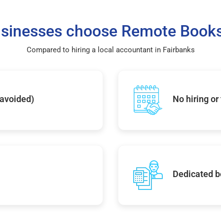
sinesses choose Remote Books
Compared to hiring a local accountant in Fairbanks
 avoided)
No hiring or
Dedicated b