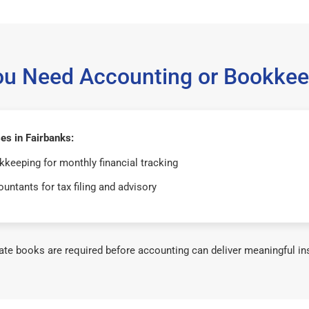
ou Need Accounting or Bookkee
es in Fairbanks:
keeping for monthly financial tracking
untants for tax filing and advisory
te books are required before accounting can deliver meaningful in