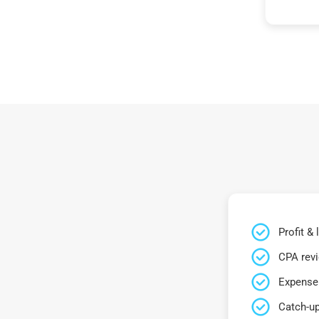
Profit &
CPA rev
Expense 
Catch-up