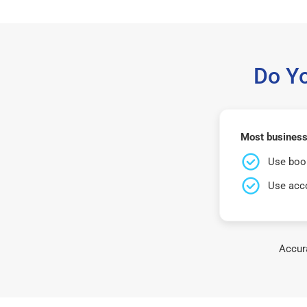
Do Y
Most business
Use book
Use acco
Accura