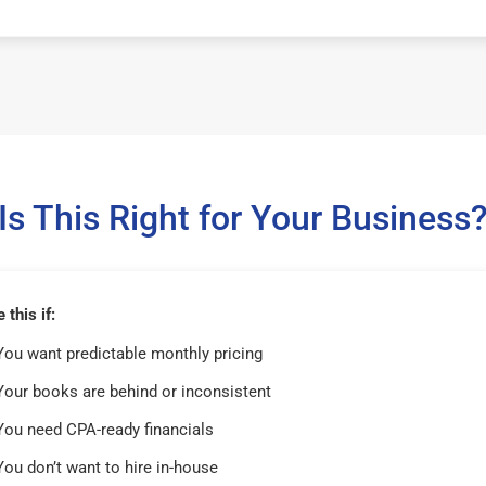
Is This Right for Your Business
this if:
You want predictable monthly pricing
Your books are behind or inconsistent
You need CPA-ready financials
You don’t want to hire in-house