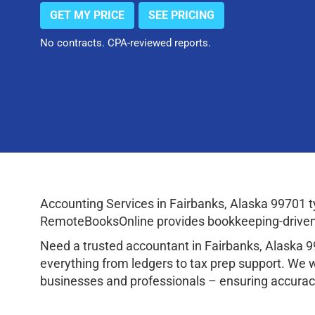
GET MY PRICE
SEE PRICING
No contracts. CPA-reviewed reports.
Accounting Services in Fairbanks, Alaska 99701 
RemoteBooksOnline provides bookkeeping-driven a
Need a trusted accountant in Fairbanks, Alaska 
everything from ledgers to tax prep support. We 
businesses and professionals – ensuring accuracy