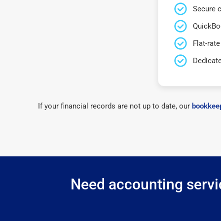
Secure c
QuickBo
Flat-rate
Dedicat
If your financial records are not up to date, our
bookkeep
Need accounting servic