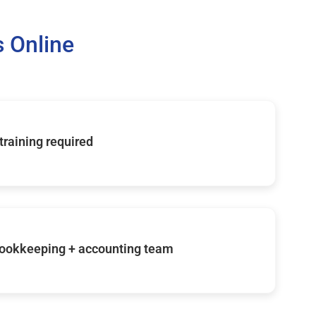
 Online
 training required
ookkeeping + accounting team