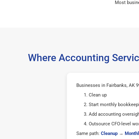
Most busin
Where Accounting Servic
Businesses in Fairbanks, AK 99
Clean up
Start monthly bookkeep
Add accounting oversig
Outsource CFO-level wor
Same path:
Cleanup
→
Monthl