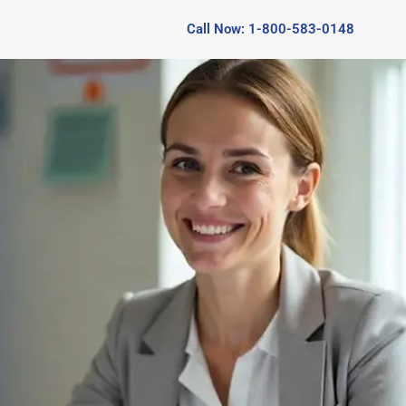
Call Now: 1-800-583-0148