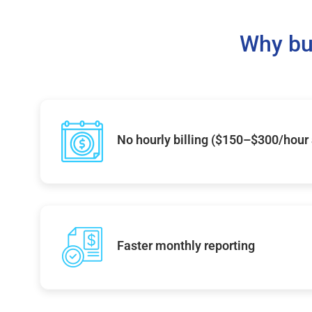
Why bu
No hourly billing ($150–$300/hour
Faster monthly reporting