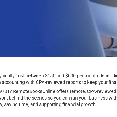
typically cost between $150 and $600 per month dependi
ccounting with CPA-reviewed reports to keep your finan
99701? RemoteBooksOnline offers remote, CPA-reviewed a
work behind the scenes so you can run your business wit
, saving time, and supporting financial growth.