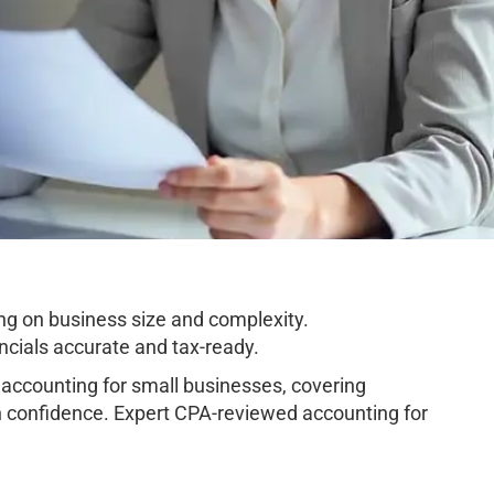
ng on business size and complexity.
cials accurate and tax-ready.
ccounting for small businesses, covering
h confidence. Expert CPA-reviewed accounting for