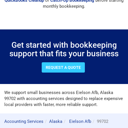
QuickBooks Cleanup
or
Catch-Up Bookkeeping
before starting
monthly bookkeeping.
Get started with bookkeeping
support that fits your business
REQUEST A QUOTE
We support small businesses across Eielson Afb, Alaska
99702 with accounting services designed to replace expensive
local providers with faster, more reliable support.
Accounting Services
Alaska
Eielson Afb
99702