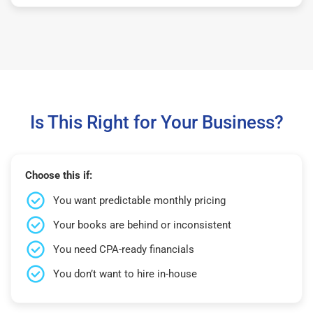
Is This Right for Your Business?
Choose this if:
You want predictable monthly pricing
Your books are behind or inconsistent
You need CPA-ready financials
You don’t want to hire in-house