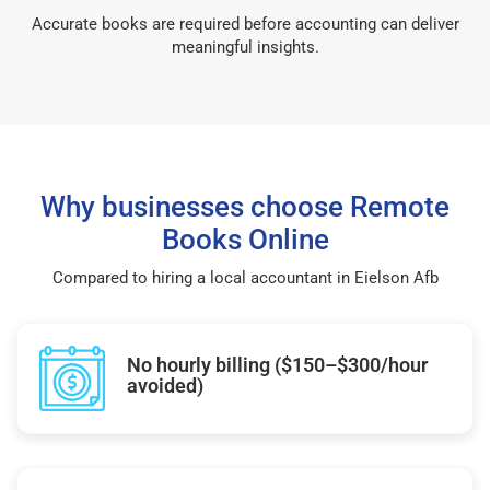
Accurate books are required before accounting can deliver
meaningful insights.
Why businesses choose Remote
Books Online
Compared to hiring a local accountant in Eielson Afb
No hourly billing ($150–$300/hour
avoided)