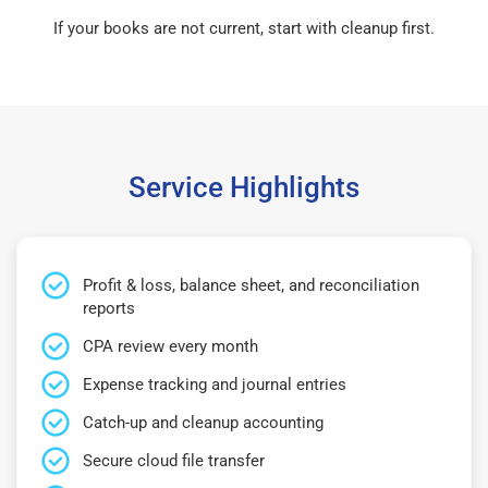
If your books are not current, start with cleanup first.
Service Highlights
Profit & loss, balance sheet, and reconciliation
reports
CPA review every month
Expense tracking and journal entries
Catch-up and cleanup accounting
Secure cloud file transfer