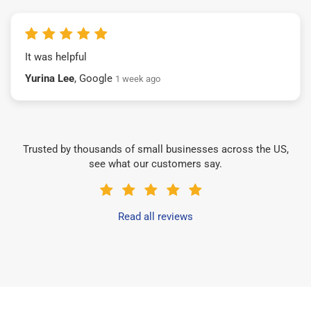
It was helpful
Yurina Lee
, Google
1 week ago
Trusted by thousands of small businesses across the US,
see what our customers say.
Read all reviews