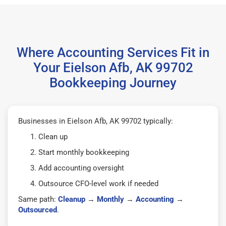
Where Accounting Services Fit in
Your Eielson Afb, AK 99702
Bookkeeping Journey
Businesses in Eielson Afb, AK 99702 typically:
Clean up
Start monthly bookkeeping
Add accounting oversight
Outsource CFO-level work if needed
Same path:
Cleanup
→
Monthly
→
Accounting
→
Outsourced
.