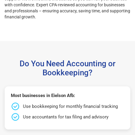
with confidence. Expert CPA-reviewed accounting for businesses
and professionals – ensuring accuracy, saving time, and supporting
financial growth.
Do You Need Accounting or
Bookkeeping?
Most businesses in Eielson Afb:
Use bookkeeping for monthly financial tracking
Use accountants for tax filing and advisory