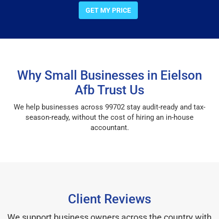
GET MY PRICE
Why Small Businesses in Eielson
Afb Trust Us
We help businesses across 99702 stay audit-ready and tax-
season-ready, without the cost of hiring an in-house
accountant.
Client Reviews
We support business owners across the country with