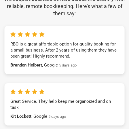
reliable, remote bookkeeping. Here’s what a few of
them say:
RBO is a great affordable option for quality booking for
a small business. After 2 years of using them they have
been great! Highly recommend.
Brandon Holbert
, Google
5 days ago
Great Service. They help keep me organoized and on
task
Kit Lockett
, Google
5 days ago