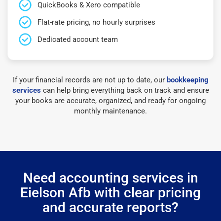
QuickBooks & Xero compatible
Flat-rate pricing, no hourly surprises
Dedicated account team
If your financial records are not up to date, our
bookkeeping
services
can help bring everything back on track and ensure
your books are accurate, organized, and ready for ongoing
monthly maintenance.
Need accounting services in
Eielson Afb with clear pricing
and accurate reports?