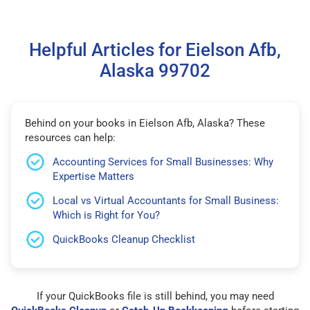
Helpful Articles for Eielson Afb,
Alaska 99702
Behind on your books in Eielson Afb, Alaska? These
resources can help:
Accounting Services for Small Businesses: Why
Expertise Matters
Local vs Virtual Accountants for Small Business:
Which is Right for You?
QuickBooks Cleanup Checklist
If your QuickBooks file is still behind, you may need