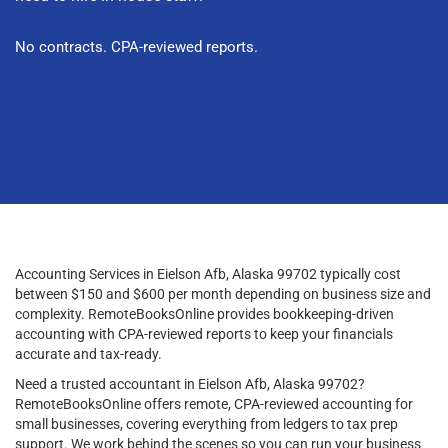
No contracts. CPA-reviewed reports.
Accounting Services in Eielson Afb, Alaska 99702 typically cost
between $150 and $600 per month depending on business size and
complexity. RemoteBooksOnline provides bookkeeping-driven
accounting with CPA-reviewed reports to keep your financials
accurate and tax-ready.
Need a trusted accountant in Eielson Afb, Alaska 99702?
RemoteBooksOnline offers remote, CPA-reviewed accounting for
small businesses, covering everything from ledgers to tax prep
support. We work behind the scenes so you can run your business