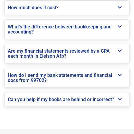
How much does it cost?
What’s the difference between bookkeeping and
accounting?
Are my financial statements reviewed by a CPA
each month in Eielson Afb?
How do I send my bank statements and financial
docs from 99702?
Can you help if my books are behind or incorrect?