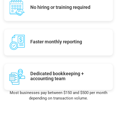
No hiring or training required
Faster monthly reporting
Dedicated bookkeeping +
accounting team
Most businesses pay between $150 and $500 per month
depending on transaction volume.