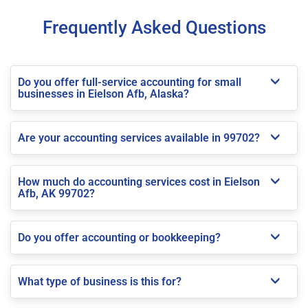
Frequently Asked Questions
Do you offer full-service accounting for small
businesses in Eielson Afb, Alaska?
Are your accounting services available in 99702?
How much do accounting services cost in Eielson
Afb, AK 99702?
Do you offer accounting or bookkeeping?
What type of business is this for?