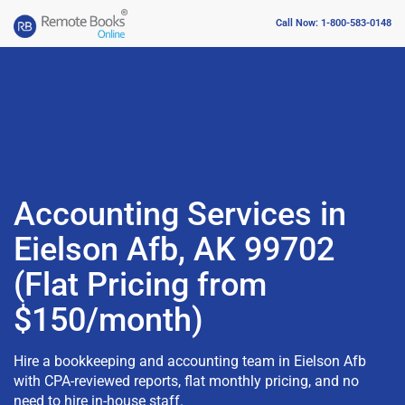
Call Now: 1-800-583-0148
Accounting Services in
Eielson Afb, AK 99702
(Flat Pricing from
$150/month)
Hire a bookkeeping and accounting team in Eielson Afb
with CPA-reviewed reports, flat monthly pricing, and no
need to hire in-house staff.