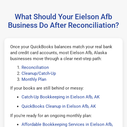
What Should Your Eielson Afb
Business Do After Reconciliation?
Once your QuickBooks balances match your real bank
and credit card accounts, most Eielson Afb, Alaska
businesses move through a clear next-step path:
Reconciliation
Cleanup/Catch-Up
Monthly Plan
If your books are still behind or messy:
Catch-Up Bookkeeping in Eielson Afb, AK
QuickBooks Cleanup in Eielson Afb, AK
If you’re ready for an ongoing monthly plan:
Affordable Bookkeeping Services in Eielson Afb,