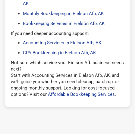
AK
Monthly Bookkeeping in Eielson Afb, AK
Bookkeeping Services in Eielson Afb, AK
If you need deeper accounting support:
Accounting Services in Eielson Afb, AK
CPA Bookkeeping in Eielson Afb, AK
Not sure which service your Eielson Afb business needs
next?
Start with Accounting Services in Eielson Afb, AK, and
we’ll guide you whether you need cleanup, catch-up, or
ongoing monthly support. Looking for cost-focused
options? Visit our
Affordable Bookkeeping Services
.