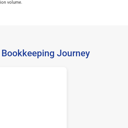
ion volume.
8 Bookkeeping Journey