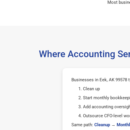
Most busin
Where Accounting Ser
Businesses in Eek, AK 99578 ty
Clean up
Start monthly bookkeep
Add accounting oversig
Outsource CFO-level wor
Same path:
Cleanup
→
Monthl