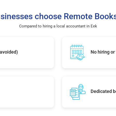
sinesses choose Remote Books
Compared to hiring a local accountant in Eek
 avoided)
No hiring or
Dedicated b