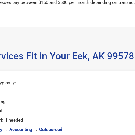
esses pay between $150 and $500 per month depending on transact
vices Fit in Your Eek, AK 9957
pically:
ing
ht
k if needed
y
→
Accounting
→
Outsourced
.