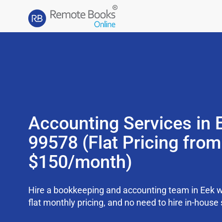
Accounting Services in 
99578 (Flat Pricing from
$150/month)
Hire a bookkeeping and accounting team in Eek w
flat monthly pricing, and no need to hire in-house 