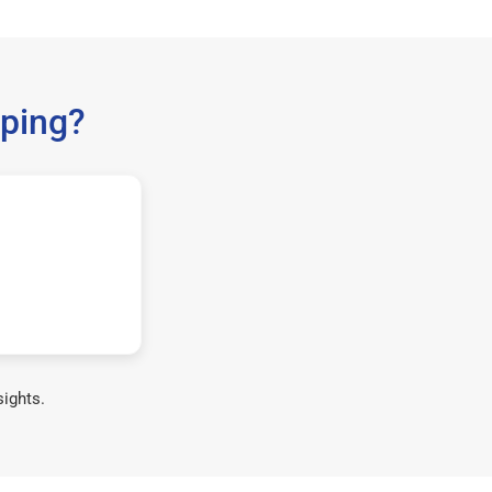
ping?
sights.