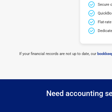
Secure c
QuickBo
Flat-rate
Dedicat
If your financial records are not up to date, our
bookkeep
Need accounting ser