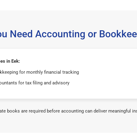
ou Need Accounting or Bookkee
es in Eek:
keeping for monthly financial tracking
untants for tax filing and advisory
te books are required before accounting can deliver meaningful in