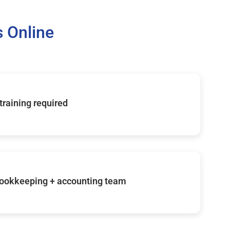
 Online
 training required
ookkeeping + accounting team