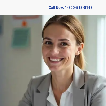
Call Now: 1-800-583-0148