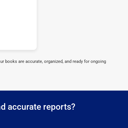
ur books are accurate, organized, and ready for ongoing
nd accurate reports?