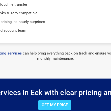
loud file transfer
oks & Xero compatible
 pricing, no hourly surprises
ed account team
ing services
can help bring everything back on track and ensure yo
monthly maintenance.
vices in Eek with clear pricing a
GET MY PRICE