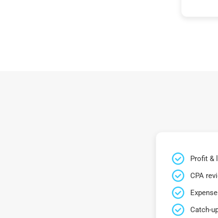
Profit &
CPA rev
Expense 
Catch-up