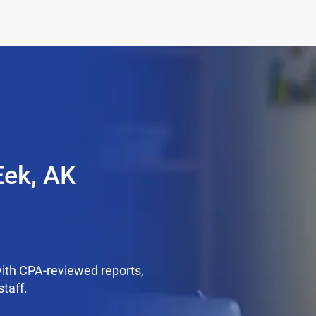
Eek, AK
ith CPA-reviewed reports,
staff.