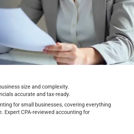
business size and complexity.
cials accurate and tax-ready.
ing for small businesses, covering everything
e. Expert CPA-reviewed accounting for