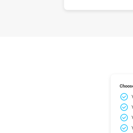
Choose 