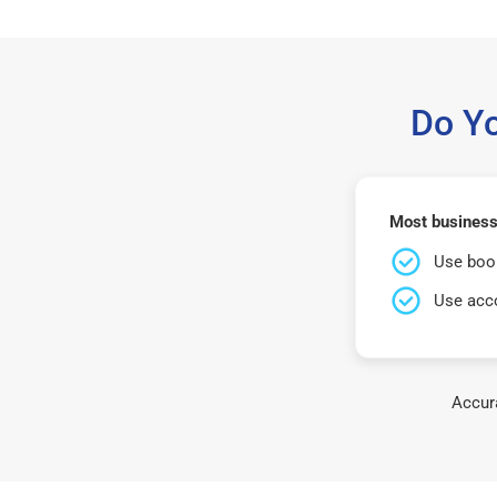
Do Y
Most business
Use book
Use acco
Accura