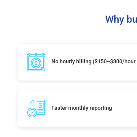
Why bu
No hourly billing ($150–$300/hour
Faster monthly reporting