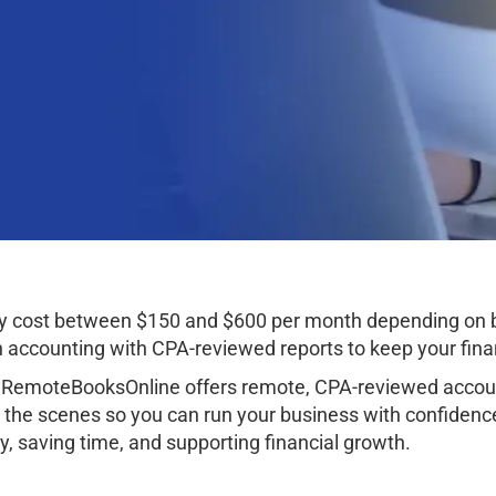
lly cost between $150 and $600 per month depending on 
ccounting with CPA-reviewed reports to keep your finan
 RemoteBooksOnline offers remote, CPA-reviewed account
 the scenes so you can run your business with confidenc
, saving time, and supporting financial growth.