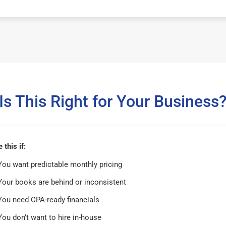
Is This Right for Your Business
this if:
You want predictable monthly pricing
Your books are behind or inconsistent
You need CPA-ready financials
You don’t want to hire in-house