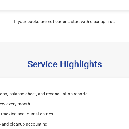
If your books are not current, start with cleanup first.
Service Highlights
 loss, balance sheet, and reconciliation reports
iew every month
tracking and journal entries
 and cleanup accounting