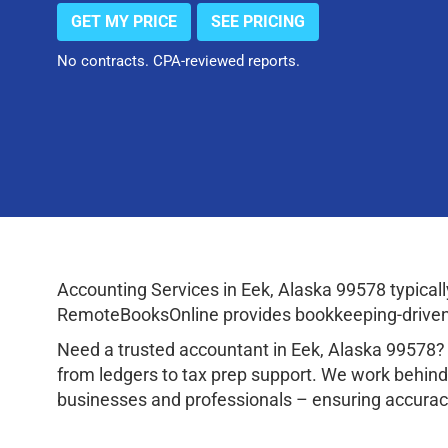
GET MY PRICE
SEE PRICING
No contracts. CPA-reviewed reports.
Accounting Services in Eek, Alaska 99578 typica
RemoteBooksOnline provides bookkeeping-driven a
Need a trusted accountant in Eek, Alaska 99578?
from ledgers to tax prep support. We work behind
businesses and professionals – ensuring accuracy