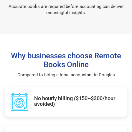
Accurate books are required before accounting can deliver
meaningful insights.
Why businesses choose Remote
Books Online
Compared to hiring a local accountant in Douglas
No hourly billing ($150–$300/hour
avoided)