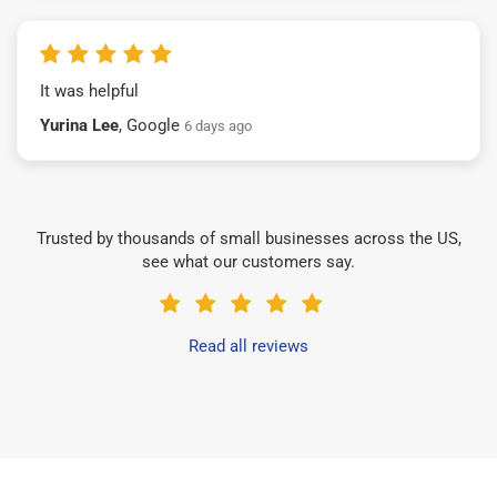
It was helpful
Yurina Lee
, Google
6 days ago
Trusted by thousands of small businesses across the US,
see what our customers say.
Read all reviews