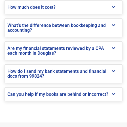
How much does it cost?
What’s the difference between bookkeeping and
accounting?
Are my financial statements reviewed by a CPA
each month in Douglas?
How do I send my bank statements and financial
docs from 99824?
Can you help if my books are behind or incorrect?