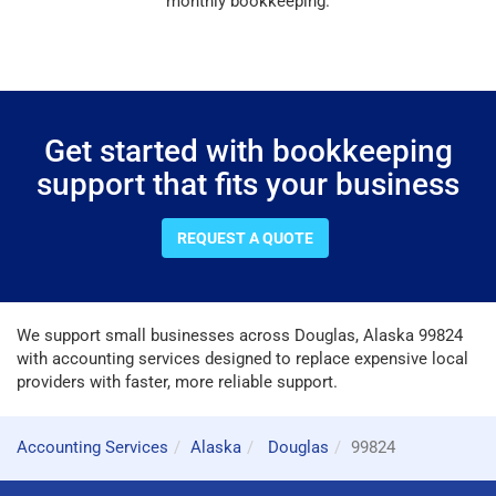
monthly bookkeeping.
Get started with bookkeeping
support that fits your business
REQUEST A QUOTE
We support small businesses across Douglas, Alaska 99824
with accounting services designed to replace expensive local
providers with faster, more reliable support.
Accounting Services
Alaska
Douglas
99824