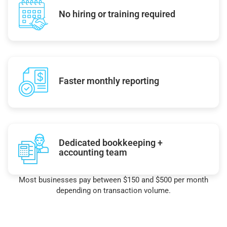
No hiring or training required
Faster monthly reporting
Dedicated bookkeeping +
accounting team
Most businesses pay between $150 and $500 per month
depending on transaction volume.