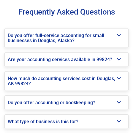
Frequently Asked Questions
Do you offer full-service accounting for small
businesses in Douglas, Alaska?
Are your accounting services available in 99824?
How much do accounting services cost in Douglas,
AK 99824?
Do you offer accounting or bookkeeping?
What type of business is this for?