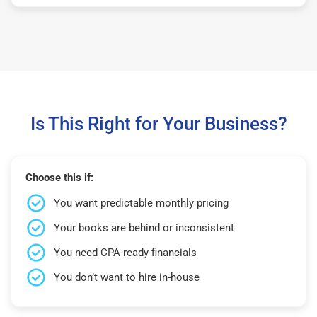
Is This Right for Your Business?
Choose this if:
You want predictable monthly pricing
Your books are behind or inconsistent
You need CPA-ready financials
You don’t want to hire in-house