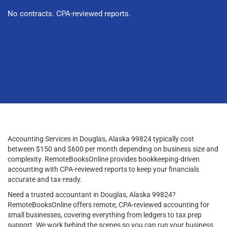
No contracts. CPA-reviewed reports.
Accounting Services in Douglas, Alaska 99824 typically cost
between $150 and $600 per month depending on business size and
complexity. RemoteBooksOnline provides bookkeeping-driven
accounting with CPA-reviewed reports to keep your financials
accurate and tax-ready.
Need a trusted accountant in Douglas, Alaska 99824?
RemoteBooksOnline offers remote, CPA-reviewed accounting for
small businesses, covering everything from ledgers to tax prep
support. We work behind the scenes so you can run your business