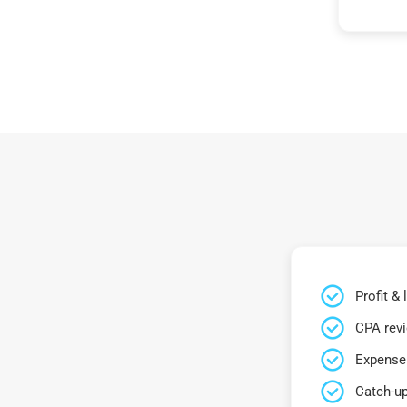
Profit &
CPA rev
Expense 
Catch-up