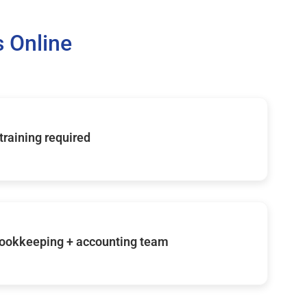
 Online
 training required
ookkeeping + accounting team