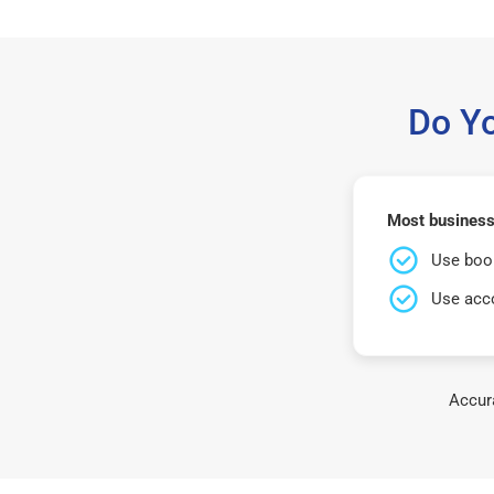
Do Y
Most businesse
Use book
Use acco
Accura