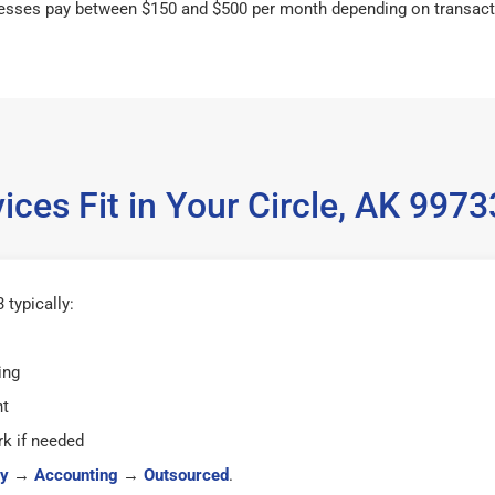
esses pay between $150 and $500 per month depending on transact
ces Fit in Your Circle, AK 99
 typically:
ing
ht
k if needed
y
→
Accounting
→
Outsourced
.