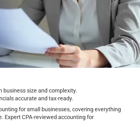
n business size and complexity.
cials accurate and tax-ready.
unting for small businesses, covering everything
e. Expert CPA-reviewed accounting for