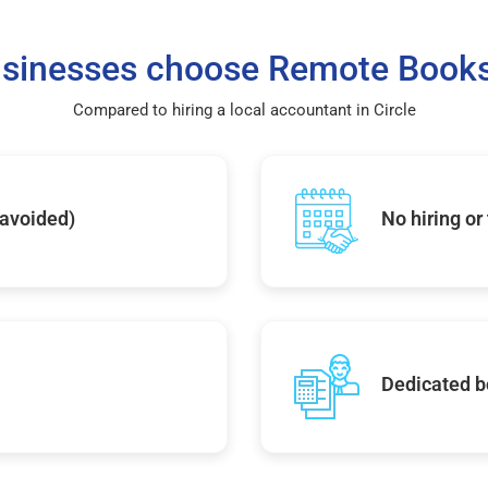
sinesses choose Remote Books
Compared to hiring a local accountant in Circle
 avoided)
No hiring or
Dedicated b