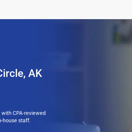
ircle, AK
e with CPA-reviewed
n-house staff.