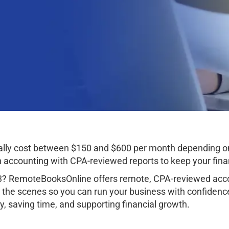
ically cost between $150 and $600 per month depending o
ccounting with CPA-reviewed reports to keep your finan
33? RemoteBooksOnline offers remote, CPA-reviewed acco
 the scenes so you can run your business with confidenc
, saving time, and supporting financial growth.