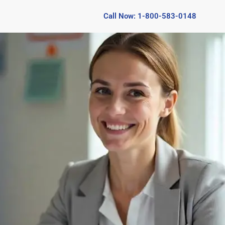
Call Now: 1-800-583-0148