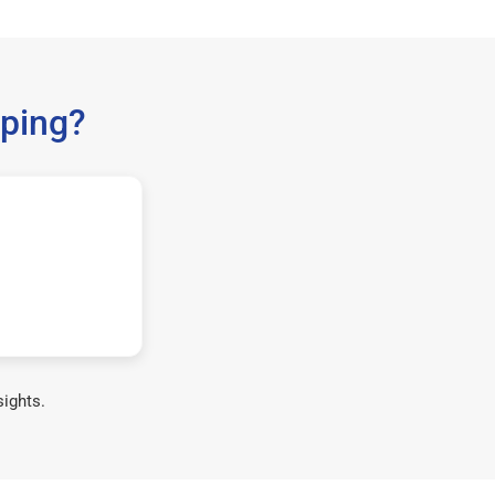
ping?
sights.