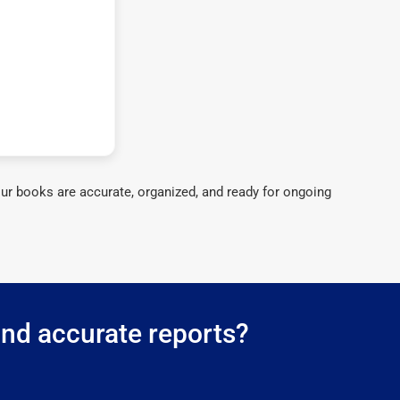
ur books are accurate, organized, and ready for ongoing
and accurate reports?