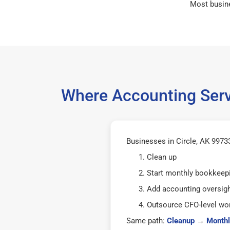
Most busin
Where Accounting Servi
Businesses in Circle, AK 99733
Clean up
Start monthly bookkeep
Add accounting oversig
Outsource CFO-level wor
Same path:
Cleanup
→
Monthl