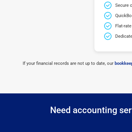
Secure c
QuickBo
Flat-rate
Dedicat
If your financial records are not up to date, our
bookkeep
Need accounting serv