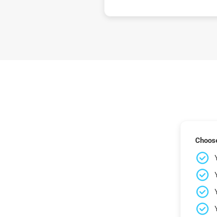
Choose 