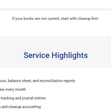
If your books are not current, start with cleanup first.
Service Highlights
 loss, balance sheet, and reconciliation reports
iew every month
tracking and journal entries
 and cleanup accounting