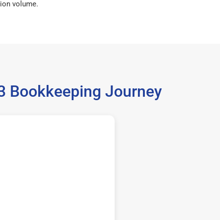
ion volume.
733 Bookkeeping Journey