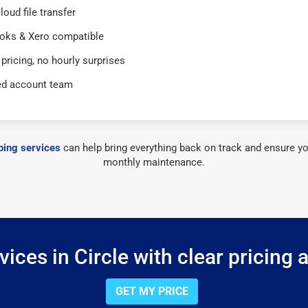
loud file transfer
oks & Xero compatible
 pricing, no hourly surprises
ed account team
ing services
can help bring everything back on track and ensure yo
monthly maintenance.
ices in Circle with clear pricing 
GET MY PRICE