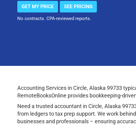
GET MY PRICE
SEE PRICING
No contracts. CPA-reviewed reports.
Accounting Services in Circle, Alaska 99733 typ
RemoteBooksOnline provides bookkeeping-driven a
Need a trusted accountant in Circle, Alaska 997
from ledgers to tax prep support. We work behind
businesses and professionals – ensuring accuracy