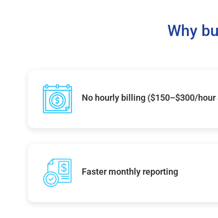
Why bu
No hourly billing ($150–$300/hour
Faster monthly reporting