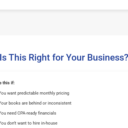
Is This Right for Your Business
this if:
You want predictable monthly pricing
Your books are behind or inconsistent
You need CPA-ready financials
You don’t want to hire in-house