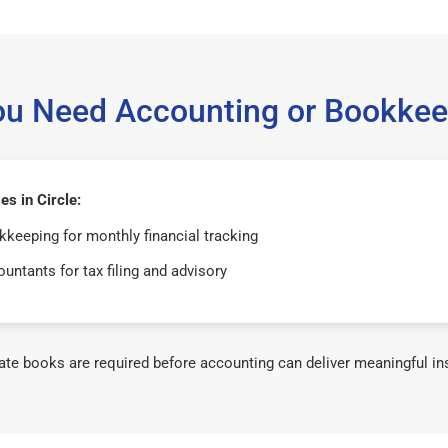
ou Need Accounting or Bookkee
s in Circle:
keeping for monthly financial tracking
untants for tax filing and advisory
te books are required before accounting can deliver meaningful in