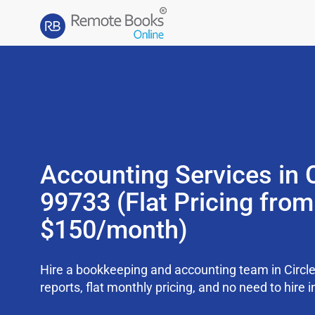
Accounting Services in C
99733 (Flat Pricing from
$150/month)
Hire a bookkeeping and accounting team in Circl
reports, flat monthly pricing, and no need to hire i