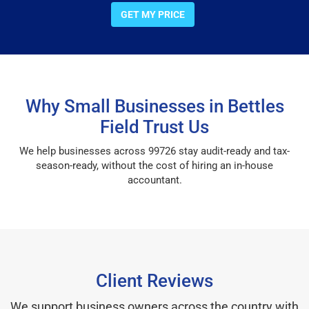
GET MY PRICE
Why Small Businesses in Bettles
Field Trust Us
We help businesses across 99726 stay audit-ready and tax-
season-ready, without the cost of hiring an in-house
accountant.
Client Reviews
We support business owners across the country with