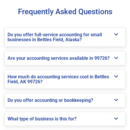
Frequently Asked Questions
Do you offer full-service accounting for small
businesses in Bettles Field, Alaska?
Are your accounting services available in 99726?
How much do accounting services cost in Bettles
Field, AK 99726?
Do you offer accounting or bookkeeping?
What type of business is this for?