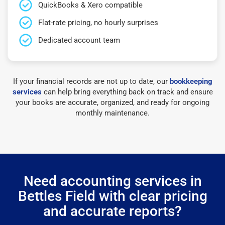
QuickBooks & Xero compatible
Flat-rate pricing, no hourly surprises
Dedicated account team
If your financial records are not up to date, our
bookkeeping
services
can help bring everything back on track and ensure
your books are accurate, organized, and ready for ongoing
monthly maintenance.
Need accounting services in
Bettles Field with clear pricing
and accurate reports?