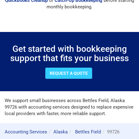
QuickBooks Cleanup
or
Catch-Up Bookkeeping
before starting
monthly bookkeeping.
Get started with bookkeeping
support that fits your business
REQUEST A QUOTE
We support small businesses across Bettles Field, Alaska
99726 with accounting services designed to replace expensive
local providers with faster, more reliable support.
Accounting Services
Alaska
Bettles Field
99726