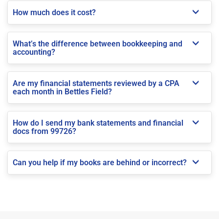
How much does it cost?
What’s the difference between bookkeeping and
accounting?
Are my financial statements reviewed by a CPA
each month in Bettles Field?
How do I send my bank statements and financial
docs from 99726?
Can you help if my books are behind or incorrect?