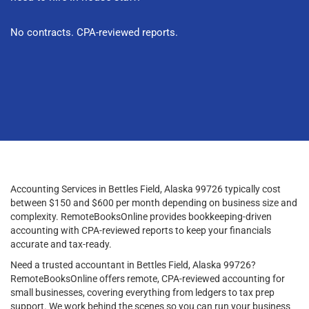
No contracts. CPA-reviewed reports.
Accounting Services in Bettles Field, Alaska 99726 typically cost
between $150 and $600 per month depending on business size and
complexity. RemoteBooksOnline provides bookkeeping-driven
accounting with CPA-reviewed reports to keep your financials
accurate and tax-ready.
Need a trusted accountant in Bettles Field, Alaska 99726?
RemoteBooksOnline offers remote, CPA-reviewed accounting for
small businesses, covering everything from ledgers to tax prep
support. We work behind the scenes so you can run your business