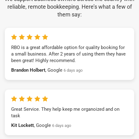
reliable, remote bookkeeping. Here’s what a few of
them say:
RBO is a great affordable option for quality booking for
a small business. After 2 years of using them they have
been great! Highly recommend.
Brandon Holbert
, Google
6 days ago
Great Service. They help keep me organoized and on
task
Kit Lockett
, Google
6 days ago