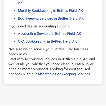
AK
Monthly Bookkeeping in Bettles Field, AK
Bookkeeping Services in Bettles Field, AK
If you need deeper accounting support:
Accounting Services in Bettles Field, AK
CPA Bookkeeping in Bettles Field, AK
Not sure which service your Bettles Field business
needs next?
Start with Accounting Services in Bettles Field, AK, and
we’ll guide you whether you need cleanup, catch-up, or
ongoing monthly support. Looking for cost-focused
options? Visit our
Affordable Bookkeeping Services
.