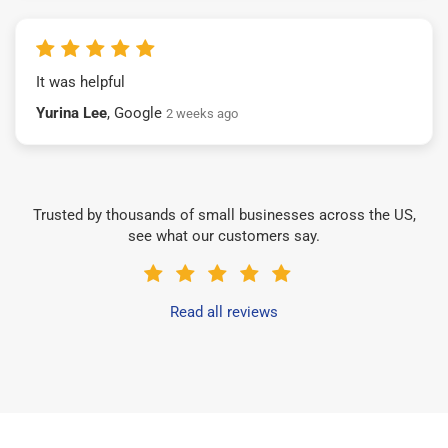
It was helpful
Yurina Lee
, Google
2 weeks ago
Trusted by thousands of small businesses across the US,
see what our customers say.
Read all reviews