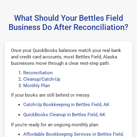
What Should Your Bettles Field
Business Do After Reconciliation?
Once your QuickBooks balances match your real bank
and credit card accounts, most Bettles Field, Alaska
businesses move through a clear next-step path:
Reconciliation
Cleanup/Catch-Up
Monthly Plan
If your books are still behind or messy:
Catch-Up Bookkeeping in Bettles Field, AK
QuickBooks Cleanup in Bettles Field, AK
If you’re ready for an ongoing monthly plan:
Affordable Bookkeeping Services in Bettles Field,