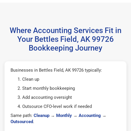
Where Accounting Services Fit in
Your Bettles Field, AK 99726
Bookkeeping Journey
Businesses in Bettles Field, AK 99726 typically:
Clean up
Start monthly bookkeeping
Add accounting oversight
Outsource CFO-level work if needed
Same path:
Cleanup
→
Monthly
→
Accounting
→
Outsourced
.