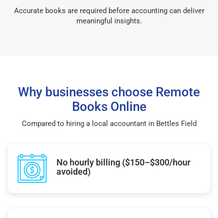
Accurate books are required before accounting can deliver
meaningful insights.
Why businesses choose Remote
Books Online
Compared to hiring a local accountant in Bettles Field
No hourly billing ($150–$300/hour
avoided)