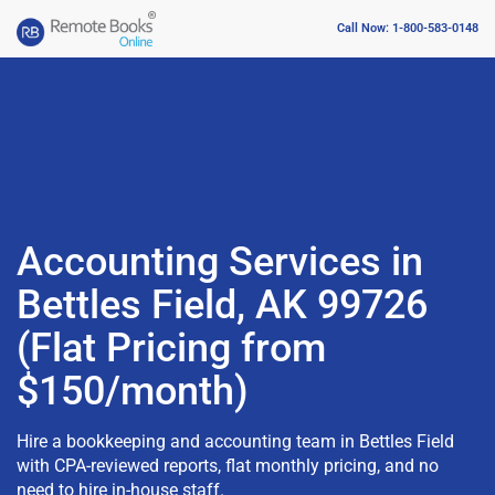
Call Now: 1-800-583-0148
Accounting Services in
Bettles Field, AK 99726
(Flat Pricing from
$150/month)
Hire a bookkeeping and accounting team in Bettles Field
with CPA-reviewed reports, flat monthly pricing, and no
need to hire in-house staff.