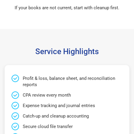
If your books are not current, start with cleanup first.
Service Highlights
Profit & loss, balance sheet, and reconciliation
reports
CPA review every month
Expense tracking and journal entries
Catch-up and cleanup accounting
Secure cloud file transfer