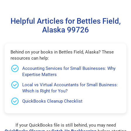
Helpful Articles for Bettles Field,
Alaska 99726
Behind on your books in Bettles Field, Alaska? These
resources can help:
Accounting Services for Small Businesses: Why
Expertise Matters
Local vs Virtual Accountants for Small Business:
Which is Right for You?
QuickBooks Cleanup Checklist
If your QuickBooks file is still behind, you may need