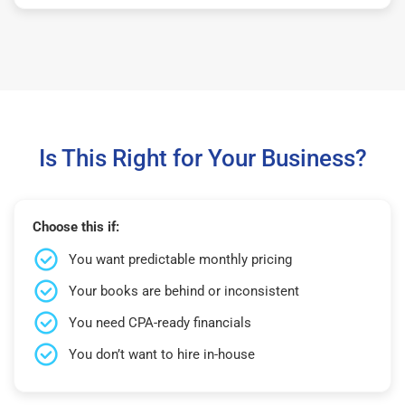
Is This Right for Your Business?
Choose this if:
You want predictable monthly pricing
Your books are behind or inconsistent
You need CPA-ready financials
You don’t want to hire in-house