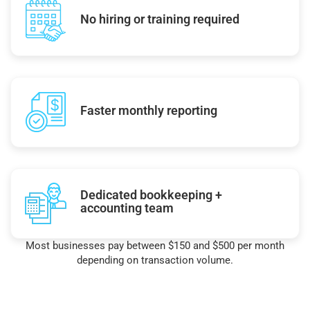
No hiring or training required
Faster monthly reporting
Dedicated bookkeeping +
accounting team
Most businesses pay between $150 and $500 per month
depending on transaction volume.