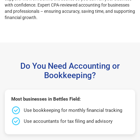
with confidence. Expert CPA-reviewed accounting for businesses
and professionals – ensuring accuracy, saving time, and supporting
financial growth.
Do You Need Accounting or
Bookkeeping?
Most businesses in Bettles Field:
Use bookkeeping for monthly financial tracking
Use accountants for tax filing and advisory