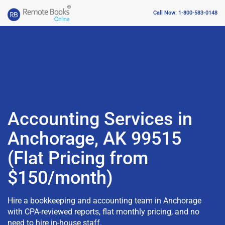
Call Now: 1-800-583-0148
Accounting Services in
Anchorage, AK 99515
(Flat Pricing from
$150/month)
Hire a bookkeeping and accounting team in Anchorage
with CPA-reviewed reports, flat monthly pricing, and no
need to hire in-house staff.