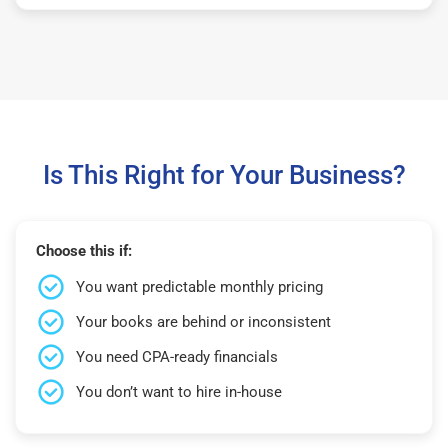
Is This Right for Your Business?
Choose this if:
You want predictable monthly pricing
Your books are behind or inconsistent
You need CPA-ready financials
You don’t want to hire in-house