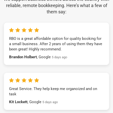
reliable, remote bookkeeping. Here’s what a few of
them say:
RBO is a great affordable option for quality booking for
a small business. After 2 years of using them they have
been great! Highly recommend.
Brandon Holbert
, Google
5 days ago
Great Service. They help keep me organoized and on
task
Kit Lockett
, Google
5 days ago