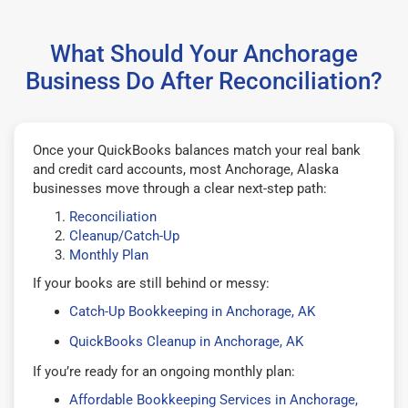
What Should Your Anchorage
Business Do After Reconciliation?
Once your QuickBooks balances match your real bank
and credit card accounts, most Anchorage, Alaska
businesses move through a clear next-step path:
Reconciliation
Cleanup/Catch-Up
Monthly Plan
If your books are still behind or messy:
Catch-Up Bookkeeping in Anchorage, AK
QuickBooks Cleanup in Anchorage, AK
If you’re ready for an ongoing monthly plan:
Affordable Bookkeeping Services in Anchorage,