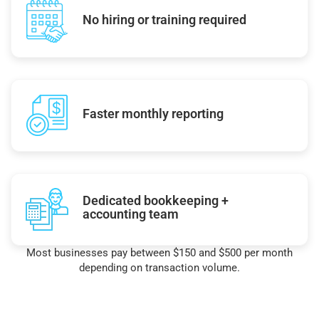
No hiring or training required
Faster monthly reporting
Dedicated bookkeeping +
accounting team
Most businesses pay between $150 and $500 per month
depending on transaction volume.