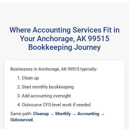
Where Accounting Services Fit in
Your Anchorage, AK 99515
Bookkeeping Journey
Businesses in Anchorage, AK 99515 typically:
Clean up
Start monthly bookkeeping
Add accounting oversight
Outsource CFO-level work if needed
Same path:
Cleanup
→
Monthly
→
Accounting
→
Outsourced
.