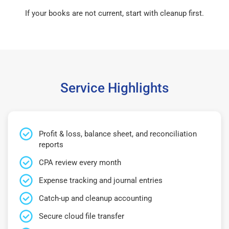
If your books are not current, start with cleanup first.
Service Highlights
Profit & loss, balance sheet, and reconciliation
reports
CPA review every month
Expense tracking and journal entries
Catch-up and cleanup accounting
Secure cloud file transfer