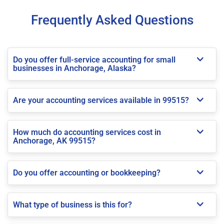
Frequently Asked Questions
Do you offer full-service accounting for small
businesses in Anchorage, Alaska?
Are your accounting services available in 99515?
How much do accounting services cost in
Anchorage, AK 99515?
Do you offer accounting or bookkeeping?
What type of business is this for?