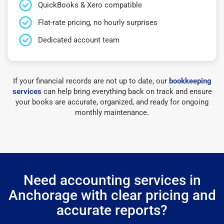
QuickBooks & Xero compatible
Flat-rate pricing, no hourly surprises
Dedicated account team
If your financial records are not up to date, our
bookkeeping
services
can help bring everything back on track and ensure
your books are accurate, organized, and ready for ongoing
monthly maintenance.
Need accounting services in
Anchorage with clear pricing and
accurate reports?