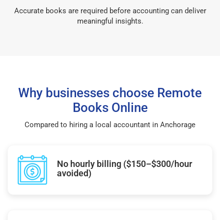
Accurate books are required before accounting can deliver
meaningful insights.
Why businesses choose Remote
Books Online
Compared to hiring a local accountant in Anchorage
No hourly billing ($150–$300/hour
avoided)