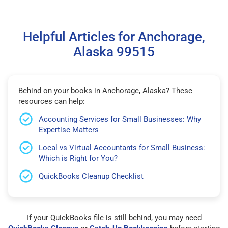
Helpful Articles for Anchorage,
Alaska 99515
Behind on your books in Anchorage, Alaska? These
resources can help:
Accounting Services for Small Businesses: Why
Expertise Matters
Local vs Virtual Accountants for Small Business:
Which is Right for You?
QuickBooks Cleanup Checklist
If your QuickBooks file is still behind, you may need