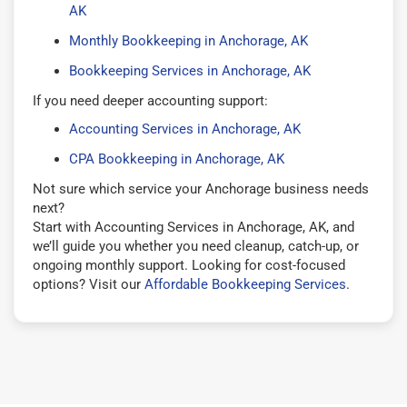
AK
Monthly Bookkeeping in Anchorage, AK
Bookkeeping Services in Anchorage, AK
If you need deeper accounting support:
Accounting Services in Anchorage, AK
CPA Bookkeeping in Anchorage, AK
Not sure which service your Anchorage business needs
next?
Start with Accounting Services in Anchorage, AK, and
we’ll guide you whether you need cleanup, catch-up, or
ongoing monthly support. Looking for cost-focused
options? Visit our
Affordable Bookkeeping Services
.