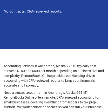
No contracts. CPA-reviewed reports.
Accounting Services in Anchorage, Alaska 99515 typically cost
between $150 and $600 per month depending on business size and
complexity. RemoteBooksOnline provides bookkeeping-driven
accounting with CPA-reviewed reports to keep your financials
accurate and tax-ready.
Need a trusted accountant in Anchorage, Alaska 99515?
RemoteBooksOnline offers remote, CPA-reviewed accounting for
small businesses, covering everything from ledgers to tax prep
support. We work behind the scenes so you can run your business