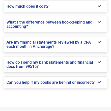
How much does it cost?
What’s the difference between bookkeeping and
accounting?
Are my financial statements reviewed by a CPA
each month in Anchorage?
How do I send my bank statements and financial
docs from 99515?
Can you help if my books are behind or incorrect?