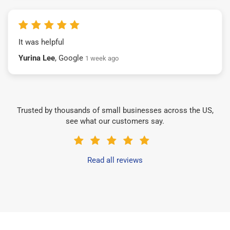
It was helpful
Yurina Lee
, Google
1 week ago
Trusted by thousands of small businesses across the US,
see what our customers say.
Read all reviews