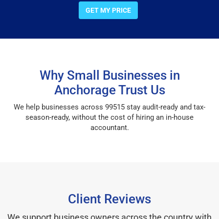
GET MY PRICE
Why Small Businesses in
Anchorage Trust Us
We help businesses across 99515 stay audit-ready and tax-
season-ready, without the cost of hiring an in-house
accountant.
Client Reviews
We support business owners across the country with