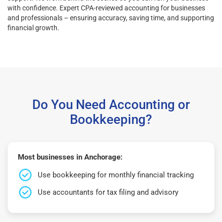
with confidence. Expert CPA-reviewed accounting for businesses
and professionals – ensuring accuracy, saving time, and supporting
financial growth.
Do You Need Accounting or
Bookkeeping?
Most businesses in Anchorage:
Use bookkeeping for monthly financial tracking
Use accountants for tax filing and advisory