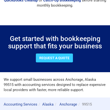
QuickBooks Cleanup
or
Catch-Up Bookkeeping
before starting
monthly bookkeeping.
Get started with bookkeeping
support that fits your business
REQUEST A QUOTE
We support small businesses across Anchorage, Alaska
99515 with accounting services designed to replace expensive
local providers with faster, more reliable support.
Accounting Services
Alaska
Anchorage
99515