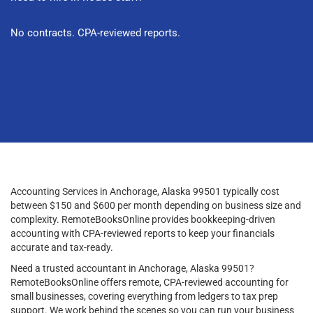
No contracts. CPA-reviewed reports.
Accounting Services in Anchorage, Alaska 99501 typically cost
between $150 and $600 per month depending on business size and
complexity. RemoteBooksOnline provides bookkeeping-driven
accounting with CPA-reviewed reports to keep your financials
accurate and tax-ready.
Need a trusted accountant in Anchorage, Alaska 99501?
RemoteBooksOnline offers remote, CPA-reviewed accounting for
small businesses, covering everything from ledgers to tax prep
support. We work behind the scenes so you can run your business