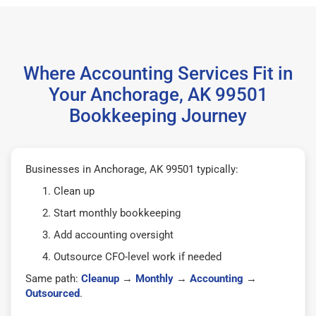
Where Accounting Services Fit in
Your Anchorage, AK 99501
Bookkeeping Journey
Businesses in Anchorage, AK 99501 typically:
Clean up
Start monthly bookkeeping
Add accounting oversight
Outsource CFO-level work if needed
Same path:
Cleanup
→
Monthly
→
Accounting
→
Outsourced
.