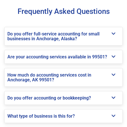
Frequently Asked Questions
Do you offer full-service accounting for small
businesses in Anchorage, Alaska?
Are your accounting services available in 99501?
How much do accounting services cost in
Anchorage, AK 99501?
Do you offer accounting or bookkeeping?
What type of business is this for?