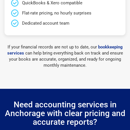
QuickBooks & Xero compatible
Flat-rate pricing, no hourly surprises
Dedicated account team
If your financial records are not up to date, our
bookkeeping
services
can help bring everything back on track and ensure
your books are accurate, organized, and ready for ongoing
monthly maintenance.
Need accounting services in
Anchorage with clear pricing and
accurate reports?