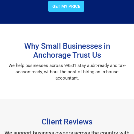
GET MY PRICE
Why Small Businesses in
Anchorage Trust Us
We help businesses across 99501 stay audit-ready and tax-
season-ready, without the cost of hiring an in-house
accountant.
Client Reviews
We support business owners across the country with