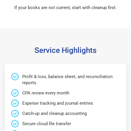
If your books are not current, start with cleanup first.
Service Highlights
Profit & loss, balance sheet, and reconciliation
reports
CPA review every month
Expense tracking and journal entries
Catch-up and cleanup accounting
Secure cloud file transfer