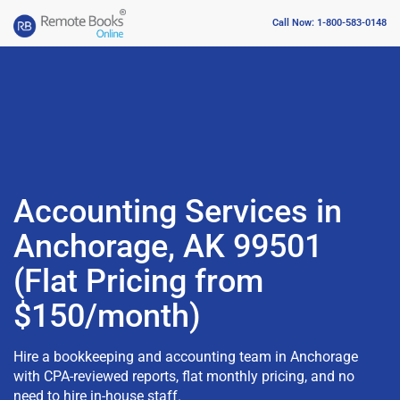
Call Now: 1-800-583-0148
Accounting Services in
Anchorage, AK 99501
(Flat Pricing from
$150/month)
Hire a bookkeeping and accounting team in Anchorage
with CPA-reviewed reports, flat monthly pricing, and no
need to hire in-house staff.