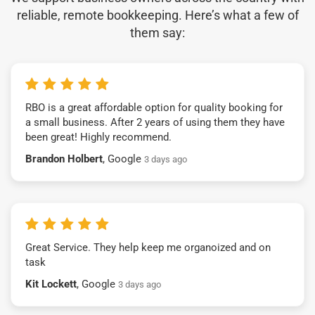
reliable, remote bookkeeping. Here’s what a few of
them say:
RBO is a great affordable option for quality booking for
a small business. After 2 years of using them they have
been great! Highly recommend.
Brandon Holbert
, Google
3 days ago
Great Service. They help keep me organoized and on
task
Kit Lockett
, Google
3 days ago