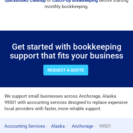
QuickBooks Cleanup
or
Catch-Up Bookkeeping
before starting
monthly bookkeeping.
Get started with bookkeeping
support that fits your business
REQUEST A QUOTE
We support small businesses across Anchorage, Alaska
99501 with accounting services designed to replace expensive
local providers with faster, more reliable support.
Accounting Services
Alaska
Anchorage
99501