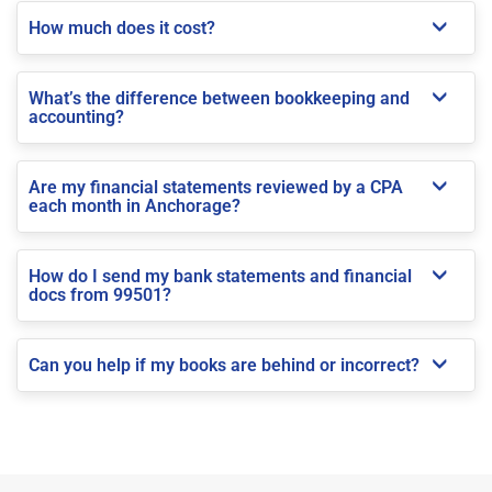
How much does it cost?
What’s the difference between bookkeeping and
accounting?
Are my financial statements reviewed by a CPA
each month in Anchorage?
How do I send my bank statements and financial
docs from 99501?
Can you help if my books are behind or incorrect?