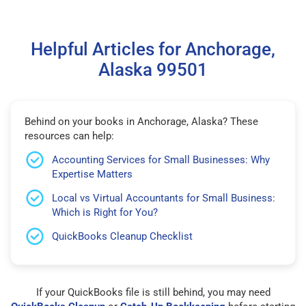
Helpful Articles for Anchorage,
Alaska 99501
Behind on your books in Anchorage, Alaska? These
resources can help:
Accounting Services for Small Businesses: Why
Expertise Matters
Local vs Virtual Accountants for Small Business:
Which is Right for You?
QuickBooks Cleanup Checklist
If your QuickBooks file is still behind, you may need