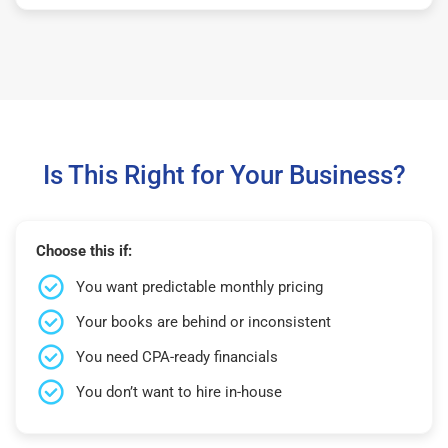
Is This Right for Your Business?
Choose this if:
You want predictable monthly pricing
Your books are behind or inconsistent
You need CPA-ready financials
You don’t want to hire in-house