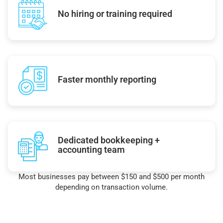
No hiring or training required
Faster monthly reporting
Dedicated bookkeeping +
accounting team
Most businesses pay between $150 and $500 per month
depending on transaction volume.