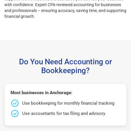
with confidence. Expert CPA-reviewed accounting for businesses
and professionals – ensuring accuracy, saving time, and supporting
financial growth.
Do You Need Accounting or
Bookkeeping?
Most businesses in Anchorage:
Use bookkeeping for monthly financial tracking
Use accountants for tax filing and advisory