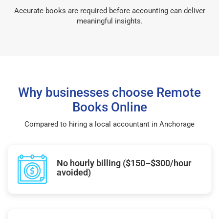
Accurate books are required before accounting can deliver
meaningful insights.
Why businesses choose Remote
Books Online
Compared to hiring a local accountant in Anchorage
No hourly billing ($150–$300/hour
avoided)