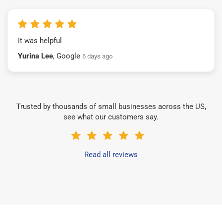
It was helpful
Yurina Lee
, Google
6 days ago
Trusted by thousands of small businesses across the US,
see what our customers say.
Read all reviews