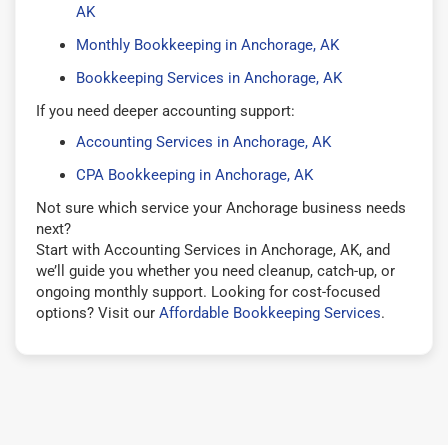
AK
Monthly Bookkeeping in Anchorage, AK
Bookkeeping Services in Anchorage, AK
If you need deeper accounting support:
Accounting Services in Anchorage, AK
CPA Bookkeeping in Anchorage, AK
Not sure which service your Anchorage business needs
next?
Start with Accounting Services in Anchorage, AK, and
we’ll guide you whether you need cleanup, catch-up, or
ongoing monthly support. Looking for cost-focused
options? Visit our
Affordable Bookkeeping Services
.