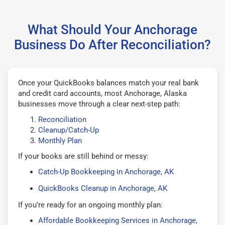
What Should Your Anchorage
Business Do After Reconciliation?
Once your QuickBooks balances match your real bank
and credit card accounts, most Anchorage, Alaska
businesses move through a clear next-step path:
Reconciliation
Cleanup/Catch-Up
Monthly Plan
If your books are still behind or messy:
Catch-Up Bookkeeping in Anchorage, AK
QuickBooks Cleanup in Anchorage, AK
If you’re ready for an ongoing monthly plan:
Affordable Bookkeeping Services in Anchorage,