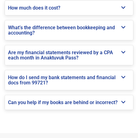
How much does it cost?
What’s the difference between bookkeeping and
accounting?
Are my financial statements reviewed by a CPA
each month in Anaktuvuk Pass?
How do I send my bank statements and financial
docs from 99721?
Can you help if my books are behind or incorrect?