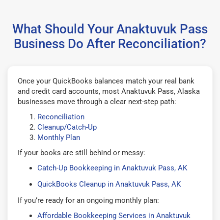
What Should Your Anaktuvuk Pass
Business Do After Reconciliation?
Once your QuickBooks balances match your real bank
and credit card accounts, most Anaktuvuk Pass, Alaska
businesses move through a clear next-step path:
Reconciliation
Cleanup/Catch-Up
Monthly Plan
If your books are still behind or messy:
Catch-Up Bookkeeping in Anaktuvuk Pass, AK
QuickBooks Cleanup in Anaktuvuk Pass, AK
If you’re ready for an ongoing monthly plan:
Affordable Bookkeeping Services in Anaktuvuk