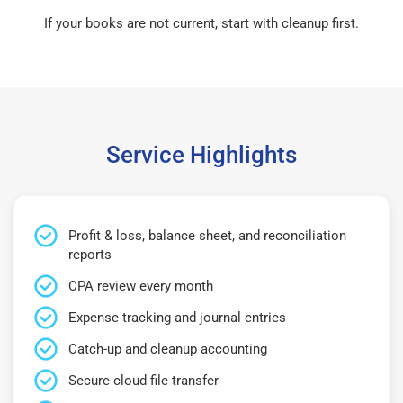
If your books are not current, start with cleanup first.
Service Highlights
Profit & loss, balance sheet, and reconciliation
reports
CPA review every month
Expense tracking and journal entries
Catch-up and cleanup accounting
Secure cloud file transfer