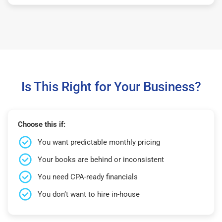
Is This Right for Your Business?
Choose this if:
You want predictable monthly pricing
Your books are behind or inconsistent
You need CPA-ready financials
You don’t want to hire in-house