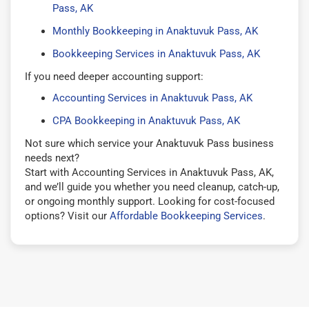
Pass, AK
Monthly Bookkeeping in Anaktuvuk Pass, AK
Bookkeeping Services in Anaktuvuk Pass, AK
If you need deeper accounting support:
Accounting Services in Anaktuvuk Pass, AK
CPA Bookkeeping in Anaktuvuk Pass, AK
Not sure which service your Anaktuvuk Pass business
needs next?
Start with Accounting Services in Anaktuvuk Pass, AK,
and we’ll guide you whether you need cleanup, catch-up,
or ongoing monthly support. Looking for cost-focused
options? Visit our
Affordable Bookkeeping Services
.