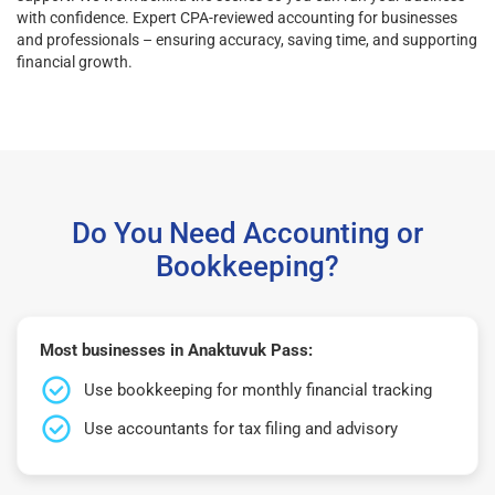
with confidence. Expert CPA-reviewed accounting for businesses
and professionals – ensuring accuracy, saving time, and supporting
financial growth.
Do You Need Accounting or
Bookkeeping?
Most businesses in Anaktuvuk Pass:
Use bookkeeping for monthly financial tracking
Use accountants for tax filing and advisory