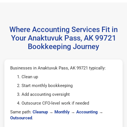
Where Accounting Services Fit in
Your Anaktuvuk Pass, AK 99721
Bookkeeping Journey
Businesses in Anaktuvuk Pass, AK 99721 typically:
Clean up
Start monthly bookkeeping
Add accounting oversight
Outsource CFO-level work if needed
Same path:
Cleanup
→
Monthly
→
Accounting
→
Outsourced
.