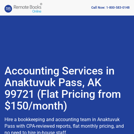
Call Now: 1-800-583-0148
Accounting Services in
Anaktuvuk Pass, AK
99721 (Flat Pricing from
$150/month)
Hire a bookkeeping and accounting team in Anaktuvuk
Pass with CPA-reviewed reports, flat monthly pricing, and
no need to hire in-house staff.