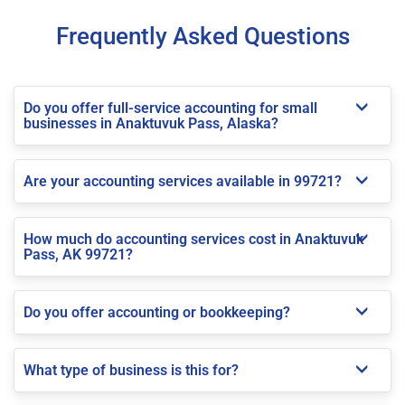
Frequently Asked Questions
Do you offer full-service accounting for small
businesses in Anaktuvuk Pass, Alaska?
Are your accounting services available in 99721?
How much do accounting services cost in Anaktuvuk
Pass, AK 99721?
Do you offer accounting or bookkeeping?
What type of business is this for?