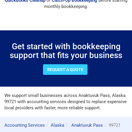
QuickBooks Cleanup
or
Catch-Up Bookkeeping
before starting
monthly bookkeeping.
Get started with bookkeeping
support that fits your business
REQUEST A QUOTE
We support small businesses across Anaktuvuk Pass, Alaska
99721 with accounting services designed to replace expensive
local providers with faster, more reliable support.
Accounting Services
Alaska
Anaktuvuk Pass
99721