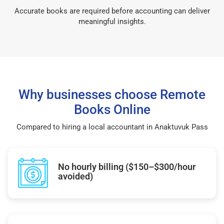
Accurate books are required before accounting can deliver
meaningful insights.
Why businesses choose Remote
Books Online
Compared to hiring a local accountant in Anaktuvuk Pass
No hourly billing ($150–$300/hour
avoided)