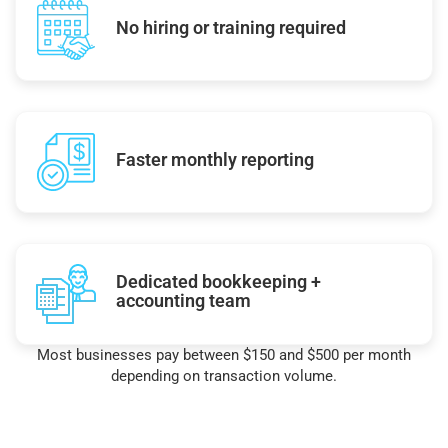
No hiring or training required
Faster monthly reporting
Dedicated bookkeeping +
accounting team
Most businesses pay between $150 and $500 per month
depending on transaction volume.