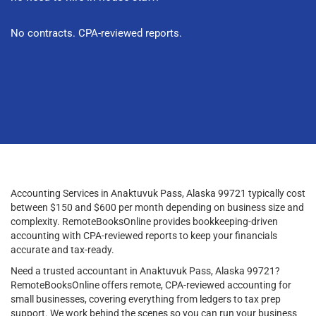
No contracts. CPA-reviewed reports.
Accounting Services in Anaktuvuk Pass, Alaska 99721 typically cost
between $150 and $600 per month depending on business size and
complexity. RemoteBooksOnline provides bookkeeping-driven
accounting with CPA-reviewed reports to keep your financials
accurate and tax-ready.
Need a trusted accountant in Anaktuvuk Pass, Alaska 99721?
RemoteBooksOnline offers remote, CPA-reviewed accounting for
small businesses, covering everything from ledgers to tax prep
support. We work behind the scenes so you can run your business