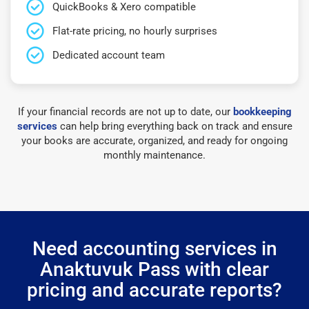
QuickBooks & Xero compatible
Flat-rate pricing, no hourly surprises
Dedicated account team
If your financial records are not up to date, our
bookkeeping
services
can help bring everything back on track and ensure
your books are accurate, organized, and ready for ongoing
monthly maintenance.
Need accounting services in
Anaktuvuk Pass with clear
pricing and accurate reports?