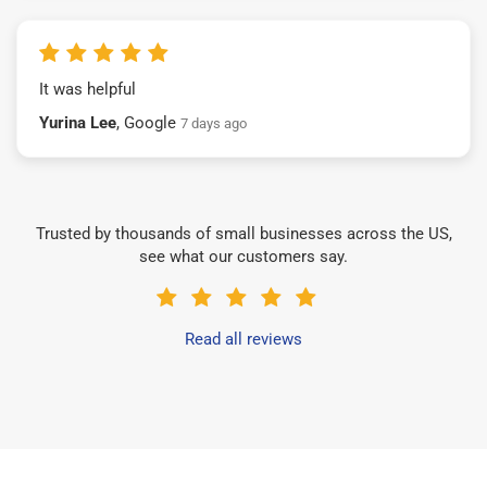
It was helpful
Yurina Lee
, Google
7 days ago
Trusted by thousands of small businesses across the US,
see what our customers say.
Read all reviews