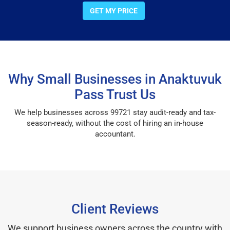
GET MY PRICE
Why Small Businesses in Anaktuvuk
Pass Trust Us
We help businesses across 99721 stay audit-ready and tax-
season-ready, without the cost of hiring an in-house
accountant.
Client Reviews
We support business owners across the country with