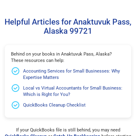
Helpful Articles for Anaktuvuk Pass,
Alaska 99721
Behind on your books in Anaktuvuk Pass, Alaska?
These resources can help:
Accounting Services for Small Businesses: Why
Expertise Matters
Local vs Virtual Accountants for Small Business:
Which is Right for You?
QuickBooks Cleanup Checklist
If your QuickBooks file is still behind, you may need