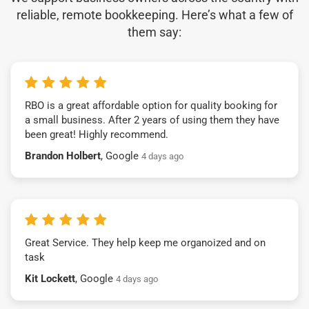
reliable, remote bookkeeping. Here’s what a few of
them say:
RBO is a great affordable option for quality booking for
a small business. After 2 years of using them they have
been great! Highly recommend.
Brandon Holbert
, Google
4 days ago
Great Service. They help keep me organoized and on
task
Kit Lockett
, Google
4 days ago