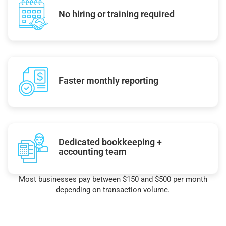
No hiring or training required
Faster monthly reporting
Dedicated bookkeeping +
accounting team
Most businesses pay between $150 and $500 per month
depending on transaction volume.