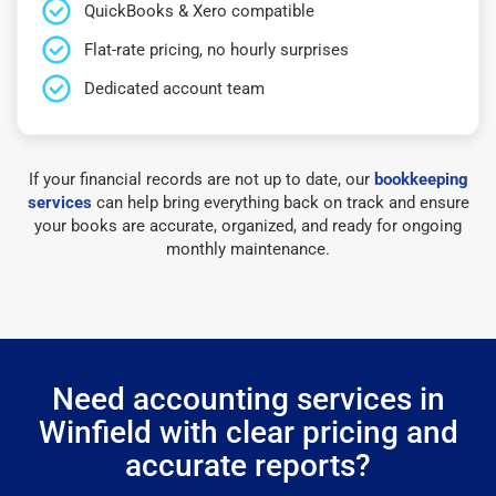
QuickBooks & Xero compatible
Flat-rate pricing, no hourly surprises
Dedicated account team
If your financial records are not up to date, our
bookkeeping
services
can help bring everything back on track and ensure
your books are accurate, organized, and ready for ongoing
monthly maintenance.
Need accounting services in
Winfield with clear pricing and
accurate reports?