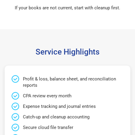
If your books are not current, start with cleanup first.
Service Highlights
Profit & loss, balance sheet, and reconciliation
reports
CPA review every month
Expense tracking and journal entries
Catch-up and cleanup accounting
Secure cloud file transfer