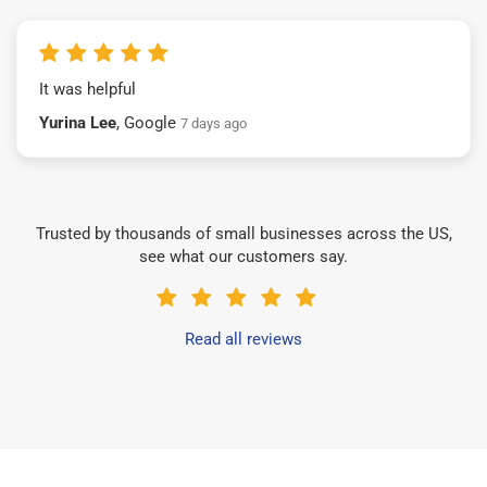
It was helpful
Yurina Lee
, Google
7 days ago
Trusted by thousands of small businesses across the US,
see what our customers say.
Read all reviews