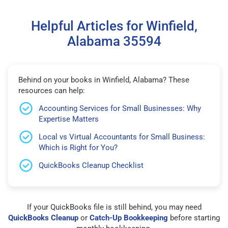
Helpful Articles for Winfield,
Alabama 35594
Behind on your books in Winfield, Alabama? These
resources can help:
Accounting Services for Small Businesses: Why
Expertise Matters
Local vs Virtual Accountants for Small Business:
Which is Right for You?
QuickBooks Cleanup Checklist
If your QuickBooks file is still behind, you may need
QuickBooks Cleanup
or
Catch-Up Bookkeeping
before starting