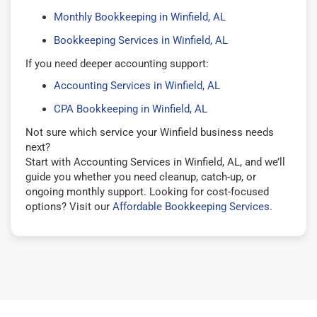
Monthly Bookkeeping in Winfield, AL
Bookkeeping Services in Winfield, AL
If you need deeper accounting support:
Accounting Services in Winfield, AL
CPA Bookkeeping in Winfield, AL
Not sure which service your Winfield business needs
next?
Start with Accounting Services in Winfield, AL, and we’ll
guide you whether you need cleanup, catch-up, or
ongoing monthly support. Looking for cost-focused
options? Visit our
Affordable Bookkeeping Services
.