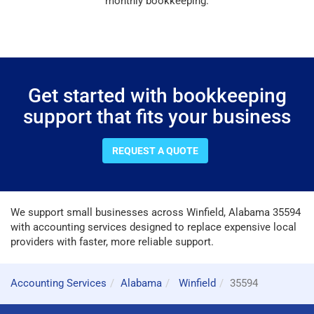
monthly bookkeeping.
Get started with bookkeeping
support that fits your business
REQUEST A QUOTE
We support small businesses across Winfield, Alabama 35594
with accounting services designed to replace expensive local
providers with faster, more reliable support.
Accounting Services
Alabama
Winfield
35594