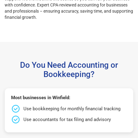
with confidence. Expert CPA-reviewed accounting for businesses
and professionals – ensuring accuracy, saving time, and supporting
financial growth.
Do You Need Accounting or
Bookkeeping?
Most businesses in Winfield:
Use bookkeeping for monthly financial tracking
Use accountants for tax filing and advisory