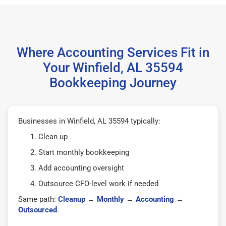
Where Accounting Services Fit in
Your Winfield, AL 35594
Bookkeeping Journey
Businesses in Winfield, AL 35594 typically:
Clean up
Start monthly bookkeeping
Add accounting oversight
Outsource CFO-level work if needed
Same path:
Cleanup
→
Monthly
→
Accounting
→
Outsourced
.