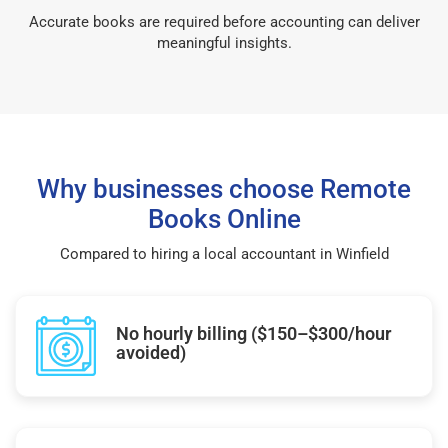
Accurate books are required before accounting can deliver
meaningful insights.
Why businesses choose Remote
Books Online
Compared to hiring a local accountant in Winfield
No hourly billing ($150–$300/hour
avoided)