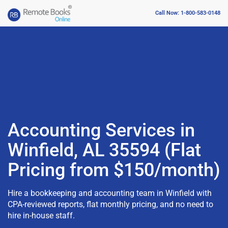
Call Now: 1-800-583-0148
Accounting Services in
Winfield, AL 35594 (Flat
Pricing from $150/month)
Hire a bookkeeping and accounting team in Winfield with
CPA-reviewed reports, flat monthly pricing, and no need to
hire in-house staff.