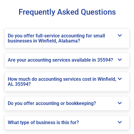
Frequently Asked Questions
Do you offer full-service accounting for small
businesses in Winfield, Alabama?
Are your accounting services available in 35594?
How much do accounting services cost in Winfield,
AL 35594?
Do you offer accounting or bookkeeping?
What type of business is this for?