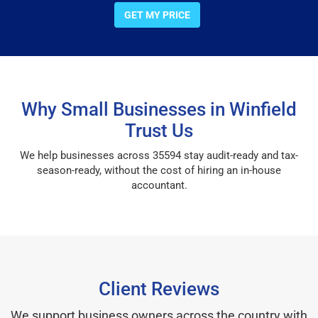
GET MY PRICE
Why Small Businesses in Winfield
Trust Us
We help businesses across 35594 stay audit-ready and tax-
season-ready, without the cost of hiring an in-house
accountant.
Client Reviews
We support business owners across the country with