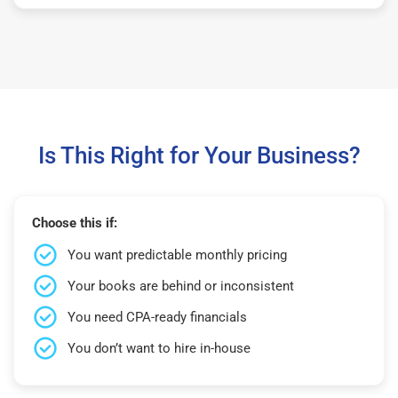
Is This Right for Your Business?
Choose this if:
You want predictable monthly pricing
Your books are behind or inconsistent
You need CPA-ready financials
You don’t want to hire in-house