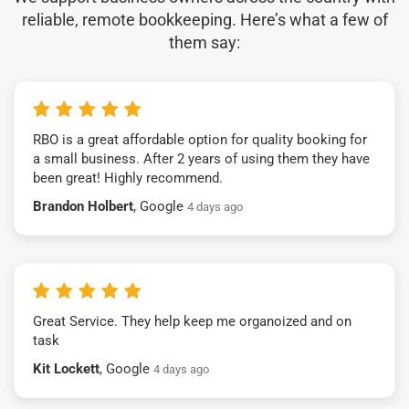
reliable, remote bookkeeping. Here’s what a few of
them say:
RBO is a great affordable option for quality booking for
a small business. After 2 years of using them they have
been great! Highly recommend.
Brandon Holbert
, Google
4 days ago
Great Service. They help keep me organoized and on
task
Kit Lockett
, Google
4 days ago