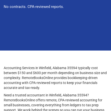
No contracts. CPA-reviewed reports.
Accounting Services in Winfield, Alabama 35594 typically cost
between $150 and $600 per month depending on business size and
complexity. RemoteBooksOnline provides bookkeeping-driven
accounting with CPA-reviewed reports to keep your financials
accurate and tax-ready.
Need a trusted accountant in Winfield, Alabama 35594?
RemoteBooksOnline offers remote, CPA-reviewed accounting for
small businesses, covering everything from ledgers to tax prep
support. We work behind the scenes so you can run your business