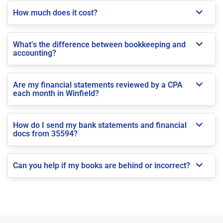
How much does it cost?
What’s the difference between bookkeeping and
accounting?
Are my financial statements reviewed by a CPA
each month in Winfield?
How do I send my bank statements and financial
docs from 35594?
Can you help if my books are behind or incorrect?