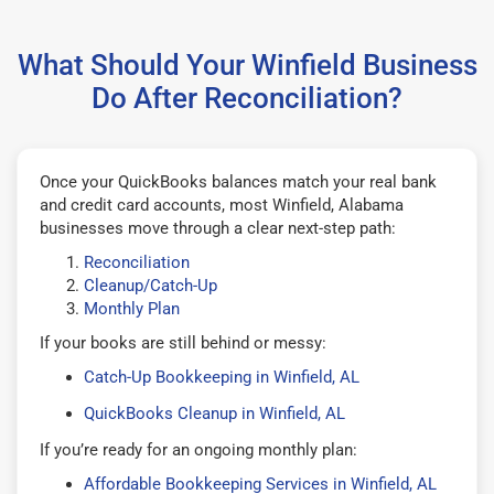
What Should Your Winfield Business
Do After Reconciliation?
Once your QuickBooks balances match your real bank
and credit card accounts, most Winfield, Alabama
businesses move through a clear next-step path:
Reconciliation
Cleanup/Catch-Up
Monthly Plan
If your books are still behind or messy:
Catch-Up Bookkeeping in Winfield, AL
QuickBooks Cleanup in Winfield, AL
If you’re ready for an ongoing monthly plan:
Affordable Bookkeeping Services in Winfield, AL