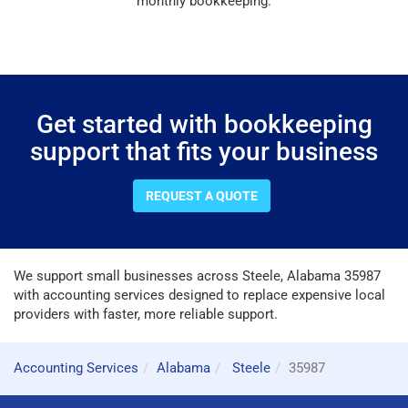
monthly bookkeeping.
Get started with bookkeeping
support that fits your business
REQUEST A QUOTE
We support small businesses across Steele, Alabama 35987
with accounting services designed to replace expensive local
providers with faster, more reliable support.
Accounting Services
Alabama
Steele
35987