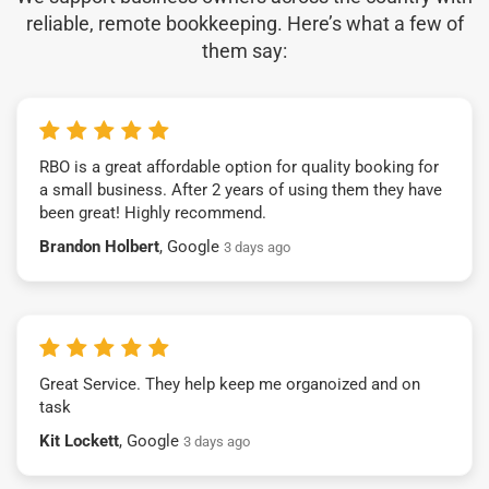
reliable, remote bookkeeping. Here’s what a few of
them say:
RBO is a great affordable option for quality booking for
a small business. After 2 years of using them they have
been great! Highly recommend.
Brandon Holbert
, Google
3 days ago
Great Service. They help keep me organoized and on
task
Kit Lockett
, Google
3 days ago