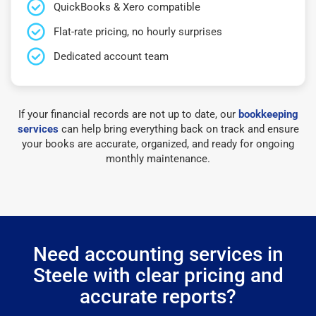
QuickBooks & Xero compatible
Flat-rate pricing, no hourly surprises
Dedicated account team
If your financial records are not up to date, our
bookkeeping
services
can help bring everything back on track and ensure
your books are accurate, organized, and ready for ongoing
monthly maintenance.
Need accounting services in
Steele with clear pricing and
accurate reports?