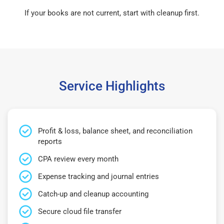
If your books are not current, start with cleanup first.
Service Highlights
Profit & loss, balance sheet, and reconciliation
reports
CPA review every month
Expense tracking and journal entries
Catch-up and cleanup accounting
Secure cloud file transfer