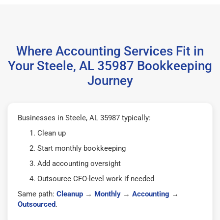
Where Accounting Services Fit in
Your Steele, AL 35987 Bookkeeping
Journey
Businesses in Steele, AL 35987 typically:
Clean up
Start monthly bookkeeping
Add accounting oversight
Outsource CFO-level work if needed
Same path:
Cleanup
→
Monthly
→
Accounting
→
Outsourced
.