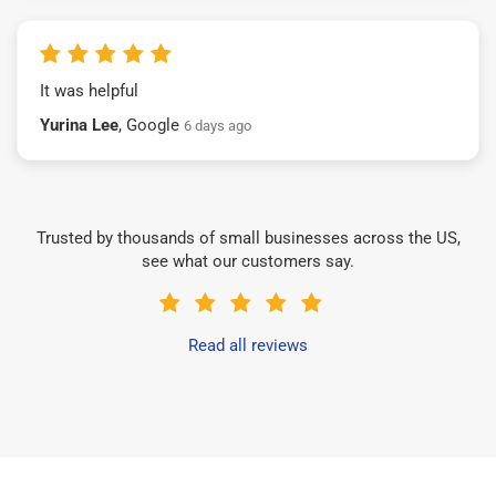
It was helpful
Yurina Lee
, Google
6 days ago
Trusted by thousands of small businesses across the US,
see what our customers say.
Read all reviews