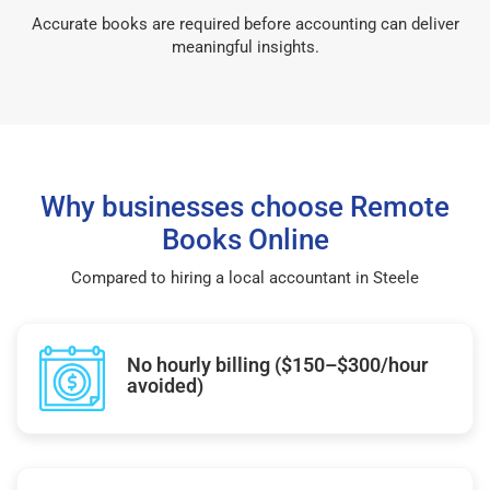
Accurate books are required before accounting can deliver
meaningful insights.
Why businesses choose Remote
Books Online
Compared to hiring a local accountant in Steele
No hourly billing ($150–$300/hour
avoided)