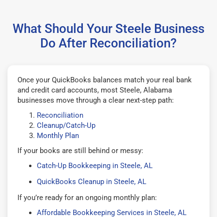
What Should Your Steele Business
Do After Reconciliation?
Once your QuickBooks balances match your real bank
and credit card accounts, most Steele, Alabama
businesses move through a clear next-step path:
Reconciliation
Cleanup/Catch-Up
Monthly Plan
If your books are still behind or messy:
Catch-Up Bookkeeping in Steele, AL
QuickBooks Cleanup in Steele, AL
If you’re ready for an ongoing monthly plan:
Affordable Bookkeeping Services in Steele, AL