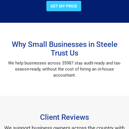
GET MY PRICE
Why Small Businesses in Steele
Trust Us
We help businesses across 35987 stay audit-ready and tax-
season-ready, without the cost of hiring an in-house
accountant.
Client Reviews
We support business owners across the country with