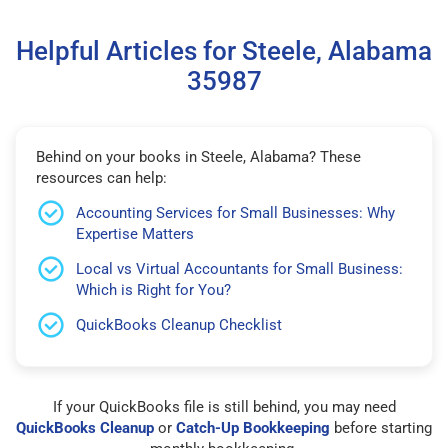
Helpful Articles for Steele, Alabama
35987
Behind on your books in Steele, Alabama? These
resources can help:
Accounting Services for Small Businesses: Why
Expertise Matters
Local vs Virtual Accountants for Small Business:
Which is Right for You?
QuickBooks Cleanup Checklist
If your QuickBooks file is still behind, you may need
QuickBooks Cleanup
or
Catch-Up Bookkeeping
before starting