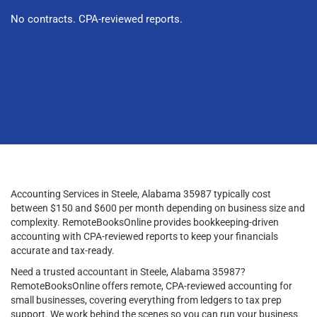
No contracts. CPA-reviewed reports.
Accounting Services in Steele, Alabama 35987 typically cost
between $150 and $600 per month depending on business size and
complexity. RemoteBooksOnline provides bookkeeping-driven
accounting with CPA-reviewed reports to keep your financials
accurate and tax-ready.
Need a trusted accountant in Steele, Alabama 35987?
RemoteBooksOnline offers remote, CPA-reviewed accounting for
small businesses, covering everything from ledgers to tax prep
support. We work behind the scenes so you can run your business