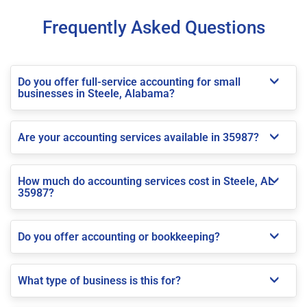
Frequently Asked Questions
Do you offer full-service accounting for small
businesses in Steele, Alabama?
Are your accounting services available in 35987?
How much do accounting services cost in Steele, AL
35987?
Do you offer accounting or bookkeeping?
What type of business is this for?