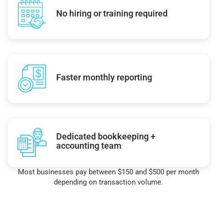
No hiring or training required
Faster monthly reporting
Dedicated bookkeeping +
accounting team
Most businesses pay between $150 and $500 per month
depending on transaction volume.