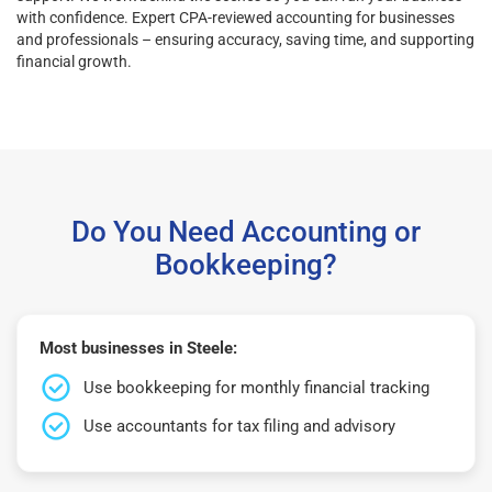
with confidence. Expert CPA-reviewed accounting for businesses
and professionals – ensuring accuracy, saving time, and supporting
financial growth.
Do You Need Accounting or
Bookkeeping?
Most businesses in Steele:
Use bookkeeping for monthly financial tracking
Use accountants for tax filing and advisory