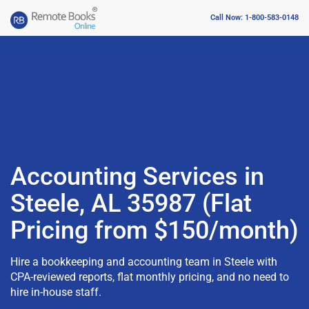
Call Now: 1-800-583-0148
Accounting Services in
Steele, AL 35987 (Flat
Pricing from $150/month)
Hire a bookkeeping and accounting team in Steele with
CPA-reviewed reports, flat monthly pricing, and no need to
hire in-house staff.