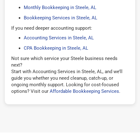
Monthly Bookkeeping in Steele, AL
Bookkeeping Services in Steele, AL
If you need deeper accounting support:
Accounting Services in Steele, AL
CPA Bookkeeping in Steele, AL
Not sure which service your Steele business needs
next?
Start with Accounting Services in Steele, AL, and we’ll
guide you whether you need cleanup, catch-up, or
ongoing monthly support. Looking for cost-focused
options? Visit our
Affordable Bookkeeping Services
.