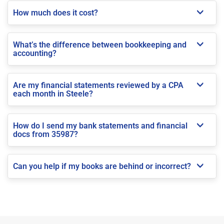
How much does it cost?
What’s the difference between bookkeeping and
accounting?
Are my financial statements reviewed by a CPA
each month in Steele?
How do I send my bank statements and financial
docs from 35987?
Can you help if my books are behind or incorrect?