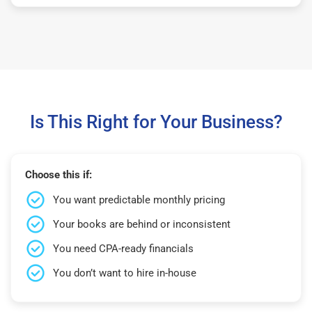
Is This Right for Your Business?
Choose this if:
You want predictable monthly pricing
Your books are behind or inconsistent
You need CPA-ready financials
You don’t want to hire in-house