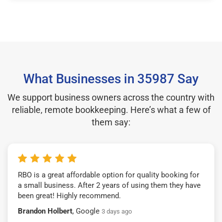
What Businesses in 35987 Say
We support business owners across the country with
reliable, remote bookkeeping. Here’s what a few of
them say:
RBO is a great affordable option for quality booking for
a small business. After 2 years of using them they have
been great! Highly recommend.
Brandon Holbert
, Google
3 days ago