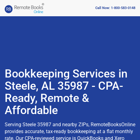
Call Now: 1-800-583-0148
Bookkeeping Services in
Steele, AL 35987 - CPA-
Ready, Remote &
Affordable
Serving Steele 35987 and nearby ZIPs, RemoteBooksOnline
provides accurate, tax-ready bookkeeping at a flat monthly
rate. Our CPA-reviewed service is QuickBooks and Xero