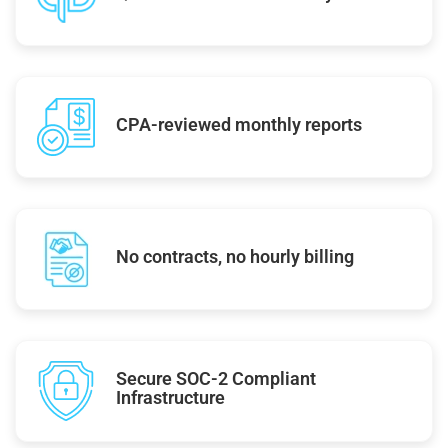
CPA-reviewed monthly reports
No contracts, no hourly billing
Secure SOC-2 Compliant
Infrastructure