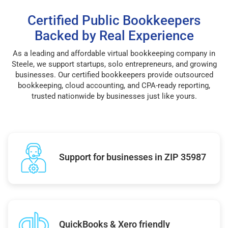
Certified Public Bookkeepers
Backed by Real Experience
As a leading and affordable virtual bookkeeping company in
Steele, we support startups, solo entrepreneurs, and growing
businesses. Our certified bookkeepers provide outsourced
bookkeeping, cloud accounting, and CPA-ready reporting,
trusted nationwide by businesses just like yours.
Support for businesses in ZIP 35987
QuickBooks & Xero friendly