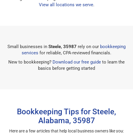
View all locations we serve
.
Small businesses in
Steele, 35987
rely on our
bookkeeping
services
for reliable, CPA-reviewed financials.
New to bookkeeping?
Download our free guide
to learn the
basics before getting started
Bookkeeping Tips for Steele,
Alabama, 35987
Here are a few articles that help local business owners like you: