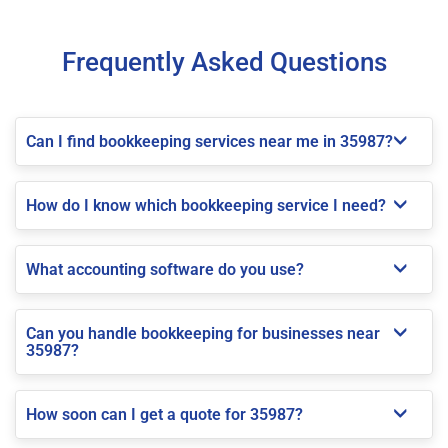
Frequently Asked Questions
Can I find bookkeeping services near me in 35987?
How do I know which bookkeeping service I need?
What accounting software do you use?
Can you handle bookkeeping for businesses near
35987?
How soon can I get a quote for 35987?