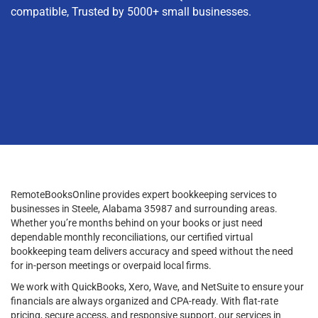
compatible, Trusted by 5000+ small businesses.
RemoteBooksOnline provides expert bookkeeping services to
businesses in Steele, Alabama 35987 and surrounding areas.
Whether you’re months behind on your books or just need
dependable monthly reconciliations, our certified virtual
bookkeeping team delivers accuracy and speed without the need
for in-person meetings or overpaid local firms.
We work with QuickBooks, Xero, Wave, and NetSuite to ensure your
financials are always organized and CPA-ready. With flat-rate
pricing, secure access, and responsive support, our services in