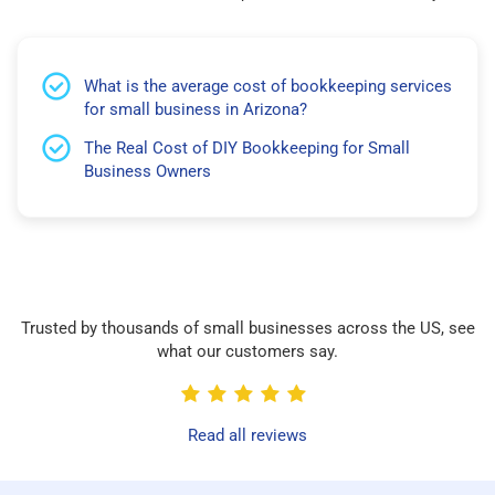
What is the average cost of bookkeeping services
for small business in Arizona?
The Real Cost of DIY Bookkeeping for Small
Business Owners
Trusted by thousands of small businesses across the US, see
what our customers say.
Read all reviews