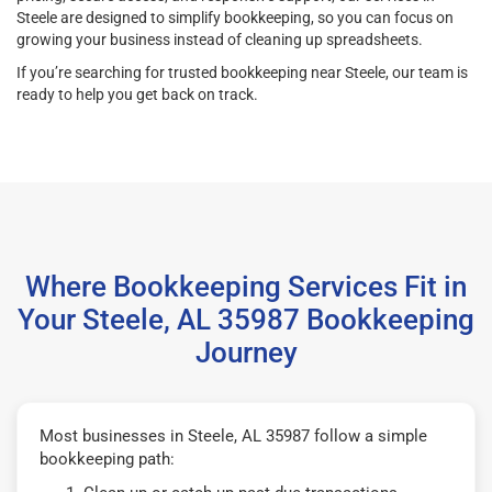
Steele are designed to simplify bookkeeping, so you can focus on
growing your business instead of cleaning up spreadsheets.
If you’re searching for trusted bookkeeping near Steele, our team is
ready to help you get back on track.
Where Bookkeeping Services Fit in
Your Steele, AL 35987 Bookkeeping
Journey
Most businesses in Steele, AL 35987 follow a simple
bookkeeping path: