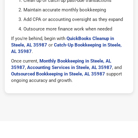
Clean up or catch up past-due transactions
Maintain accurate monthly bookkeeping
Add CPA or accounting oversight as they expand
Outsource more finance work when needed
If you're behind, begin with
QuickBooks Cleanup in
Steele, AL 35987
or
Catch-Up Bookkeeping in Steele,
AL 35987
.
Once current,
Monthly Bookkeeping in Steele, AL
35987
,
Accounting Services in Steele, AL 35987
, and
Outsourced Bookkeeping in Steele, AL 35987
support
ongoing accuracy and growth.