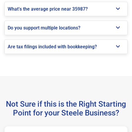
What’s the average price near 35987?
Do you support multiple locations?
Are tax filings included with bookkeeping?
Not Sure if this is the Right Starting
Point for your Steele Business?