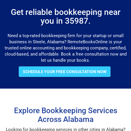
Get reliable bookkeeping near
you in 35987.
Need a top-rated bookkeeping firm for your startup or small
business in Steele, Alabama? RemoteBooksOnline is your
trusted online accounting and bookkeeping company, certified,
cloud-based, and affordable. Book a free consultation now and
let us handle your books.
SCHEDULE YOUR FREE CONSULTATION NOW
Explore Bookkeeping Services
Across Alabama
Looking for bookkeeping services in other cities in Alabama?