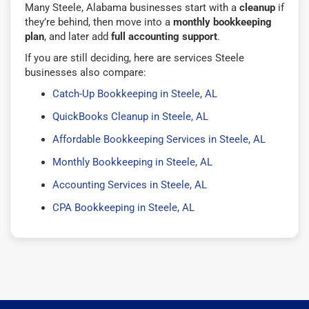
Many Steele, Alabama businesses start with a
cleanup
if
they’re behind, then move into a
monthly bookkeeping
plan
, and later add
full accounting support
.
If you are still deciding, here are services Steele
businesses also compare:
Catch-Up Bookkeeping in Steele, AL
QuickBooks Cleanup in Steele, AL
Affordable Bookkeeping Services in Steele, AL
Monthly Bookkeeping in Steele, AL
Accounting Services in Steele, AL
CPA Bookkeeping in Steele, AL