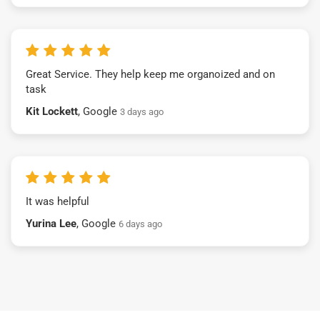
Great Service. They help keep me organoized and on
task
Kit Lockett
, Google
3 days ago
It was helpful
Yurina Lee
, Google
6 days ago