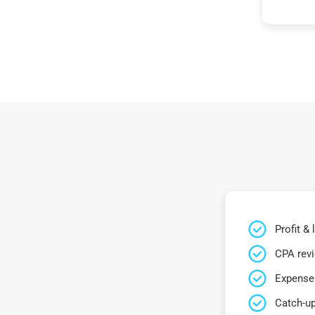
Profit &
CPA rev
Expense 
Catch-up