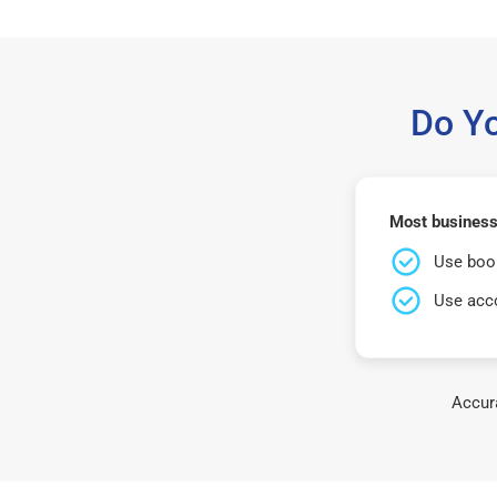
Do Y
Most business
Use book
Use acco
Accura