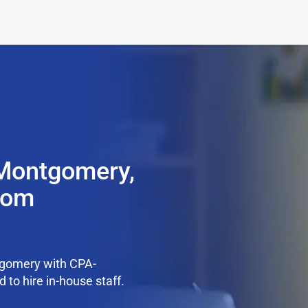
 Montgomery,
from
tgomery with CPA-
 to hire in-house staff.