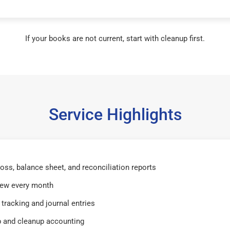
If your books are not current, start with cleanup first.
Service Highlights
 loss, balance sheet, and reconciliation reports
iew every month
tracking and journal entries
 and cleanup accounting