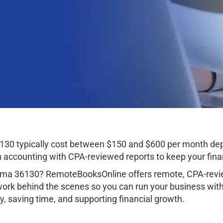
30 typically cost between $150 and $600 per month dep
ccounting with CPA-reviewed reports to keep your finan
ma 36130? RemoteBooksOnline offers remote, CPA-revie
work behind the scenes so you can run your business wit
, saving time, and supporting financial growth.