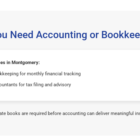
ou Need Accounting or Bookkee
es in Montgomery:
keeping for monthly financial tracking
untants for tax filing and advisory
te books are required before accounting can deliver meaningful in