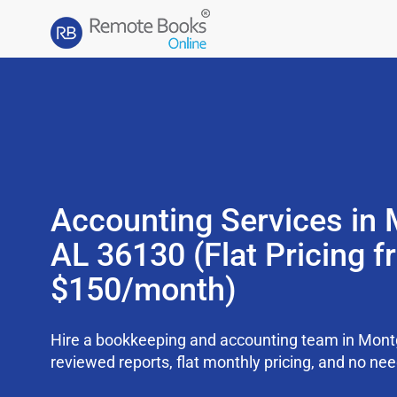
Accounting Services in
AL 36130 (Flat Pricing 
$150/month)
Hire a bookkeeping and accounting team in Mon
reviewed reports, flat monthly pricing, and no need