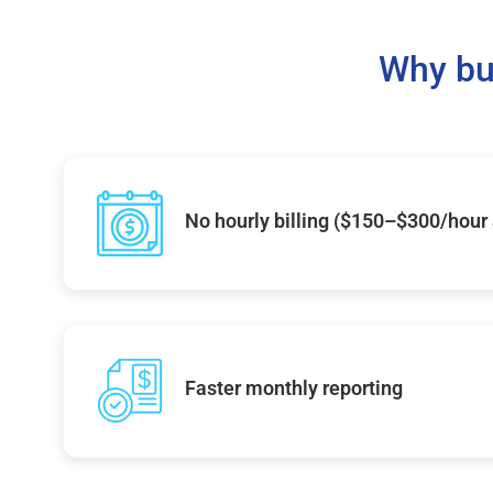
Why bu
No hourly billing ($150–$300/hour
Faster monthly reporting