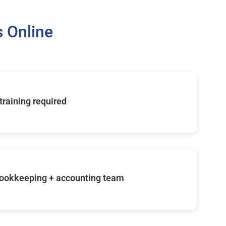
 Online
 training required
ookkeeping + accounting team