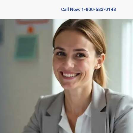
Call Now: 1-800-583-0148