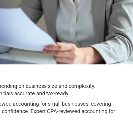
ending on business size and complexity.
cials accurate and tax-ready.
wed accounting for small businesses, covering
h confidence. Expert CPA-reviewed accounting for