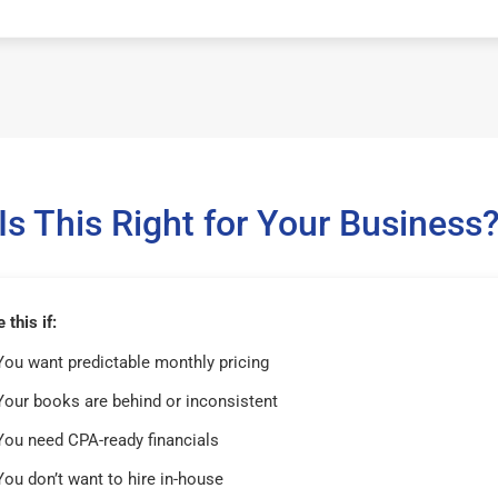
Is This Right for Your Business
this if:
You want predictable monthly pricing
Your books are behind or inconsistent
You need CPA-ready financials
You don’t want to hire in-house