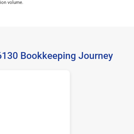
ion volume.
36130 Bookkeeping Journey