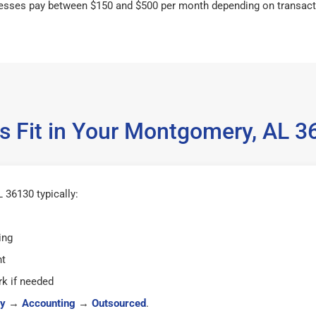
esses pay between $150 and $500 per month depending on transact
s Fit in Your Montgomery, AL 
36130 typically:
ing
ht
k if needed
y
→
Accounting
→
Outsourced
.