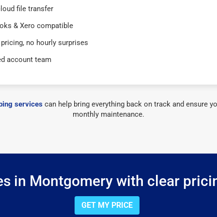
loud file transfer
oks & Xero compatible
 pricing, no hourly surprises
ed account team
ing services
can help bring everything back on track and ensure yo
monthly maintenance.
s in Montgomery with clear prici
GET MY PRICE