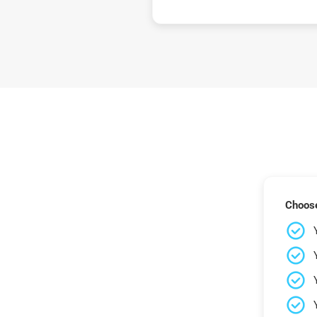
Choose 