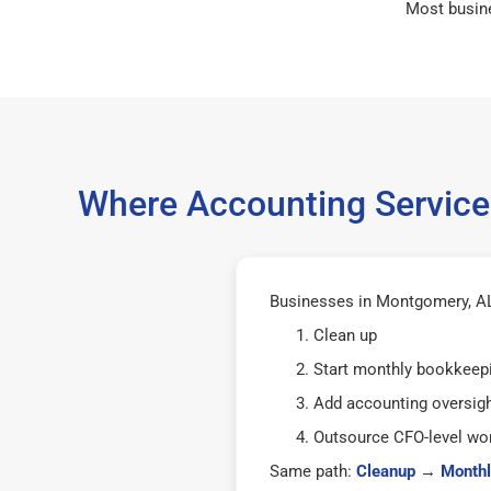
Most busin
Where Accounting Service
Businesses in Montgomery, AL 
Clean up
Start monthly bookkeep
Add accounting oversig
Outsource CFO-level wor
Same path:
Cleanup
→
Monthl