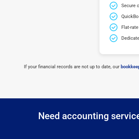
Secure c
QuickBo
Flat-rate
Dedicat
If your financial records are not up to date, our
bookkeep
Need accounting service