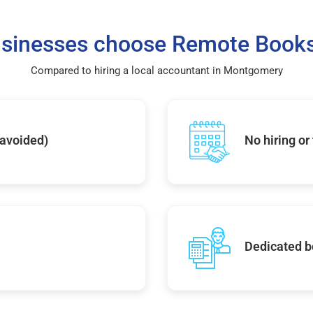
sinesses choose Remote Books
Compared to hiring a local accountant in Montgomery
 avoided)
No hiring or
Dedicated b