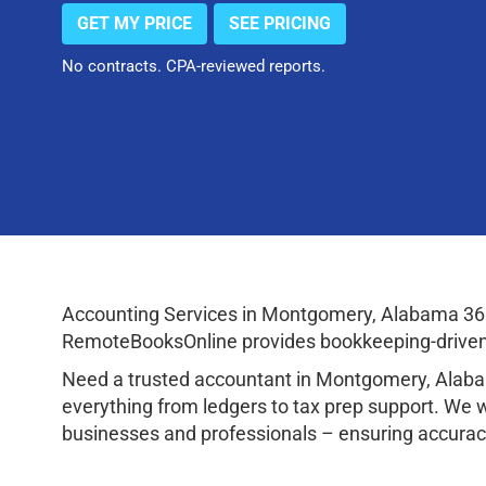
GET MY PRICE
SEE PRICING
No contracts. CPA-reviewed reports.
Accounting Services in Montgomery, Alabama 361
RemoteBooksOnline provides bookkeeping-driven a
Need a trusted accountant in Montgomery, Alaba
everything from ledgers to tax prep support. We 
businesses and professionals – ensuring accuracy