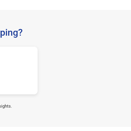
ping?
sights.