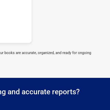
ur books are accurate, organized, and ready for ongoing
ng and accurate reports?