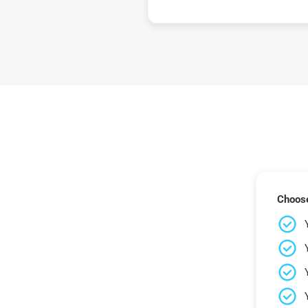
Choose 