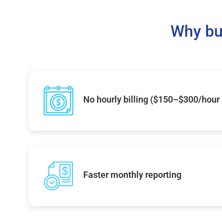
Why bu
No hourly billing ($150–$300/hour
Faster monthly reporting