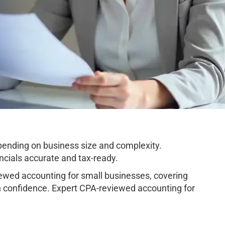
ending on business size and complexity.
cials accurate and tax-ready.
wed accounting for small businesses, covering
h confidence. Expert CPA-reviewed accounting for