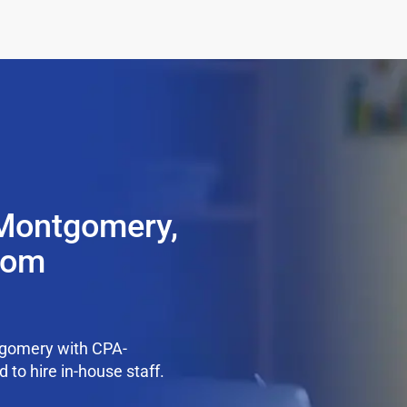
 Montgomery,
from
tgomery with CPA-
 to hire in-house staff.