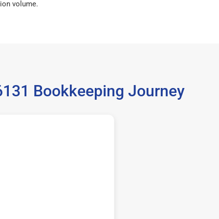
ion volume.
36131 Bookkeeping Journey