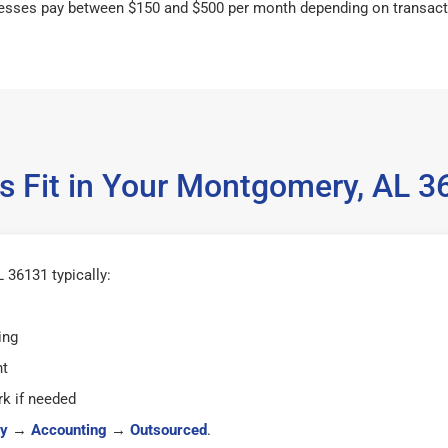
esses pay between $150 and $500 per month depending on transact
s Fit in Your Montgomery, AL 
36131 typically:
ing
ht
k if needed
y
→
Accounting
→
Outsourced
.