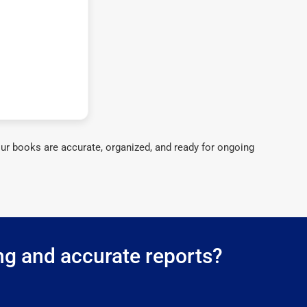
ur books are accurate, organized, and ready for ongoing
ng and accurate reports?