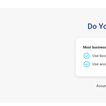
Do Y
Most business
Use book
Use acco
Accura