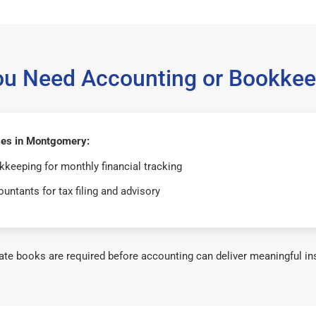
ou Need Accounting or Bookkee
es in Montgomery:
keeping for monthly financial tracking
untants for tax filing and advisory
te books are required before accounting can deliver meaningful in