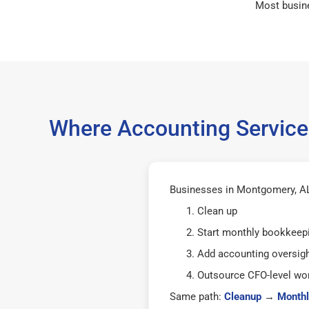
Most busin
Where Accounting Service
Businesses in Montgomery, AL 
Clean up
Start monthly bookkeep
Add accounting oversig
Outsource CFO-level wor
Same path:
Cleanup
→
Monthl