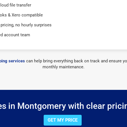
loud file transfer
oks & Xero compatible
 pricing, no hourly surprises
ed account team
ing services
can help bring everything back on track and ensure yo
monthly maintenance.
s in Montgomery with clear prici
GET MY PRICE