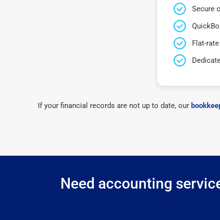
Secure c
QuickBo
Flat-rate
Dedicat
If your financial records are not up to date, our
bookkeep
Need accounting service