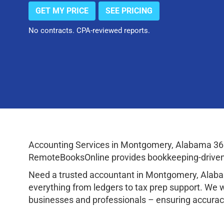
GET MY PRICE
SEE PRICING
No contracts. CPA-reviewed reports.
Accounting Services in Montgomery, Alabama 361
RemoteBooksOnline provides bookkeeping-driven a
Need a trusted accountant in Montgomery, Alaba
everything from ledgers to tax prep support. We 
businesses and professionals – ensuring accuracy