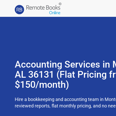
Accounting Services in
AL 36131 (Flat Pricing 
$150/month)
Hire a bookkeeping and accounting team in Mon
reviewed reports, flat monthly pricing, and no need