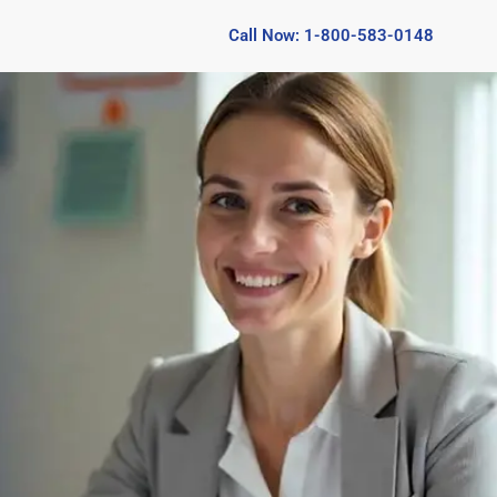
Call Now: 1-800-583-0148