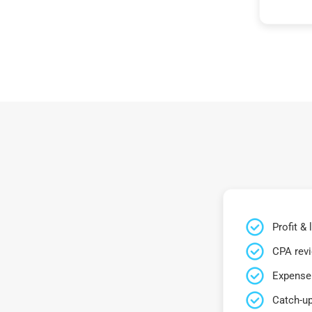
Profit &
CPA rev
Expense 
Catch-up