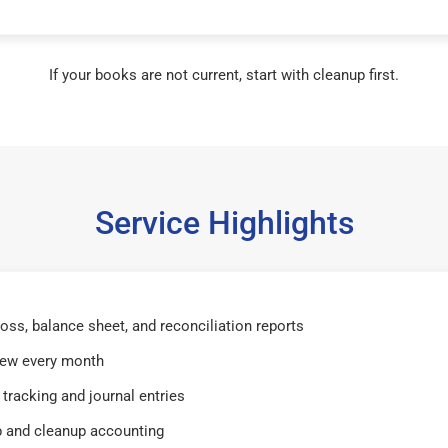
If your books are not current, start with cleanup first.
Service Highlights
 loss, balance sheet, and reconciliation reports
iew every month
tracking and journal entries
 and cleanup accounting