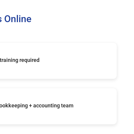
 Online
 training required
ookkeeping + accounting team