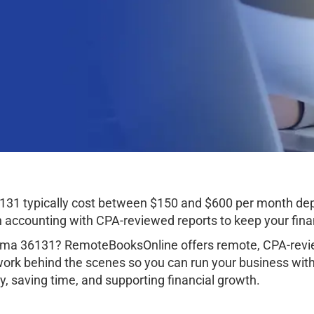
31 typically cost between $150 and $600 per month dep
ccounting with CPA-reviewed reports to keep your finan
ma 36131? RemoteBooksOnline offers remote, CPA-revie
work behind the scenes so you can run your business wit
, saving time, and supporting financial growth.