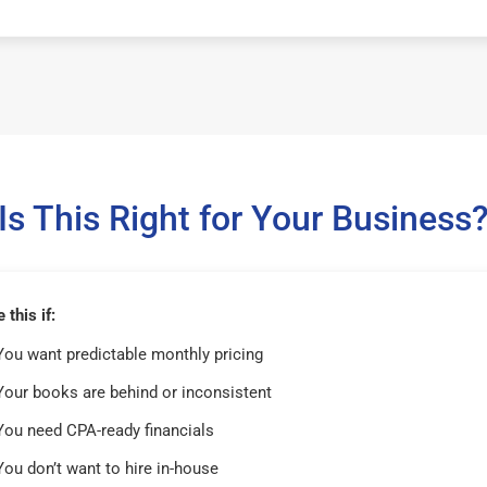
Is This Right for Your Business
this if:
You want predictable monthly pricing
Your books are behind or inconsistent
You need CPA-ready financials
You don’t want to hire in-house