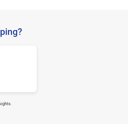
ping?
sights.