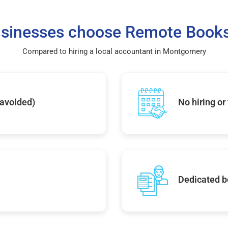
sinesses choose Remote Books
Compared to hiring a local accountant in Montgomery
 avoided)
No hiring or
Dedicated b