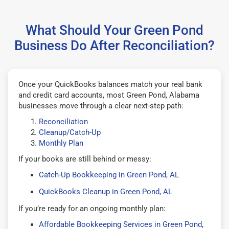
What Should Your Green Pond
Business Do After Reconciliation?
Once your QuickBooks balances match your real bank
and credit card accounts, most Green Pond, Alabama
businesses move through a clear next-step path:
Reconciliation
Cleanup/Catch-Up
Monthly Plan
If your books are still behind or messy:
Catch-Up Bookkeeping in Green Pond, AL
QuickBooks Cleanup in Green Pond, AL
If you’re ready for an ongoing monthly plan:
Affordable Bookkeeping Services in Green Pond,