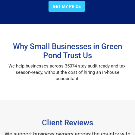
GET MY PRICE
Why Small Businesses in Green
Pond Trust Us
We help businesses across 35074 stay audit-ready and tax-
season-ready, without the cost of hiring an in-house
accountant.
Client Reviews
We support business owners across the country with