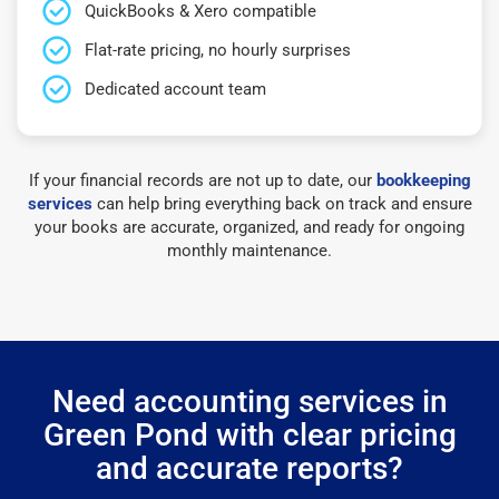
QuickBooks & Xero compatible
Flat-rate pricing, no hourly surprises
Dedicated account team
If your financial records are not up to date, our
bookkeeping
services
can help bring everything back on track and ensure
your books are accurate, organized, and ready for ongoing
monthly maintenance.
Need accounting services in
Green Pond with clear pricing
and accurate reports?