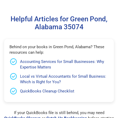
Helpful Articles for Green Pond,
Alabama 35074
Behind on your books in Green Pond, Alabama? These
resources can help:
Accounting Services for Small Businesses: Why
Expertise Matters
Local vs Virtual Accountants for Small Business:
Which is Right for You?
QuickBooks Cleanup Checklist
If your QuickBooks file is still behind, you may need