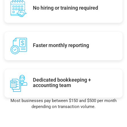
No hiring or training required
Faster monthly reporting
Dedicated bookkeeping +
accounting team
Most businesses pay between $150 and $500 per month
depending on transaction volume.