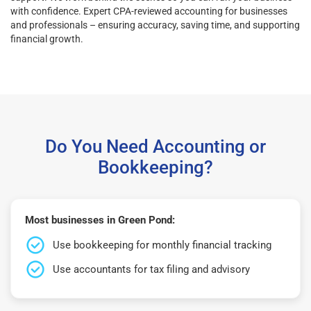
with confidence. Expert CPA-reviewed accounting for businesses
and professionals – ensuring accuracy, saving time, and supporting
financial growth.
Do You Need Accounting or
Bookkeeping?
Most businesses in Green Pond:
Use bookkeeping for monthly financial tracking
Use accountants for tax filing and advisory