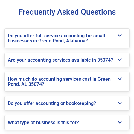
Frequently Asked Questions
Do you offer full-service accounting for small
businesses in Green Pond, Alabama?
Are your accounting services available in 35074?
How much do accounting services cost in Green
Pond, AL 35074?
Do you offer accounting or bookkeeping?
What type of business is this for?