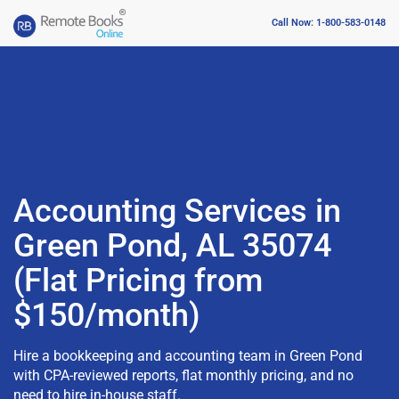
Call Now: 1-800-583-0148
Accounting Services in
Green Pond, AL 35074
(Flat Pricing from
$150/month)
Hire a bookkeeping and accounting team in Green Pond
with CPA-reviewed reports, flat monthly pricing, and no
need to hire in-house staff.