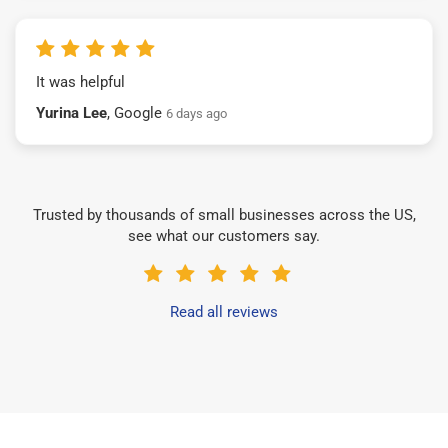
It was helpful
Yurina Lee
, Google
6 days ago
Trusted by thousands of small businesses across the US,
see what our customers say.
Read all reviews