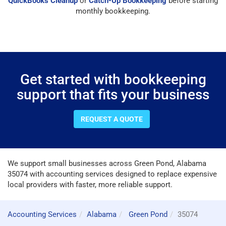
QuickBooks Cleanup
or
Catch-Up Bookkeeping
before starting
monthly bookkeeping.
Get started with bookkeeping
support that fits your business
REQUEST A QUOTE
We support small businesses across Green Pond, Alabama
35074 with accounting services designed to replace expensive
local providers with faster, more reliable support.
Accounting Services
Alabama
Green Pond
35074