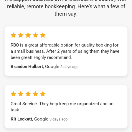
reliable, remote bookkeeping. Here’s what a few of
them say:
RBO is a great affordable option for quality booking for
a small business. After 2 years of using them they have
been great! Highly recommend.
Brandon Holbert
, Google
3 days ago
Great Service. They help keep me organoized and on
task
Kit Lockett
, Google
3 days ago