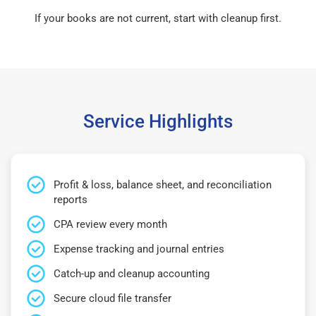
If your books are not current, start with cleanup first.
Service Highlights
Profit & loss, balance sheet, and reconciliation
reports
CPA review every month
Expense tracking and journal entries
Catch-up and cleanup accounting
Secure cloud file transfer