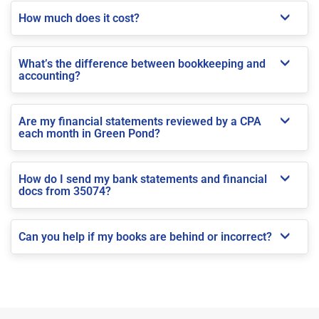
How much does it cost?
What’s the difference between bookkeeping and
accounting?
Are my financial statements reviewed by a CPA
each month in Green Pond?
How do I send my bank statements and financial
docs from 35074?
Can you help if my books are behind or incorrect?