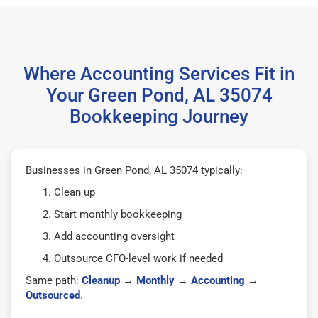
Where Accounting Services Fit in
Your Green Pond, AL 35074
Bookkeeping Journey
Businesses in Green Pond, AL 35074 typically:
Clean up
Start monthly bookkeeping
Add accounting oversight
Outsource CFO-level work if needed
Same path:
Cleanup
→
Monthly
→
Accounting
→
Outsourced
.