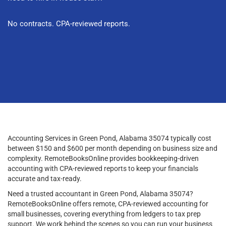
No contracts. CPA-reviewed reports.
Accounting Services in Green Pond, Alabama 35074 typically cost
between $150 and $600 per month depending on business size and
complexity. RemoteBooksOnline provides bookkeeping-driven
accounting with CPA-reviewed reports to keep your financials
accurate and tax-ready.
Need a trusted accountant in Green Pond, Alabama 35074?
RemoteBooksOnline offers remote, CPA-reviewed accounting for
small businesses, covering everything from ledgers to tax prep
support. We work behind the scenes so you can run your business