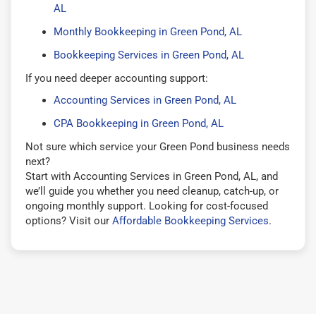
AL
Monthly Bookkeeping in Green Pond, AL
Bookkeeping Services in Green Pond, AL
If you need deeper accounting support:
Accounting Services in Green Pond, AL
CPA Bookkeeping in Green Pond, AL
Not sure which service your Green Pond business needs
next?
Start with Accounting Services in Green Pond, AL, and
we’ll guide you whether you need cleanup, catch-up, or
ongoing monthly support. Looking for cost-focused
options? Visit our
Affordable Bookkeeping Services
.