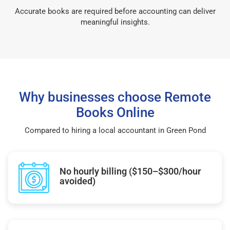
Accurate books are required before accounting can deliver
meaningful insights.
Why businesses choose Remote
Books Online
Compared to hiring a local accountant in Green Pond
No hourly billing ($150–$300/hour
avoided)