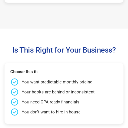
Is This Right for Your Business?
Choose this if:
You want predictable monthly pricing
Your books are behind or inconsistent
You need CPA-ready financials
You don’t want to hire in-house