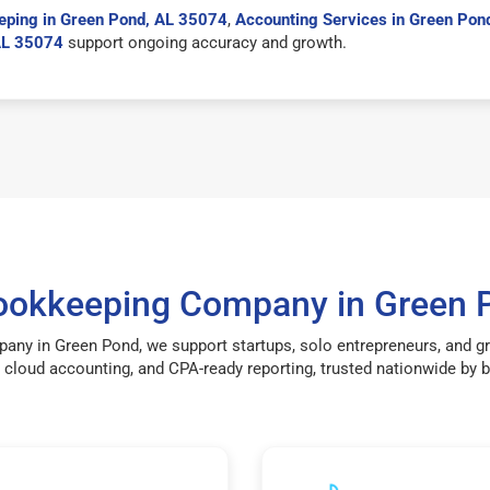
eping in Green Pond, AL 35074
,
Accounting Services in Green Pon
AL 35074
support ongoing accuracy and growth.
Bookkeeping Company in Green 
pany in Green Pond, we support startups, solo entrepreneurs, and g
cloud accounting, and CPA-ready reporting, trusted nationwide by bu