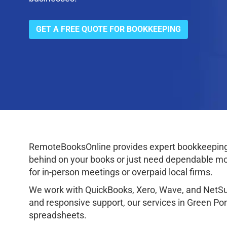
GET A FREE QUOTE FOR BOOKKEEPING
RemoteBooksOnline provides expert bookkeeping 
behind on your books or just need dependable mon
for in-person meetings or overpaid local firms.
We work with QuickBooks, Xero, Wave, and NetSuit
and responsive support, our services in Green Po
spreadsheets.