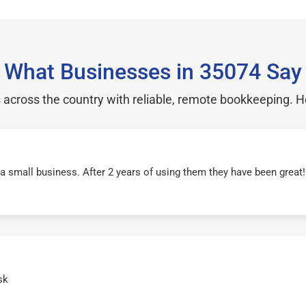
What Businesses in 35074 Say
cross the country with reliable, remote bookkeeping. H
r a small business. After 2 years of using them they have been grea
sk