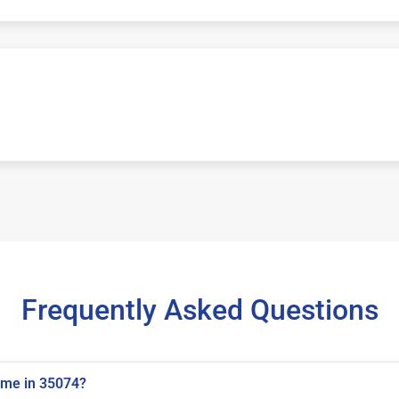
Frequently Asked Questions
 me in 35074?