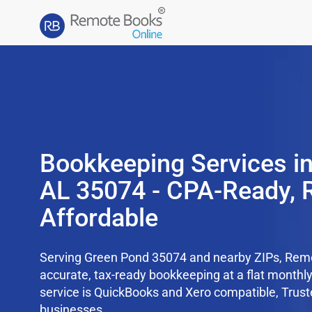
Bookkeeping Services i
AL 35074 - CPA-Ready, 
Affordable
Serving Green Pond 35074 and nearby ZIPs, Rem
accurate, tax-ready bookkeeping at a flat monthl
service is QuickBooks and Xero compatible, Trus
businesses.