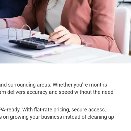
and surrounding areas. Whether you’re months
team delivers accuracy and speed without the need
-ready. With flat-rate pricing, secure access,
s on growing your business instead of cleaning up