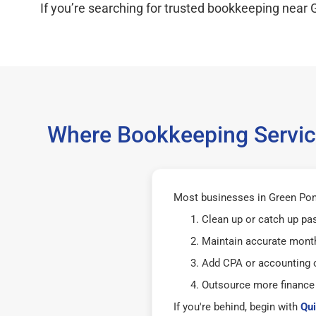
If you’re searching for trusted bookkeeping near 
Where Bookkeeping Servic
Most businesses in Green Pon
Clean up or catch up pa
Maintain accurate mont
Add CPA or accounting o
Outsource more finance
If you're behind, begin with
Qui