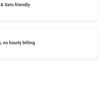
& Xero friendly
, no hourly billing