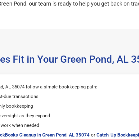
Green Pond, our team is ready to help you get back on tra
es Fit in Your Green Pond, AL 
d, AL 35074 follow a simple bookkeeping path:
st-due transactions
hly bookkeeping
versight as they expand
 work when needed
ckBooks Cleanup in Green Pond, AL 35074
or
Catch-Up Bookkeepi