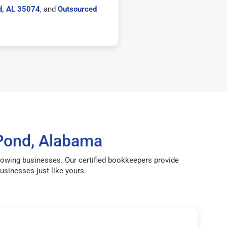
d, AL 35074
, and
Outsourced
Pond, Alabama
rowing businesses. Our certified bookkeepers provide
sinesses just like yours.