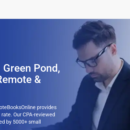
n Green Pond,
Remote &
oteBooksOnline provides
y rate. Our CPA-reviewed
ted by 5000+ small