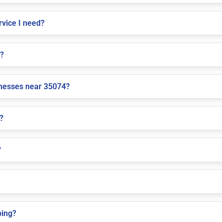
vice I need?
e?
inesses near 35074?
?
?
ping?