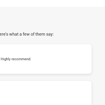
ere’s what a few of them say:
t! Highly recommend.