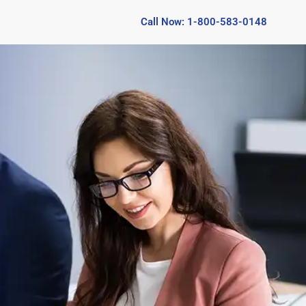
Call Now: 1-800-583-0148