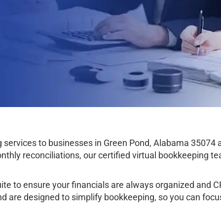
services to businesses in Green Pond, Alabama 35074 
thly reconciliations, our certified virtual bookkeeping 
e to ensure your financials are always organized and CPA
nd are designed to simplify bookkeeping, so you can focu