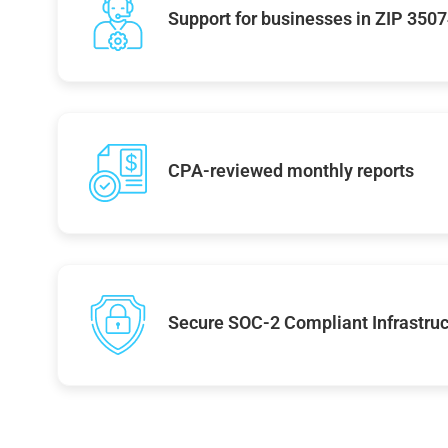
Support for businesses in ZIP 350
CPA-reviewed monthly reports
Secure SOC-2 Compliant Infrastruc