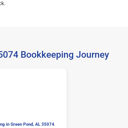
ck.
35074 Bookkeeping Journey
ng in Green Pond, AL 35074
.