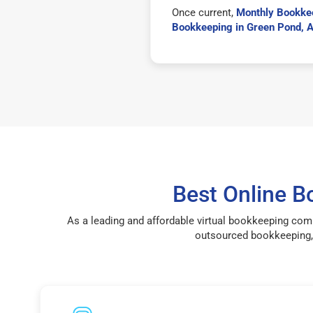
Once current,
Monthly Bookke
Bookkeeping in Green Pond, 
Best Online 
As a leading and affordable virtual bookkeeping com
outsourced bookkeeping, 