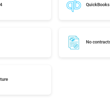
74
QuickBooks 
No contracts
ture