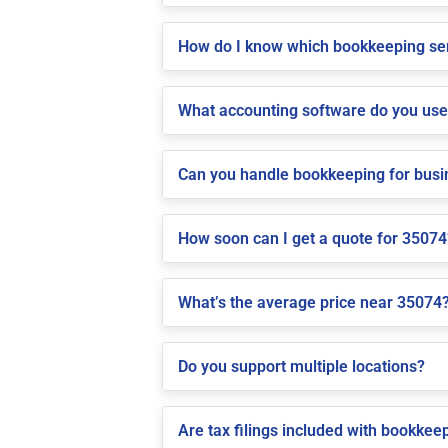
How do I know which bookkeeping ser
What accounting software do you us
Can you handle bookkeeping for bus
How soon can I get a quote for 35074
What’s the average price near 35074
Do you support multiple locations?
Are tax filings included with bookkee