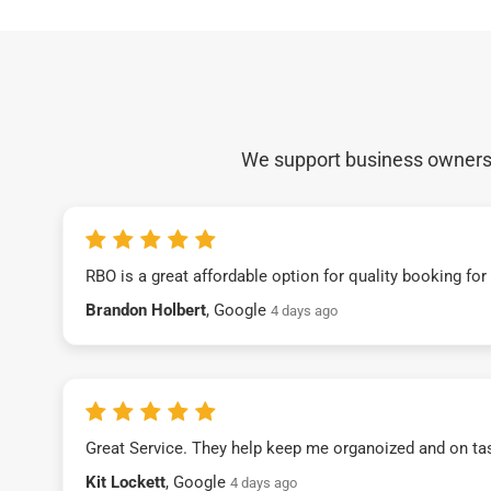
We support business owners a
RBO is a great affordable option for quality booking fo
Brandon Holbert
, Google
4 days ago
Great Service. They help keep me organoized and on ta
Kit Lockett
, Google
4 days ago