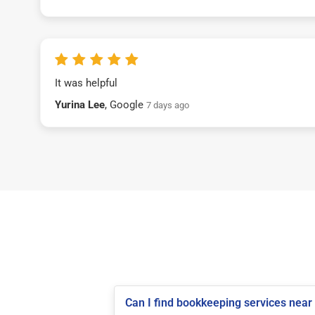
It was helpful
Yurina Lee
, Google
7 days ago
Can I find bookkeeping services near