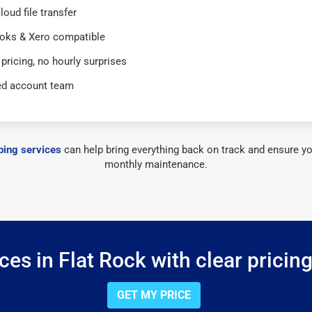
loud file transfer
oks & Xero compatible
 pricing, no hourly surprises
ed account team
ing services
can help bring everything back on track and ensure yo
monthly maintenance.
es in Flat Rock with clear pricin
GET MY PRICE