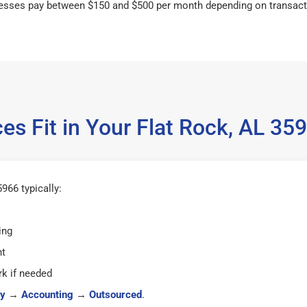
esses pay between $150 and $500 per month depending on transact
es Fit in Your Flat Rock, AL 3
966 typically:
ing
ht
k if needed
y
→
Accounting
→
Outsourced
.