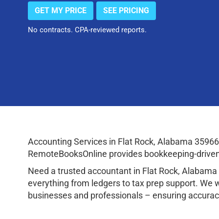
GET MY PRICE
SEE PRICING
No contracts. CPA-reviewed reports.
Accounting Services in Flat Rock, Alabama 35966
RemoteBooksOnline provides bookkeeping-driven a
Need a trusted accountant in Flat Rock, Alabam
everything from ledgers to tax prep support. We 
businesses and professionals – ensuring accuracy