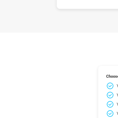
Choose 