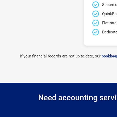
Secure c
QuickBo
Flat-rate
Dedicat
If your financial records are not up to date, our
bookkeep
Need accounting servic