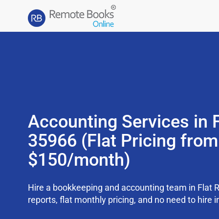
Accounting Services in 
35966 (Flat Pricing from
$150/month)
Hire a bookkeeping and accounting team in Flat 
reports, flat monthly pricing, and no need to hire i