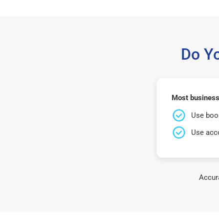
Do Y
Most businesse
Use book
Use acco
Accura