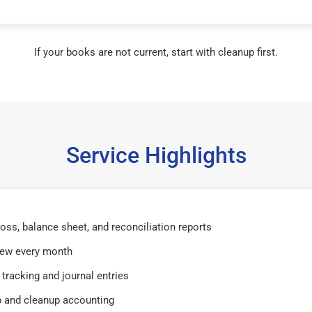
If your books are not current, start with cleanup first.
Service Highlights
 loss, balance sheet, and reconciliation reports
iew every month
tracking and journal entries
 and cleanup accounting