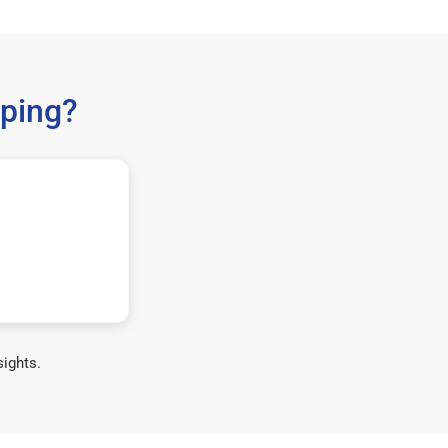
ping?
sights.