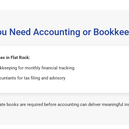
ou Need Accounting or Bookkee
s in Flat Rock:
keeping for monthly financial tracking
untants for tax filing and advisory
te books are required before accounting can deliver meaningful in