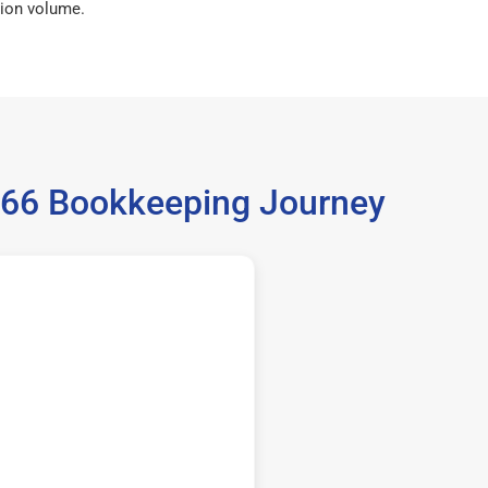
ion volume.
5966 Bookkeeping Journey