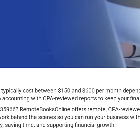
 typically cost between $150 and $600 per month depend
ccounting with CPA-reviewed reports to keep your finan
a 35966? RemoteBooksOnline offers remote, CPA-reviewed
work behind the scenes so you can run your business wit
, saving time, and supporting financial growth.