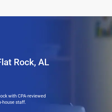
Flat Rock, AL
Rock with CPA-reviewed
n-house staff.