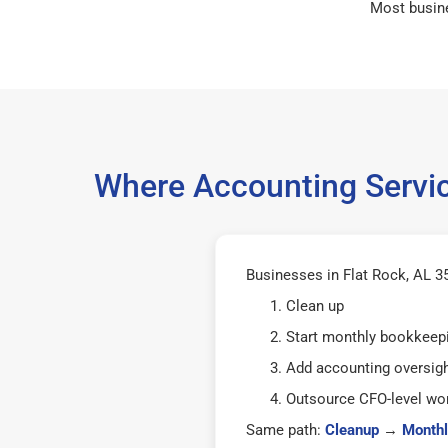
Most busin
Where Accounting Servic
Businesses in Flat Rock, AL 35
Clean up
Start monthly bookkeep
Add accounting oversig
Outsource CFO-level wor
Same path:
Cleanup
→
Monthl