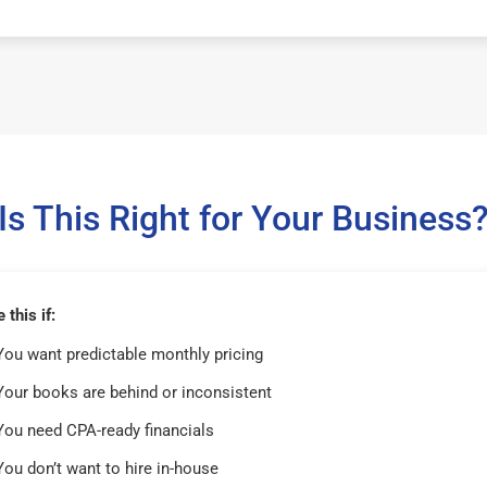
Is This Right for Your Business
this if:
You want predictable monthly pricing
Your books are behind or inconsistent
You need CPA-ready financials
You don’t want to hire in-house