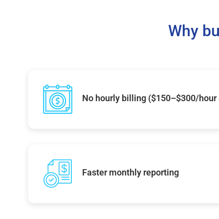
Why bu
No hourly billing ($150–$300/hour
Faster monthly reporting