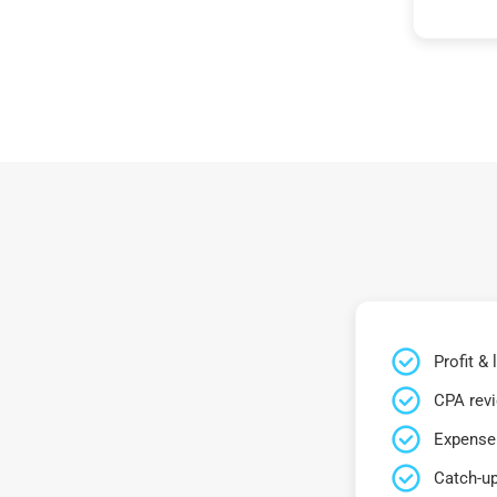
Profit &
CPA rev
Expense 
Catch-up