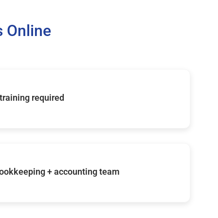
 Online
 training required
ookkeeping + accounting team