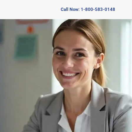
Call Now: 1-800-583-0148