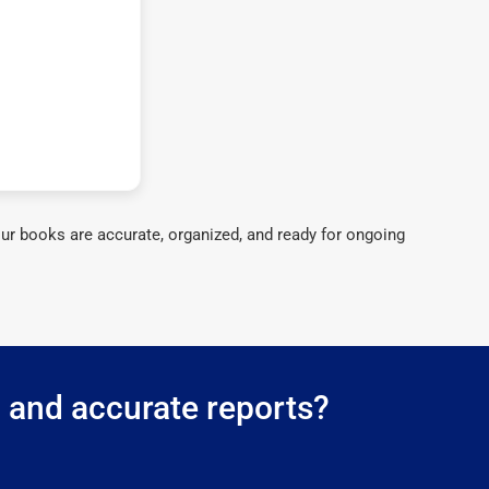
ur books are accurate, organized, and ready for ongoing
g and accurate reports?