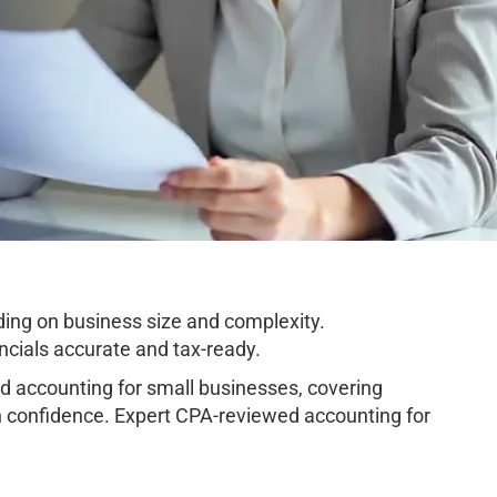
ing on business size and complexity.
cials accurate and tax-ready.
 accounting for small businesses, covering
h confidence. Expert CPA-reviewed accounting for