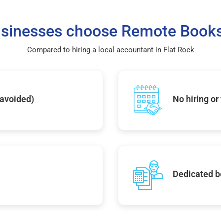
sinesses choose Remote Books
Compared to hiring a local accountant in Flat Rock
 avoided)
No hiring or
Dedicated b