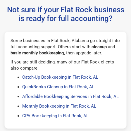
Not sure if your Flat Rock business
is ready for full accounting?
Some businesses in Flat Rock, Alabama go straight into
full accounting support. Others start with
cleanup
and
basic monthly bookkeeping
, then upgrade later.
If you are still deciding, many of our Flat Rock clients
also compare:
Catch-Up Bookkeeping in Flat Rock, AL
QuickBooks Cleanup in Flat Rock, AL
Affordable Bookkeeping Services in Flat Rock, AL
Monthly Bookkeeping in Flat Rock, AL
CPA Bookkeeping in Flat Rock, AL