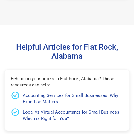
Helpful Articles for Flat Rock,
Alabama
Behind on your books in Flat Rock, Alabama? These
resources can help:
Accounting Services for Small Businesses: Why
Expertise Matters
Local vs Virtual Accountants for Small Business:
Which is Right for You?