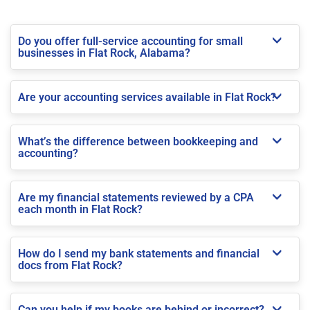
Do you offer full-service accounting for small
businesses in Flat Rock, Alabama?
Are your accounting services available in Flat Rock?
What’s the difference between bookkeeping and
accounting?
Are my financial statements reviewed by a CPA
each month in Flat Rock?
How do I send my bank statements and financial
docs from Flat Rock?
Can you help if my books are behind or incorrect?