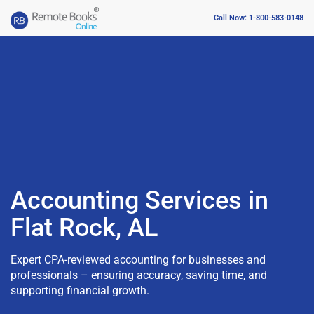
Call Now: 1-800-583-0148
Accounting Services in
Flat Rock, AL
Expert CPA-reviewed accounting for businesses and
professionals – ensuring accuracy, saving time, and
supporting financial growth.