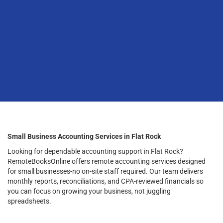
Small Business Accounting Services in Flat Rock
Looking for dependable accounting support in Flat Rock?
RemoteBooksOnline offers remote accounting services designed
for small businesses-no on-site staff required. Our team delivers
monthly reports, reconciliations, and CPA-reviewed financials so
you can focus on growing your business, not juggling
spreadsheets.