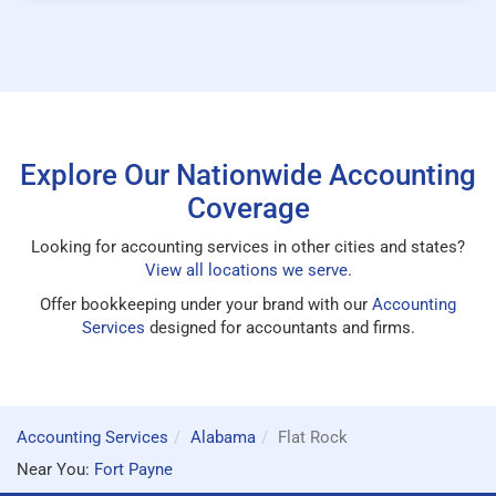
Explore Our Nationwide Accounting
Coverage
Looking for accounting services in other cities and states?
View all locations we serve
.
Offer bookkeeping under your brand with our
Accounting
Services
designed for accountants and firms.
Accounting Services
Alabama
Flat Rock
Near You:
Fort Payne