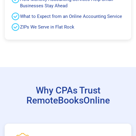
Businesses Stay Ahead
What to Expect from an Online Accounting Service
ZIPs We Serve in Flat Rock
Why CPAs Trust
RemoteBooksOnline