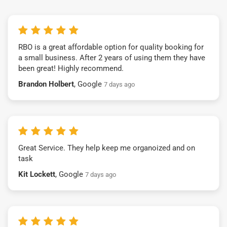
RBO is a great affordable option for quality booking for
a small business. After 2 years of using them they have
been great! Highly recommend.
Brandon Holbert
, Google
7 days ago
Great Service. They help keep me organoized and on
task
Kit Lockett
, Google
7 days ago