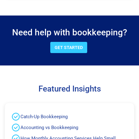
Need help with bookkeeping?
GET STARTED
Featured Insights
Catch-Up Bookkeeping
Accounting vs Bookkeeping
How Monthly Accounting Services Help Small