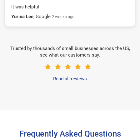
It was helpful
Yurina Lee
, Google
2 weeks ago
Trusted by thousands of small businesses across the US,
see what our customers say.
Read all reviews
Frequently Asked Questions