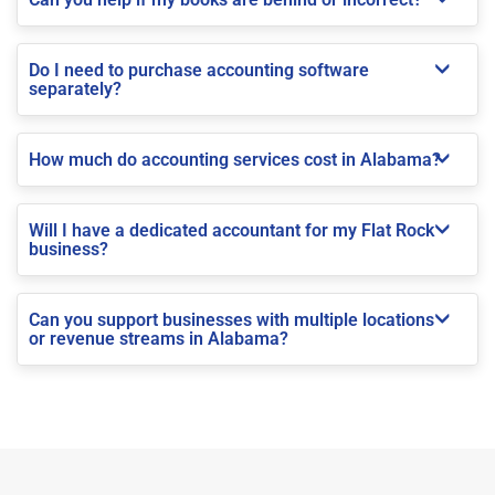
Do I need to purchase accounting software
separately?
How much do accounting services cost in Alabama?
Will I have a dedicated accountant for my Flat Rock
business?
Can you support businesses with multiple locations
or revenue streams in Alabama?