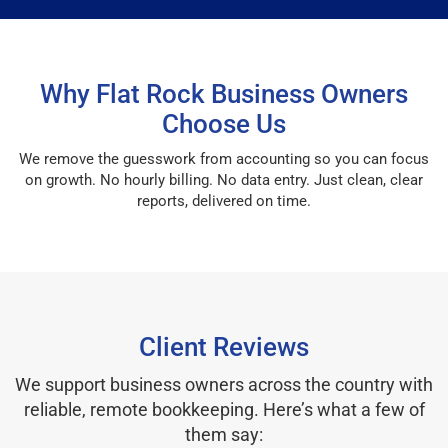
Why Flat Rock Business Owners
Choose Us
We remove the guesswork from accounting so you can focus
on growth. No hourly billing. No data entry. Just clean, clear
reports, delivered on time.
Client Reviews
We support business owners across the country with
reliable, remote bookkeeping. Here’s what a few of
them say: