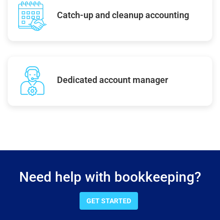
Catch-up and cleanup accounting
Dedicated account manager
Need help with bookkeeping?
GET STARTED