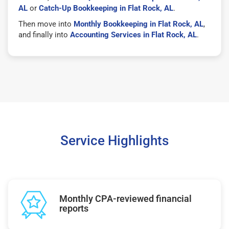
AL
or
Catch-Up Bookkeeping in Flat Rock, AL
.
Then move into
Monthly Bookkeeping in Flat Rock, AL
,
and finally into
Accounting Services in Flat Rock, AL
.
Service Highlights
Monthly CPA-reviewed financial
reports