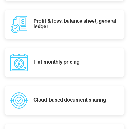
Profit & loss, balance sheet, general
ledger
Flat monthly pricing
Cloud-based document sharing