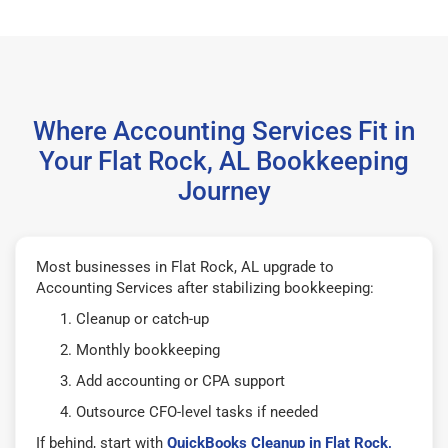
Where Accounting Services Fit in
Your Flat Rock, AL Bookkeeping
Journey
Most businesses in Flat Rock, AL upgrade to
Accounting Services after stabilizing bookkeeping:
Cleanup or catch-up
Monthly bookkeeping
Add accounting or CPA support
Outsource CFO-level tasks if needed
If behind, start with
QuickBooks Cleanup in Flat Rock,