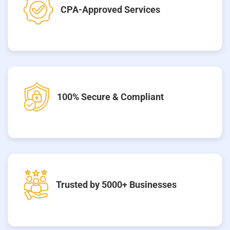
CPA-Approved Services
100% Secure & Compliant
Trusted by 5000+ Businesses