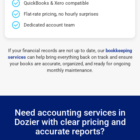
QuickBooks & Xero compatible
Flat-rate pricing, no hourly surprises
Dedicated account team
If your financial records are not up to date, our
bookkeeping
services
can help bring everything back on track and ensure
your books are accurate, organized, and ready for ongoing
monthly maintenance.
Need accounting services in
Dozier with clear pricing and
accurate reports?