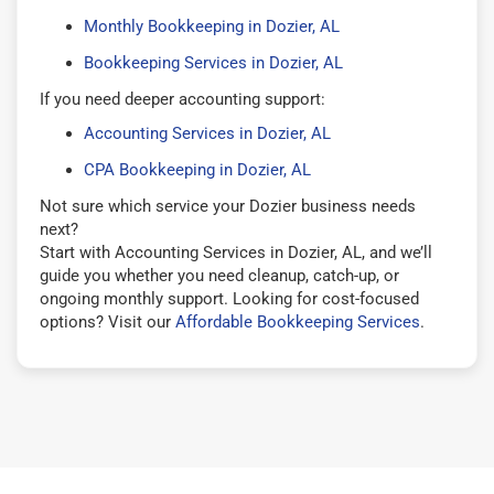
Monthly Bookkeeping in Dozier, AL
Bookkeeping Services in Dozier, AL
If you need deeper accounting support:
Accounting Services in Dozier, AL
CPA Bookkeeping in Dozier, AL
Not sure which service your Dozier business needs
next?
Start with Accounting Services in Dozier, AL, and we’ll
guide you whether you need cleanup, catch-up, or
ongoing monthly support. Looking for cost-focused
options? Visit our
Affordable Bookkeeping Services
.