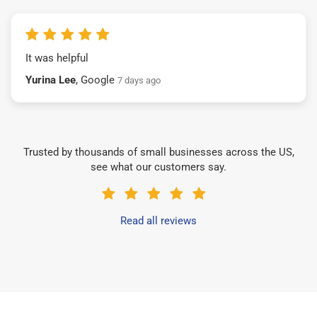
It was helpful
Yurina Lee
, Google
7 days ago
Trusted by thousands of small businesses across the US,
see what our customers say.
Read all reviews