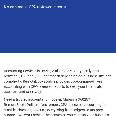
No contracts. CPA-reviewed reports.
Accounting Services in Dozier, Alabama 36028 typically cost
between $150 and $600 per month depending on business size and
complexity. RemoteBooksOnline provides bookkeeping-driven
accounting with CPA-reviewed reports to keep your financials
accurate and tax-ready.
Need a trusted accountant in Dozier, Alabama 36028?
RemoteBooksOnline offers remote, CPA-reviewed accounting for
small businesses, covering everything from ledgers to tax prep
support. We work behind the scenes so you can run your business