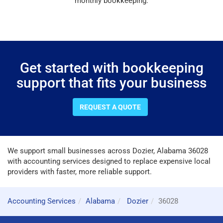
monthly bookkeeping.
Get started with bookkeeping
support that fits your business
REQUEST A QUOTE
We support small businesses across Dozier, Alabama 36028
with accounting services designed to replace expensive local
providers with faster, more reliable support.
Accounting Services
Alabama
Dozier
36028