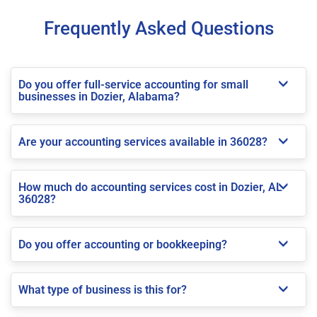
Frequently Asked Questions
Do you offer full-service accounting for small
businesses in Dozier, Alabama?
Are your accounting services available in 36028?
How much do accounting services cost in Dozier, AL
36028?
Do you offer accounting or bookkeeping?
What type of business is this for?