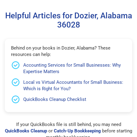
Helpful Articles for Dozier, Alabama
36028
Behind on your books in Dozier, Alabama? These
resources can help:
Accounting Services for Small Businesses: Why
Expertise Matters
Local vs Virtual Accountants for Small Business:
Which is Right for You?
QuickBooks Cleanup Checklist
If your QuickBooks file is still behind, you may need
QuickBooks Cleanup
or
Catch-Up Bookkeeping
before starting