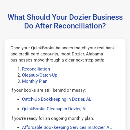
What Should Your Dozier Business
Do After Reconciliation?
Once your QuickBooks balances match your real bank
and credit card accounts, most Dozier, Alabama
businesses move through a clear next-step path:
Reconciliation
Cleanup/Catch-Up
Monthly Plan
If your books are still behind or messy:
Catch-Up Bookkeeping in Dozier, AL
QuickBooks Cleanup in Dozier, AL
If you’re ready for an ongoing monthly plan:
Affordable Bookkeeping Services in Dozier, AL