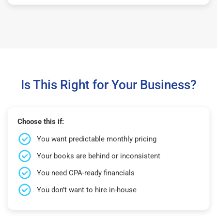
Is This Right for Your Business?
Choose this if:
You want predictable monthly pricing
Your books are behind or inconsistent
You need CPA-ready financials
You don’t want to hire in-house