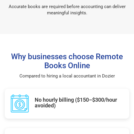
Accurate books are required before accounting can deliver
meaningful insights.
Why businesses choose Remote
Books Online
Compared to hiring a local accountant in Dozier
No hourly billing ($150–$300/hour
avoided)