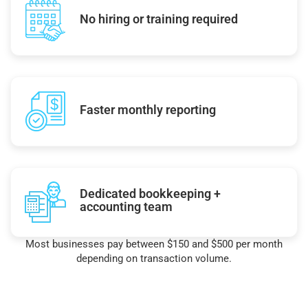
No hiring or training required
Faster monthly reporting
Dedicated bookkeeping +
accounting team
Most businesses pay between $150 and $500 per month
depending on transaction volume.