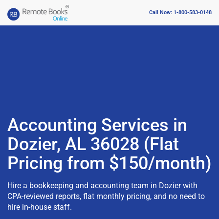
Call Now: 1-800-583-0148
Accounting Services in
Dozier, AL 36028 (Flat
Pricing from $150/month)
Hire a bookkeeping and accounting team in Dozier with
CPA-reviewed reports, flat monthly pricing, and no need to
hire in-house staff.