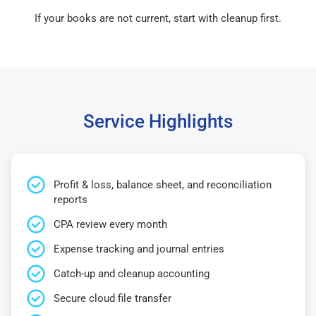
If your books are not current, start with cleanup first.
Service Highlights
Profit & loss, balance sheet, and reconciliation
reports
CPA review every month
Expense tracking and journal entries
Catch-up and cleanup accounting
Secure cloud file transfer