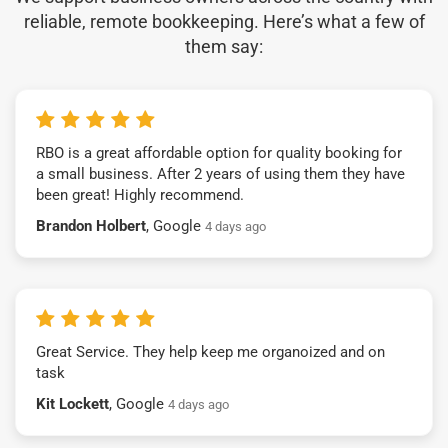
reliable, remote bookkeeping. Here’s what a few of
them say:
RBO is a great affordable option for quality booking for
a small business. After 2 years of using them they have
been great! Highly recommend.
Brandon Holbert
, Google
4 days ago
Great Service. They help keep me organoized and on
task
Kit Lockett
, Google
4 days ago