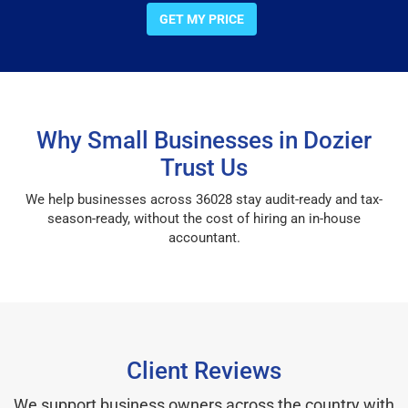
GET MY PRICE
Why Small Businesses in Dozier
Trust Us
We help businesses across 36028 stay audit-ready and tax-
season-ready, without the cost of hiring an in-house
accountant.
Client Reviews
We support business owners across the country with