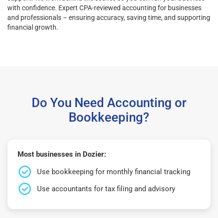
with confidence. Expert CPA-reviewed accounting for businesses
and professionals – ensuring accuracy, saving time, and supporting
financial growth.
Do You Need Accounting or
Bookkeeping?
Most businesses in Dozier:
Use bookkeeping for monthly financial tracking
Use accountants for tax filing and advisory