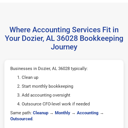
Where Accounting Services Fit in
Your Dozier, AL 36028 Bookkeeping
Journey
Businesses in Dozier, AL 36028 typically:
Clean up
Start monthly bookkeeping
Add accounting oversight
Outsource CFO-level work if needed
Same path:
Cleanup
→
Monthly
→
Accounting
→
Outsourced
.