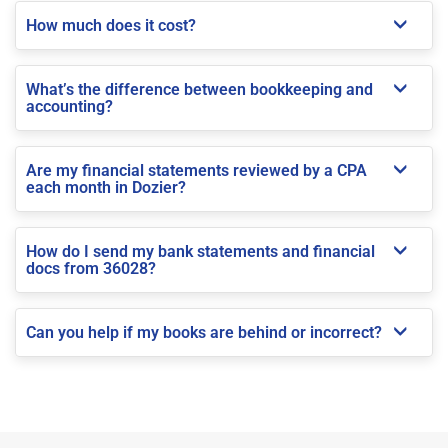
How much does it cost?
What’s the difference between bookkeeping and
accounting?
Are my financial statements reviewed by a CPA
each month in Dozier?
How do I send my bank statements and financial
docs from 36028?
Can you help if my books are behind or incorrect?