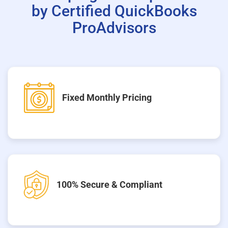
by Certified QuickBooks
ProAdvisors
Fixed Monthly Pricing
100% Secure & Compliant