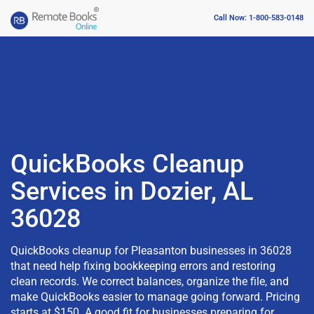
Call Now: 1-800-583-0148
QuickBooks Cleanup
Services in Dozier, AL
36028
QuickBooks cleanup for Pleasanton businesses in 36028
that need help fixing bookkeeping errors and restoring
clean records. We correct balances, organize the file, and
make QuickBooks easier to manage going forward. Pricing
starts at $150. A good fit for businesses preparing for