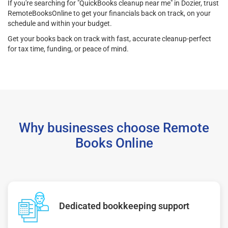
If you're searching for "QuickBooks cleanup near me" in Dozier, trust
RemoteBooksOnline to get your financials back on track, on your
schedule and within your budget.
Get your books back on track with fast, accurate cleanup-perfect
for tax time, funding, or peace of mind.
Why businesses choose Remote
Books Online
Dedicated bookkeeping support