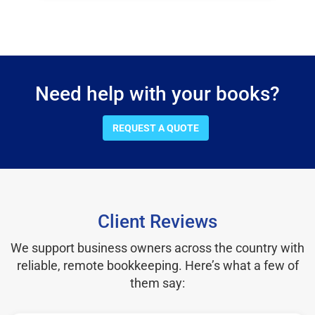
Need help with your books?
REQUEST A QUOTE
Client Reviews
We support business owners across the country with
reliable, remote bookkeeping. Here’s what a few of
them say: