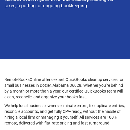
taxes, reporting, or ongoing bookkeeping.
RemoteBooksOnline offers expert QuickBooks cleanup services for
small businesses in Dozier, Alabama 36028. Whether you're behind
by a month or more than a year, our certified QuickBooks team will
clean, reconcile, and organize your books fast.
We help local business owners eliminate errors, fix duplicate entries,
reconcile accounts, and get fully CPA-ready, without the hassle of
hiring a local firm or managing it yourself. All services are 100%
remote, delivered with flat-rate pricing and fast turnaround.