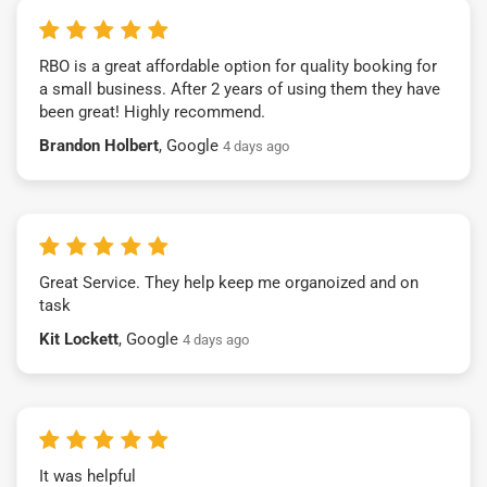
RBO is a great affordable option for quality booking for
a small business. After 2 years of using them they have
been great! Highly recommend.
Brandon Holbert
, Google
4 days ago
Great Service. They help keep me organoized and on
task
Kit Lockett
, Google
4 days ago
It was helpful