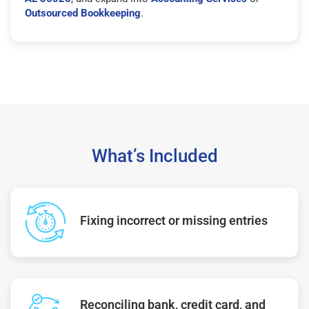
Outsourced Bookkeeping
.
What’s Included
Fixing incorrect or missing entries
Reconciling bank, credit card, and