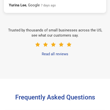
Yurina Lee
, Google
7 days ago
Trusted by thousands of small businesses across the US,
see what our customers say.
Read all reviews
Frequently Asked Questions