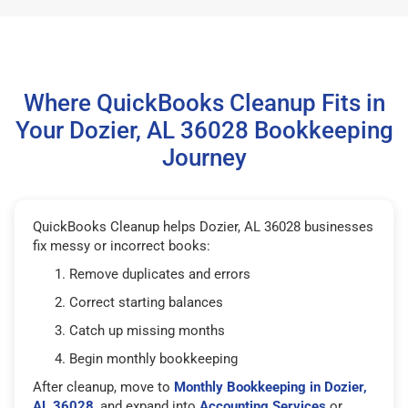
Where QuickBooks Cleanup Fits in
Your Dozier, AL 36028 Bookkeeping
Journey
QuickBooks Cleanup helps Dozier, AL 36028 businesses
fix messy or incorrect books:
Remove duplicates and errors
Correct starting balances
Catch up missing months
Begin monthly bookkeeping
After cleanup, move to
Monthly Bookkeeping in Dozier,
AL 36028
, and expand into
Accounting Services
or