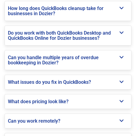
How long does QuickBooks cleanup take for
businesses in Dozier?
Do you work with both QuickBooks Desktop and
QuickBooks Online for Dozier businesses?
Can you handle multiple years of overdue
bookkeeping in Dozier?
What issues do you fix in QuickBooks?
What does pricing look like?
Can you work remotely?