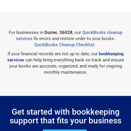
For businesses in
Dozier, 36028
, our
QuickBooks cleanup
services
fix errors and restore order to your books.
QuickBooks Cleanup Checklist
.
If your financial records are not up to date, our
bookkeeping
services
can help bring everything back on track and ensure
your books are accurate, organized, and ready for ongoing
monthly maintenance.
Get started with bookkeeping
support that fits your business