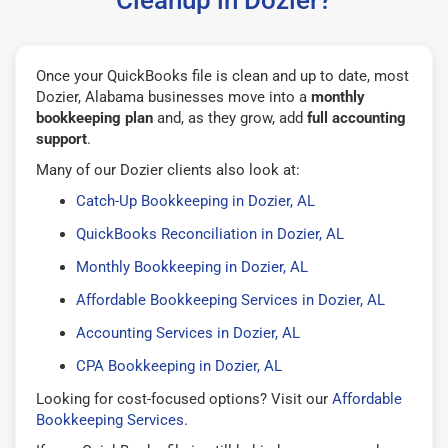
Once your QuickBooks file is clean and up to date, most
Dozier, Alabama businesses move into a
monthly
bookkeeping plan
and, as they grow, add
full accounting
support
.
Many of our Dozier clients also look at:
Catch-Up Bookkeeping in Dozier, AL
QuickBooks Reconciliation in Dozier, AL
Monthly Bookkeeping in Dozier, AL
Affordable Bookkeeping Services in Dozier, AL
Accounting Services in Dozier, AL
CPA Bookkeeping in Dozier, AL
Looking for cost-focused options? Visit our
Affordable
Bookkeeping Services
.