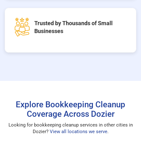
Trusted by Thousands of Small
Businesses
Explore Bookkeeping Cleanup
Coverage Across Dozier
Looking for bookkeeping cleanup services in other cities in
Dozier?
View all locations we serve
.