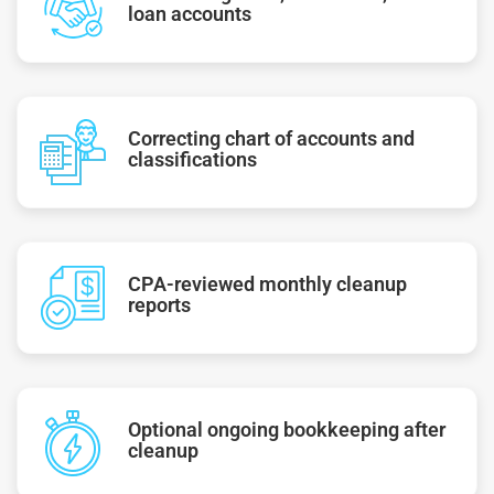
loan accounts
Correcting chart of accounts and
classifications
CPA-reviewed monthly cleanup
reports
Optional ongoing bookkeeping after
cleanup