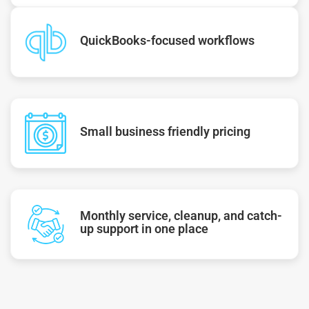
QuickBooks-focused workflows
Small business friendly pricing
Monthly service, cleanup, and catch-
up support in one place