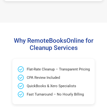
Why RemoteBooksOnline for
Cleanup Services
Flat-Rate Cleanup – Transparent Pricing
CPA Review Included
QuickBooks & Xero Specialists
Fast Turnaround – No Hourly Billing