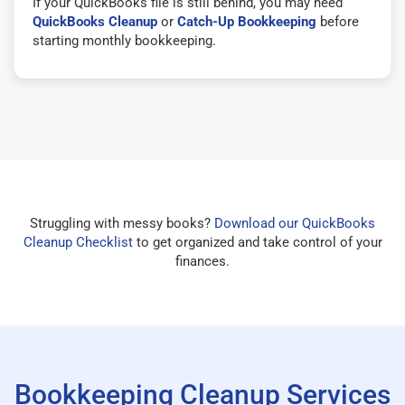
If your QuickBooks file is still behind, you may need
QuickBooks Cleanup
or
Catch-Up Bookkeeping
before
starting monthly bookkeeping.
Struggling with messy books?
Download our QuickBooks
Cleanup Checklist
to get organized and take control of your
finances.
Bookkeeping Cleanup Services