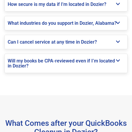
How secure is my data if I'm located in Dozier?
What industries do you support in Dozier, Alabama?
Can I cancel service at any time in Dozier?
Will my books be CPA-reviewed even if I’m located
in Dozier?
What Comes after your QuickBooks
Cleanup in Dozier?