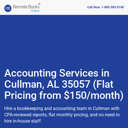
Call Now: 1-800-583-0148
Accounting Services in
Cullman, AL 35057 (Flat
Pricing from $150/month)
Hire a bookkeeping and accounting team in Cullman with
CPA-reviewed reports, flat monthly pricing, and no need to
hire in-house staff.