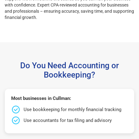
with confidence. Expert CPA-reviewed accounting for businesses
and professionals – ensuring accuracy, saving time, and supporting
financial growth.
Do You Need Accounting or
Bookkeeping?
Most businesses in Cullman:
Use bookkeeping for monthly financial tracking
Use accountants for tax filing and advisory