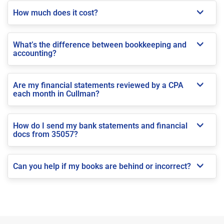
How much does it cost?
What’s the difference between bookkeeping and
accounting?
Are my financial statements reviewed by a CPA
each month in Cullman?
How do I send my bank statements and financial
docs from 35057?
Can you help if my books are behind or incorrect?