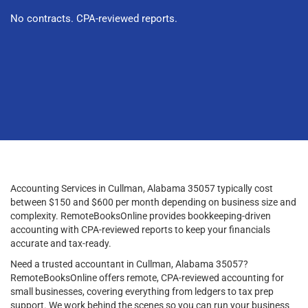
No contracts. CPA-reviewed reports.
Accounting Services in Cullman, Alabama 35057 typically cost
between $150 and $600 per month depending on business size and
complexity. RemoteBooksOnline provides bookkeeping-driven
accounting with CPA-reviewed reports to keep your financials
accurate and tax-ready.
Need a trusted accountant in Cullman, Alabama 35057?
RemoteBooksOnline offers remote, CPA-reviewed accounting for
small businesses, covering everything from ledgers to tax prep
support. We work behind the scenes so you can run your business