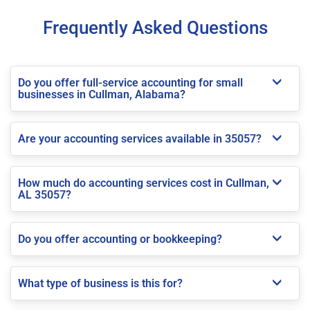
Frequently Asked Questions
Do you offer full-service accounting for small
businesses in Cullman, Alabama?
Are your accounting services available in 35057?
How much do accounting services cost in Cullman,
AL 35057?
Do you offer accounting or bookkeeping?
What type of business is this for?