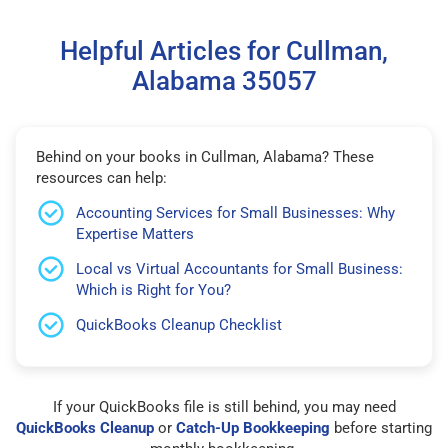
Helpful Articles for Cullman,
Alabama 35057
Behind on your books in Cullman, Alabama? These
resources can help:
Accounting Services for Small Businesses: Why
Expertise Matters
Local vs Virtual Accountants for Small Business:
Which is Right for You?
QuickBooks Cleanup Checklist
If your QuickBooks file is still behind, you may need
QuickBooks Cleanup
or
Catch-Up Bookkeeping
before starting