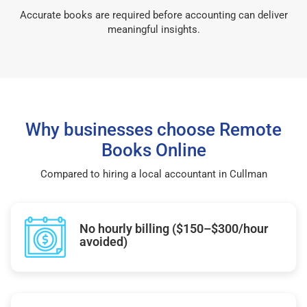
Accurate books are required before accounting can deliver
meaningful insights.
Why businesses choose Remote
Books Online
Compared to hiring a local accountant in Cullman
No hourly billing ($150–$300/hour
avoided)