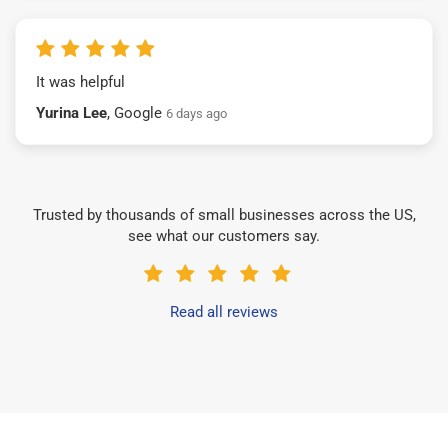
It was helpful
Yurina Lee
, Google
6 days ago
Trusted by thousands of small businesses across the US,
see what our customers say.
Read all reviews