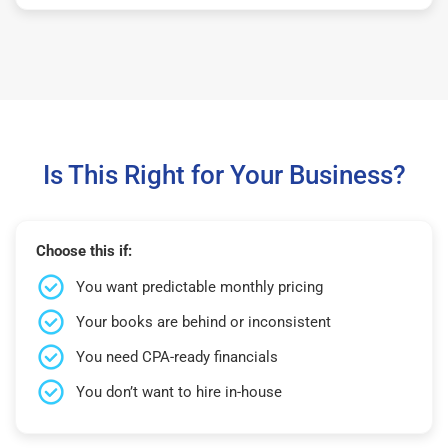
Is This Right for Your Business?
Choose this if:
You want predictable monthly pricing
Your books are behind or inconsistent
You need CPA-ready financials
You don’t want to hire in-house