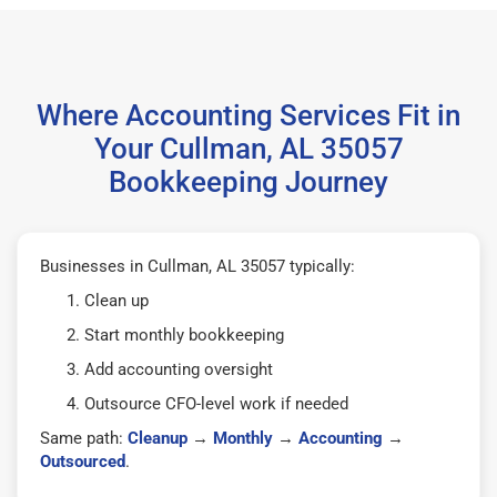
Where Accounting Services Fit in
Your Cullman, AL 35057
Bookkeeping Journey
Businesses in Cullman, AL 35057 typically:
Clean up
Start monthly bookkeeping
Add accounting oversight
Outsource CFO-level work if needed
Same path:
Cleanup
→
Monthly
→
Accounting
→
Outsourced
.