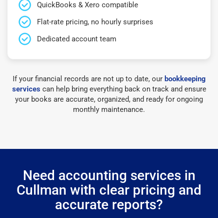
QuickBooks & Xero compatible
Flat-rate pricing, no hourly surprises
Dedicated account team
If your financial records are not up to date, our
bookkeeping
services
can help bring everything back on track and ensure
your books are accurate, organized, and ready for ongoing
monthly maintenance.
Need accounting services in
Cullman with clear pricing and
accurate reports?