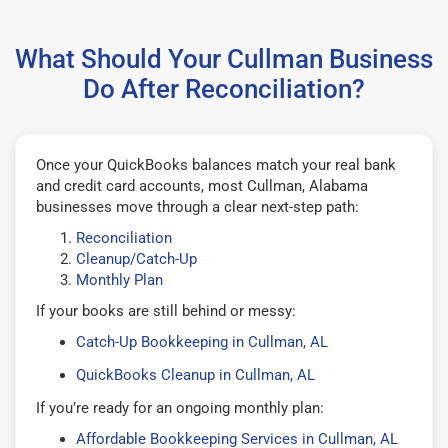
What Should Your Cullman Business
Do After Reconciliation?
Once your QuickBooks balances match your real bank
and credit card accounts, most Cullman, Alabama
businesses move through a clear next-step path:
Reconciliation
Cleanup/Catch-Up
Monthly Plan
If your books are still behind or messy:
Catch-Up Bookkeeping in Cullman, AL
QuickBooks Cleanup in Cullman, AL
If you’re ready for an ongoing monthly plan:
Affordable Bookkeeping Services in Cullman, AL