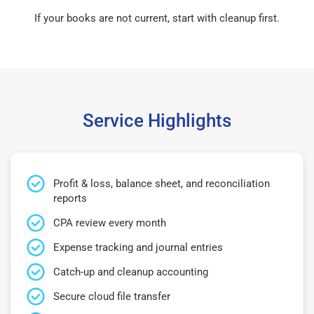
If your books are not current, start with cleanup first.
Service Highlights
Profit & loss, balance sheet, and reconciliation
reports
CPA review every month
Expense tracking and journal entries
Catch-up and cleanup accounting
Secure cloud file transfer