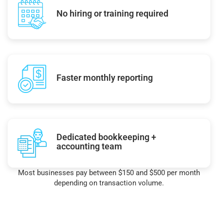
No hiring or training required
Faster monthly reporting
Dedicated bookkeeping +
accounting team
Most businesses pay between $150 and $500 per month
depending on transaction volume.