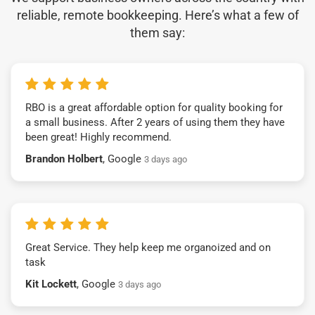
reliable, remote bookkeeping. Here’s what a few of
them say:
RBO is a great affordable option for quality booking for
a small business. After 2 years of using them they have
been great! Highly recommend.
Brandon Holbert
, Google
3 days ago
Great Service. They help keep me organoized and on
task
Kit Lockett
, Google
3 days ago