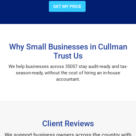
GET MY PRICE
Why Small Businesses in Cullman
Trust Us
We help businesses across 35057 stay audit-ready and tax-
season-ready, without the cost of hiring an in-house
accountant.
Client Reviews
We support business owners across the country with