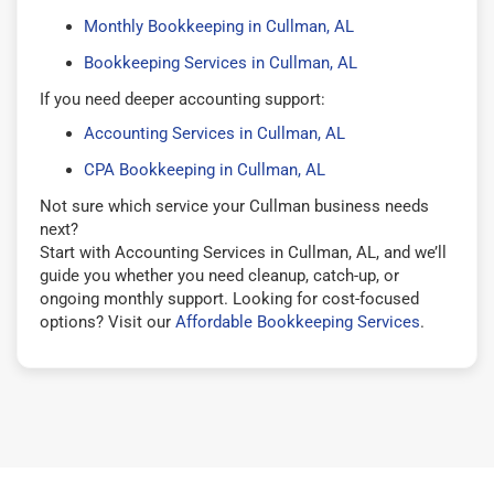
Monthly Bookkeeping in Cullman, AL
Bookkeeping Services in Cullman, AL
If you need deeper accounting support:
Accounting Services in Cullman, AL
CPA Bookkeeping in Cullman, AL
Not sure which service your Cullman business needs
next?
Start with Accounting Services in Cullman, AL, and we’ll
guide you whether you need cleanup, catch-up, or
ongoing monthly support. Looking for cost-focused
options? Visit our
Affordable Bookkeeping Services
.