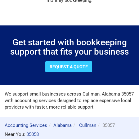
monthly bookkeeping.
Get started with bookkeeping
support that fits your business
REQUEST A QUOTE
We support small businesses across Cullman, Alabama 35057
with accounting services designed to replace expensive local
providers with faster, more reliable support.
Accounting Services
Alabama
Cullman
35057
Near You:
35058