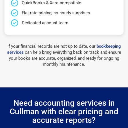
QuickBooks & Xero compatible
Flat-rate pricing, no hourly surprises
Dedicated account team
If your financial records are not up to date, our
bookkeeping
services
can help bring everything back on track and ensure
your books are accurate, organized, and ready for ongoing
monthly maintenance.
Need accounting services in
Cullman with clear pricing and
accurate reports?