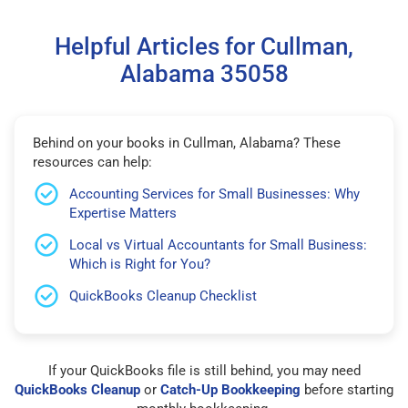
Helpful Articles for Cullman,
Alabama 35058
Behind on your books in Cullman, Alabama? These
resources can help:
Accounting Services for Small Businesses: Why
Expertise Matters
Local vs Virtual Accountants for Small Business:
Which is Right for You?
QuickBooks Cleanup Checklist
If your QuickBooks file is still behind, you may need
QuickBooks Cleanup
or
Catch-Up Bookkeeping
before starting