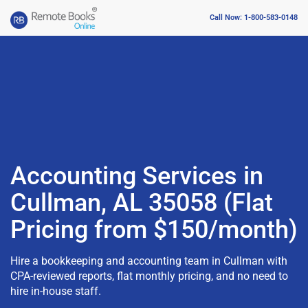
Call Now: 1-800-583-0148
Accounting Services in
Cullman, AL 35058 (Flat
Pricing from $150/month)
Hire a bookkeeping and accounting team in Cullman with
CPA-reviewed reports, flat monthly pricing, and no need to
hire in-house staff.