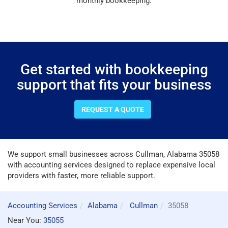
monthly bookkeeping.
Get started with bookkeeping
support that fits your business
REQUEST A QUOTE
We support small businesses across Cullman, Alabama 35058
with accounting services designed to replace expensive local
providers with faster, more reliable support.
Accounting Services
Alabama
Cullman
35058
Near You:
35055