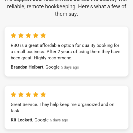
reliable, remote bookkeeping. Here’s what a few of
them say:
RBO is a great affordable option for quality booking for
a small business. After 2 years of using them they have
been great! Highly recommend.
Brandon Holbert
, Google
5 days ago
Great Service. They help keep me organoized and on
task
Kit Lockett
, Google
5 days ago