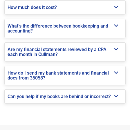
How much does it cost?
What’s the difference between bookkeeping and
accounting?
Are my financial statements reviewed by a CPA
each month in Cullman?
How do I send my bank statements and financial
docs from 35058?
Can you help if my books are behind or incorrect?