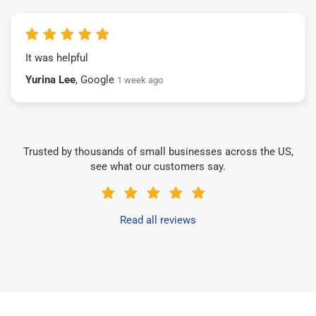
It was helpful
Yurina Lee
, Google
1 week ago
Trusted by thousands of small businesses across the US,
see what our customers say.
Read all reviews