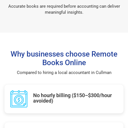
Accurate books are required before accounting can deliver
meaningful insights.
Why businesses choose Remote
Books Online
Compared to hiring a local accountant in Cullman
No hourly billing ($150–$300/hour
avoided)