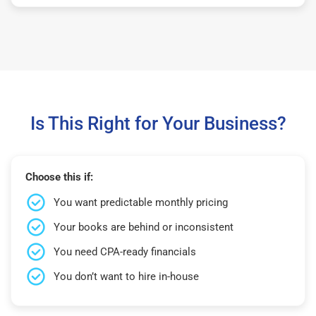
Is This Right for Your Business?
Choose this if:
You want predictable monthly pricing
Your books are behind or inconsistent
You need CPA-ready financials
You don’t want to hire in-house