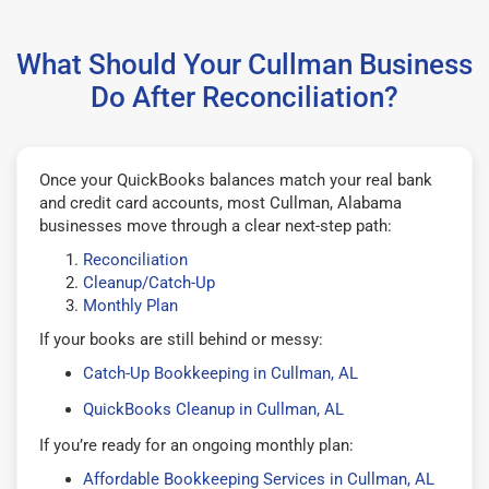
What Should Your Cullman Business
Do After Reconciliation?
Once your QuickBooks balances match your real bank
and credit card accounts, most Cullman, Alabama
businesses move through a clear next-step path:
Reconciliation
Cleanup/Catch-Up
Monthly Plan
If your books are still behind or messy:
Catch-Up Bookkeeping in Cullman, AL
QuickBooks Cleanup in Cullman, AL
If you’re ready for an ongoing monthly plan:
Affordable Bookkeeping Services in Cullman, AL