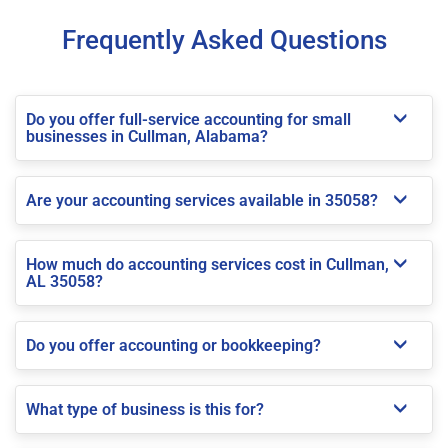
Frequently Asked Questions
Do you offer full-service accounting for small
businesses in Cullman, Alabama?
Are your accounting services available in 35058?
How much do accounting services cost in Cullman,
AL 35058?
Do you offer accounting or bookkeeping?
What type of business is this for?