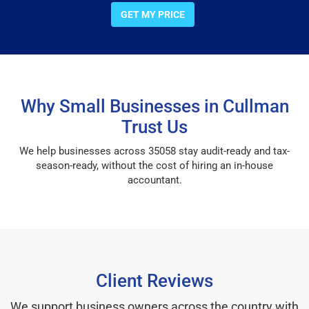
GET MY PRICE
Why Small Businesses in Cullman
Trust Us
We help businesses across 35058 stay audit-ready and tax-
season-ready, without the cost of hiring an in-house
accountant.
Client Reviews
We support business owners across the country with