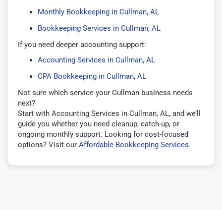
Monthly Bookkeeping in Cullman, AL
Bookkeeping Services in Cullman, AL
If you need deeper accounting support:
Accounting Services in Cullman, AL
CPA Bookkeeping in Cullman, AL
Not sure which service your Cullman business needs
next?
Start with Accounting Services in Cullman, AL, and we’ll
guide you whether you need cleanup, catch-up, or
ongoing monthly support. Looking for cost-focused
options? Visit our
Affordable Bookkeeping Services
.