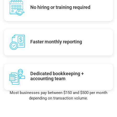
No hiring or training required
Faster monthly reporting
Dedicated bookkeeping +
accounting team
Most businesses pay between $150 and $500 per month
depending on transaction volume.