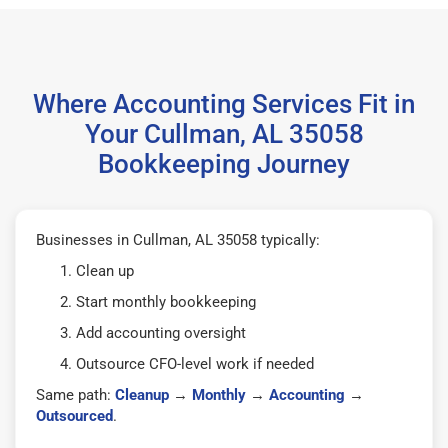
Where Accounting Services Fit in
Your Cullman, AL 35058
Bookkeeping Journey
Businesses in Cullman, AL 35058 typically:
Clean up
Start monthly bookkeeping
Add accounting oversight
Outsource CFO-level work if needed
Same path:
Cleanup
→
Monthly
→
Accounting
→
Outsourced
.