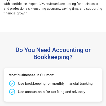
with confidence. Expert CPA-reviewed accounting for businesses
and professionals – ensuring accuracy, saving time, and supporting
financial growth.
Do You Need Accounting or
Bookkeeping?
Most businesses in Cullman:
Use bookkeeping for monthly financial tracking
Use accountants for tax filing and advisory