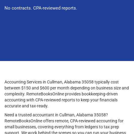
No contracts. CPA-reviewed reports.
Accounting Services in Cullman, Alabama 35058 typically cost
between $150 and $600 per month depending on business size and
complexity. RemoteBooksOnline provides bookkeeping-driven
accounting with CPA-reviewed reports to keep your financials
accurate and tax-ready.
Need a trusted accountant in Cullman, Alabama 35058?
RemoteBooksOnline offers remote, CPA-reviewed accounting for
small businesses, covering everything from ledgers to tax prep
support. We work behind the scenes so you can run your business