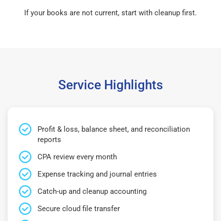
If your books are not current, start with cleanup first.
Service Highlights
Profit & loss, balance sheet, and reconciliation
reports
CPA review every month
Expense tracking and journal entries
Catch-up and cleanup accounting
Secure cloud file transfer