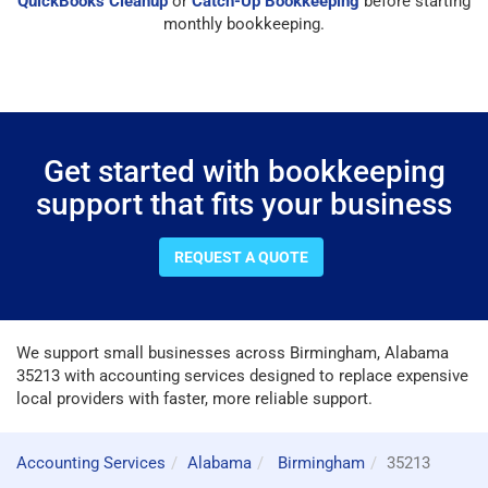
QuickBooks Cleanup
or
Catch-Up Bookkeeping
before starting
monthly bookkeeping.
Get started with bookkeeping
support that fits your business
REQUEST A QUOTE
We support small businesses across Birmingham, Alabama
35213 with accounting services designed to replace expensive
local providers with faster, more reliable support.
Accounting Services
Alabama
Birmingham
35213