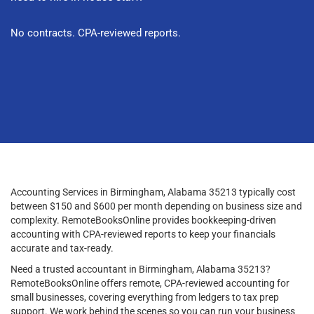
No contracts. CPA-reviewed reports.
Accounting Services in Birmingham, Alabama 35213 typically cost
between $150 and $600 per month depending on business size and
complexity. RemoteBooksOnline provides bookkeeping-driven
accounting with CPA-reviewed reports to keep your financials
accurate and tax-ready.
Need a trusted accountant in Birmingham, Alabama 35213?
RemoteBooksOnline offers remote, CPA-reviewed accounting for
small businesses, covering everything from ledgers to tax prep
support. We work behind the scenes so you can run your business