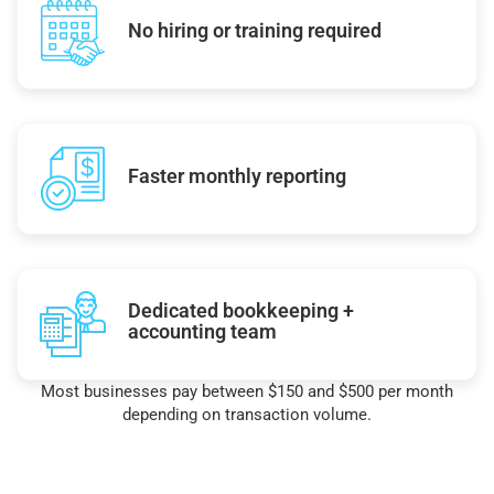
No hiring or training required
Faster monthly reporting
Dedicated bookkeeping +
accounting team
Most businesses pay between $150 and $500 per month
depending on transaction volume.