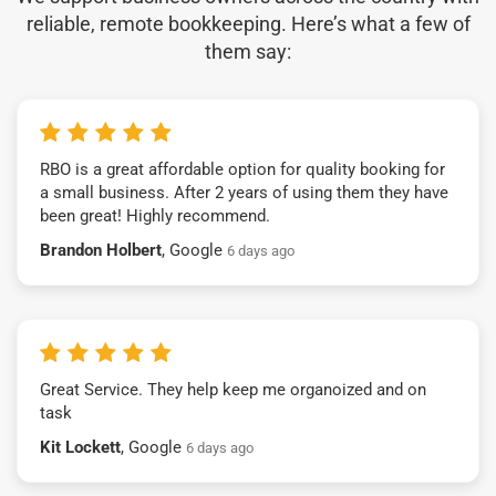
reliable, remote bookkeeping. Here’s what a few of
them say:
RBO is a great affordable option for quality booking for
a small business. After 2 years of using them they have
been great! Highly recommend.
Brandon Holbert
, Google
6 days ago
Great Service. They help keep me organoized and on
task
Kit Lockett
, Google
6 days ago