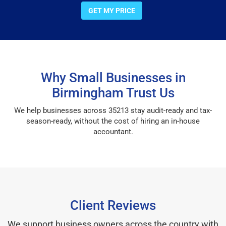
GET MY PRICE
Why Small Businesses in
Birmingham Trust Us
We help businesses across 35213 stay audit-ready and tax-
season-ready, without the cost of hiring an in-house
accountant.
Client Reviews
We support business owners across the country with