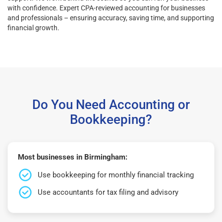
with confidence. Expert CPA-reviewed accounting for businesses
and professionals – ensuring accuracy, saving time, and supporting
financial growth.
Do You Need Accounting or
Bookkeeping?
Most businesses in Birmingham:
Use bookkeeping for monthly financial tracking
Use accountants for tax filing and advisory