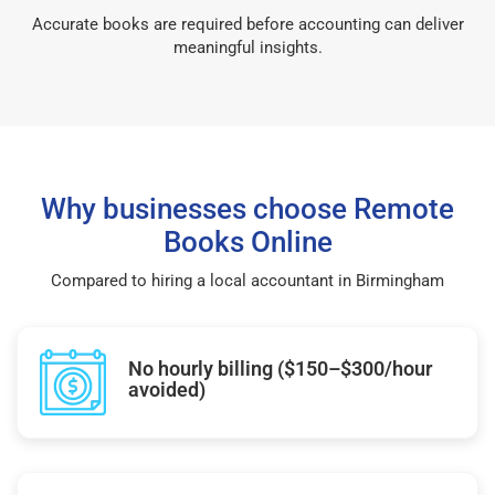
Accurate books are required before accounting can deliver
meaningful insights.
Why businesses choose Remote
Books Online
Compared to hiring a local accountant in Birmingham
No hourly billing ($150–$300/hour
avoided)