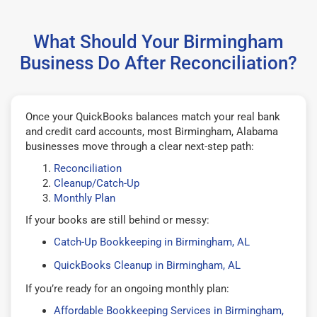
What Should Your Birmingham
Business Do After Reconciliation?
Once your QuickBooks balances match your real bank
and credit card accounts, most Birmingham, Alabama
businesses move through a clear next-step path:
Reconciliation
Cleanup/Catch-Up
Monthly Plan
If your books are still behind or messy:
Catch-Up Bookkeeping in Birmingham, AL
QuickBooks Cleanup in Birmingham, AL
If you’re ready for an ongoing monthly plan:
Affordable Bookkeeping Services in Birmingham,