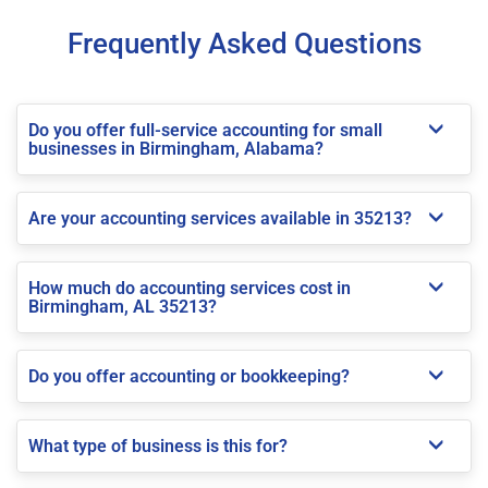
Frequently Asked Questions
Do you offer full-service accounting for small
businesses in Birmingham, Alabama?
Are your accounting services available in 35213?
How much do accounting services cost in
Birmingham, AL 35213?
Do you offer accounting or bookkeeping?
What type of business is this for?