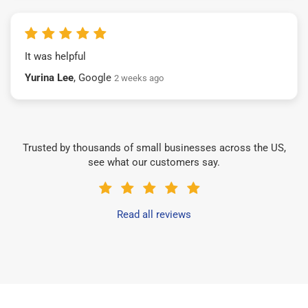
It was helpful
Yurina Lee
, Google
2 weeks ago
Trusted by thousands of small businesses across the US,
see what our customers say.
Read all reviews