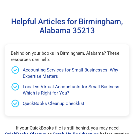
Helpful Articles for Birmingham,
Alabama 35213
Behind on your books in Birmingham, Alabama? These
resources can help:
Accounting Services for Small Businesses: Why
Expertise Matters
Local vs Virtual Accountants for Small Business:
Which is Right for You?
QuickBooks Cleanup Checklist
If your QuickBooks file is still behind, you may need