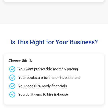
Is This Right for Your Business?
Choose this if:
You want predictable monthly pricing
Your books are behind or inconsistent
You need CPA-ready financials
You don’t want to hire in-house