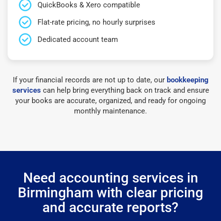
QuickBooks & Xero compatible
Flat-rate pricing, no hourly surprises
Dedicated account team
If your financial records are not up to date, our
bookkeeping
services
can help bring everything back on track and ensure
your books are accurate, organized, and ready for ongoing
monthly maintenance.
Need accounting services in
Birmingham with clear pricing
and accurate reports?