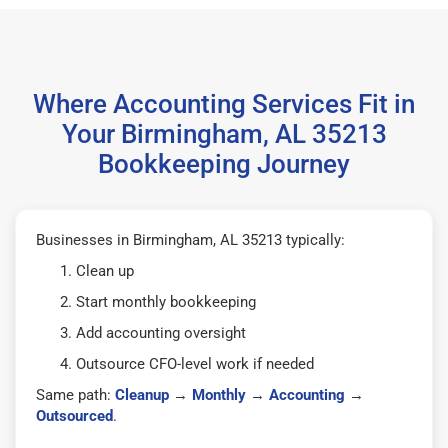
Where Accounting Services Fit in
Your Birmingham, AL 35213
Bookkeeping Journey
Businesses in Birmingham, AL 35213 typically:
Clean up
Start monthly bookkeeping
Add accounting oversight
Outsource CFO-level work if needed
Same path:
Cleanup
→
Monthly
→
Accounting
→
Outsourced
.