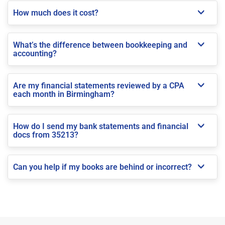
How much does it cost?
What’s the difference between bookkeeping and
accounting?
Are my financial statements reviewed by a CPA
each month in Birmingham?
How do I send my bank statements and financial
docs from 35213?
Can you help if my books are behind or incorrect?