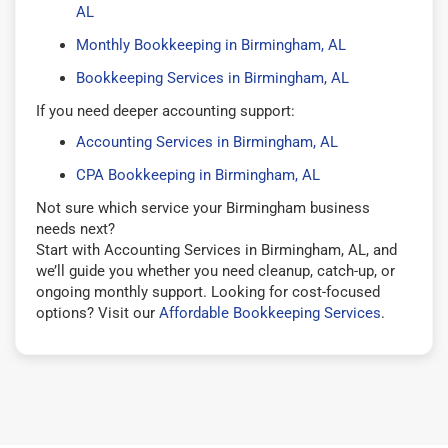
AL
Monthly Bookkeeping in Birmingham, AL
Bookkeeping Services in Birmingham, AL
If you need deeper accounting support:
Accounting Services in Birmingham, AL
CPA Bookkeeping in Birmingham, AL
Not sure which service your Birmingham business
needs next?
Start with Accounting Services in Birmingham, AL, and
we’ll guide you whether you need cleanup, catch-up, or
ongoing monthly support. Looking for cost-focused
options? Visit our
Affordable Bookkeeping Services
.