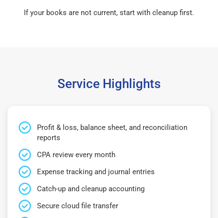
If your books are not current, start with cleanup first.
Service Highlights
Profit & loss, balance sheet, and reconciliation
reports
CPA review every month
Expense tracking and journal entries
Catch-up and cleanup accounting
Secure cloud file transfer