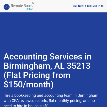
Call Now: 1-800-583-0148
Accounting Services in
Birmingham, AL 35213
(Flat Pricing from
$150/month)
Hire a bookkeeping and accounting team in Birmingham
with CPA-reviewed reports, flat monthly pricing, and no
need to hire in-house staff.