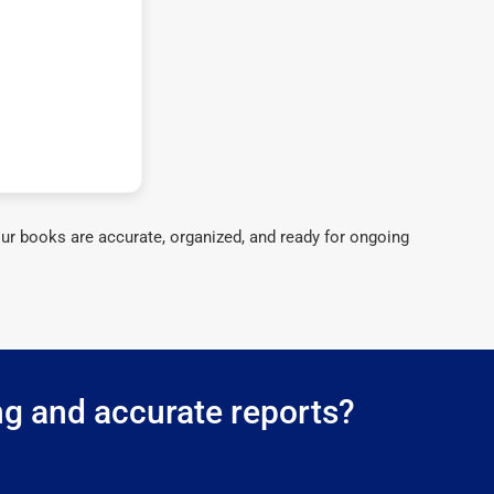
ur books are accurate, organized, and ready for ongoing
ng and accurate reports?