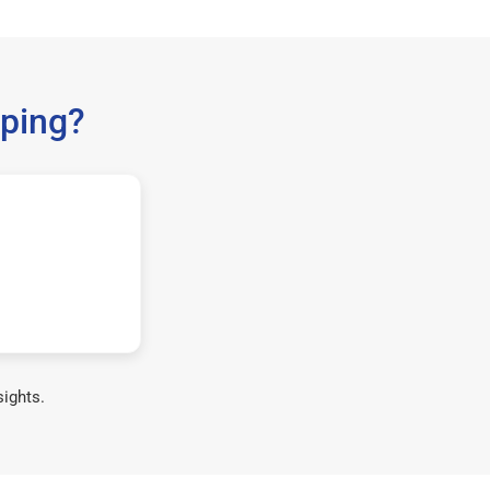
ping?
sights.