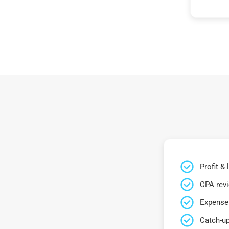
Profit &
CPA rev
Expense 
Catch-up