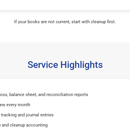
If your books are not current, start with cleanup first.
Service Highlights
 loss, balance sheet, and reconciliation reports
iew every month
tracking and journal entries
 and cleanup accounting