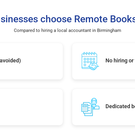
sinesses choose Remote Books
Compared to hiring a local accountant in Birmingham
 avoided)
No hiring or
Dedicated b