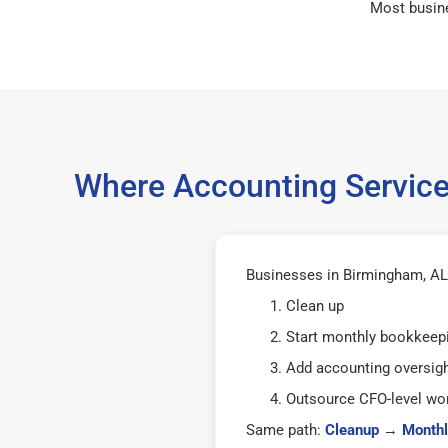
Most busin
Where Accounting Service
Businesses in Birmingham, AL 
Clean up
Start monthly bookkeep
Add accounting oversig
Outsource CFO-level wor
Same path:
Cleanup
→
Monthl