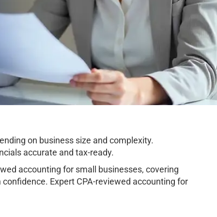
nding on business size and complexity.
cials accurate and tax-ready.
ed accounting for small businesses, covering
h confidence. Expert CPA-reviewed accounting for