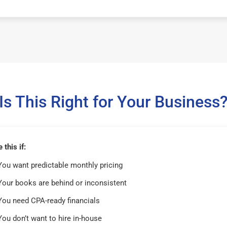
Is This Right for Your Business
this if:
You want predictable monthly pricing
Your books are behind or inconsistent
You need CPA-ready financials
You don’t want to hire in-house