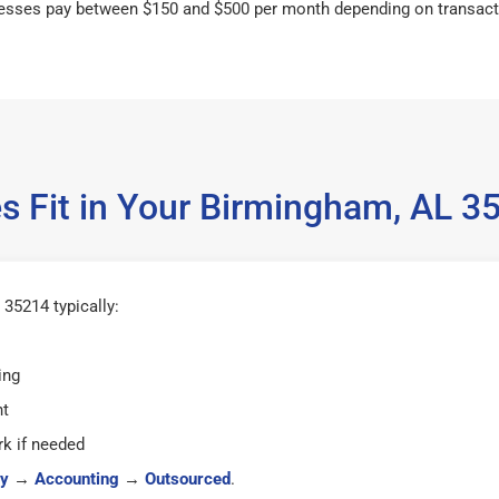
esses pay between $150 and $500 per month depending on transact
s Fit in Your Birmingham, AL 
35214 typically:
ing
ht
k if needed
y
→
Accounting
→
Outsourced
.