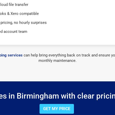
loud file transfer
oks & Xero compatible
 pricing, no hourly surprises
ed account team
ing services
can help bring everything back on track and ensure yo
monthly maintenance.
s in Birmingham with clear prici
GET MY PRICE