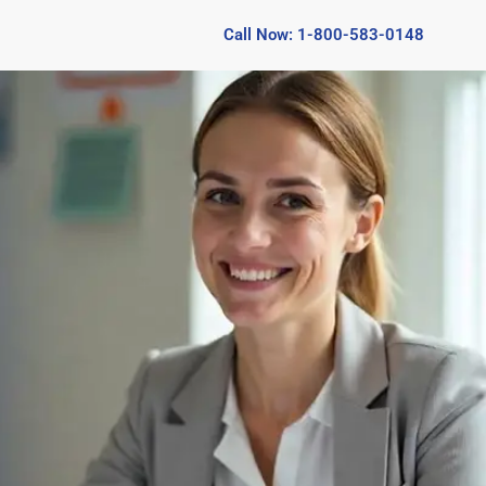
Call Now: 1-800-583-0148