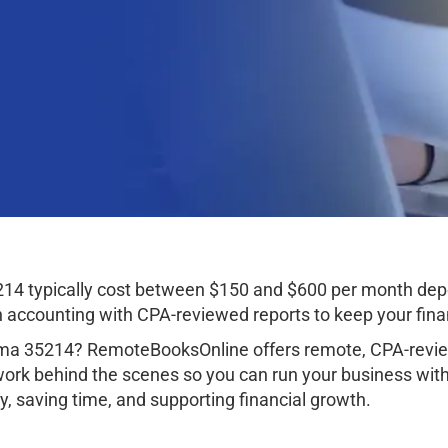
14 typically cost between $150 and $600 per month depe
ccounting with CPA-reviewed reports to keep your finan
ma 35214? RemoteBooksOnline offers remote, CPA-review
work behind the scenes so you can run your business wit
, saving time, and supporting financial growth.