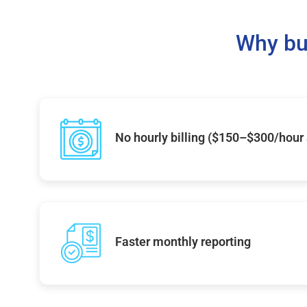
Why bu
No hourly billing ($150–$300/hour
Faster monthly reporting