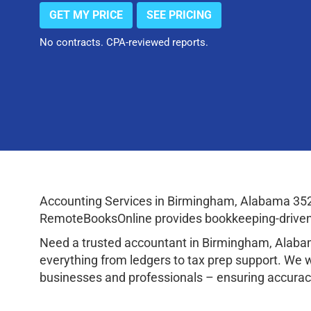
GET MY PRICE
SEE PRICING
No contracts. CPA-reviewed reports.
Accounting Services in Birmingham, Alabama 352
RemoteBooksOnline provides bookkeeping-driven a
Need a trusted accountant in Birmingham, Alaba
everything from ledgers to tax prep support. We 
businesses and professionals – ensuring accuracy