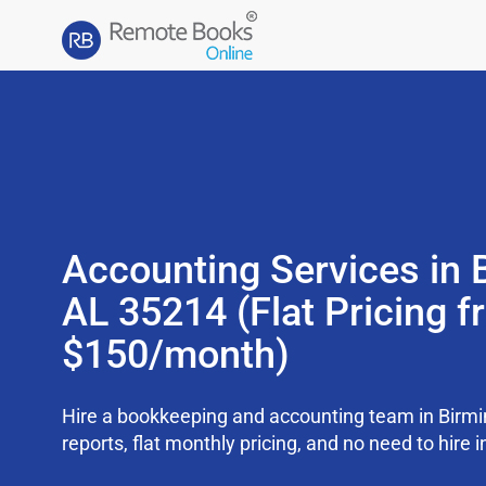
Accounting Services in
AL 35214 (Flat Pricing 
$150/month)
Hire a bookkeeping and accounting team in Bir
reports, flat monthly pricing, and no need to hire i