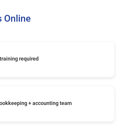
 Online
 training required
ookkeeping + accounting team