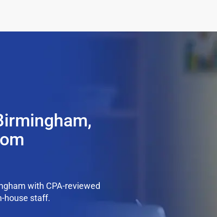
 Birmingham,
from
mingham with CPA-reviewed
n-house staff.