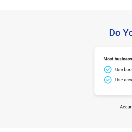
Do Y
Most business
Use book
Use acco
Accura