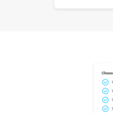
Choose 