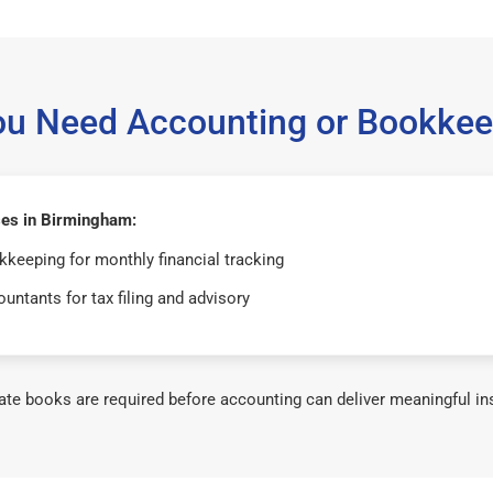
ou Need Accounting or Bookkee
es in Birmingham:
keeping for monthly financial tracking
untants for tax filing and advisory
te books are required before accounting can deliver meaningful in