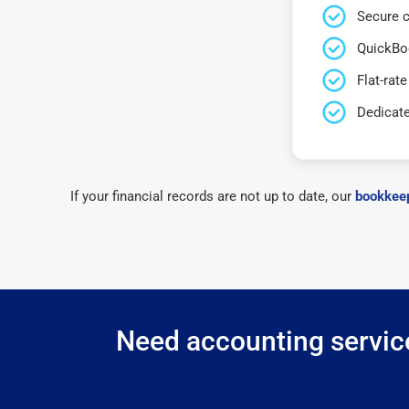
Secure c
QuickBo
Flat-rate
Dedicat
If your financial records are not up to date, our
bookkeep
Need accounting service