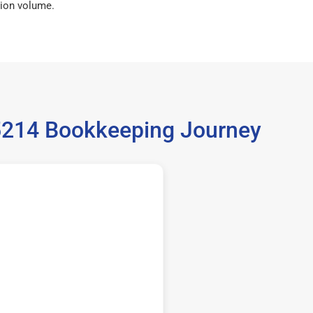
ion volume.
35214 Bookkeeping Journey