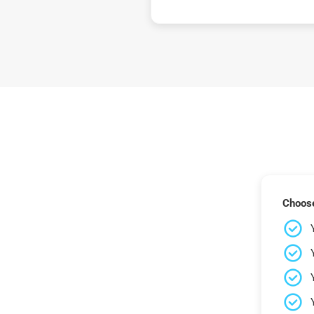
Choose 