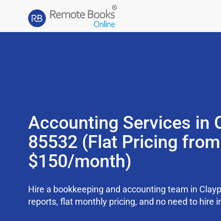
Accounting Services in 
85532 (Flat Pricing from
$150/month)
Hire a bookkeeping and accounting team in Clay
reports, flat monthly pricing, and no need to hire i