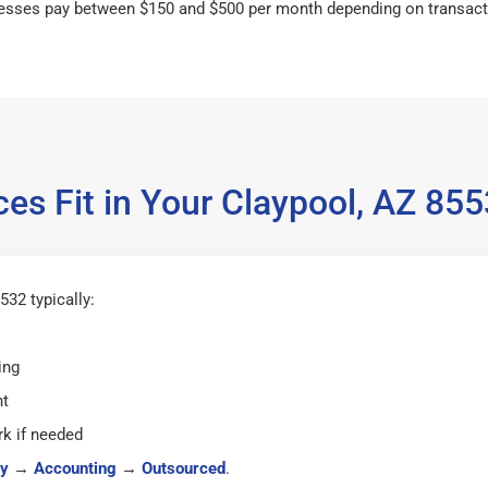
esses pay between $150 and $500 per month depending on transact
es Fit in Your Claypool, AZ 8
32 typically:
ing
ht
k if needed
y
→
Accounting
→
Outsourced
.