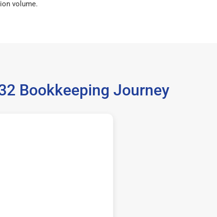
ion volume.
5532 Bookkeeping Journey