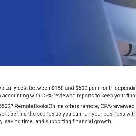
typically cost between $150 and $600 per month dependin
ccounting with CPA-reviewed reports to keep your finan
85532? RemoteBooksOnline offers remote, CPA-reviewed a
work behind the scenes so you can run your business wit
, saving time, and supporting financial growth.