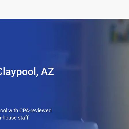
Claypool, AZ
pool with CPA-reviewed
n-house staff.