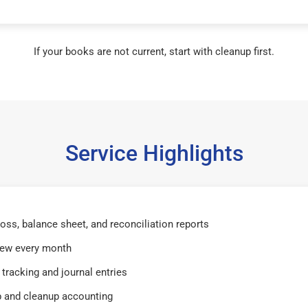
If your books are not current, start with cleanup first.
Service Highlights
 loss, balance sheet, and reconciliation reports
iew every month
tracking and journal entries
 and cleanup accounting