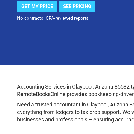
GET MY PRICE
SEE PRICING
No contracts. CPA-reviewed reports.
Accounting Services in Claypool, Arizona 85532 
RemoteBooksOnline provides bookkeeping-driven a
Need a trusted accountant in Claypool, Arizona 
everything from ledgers to tax prep support. We 
businesses and professionals – ensuring accuracy