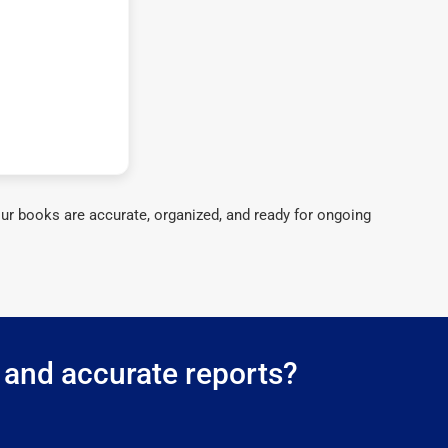
ur books are accurate, organized, and ready for ongoing
 and accurate reports?