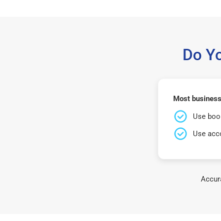
Do Y
Most business
Use book
Use acco
Accura