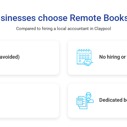
sinesses choose Remote Books
Compared to hiring a local accountant in Claypool
 avoided)
No hiring or
Dedicated b