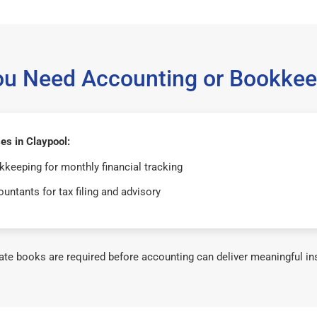
ou Need Accounting or Bookkee
es in Claypool:
keeping for monthly financial tracking
untants for tax filing and advisory
te books are required before accounting can deliver meaningful in