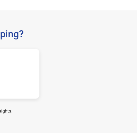
ping?
sights.