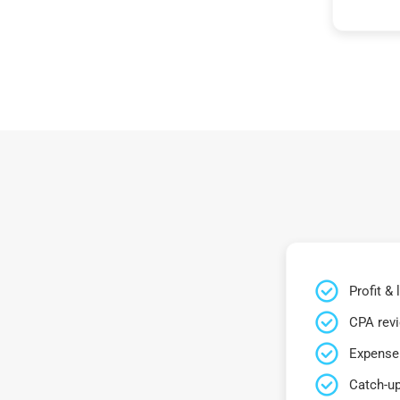
Profit &
CPA rev
Expense 
Catch-up