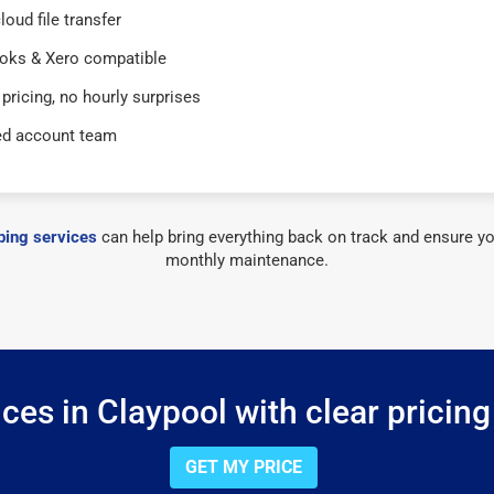
loud file transfer
oks & Xero compatible
 pricing, no hourly surprises
ed account team
ing services
can help bring everything back on track and ensure yo
monthly maintenance.
ces in Claypool with clear pricing
GET MY PRICE