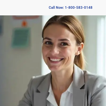
Call Now: 1-800-583-0148