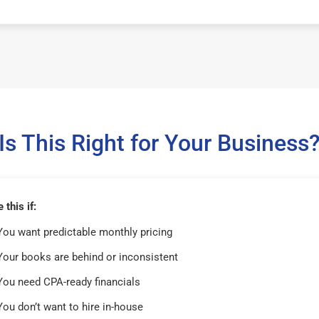
Is This Right for Your Business
this if:
You want predictable monthly pricing
Your books are behind or inconsistent
You need CPA-ready financials
You don’t want to hire in-house