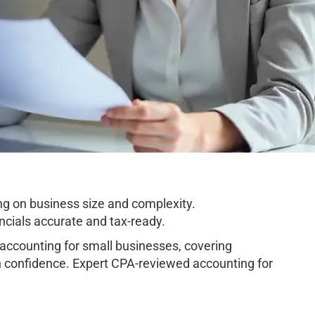
g on business size and complexity.
cials accurate and tax-ready.
ccounting for small businesses, covering
h confidence. Expert CPA-reviewed accounting for