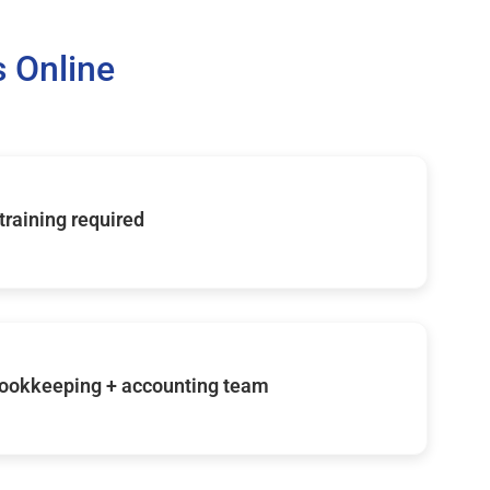
 Online
 training required
ookkeeping + accounting team