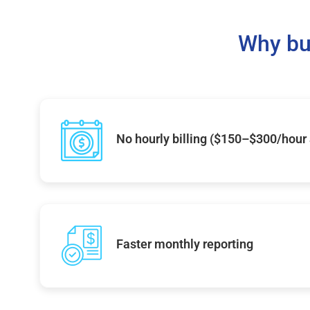
Why bu
No hourly billing ($150–$300/hour
Faster monthly reporting