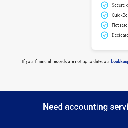
Secure c
QuickBo
Flat-rate
Dedicat
If your financial records are not up to date, our
bookkeep
Need accounting servi