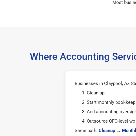
Most busin
Where Accounting Servic
Businesses in Claypool, AZ 855
Clean up
Start monthly bookkeep
Add accounting oversig
Outsource CFO-level wor
Same path:
Cleanup
→
Monthl