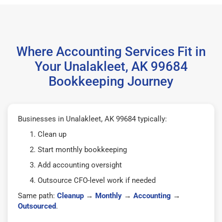
Where Accounting Services Fit in
Your Unalakleet, AK 99684
Bookkeeping Journey
Businesses in Unalakleet, AK 99684 typically:
Clean up
Start monthly bookkeeping
Add accounting oversight
Outsource CFO-level work if needed
Same path:
Cleanup
→
Monthly
→
Accounting
→
Outsourced
.