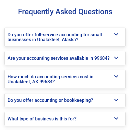
Frequently Asked Questions
Do you offer full-service accounting for small
businesses in Unalakleet, Alaska?
Are your accounting services available in 99684?
How much do accounting services cost in
Unalakleet, AK 99684?
Do you offer accounting or bookkeeping?
What type of business is this for?