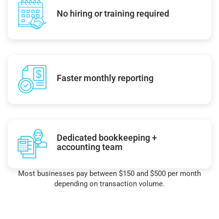
No hiring or training required
Faster monthly reporting
Dedicated bookkeeping +
accounting team
Most businesses pay between $150 and $500 per month
depending on transaction volume.