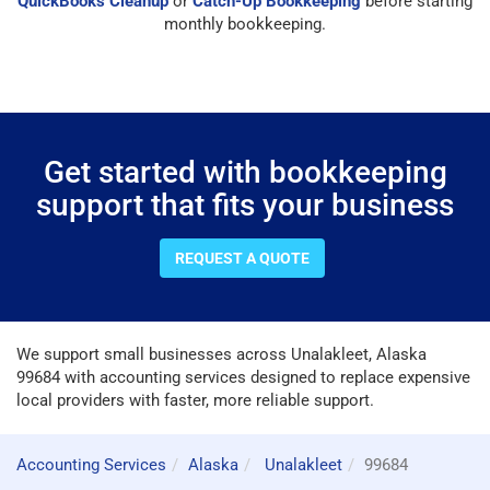
QuickBooks Cleanup
or
Catch-Up Bookkeeping
before starting
monthly bookkeeping.
Get started with bookkeeping
support that fits your business
REQUEST A QUOTE
We support small businesses across Unalakleet, Alaska
99684 with accounting services designed to replace expensive
local providers with faster, more reliable support.
Accounting Services
Alaska
Unalakleet
99684