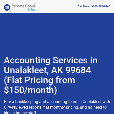
Call Now: 1-800-583-0148
Accounting Services in
Unalakleet, AK 99684
(Flat Pricing from
$150/month)
Hire a bookkeeping and accounting team in Unalakleet with
CPA-reviewed reports, flat monthly pricing, and no need to
hire in-house staff.