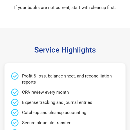
If your books are not current, start with cleanup first.
Service Highlights
Profit & loss, balance sheet, and reconciliation
reports
CPA review every month
Expense tracking and journal entries
Catch-up and cleanup accounting
Secure cloud file transfer