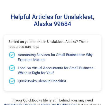
Helpful Articles for Unalakleet,
Alaska 99684
Behind on your books in Unalakleet, Alaska? These
resources can help:
Accounting Services for Small Businesses: Why
Expertise Matters
Local vs Virtual Accountants for Small Business:
Which is Right for You?
QuickBooks Cleanup Checklist
If your QuickBooks file is still behind, you may need