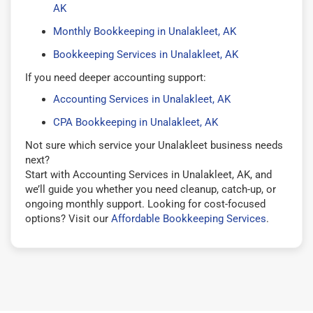
AK
Monthly Bookkeeping in Unalakleet, AK
Bookkeeping Services in Unalakleet, AK
If you need deeper accounting support:
Accounting Services in Unalakleet, AK
CPA Bookkeeping in Unalakleet, AK
Not sure which service your Unalakleet business needs
next?
Start with Accounting Services in Unalakleet, AK, and
we’ll guide you whether you need cleanup, catch-up, or
ongoing monthly support. Looking for cost-focused
options? Visit our
Affordable Bookkeeping Services
.