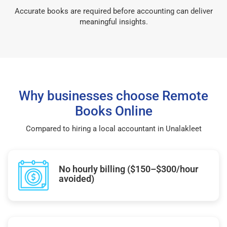
Accurate books are required before accounting can deliver
meaningful insights.
Why businesses choose Remote
Books Online
Compared to hiring a local accountant in Unalakleet
No hourly billing ($150–$300/hour
avoided)