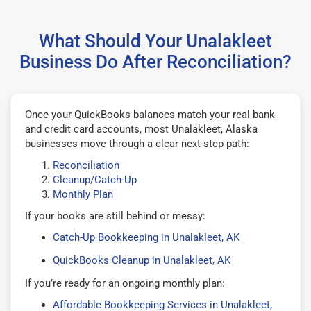
What Should Your Unalakleet
Business Do After Reconciliation?
Once your QuickBooks balances match your real bank
and credit card accounts, most Unalakleet, Alaska
businesses move through a clear next-step path:
Reconciliation
Cleanup/Catch-Up
Monthly Plan
If your books are still behind or messy:
Catch-Up Bookkeeping in Unalakleet, AK
QuickBooks Cleanup in Unalakleet, AK
If you’re ready for an ongoing monthly plan:
Affordable Bookkeeping Services in Unalakleet,