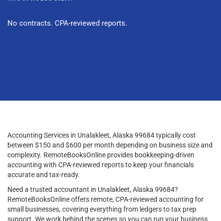
No contracts. CPA-reviewed reports.
Accounting Services in Unalakleet, Alaska 99684 typically cost
between $150 and $600 per month depending on business size and
complexity. RemoteBooksOnline provides bookkeeping-driven
accounting with CPA-reviewed reports to keep your financials
accurate and tax-ready.
Need a trusted accountant in Unalakleet, Alaska 99684?
RemoteBooksOnline offers remote, CPA-reviewed accounting for
small businesses, covering everything from ledgers to tax prep
support. We work behind the scenes so you can run your business