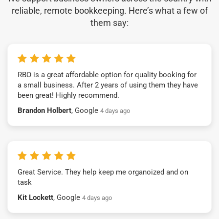
reliable, remote bookkeeping. Here’s what a few of
them say:
RBO is a great affordable option for quality booking for
a small business. After 2 years of using them they have
been great! Highly recommend.
Brandon Holbert
, Google
4 days ago
Great Service. They help keep me organoized and on
task
Kit Lockett
, Google
4 days ago