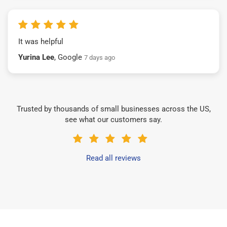
It was helpful
Yurina Lee
, Google
7 days ago
Trusted by thousands of small businesses across the US,
see what our customers say.
Read all reviews