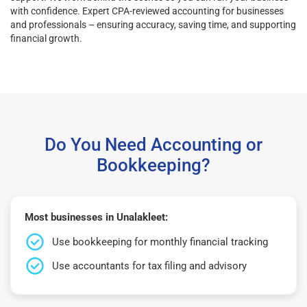
with confidence. Expert CPA-reviewed accounting for businesses
and professionals – ensuring accuracy, saving time, and supporting
financial growth.
Do You Need Accounting or
Bookkeeping?
Most businesses in Unalakleet:
Use bookkeeping for monthly financial tracking
Use accountants for tax filing and advisory