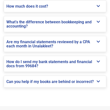
How much does it cost?
What’s the difference between bookkeeping and
accounting?
Are my financial statements reviewed by a CPA
each month in Unalakleet?
How do I send my bank statements and financial
docs from 99684?
Can you help if my books are behind or incorrect?