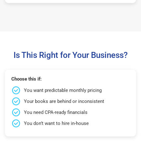
Is This Right for Your Business?
Choose this if:
You want predictable monthly pricing
Your books are behind or inconsistent
You need CPA-ready financials
You don’t want to hire in-house