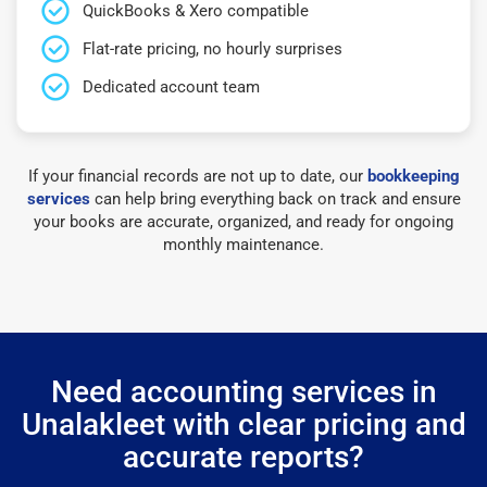
QuickBooks & Xero compatible
Flat-rate pricing, no hourly surprises
Dedicated account team
If your financial records are not up to date, our
bookkeeping
services
can help bring everything back on track and ensure
your books are accurate, organized, and ready for ongoing
monthly maintenance.
Need accounting services in
Unalakleet with clear pricing and
accurate reports?