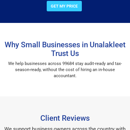
GET MY PRICE
Why Small Businesses in Unalakleet
Trust Us
We help businesses across 99684 stay audit-ready and tax-
season-ready, without the cost of hiring an in-house
accountant.
Client Reviews
We support business owners across the country with