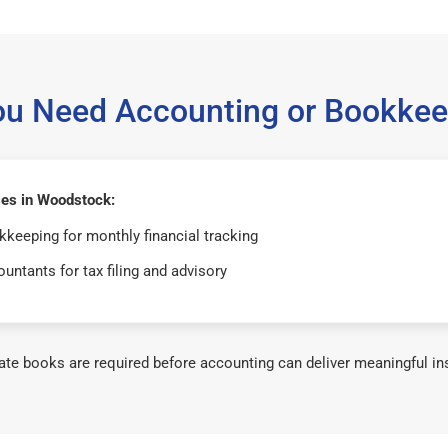
ou Need Accounting or Bookkee
es in Woodstock:
keeping for monthly financial tracking
untants for tax filing and advisory
te books are required before accounting can deliver meaningful in