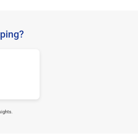
ping?
sights.