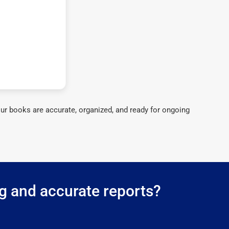
ur books are accurate, organized, and ready for ongoing
g and accurate reports?