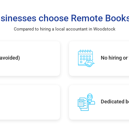
sinesses choose Remote Books
Compared to hiring a local accountant in Woodstock
 avoided)
No hiring or
Dedicated b