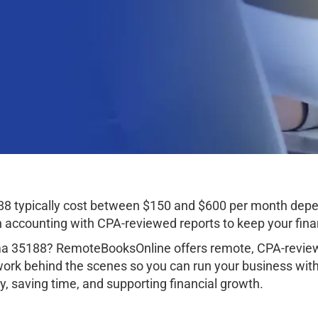
8 typically cost between $150 and $600 per month depen
ccounting with CPA-reviewed reports to keep your finan
a 35188? RemoteBooksOnline offers remote, CPA-reviewe
work behind the scenes so you can run your business wit
, saving time, and supporting financial growth.