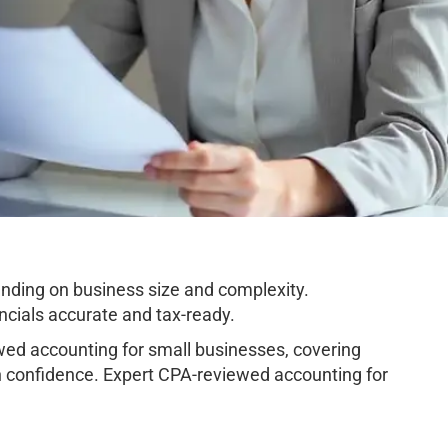
ding on business size and complexity.
cials accurate and tax-ready.
d accounting for small businesses, covering
h confidence. Expert CPA-reviewed accounting for