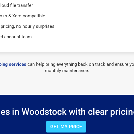
loud file transfer
oks & Xero compatible
 pricing, no hourly surprises
ed account team
ing services
can help bring everything back on track and ensure yo
monthly maintenance.
es in Woodstock with clear pricin
GET MY PRICE