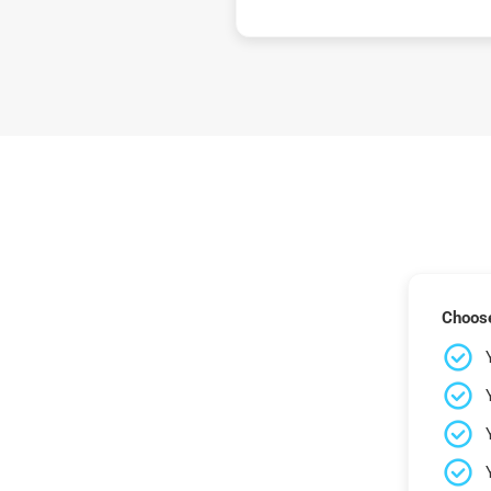
Choose 