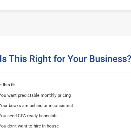
Is This Right for Your Business
this if:
You want predictable monthly pricing
Your books are behind or inconsistent
You need CPA-ready financials
You don’t want to hire in-house