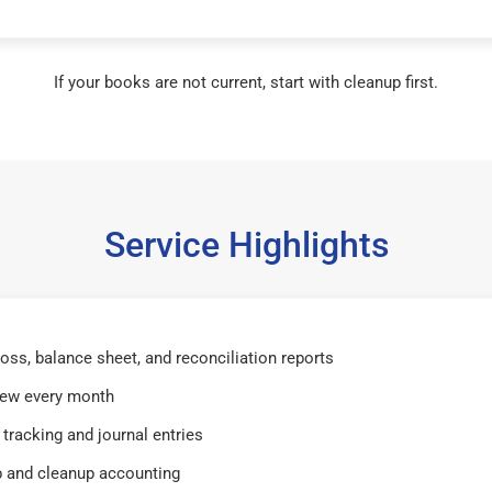
If your books are not current, start with cleanup first.
Service Highlights
 loss, balance sheet, and reconciliation reports
iew every month
tracking and journal entries
 and cleanup accounting