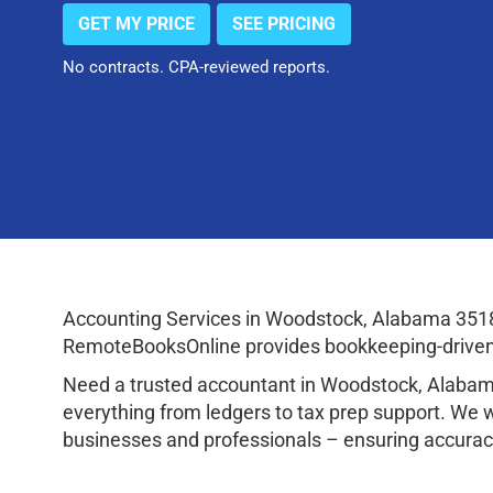
GET MY PRICE
SEE PRICING
No contracts. CPA-reviewed reports.
Accounting Services in Woodstock, Alabama 3518
RemoteBooksOnline provides bookkeeping-driven a
Need a trusted accountant in Woodstock, Alabam
everything from ledgers to tax prep support. We 
businesses and professionals – ensuring accuracy