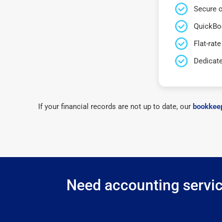
Secure c
QuickBo
Flat-rate
Dedicat
If your financial records are not up to date, our
bookkeep
Need accounting servic