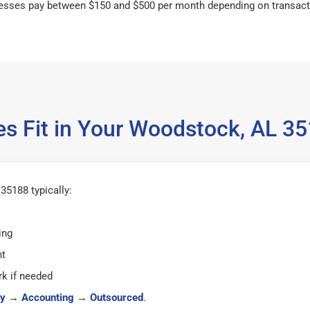
esses pay between $150 and $500 per month depending on transact
es Fit in Your Woodstock, AL 3
5188 typically:
ing
ht
k if needed
y
→
Accounting
→
Outsourced
.