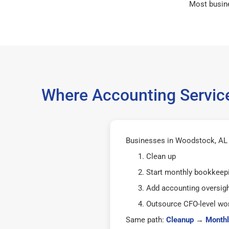
Most busin
Where Accounting Servic
Businesses in Woodstock, AL 3
Clean up
Start monthly bookkeep
Add accounting oversig
Outsource CFO-level wor
Same path:
Cleanup
→
Monthl