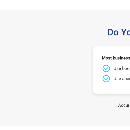
Do Y
Most business
Use book
Use acco
Accura