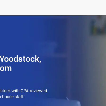
 Woodstock,
from
dstock with CPA-reviewed
n-house staff.