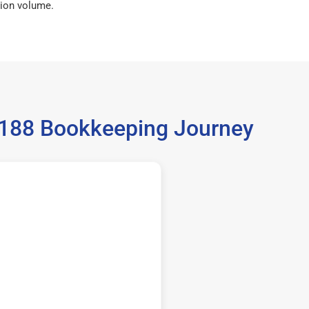
ion volume.
5188 Bookkeeping Journey