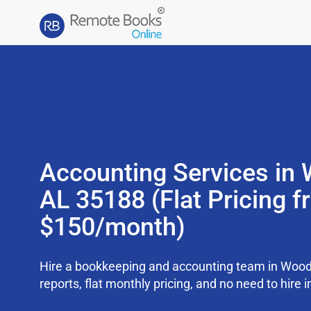
Accounting Services in
AL 35188 (Flat Pricing 
$150/month)
Hire a bookkeeping and accounting team in Woo
reports, flat monthly pricing, and no need to hire i