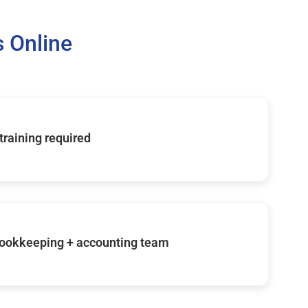
 Online
 training required
ookkeeping + accounting team