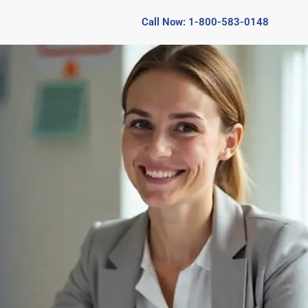
Call Now: 1-800-583-0148