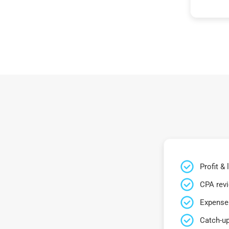
Profit &
CPA rev
Expense 
Catch-up