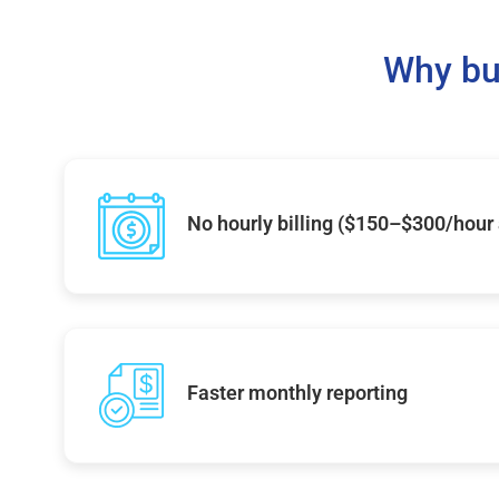
Why bu
No hourly billing ($150–$300/hour
Faster monthly reporting