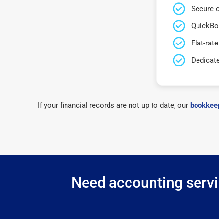
Secure c
QuickBo
Flat-rate
Dedicat
If your financial records are not up to date, our
bookkeep
Need accounting servic