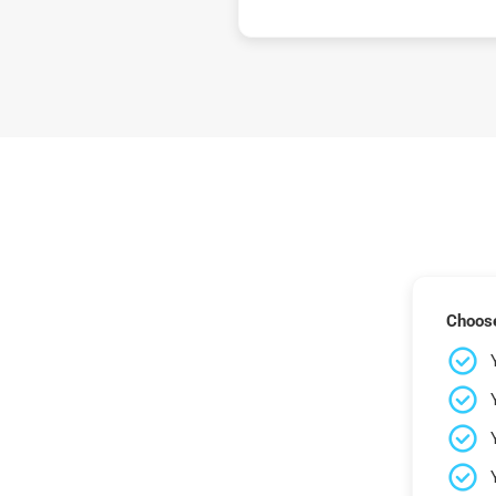
Choose 