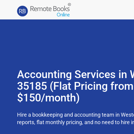
Accounting Services in 
35185 (Flat Pricing from
$150/month)
Hire a bookkeeping and accounting team in West
reports, flat monthly pricing, and no need to hire i