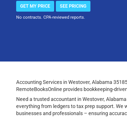
GET MY PRICE
SEE PRICING
No contracts. CPA-reviewed reports.
Accounting Services in Westover, Alabama 35185
RemoteBooksOnline provides bookkeeping-driven a
Need a trusted accountant in Westover, Alabama
everything from ledgers to tax prep support. We 
businesses and professionals – ensuring accuracy