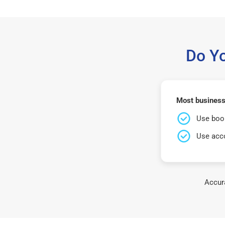
Do Y
Most business
Use book
Use acco
Accura