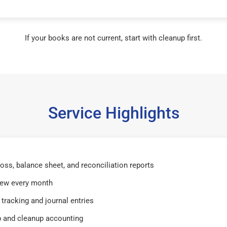
If your books are not current, start with cleanup first.
Service Highlights
 loss, balance sheet, and reconciliation reports
iew every month
tracking and journal entries
 and cleanup accounting