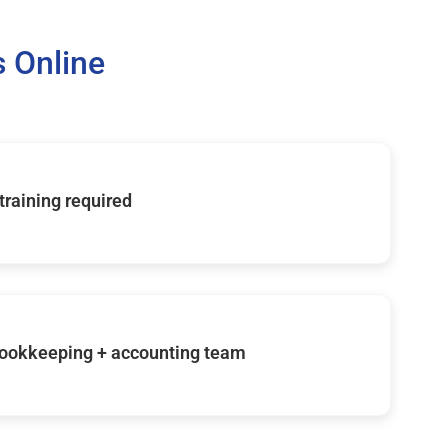
 Online
 training required
ookkeeping + accounting team