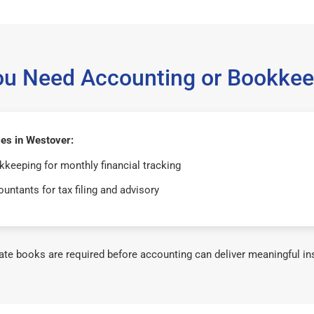
ou Need Accounting or Bookkee
es in Westover:
keeping for monthly financial tracking
untants for tax filing and advisory
te books are required before accounting can deliver meaningful in