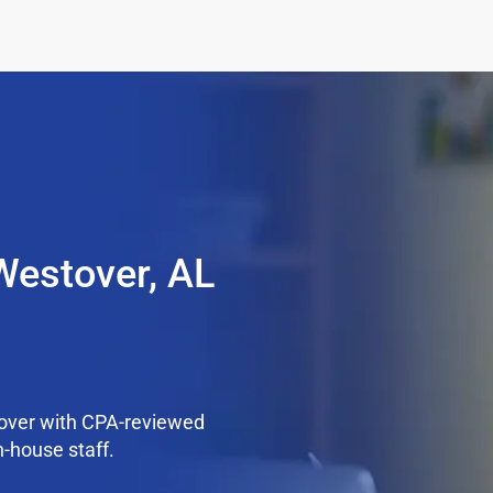
Westover, AL
over with CPA-reviewed
n-house staff.