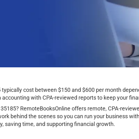
 typically cost between $150 and $600 per month depend
ccounting with CPA-reviewed reports to keep your finan
 35185? RemoteBooksOnline offers remote, CPA-reviewed
work behind the scenes so you can run your business wit
, saving time, and supporting financial growth.