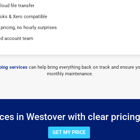
loud file transfer
oks & Xero compatible
 pricing, no hourly surprises
ed account team
ing services
can help bring everything back on track and ensure yo
monthly maintenance.
es in Westover with clear pricin
GET MY PRICE