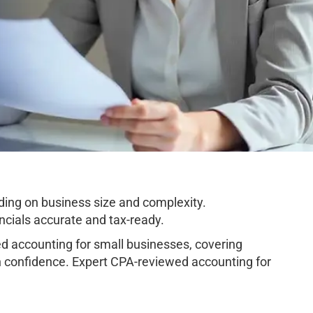
ing on business size and complexity.
cials accurate and tax-ready.
 accounting for small businesses, covering
h confidence. Expert CPA-reviewed accounting for