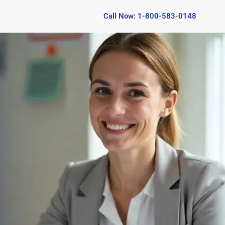
Call Now: 1-800-583-0148