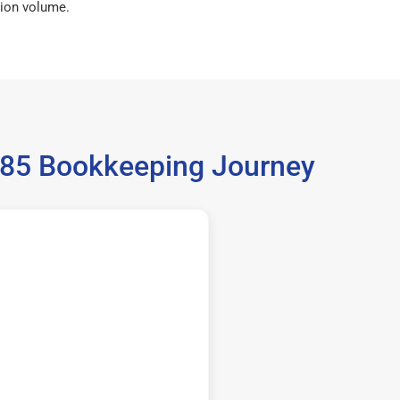
ion volume.
5185 Bookkeeping Journey