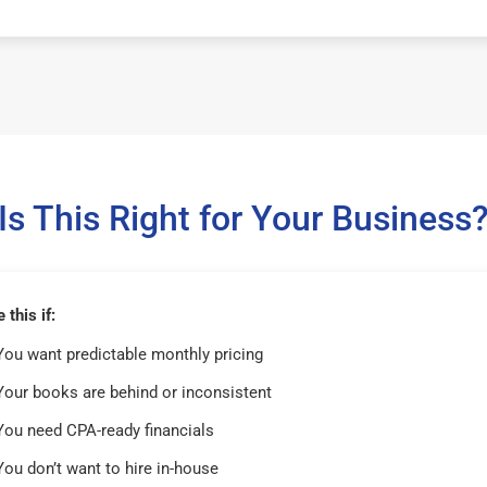
Is This Right for Your Business
this if:
You want predictable monthly pricing
Your books are behind or inconsistent
You need CPA-ready financials
You don’t want to hire in-house