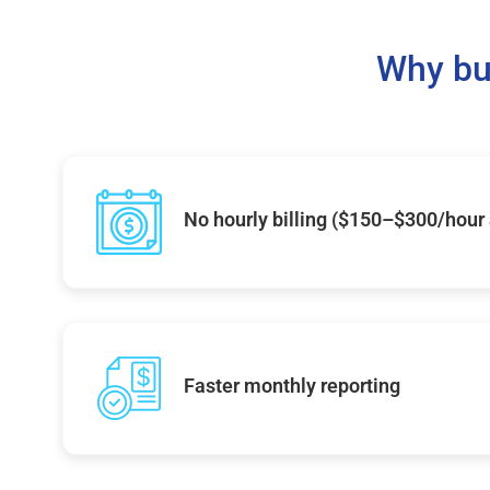
Why bu
No hourly billing ($150–$300/hour
Faster monthly reporting