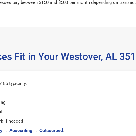
esses pay between $150 and $500 per month depending on transact
es Fit in Your Westover, AL 3
185 typically:
ing
ht
k if needed
y
→
Accounting
→
Outsourced
.