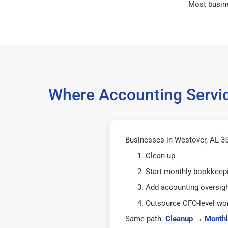
Most busin
Where Accounting Servic
Businesses in Westover, AL 35
Clean up
Start monthly bookkeep
Add accounting oversig
Outsource CFO-level wor
Same path:
Cleanup
→
Monthl