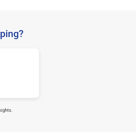
ping?
sights.