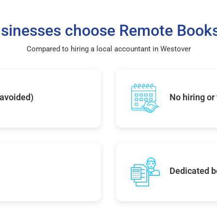
sinesses choose Remote Books
Compared to hiring a local accountant in Westover
 avoided)
No hiring or
Dedicated b