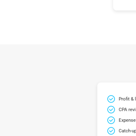
Profit &
CPA rev
Expense 
Catch-up