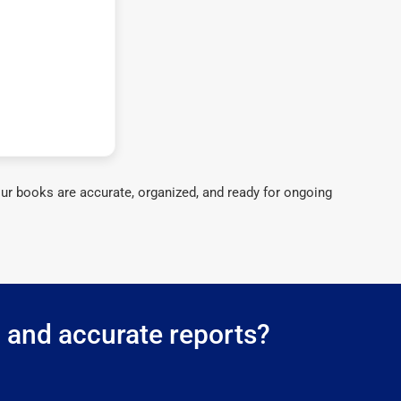
ur books are accurate, organized, and ready for ongoing
g and accurate reports?