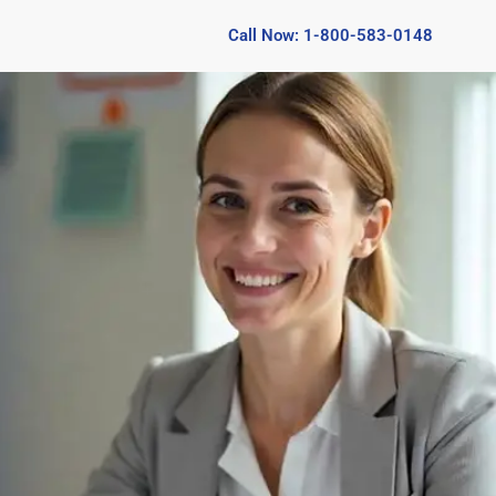
Call Now: 1-800-583-0148