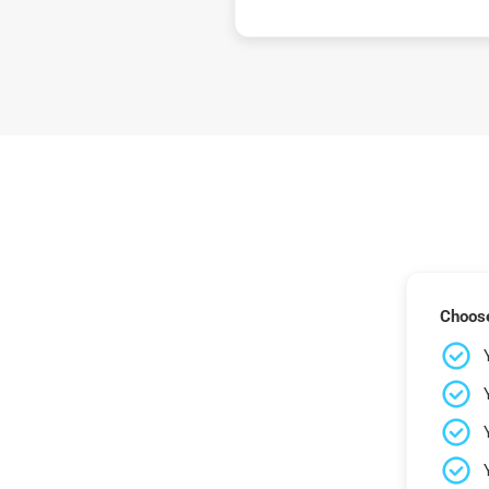
Choose 