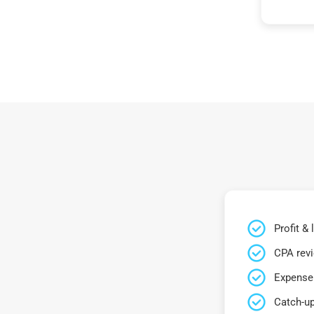
Profit &
CPA rev
Expense 
Catch-up