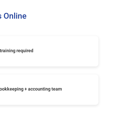
 Online
 training required
ookkeeping + accounting team