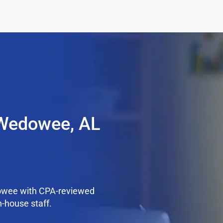
 Wedowee, AL
owee with CPA-reviewed
n-house staff.