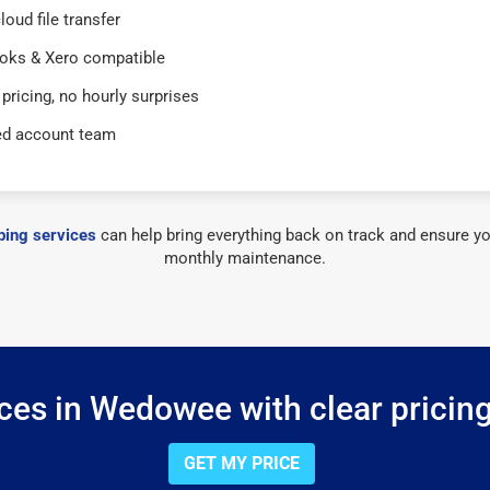
loud file transfer
oks & Xero compatible
 pricing, no hourly surprises
ed account team
ing services
can help bring everything back on track and ensure yo
monthly maintenance.
ces in Wedowee with clear pricing
GET MY PRICE