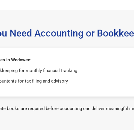
ou Need Accounting or Bookkee
es in Wedowee:
keeping for monthly financial tracking
untants for tax filing and advisory
te books are required before accounting can deliver meaningful in