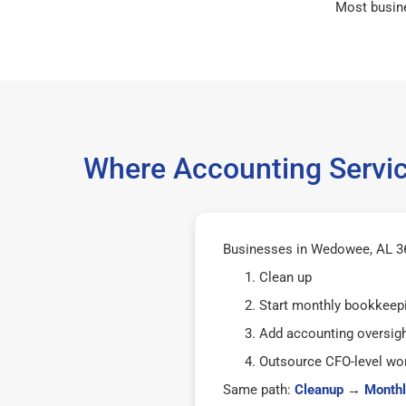
Most busin
Where Accounting Servic
Businesses in Wedowee, AL 36
Clean up
Start monthly bookkeep
Add accounting oversig
Outsource CFO-level wor
Same path:
Cleanup
→
Monthl