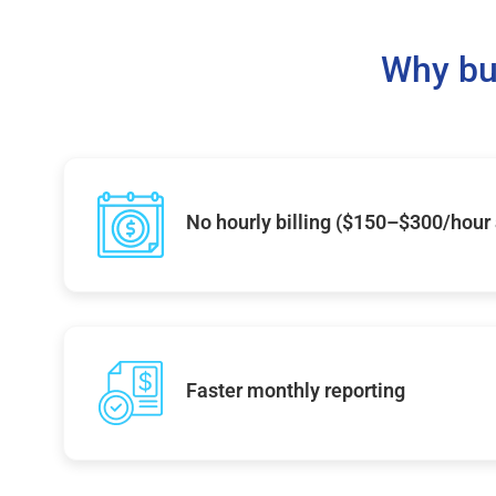
Why bu
No hourly billing ($150–$300/hour
Faster monthly reporting