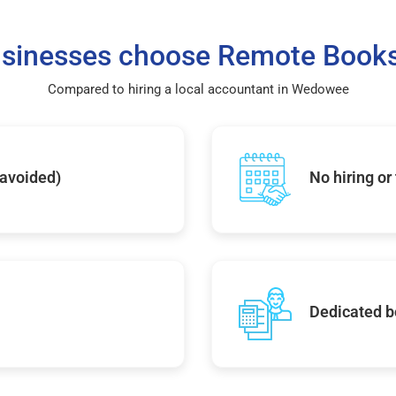
sinesses choose Remote Books
Compared to hiring a local accountant in Wedowee
 avoided)
No hiring or
Dedicated b