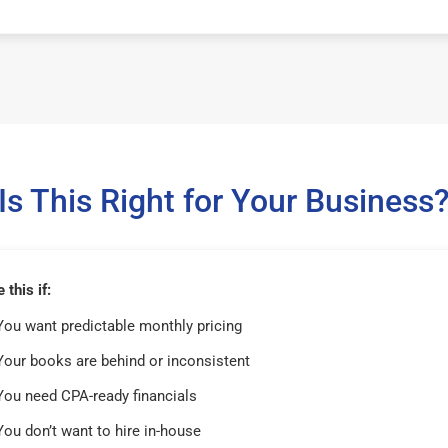
Is This Right for Your Business
this if:
You want predictable monthly pricing
Your books are behind or inconsistent
You need CPA-ready financials
You don’t want to hire in-house