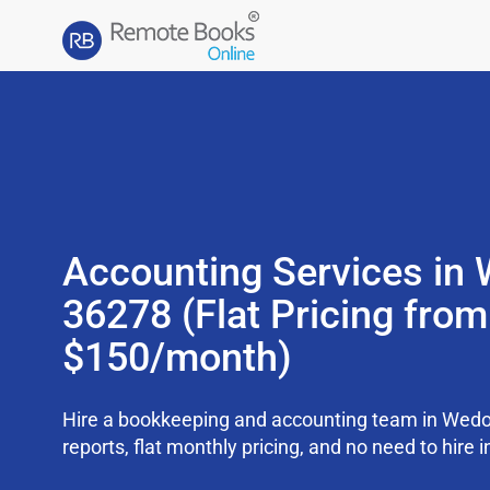
Accounting Services in
36278 (Flat Pricing from
$150/month)
Hire a bookkeeping and accounting team in Wed
reports, flat monthly pricing, and no need to hire i