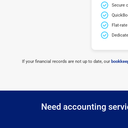
Secure c
QuickBo
Flat-rate
Dedicat
If your financial records are not up to date, our
bookkeep
Need accounting servi