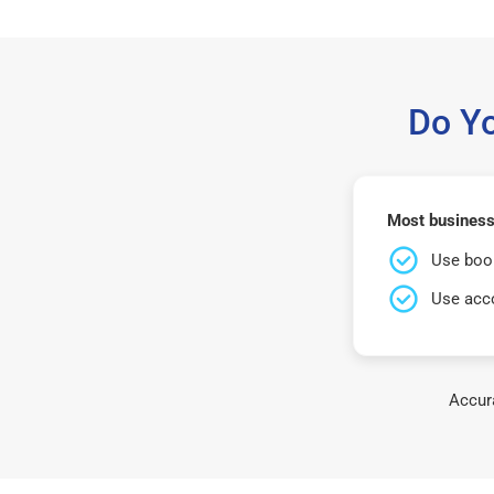
Do Y
Most business
Use book
Use acco
Accura