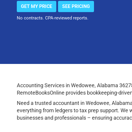
GET MY PRICE
SEE PRICING
No contracts. CPA-reviewed reports.
Accounting Services in Wedowee, Alabama 36278 
RemoteBooksOnline provides bookkeeping-driven a
Need a trusted accountant in Wedowee, Alabama
everything from ledgers to tax prep support. We 
businesses and professionals – ensuring accuracy