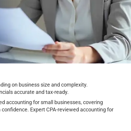
ing on business size and complexity.
cials accurate and tax-ready.
 accounting for small businesses, covering
h confidence. Expert CPA-reviewed accounting for