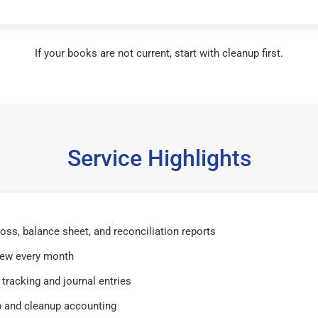
If your books are not current, start with cleanup first.
Service Highlights
 loss, balance sheet, and reconciliation reports
iew every month
tracking and journal entries
 and cleanup accounting