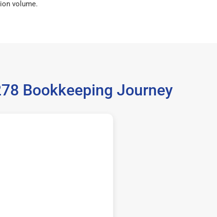
ion volume.
6278 Bookkeeping Journey