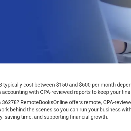
typically cost between $150 and $600 per month depend
ccounting with CPA-reviewed reports to keep your finan
 36278? RemoteBooksOnline offers remote, CPA-reviewed
work behind the scenes so you can run your business wit
, saving time, and supporting financial growth.