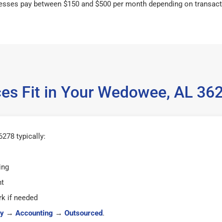
esses pay between $150 and $500 per month depending on transact
es Fit in Your Wedowee, AL 3
278 typically:
ing
ht
k if needed
y
→
Accounting
→
Outsourced
.