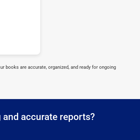
ur books are accurate, organized, and ready for ongoing
 and accurate reports?