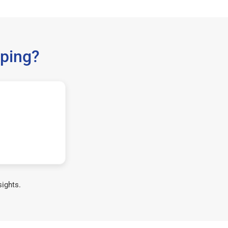
ping?
sights.