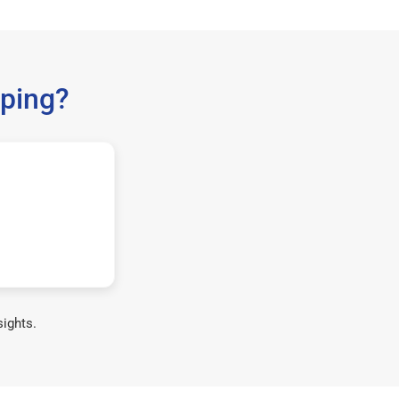
ping?
sights.