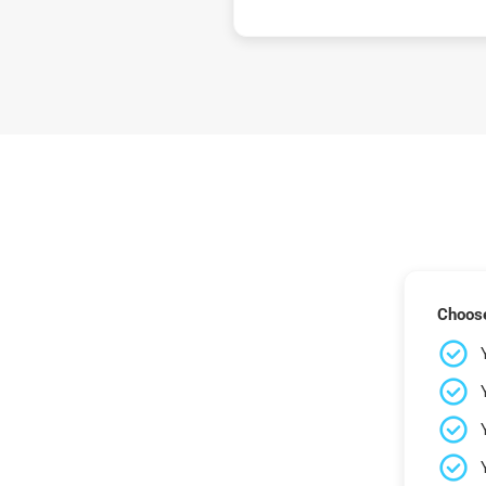
Choose 