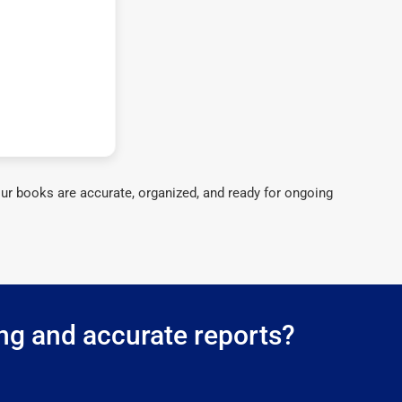
ur books are accurate, organized, and ready for ongoing
ing and accurate reports?