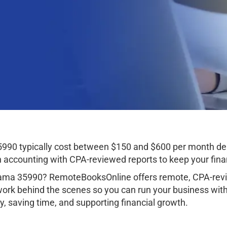
5990 typically cost between $150 and $600 per month de
ccounting with CPA-reviewed reports to keep your finan
bama 35990? RemoteBooksOnline offers remote, CPA-revi
work behind the scenes so you can run your business wit
, saving time, and supporting financial growth.