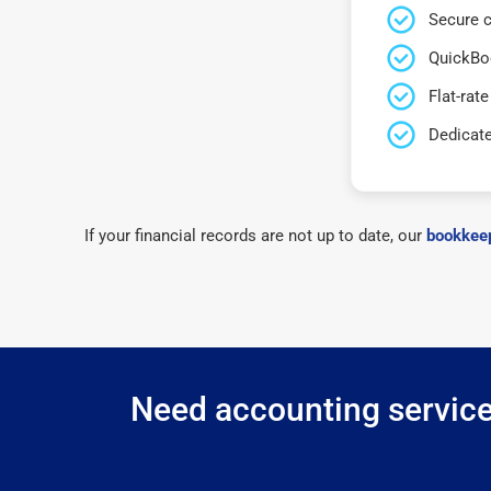
Secure c
QuickBo
Flat-rate
Dedicat
If your financial records are not up to date, our
bookkeep
Need accounting services