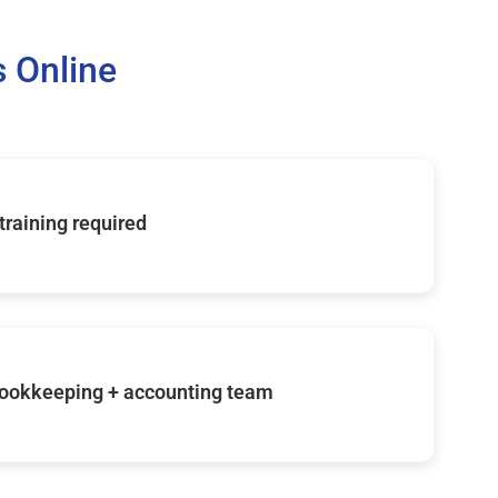
 Online
 training required
ookkeeping + accounting team