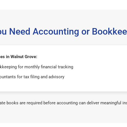
ou Need Accounting or Bookkee
es in Walnut Grove:
keeping for monthly financial tracking
untants for tax filing and advisory
te books are required before accounting can deliver meaningful in