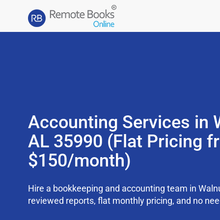
Accounting Services in 
AL 35990 (Flat Pricing 
$150/month)
Hire a bookkeeping and accounting team in Waln
reviewed reports, flat monthly pricing, and no need