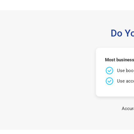
Do Y
Most business
Use book
Use acco
Accura