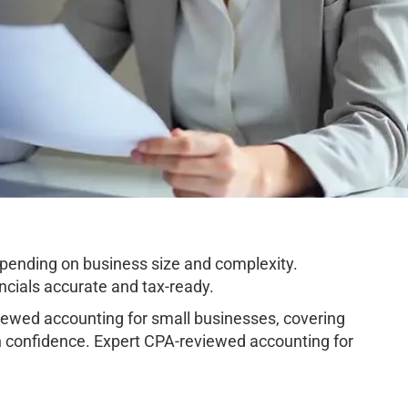
pending on business size and complexity.
cials accurate and tax-ready.
ewed accounting for small businesses, covering
h confidence. Expert CPA-reviewed accounting for