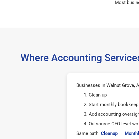
Most busin
Where Accounting Services
Businesses in Walnut Grove, A
Clean up
Start monthly bookkeep
Add accounting oversig
Outsource CFO-level wor
Same path:
Cleanup
→
Monthl