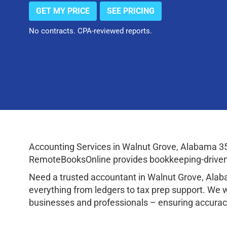
GET MY PRICE
SEE PRICING
No contracts. CPA-reviewed reports.
Accounting Services in Walnut Grove, Alabama 3
RemoteBooksOnline provides bookkeeping-driven a
Need a trusted accountant in Walnut Grove, Ala
everything from ledgers to tax prep support. We 
businesses and professionals – ensuring accuracy