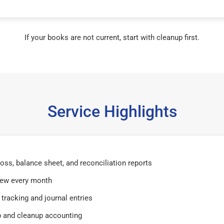
If your books are not current, start with cleanup first.
Service Highlights
 loss, balance sheet, and reconciliation reports
iew every month
tracking and journal entries
 and cleanup accounting