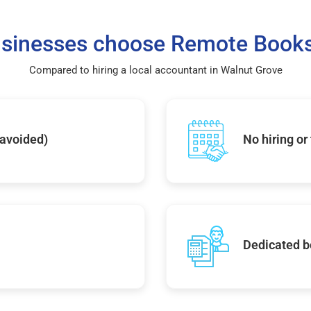
sinesses choose Remote Books
Compared to hiring a local accountant in Walnut Grove
 avoided)
No hiring or
Dedicated b