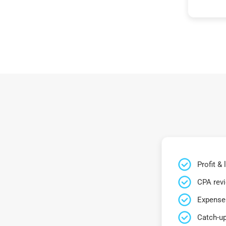
Profit &
CPA rev
Expense 
Catch-up