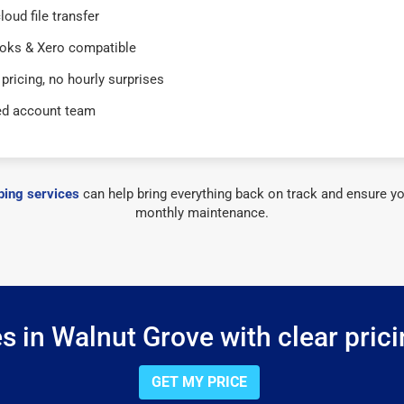
loud file transfer
oks & Xero compatible
 pricing, no hourly surprises
ed account team
ing services
can help bring everything back on track and ensure yo
monthly maintenance.
 in Walnut Grove with clear pric
GET MY PRICE