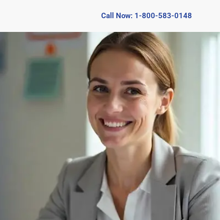
Call Now: 1-800-583-0148