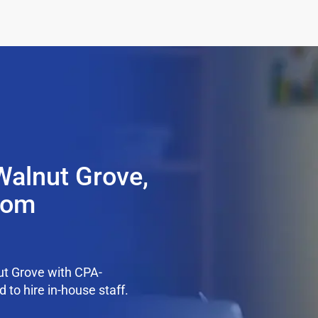
Walnut Grove,
from
ut Grove with CPA-
 to hire in-house staff.