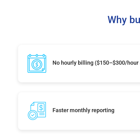
Why bu
No hourly billing ($150–$300/hour
Faster monthly reporting