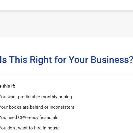
Is This Right for Your Business
this if:
You want predictable monthly pricing
Your books are behind or inconsistent
You need CPA-ready financials
You don’t want to hire in-house