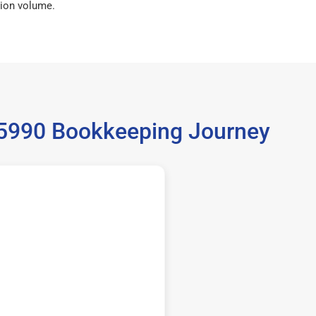
ion volume.
 35990 Bookkeeping Journey