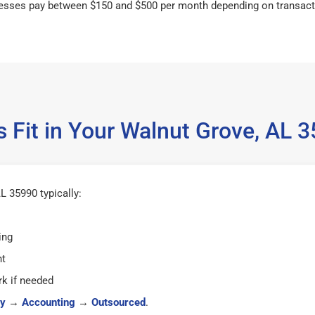
esses pay between $150 and $500 per month depending on transact
 Fit in Your Walnut Grove, AL
L 35990 typically:
ing
ht
k if needed
y
→
Accounting
→
Outsourced
.