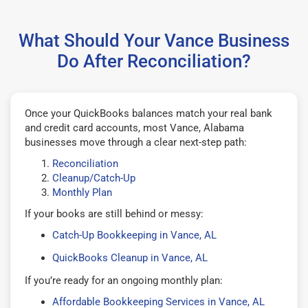
What Should Your Vance Business
Do After Reconciliation?
Once your QuickBooks balances match your real bank
and credit card accounts, most Vance, Alabama
businesses move through a clear next-step path:
Reconciliation
Cleanup/Catch-Up
Monthly Plan
If your books are still behind or messy:
Catch-Up Bookkeeping in Vance, AL
QuickBooks Cleanup in Vance, AL
If you’re ready for an ongoing monthly plan:
Affordable Bookkeeping Services in Vance, AL