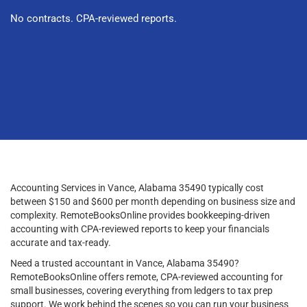
No contracts. CPA-reviewed reports.
Accounting Services in Vance, Alabama 35490 typically cost
between $150 and $600 per month depending on business size and
complexity. RemoteBooksOnline provides bookkeeping-driven
accounting with CPA-reviewed reports to keep your financials
accurate and tax-ready.
Need a trusted accountant in Vance, Alabama 35490?
RemoteBooksOnline offers remote, CPA-reviewed accounting for
small businesses, covering everything from ledgers to tax prep
support. We work behind the scenes so you can run your business