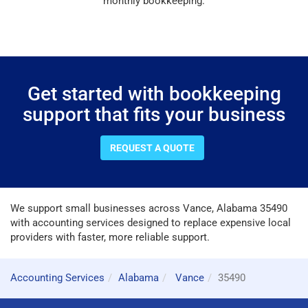
monthly bookkeeping.
Get started with bookkeeping
support that fits your business
REQUEST A QUOTE
We support small businesses across Vance, Alabama 35490
with accounting services designed to replace expensive local
providers with faster, more reliable support.
Accounting Services
Alabama
Vance
35490