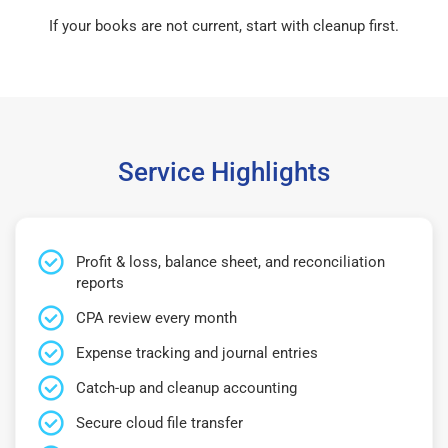
If your books are not current, start with cleanup first.
Service Highlights
Profit & loss, balance sheet, and reconciliation
reports
CPA review every month
Expense tracking and journal entries
Catch-up and cleanup accounting
Secure cloud file transfer