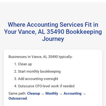
Where Accounting Services Fit in
Your Vance, AL 35490 Bookkeeping
Journey
Businesses in Vance, AL 35490 typically:
Clean up
Start monthly bookkeeping
Add accounting oversight
Outsource CFO-level work if needed
Same path:
Cleanup
→
Monthly
→
Accounting
→
Outsourced
.