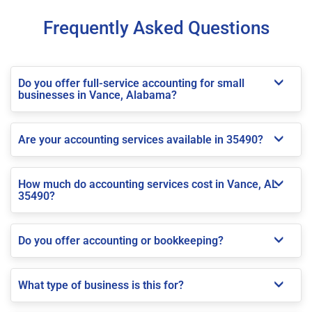
Frequently Asked Questions
Do you offer full-service accounting for small
businesses in Vance, Alabama?
Are your accounting services available in 35490?
How much do accounting services cost in Vance, AL
35490?
Do you offer accounting or bookkeeping?
What type of business is this for?