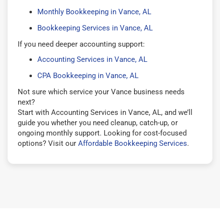
Monthly Bookkeeping in Vance, AL
Bookkeeping Services in Vance, AL
If you need deeper accounting support:
Accounting Services in Vance, AL
CPA Bookkeeping in Vance, AL
Not sure which service your Vance business needs
next?
Start with Accounting Services in Vance, AL, and we’ll
guide you whether you need cleanup, catch-up, or
ongoing monthly support. Looking for cost-focused
options? Visit our
Affordable Bookkeeping Services
.