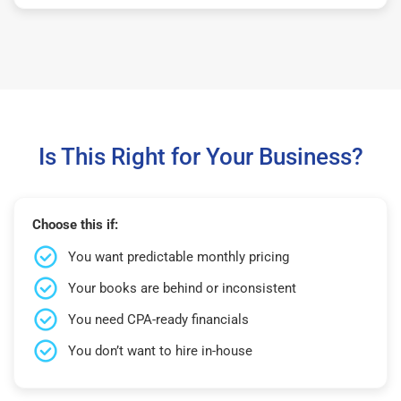
Is This Right for Your Business?
Choose this if:
You want predictable monthly pricing
Your books are behind or inconsistent
You need CPA-ready financials
You don’t want to hire in-house