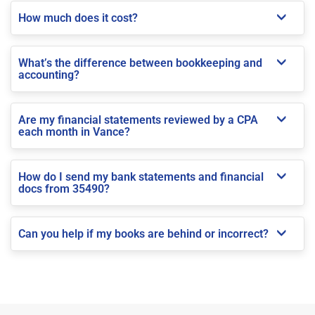
How much does it cost?
What’s the difference between bookkeeping and
accounting?
Are my financial statements reviewed by a CPA
each month in Vance?
How do I send my bank statements and financial
docs from 35490?
Can you help if my books are behind or incorrect?