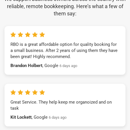
reliable, remote bookkeeping. Here’s what a few of
them say:
RBO is a great affordable option for quality booking for
a small business. After 2 years of using them they have
been great! Highly recommend.
Brandon Holbert
, Google
6 days ago
Great Service. They help keep me organoized and on
task
Kit Lockett
, Google
6 days ago