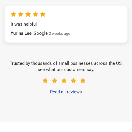
It was helpful
Yurina Lee
, Google
2 weeks ago
Trusted by thousands of small businesses across the US,
see what our customers say.
Read all reviews