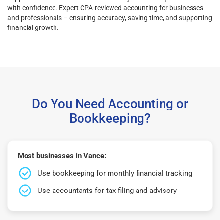
with confidence. Expert CPA-reviewed accounting for businesses
and professionals – ensuring accuracy, saving time, and supporting
financial growth.
Do You Need Accounting or
Bookkeeping?
Most businesses in Vance:
Use bookkeeping for monthly financial tracking
Use accountants for tax filing and advisory