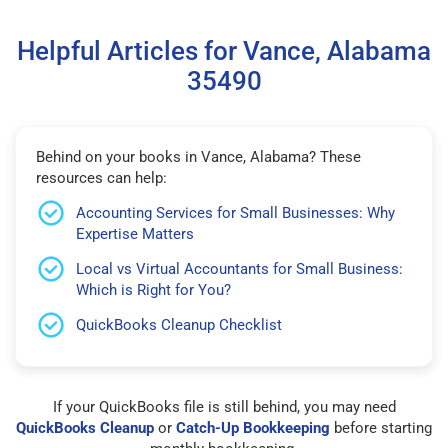
Helpful Articles for Vance, Alabama
35490
Behind on your books in Vance, Alabama? These
resources can help:
Accounting Services for Small Businesses: Why
Expertise Matters
Local vs Virtual Accountants for Small Business:
Which is Right for You?
QuickBooks Cleanup Checklist
If your QuickBooks file is still behind, you may need
QuickBooks Cleanup
or
Catch-Up Bookkeeping
before starting