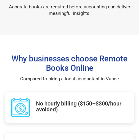
Accurate books are required before accounting can deliver
meaningful insights.
Why businesses choose Remote
Books Online
Compared to hiring a local accountant in Vance
No hourly billing ($150–$300/hour
avoided)