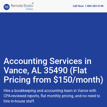
Call Now: 1-800-583-0148
Accounting Services in
Vance, AL 35490 (Flat
Pricing from $150/month)
Hire a bookkeeping and accounting team in Vance with
CPA-reviewed reports, flat monthly pricing, and no need to
hire in-house staff.