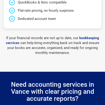
QuickBooks & Xero compatible
Flat-rate pricing, no hourly surprises
Dedicated account team
If your financial records are not up to date, our
bookkeeping
services
can help bring everything back on track and ensure
your books are accurate, organized, and ready for ongoing
monthly maintenance.
Need accounting services in
Vance with clear pricing and
accurate reports?