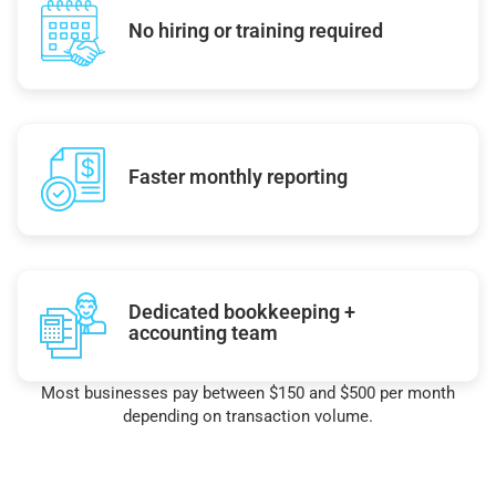
No hiring or training required
Faster monthly reporting
Dedicated bookkeeping +
accounting team
Most businesses pay between $150 and $500 per month
depending on transaction volume.