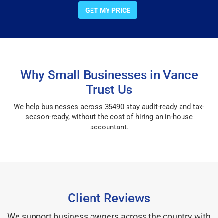
GET MY PRICE
Why Small Businesses in Vance
Trust Us
We help businesses across 35490 stay audit-ready and tax-
season-ready, without the cost of hiring an in-house
accountant.
Client Reviews
We support business owners across the country with