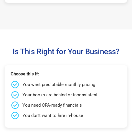
Is This Right for Your Business?
Choose this if:
You want predictable monthly pricing
Your books are behind or inconsistent
You need CPA-ready financials
You don’t want to hire in-house