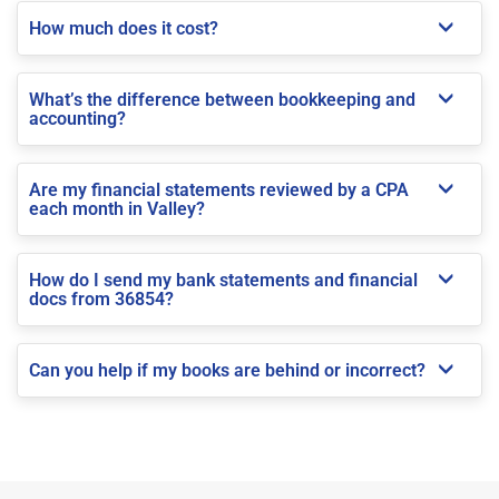
How much does it cost?
What’s the difference between bookkeeping and
accounting?
Are my financial statements reviewed by a CPA
each month in Valley?
How do I send my bank statements and financial
docs from 36854?
Can you help if my books are behind or incorrect?