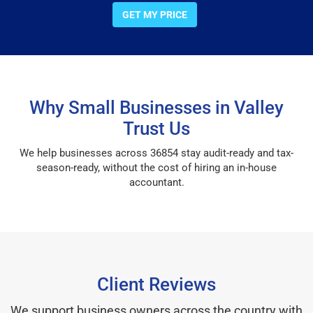
GET MY PRICE
Why Small Businesses in Valley
Trust Us
We help businesses across 36854 stay audit-ready and tax-
season-ready, without the cost of hiring an in-house
accountant.
Client Reviews
We support business owners across the country with