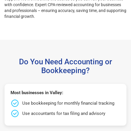
with confidence. Expert CPA-reviewed accounting for businesses
and professionals – ensuring accuracy, saving time, and supporting
financial growth.
Do You Need Accounting or
Bookkeeping?
Most businesses in Valley:
Use bookkeeping for monthly financial tracking
Use accountants for tax filing and advisory