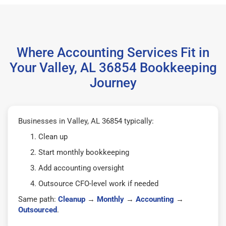
Where Accounting Services Fit in
Your Valley, AL 36854 Bookkeeping
Journey
Businesses in Valley, AL 36854 typically:
Clean up
Start monthly bookkeeping
Add accounting oversight
Outsource CFO-level work if needed
Same path:
Cleanup
→
Monthly
→
Accounting
→
Outsourced
.