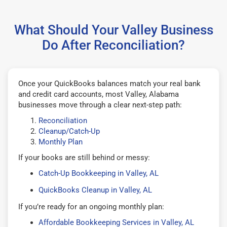
What Should Your Valley Business
Do After Reconciliation?
Once your QuickBooks balances match your real bank
and credit card accounts, most Valley, Alabama
businesses move through a clear next-step path:
Reconciliation
Cleanup/Catch-Up
Monthly Plan
If your books are still behind or messy:
Catch-Up Bookkeeping in Valley, AL
QuickBooks Cleanup in Valley, AL
If you’re ready for an ongoing monthly plan:
Affordable Bookkeeping Services in Valley, AL