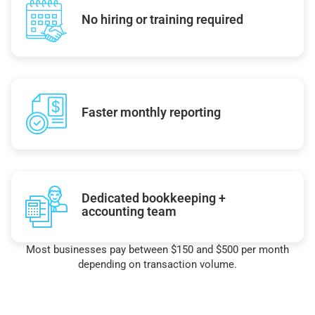
No hiring or training required
Faster monthly reporting
Dedicated bookkeeping +
accounting team
Most businesses pay between $150 and $500 per month
depending on transaction volume.