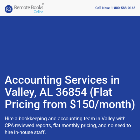
Call Now: 1-800-583-0148
Accounting Services in
Valley, AL 36854 (Flat
Pricing from $150/month)
Hire a bookkeeping and accounting team in Valley with
CPA-reviewed reports, flat monthly pricing, and no need to
hire in-house staff.