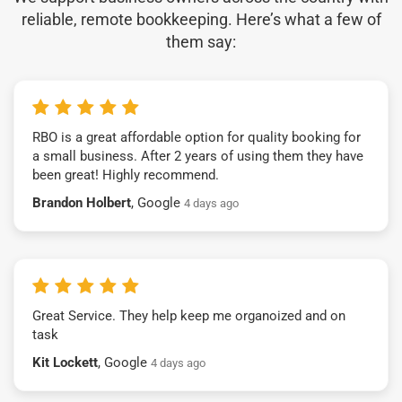
reliable, remote bookkeeping. Here’s what a few of
them say:
RBO is a great affordable option for quality booking for
a small business. After 2 years of using them they have
been great! Highly recommend.
Brandon Holbert
, Google
4 days ago
Great Service. They help keep me organoized and on
task
Kit Lockett
, Google
4 days ago