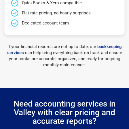
QuickBooks & Xero compatible
Flat-rate pricing, no hourly surprises
Dedicated account team
If your financial records are not up to date, our
bookkeeping
services
can help bring everything back on track and ensure
your books are accurate, organized, and ready for ongoing
monthly maintenance.
Need accounting services in
Valley with clear pricing and
accurate reports?