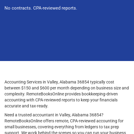
No contracts. CPA-reviewed reports.
Accounting Services in Valley, Alabama 36854 typically cost
between $150 and $600 per month depending on business size and
complexity. RemoteBooksOnline provides bookkeeping-driven
accounting with CPA-reviewed reports to keep your financials
accurate and tax-ready.
Need a trusted accountant in Valley, Alabama 36854?
RemoteBooksOnline offers remote, CPA-reviewed accounting for
small businesses, covering everything from ledgers to tax prep
support. We work behind the scenes so you can run your business