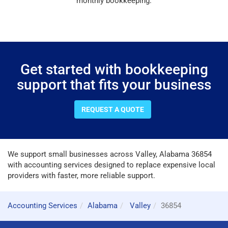
monthly bookkeeping.
Get started with bookkeeping
support that fits your business
REQUEST A QUOTE
We support small businesses across Valley, Alabama 36854
with accounting services designed to replace expensive local
providers with faster, more reliable support.
Accounting Services
Alabama
Valley
36854