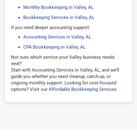
Monthly Bookkeeping in Valley, AL
Bookkeeping Services in Valley, AL
If you need deeper accounting support:
Accounting Services in Valley, AL
CPA Bookkeeping in Valley, AL
Not sure which service your Valley business needs
next?
Start with Accounting Services in Valley, AL, and we’ll
guide you whether you need cleanup, catch-up, or
ongoing monthly support. Looking for cost-focused
options? Visit our
Affordable Bookkeeping Services
.