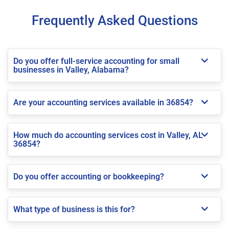
Frequently Asked Questions
Do you offer full-service accounting for small
businesses in Valley, Alabama?
Are your accounting services available in 36854?
How much do accounting services cost in Valley, AL
36854?
Do you offer accounting or bookkeeping?
What type of business is this for?