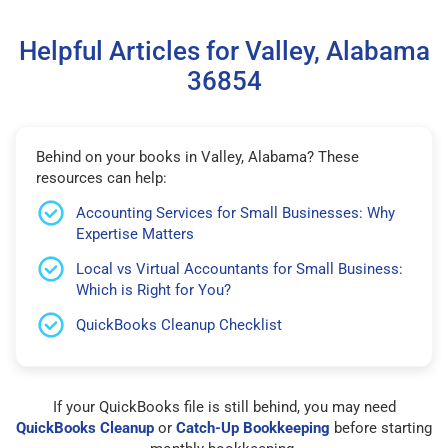
Helpful Articles for Valley, Alabama
36854
Behind on your books in Valley, Alabama? These
resources can help:
Accounting Services for Small Businesses: Why
Expertise Matters
Local vs Virtual Accountants for Small Business:
Which is Right for You?
QuickBooks Cleanup Checklist
If your QuickBooks file is still behind, you may need
QuickBooks Cleanup
or
Catch-Up Bookkeeping
before starting