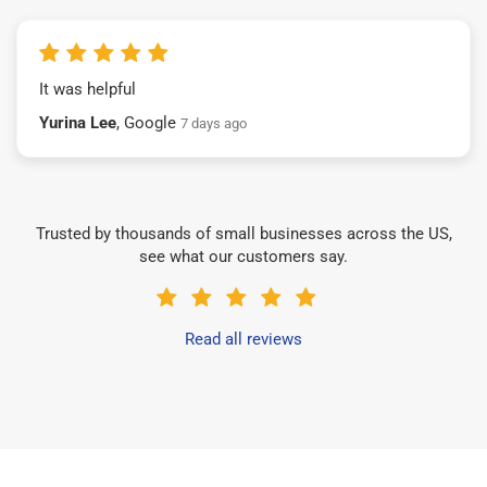
It was helpful
Yurina Lee
, Google
7 days ago
Trusted by thousands of small businesses across the US,
see what our customers say.
Read all reviews