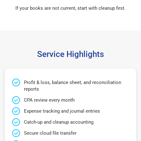
If your books are not current, start with cleanup first.
Service Highlights
Profit & loss, balance sheet, and reconciliation
reports
CPA review every month
Expense tracking and journal entries
Catch-up and cleanup accounting
Secure cloud file transfer