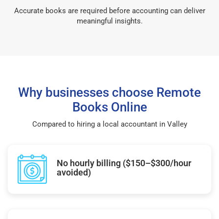
Accurate books are required before accounting can deliver
meaningful insights.
Why businesses choose Remote
Books Online
Compared to hiring a local accountant in Valley
No hourly billing ($150–$300/hour
avoided)