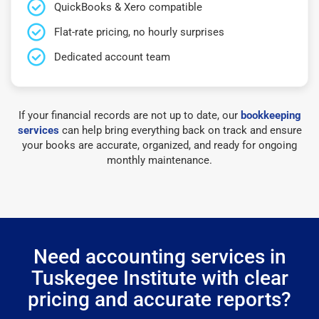
QuickBooks & Xero compatible
Flat-rate pricing, no hourly surprises
Dedicated account team
If your financial records are not up to date, our
bookkeeping
services
can help bring everything back on track and ensure
your books are accurate, organized, and ready for ongoing
monthly maintenance.
Need accounting services in
Tuskegee Institute with clear
pricing and accurate reports?