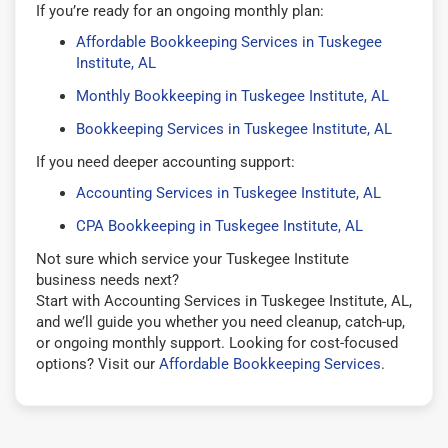
If you’re ready for an ongoing monthly plan:
Affordable Bookkeeping Services in Tuskegee
Institute, AL
Monthly Bookkeeping in Tuskegee Institute, AL
Bookkeeping Services in Tuskegee Institute, AL
If you need deeper accounting support:
Accounting Services in Tuskegee Institute, AL
CPA Bookkeeping in Tuskegee Institute, AL
Not sure which service your Tuskegee Institute
business needs next?
Start with Accounting Services in Tuskegee Institute, AL,
and we’ll guide you whether you need cleanup, catch-up,
or ongoing monthly support. Looking for cost-focused
options? Visit our
Affordable Bookkeeping Services
.