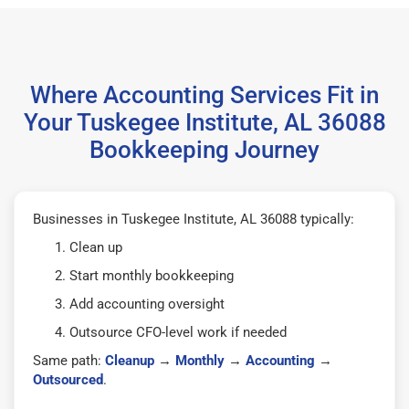
Where Accounting Services Fit in
Your Tuskegee Institute, AL 36088
Bookkeeping Journey
Businesses in Tuskegee Institute, AL 36088 typically:
Clean up
Start monthly bookkeeping
Add accounting oversight
Outsource CFO-level work if needed
Same path:
Cleanup
→
Monthly
→
Accounting
→
Outsourced
.