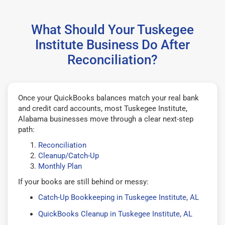
What Should Your Tuskegee
Institute Business Do After
Reconciliation?
Once your QuickBooks balances match your real bank
and credit card accounts, most Tuskegee Institute,
Alabama businesses move through a clear next-step
path:
Reconciliation
Cleanup/Catch-Up
Monthly Plan
If your books are still behind or messy:
Catch-Up Bookkeeping in Tuskegee Institute, AL
QuickBooks Cleanup in Tuskegee Institute, AL