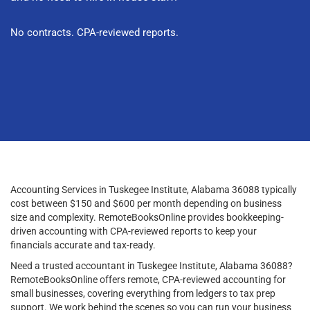
No contracts. CPA-reviewed reports.
Accounting Services in Tuskegee Institute, Alabama 36088 typically
cost between $150 and $600 per month depending on business
size and complexity. RemoteBooksOnline provides bookkeeping-
driven accounting with CPA-reviewed reports to keep your
financials accurate and tax-ready.
Need a trusted accountant in Tuskegee Institute, Alabama 36088?
RemoteBooksOnline offers remote, CPA-reviewed accounting for
small businesses, covering everything from ledgers to tax prep
support. We work behind the scenes so you can run your business