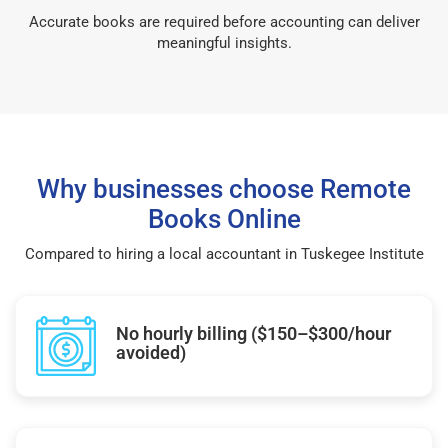
Accurate books are required before accounting can deliver
meaningful insights.
Why businesses choose Remote
Books Online
Compared to hiring a local accountant in Tuskegee Institute
No hourly billing ($150–$300/hour
avoided)