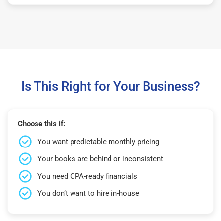
Is This Right for Your Business?
Choose this if:
You want predictable monthly pricing
Your books are behind or inconsistent
You need CPA-ready financials
You don’t want to hire in-house