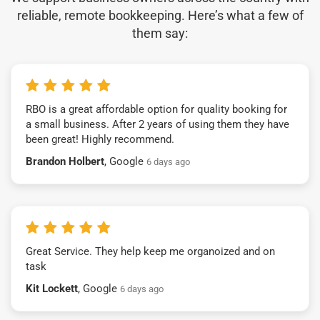
reliable, remote bookkeeping. Here’s what a few of
them say:
RBO is a great affordable option for quality booking for
a small business. After 2 years of using them they have
been great! Highly recommend.
Brandon Holbert
, Google
6 days ago
Great Service. They help keep me organoized and on
task
Kit Lockett
, Google
6 days ago