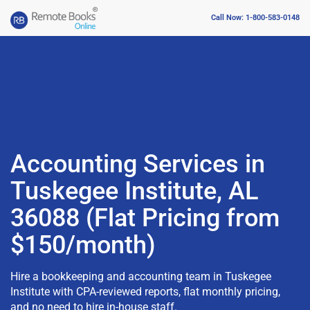
Call Now: 1-800-583-0148
Accounting Services in
Tuskegee Institute, AL
36088 (Flat Pricing from
$150/month)
Hire a bookkeeping and accounting team in Tuskegee
Institute with CPA-reviewed reports, flat monthly pricing,
and no need to hire in-house staff.