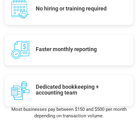
No hiring or training required
Faster monthly reporting
Dedicated bookkeeping +
accounting team
Most businesses pay between $150 and $500 per month
depending on transaction volume.