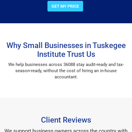
GET MY PRICE
Why Small Businesses in Tuskegee
Institute Trust Us
We help businesses across 36088 stay audit-ready and tax-
season-ready, without the cost of hiring an in-house
accountant.
Client Reviews
We support business owners across the country with