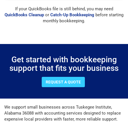
If your QuickBooks file is still behind, you may need
QuickBooks Cleanup
or
Catch-Up Bookkeeping
before starting
monthly bookkeeping.
Get started with bookkeeping
support that fits your business
REQUEST A QUOTE
We support small businesses across Tuskegee Institute,
Alabama 36088 with accounting services designed to replace
expensive local providers with faster, more reliable support.