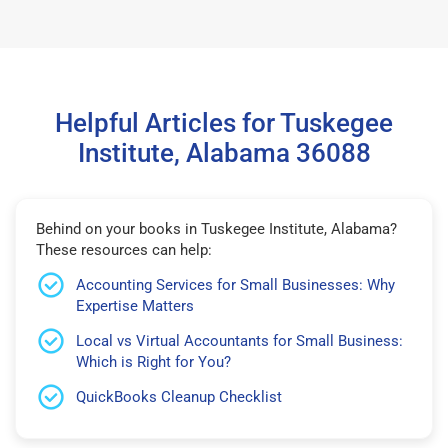
Helpful Articles for Tuskegee
Institute, Alabama 36088
Behind on your books in Tuskegee Institute, Alabama?
These resources can help:
Accounting Services for Small Businesses: Why
Expertise Matters
Local vs Virtual Accountants for Small Business:
Which is Right for You?
QuickBooks Cleanup Checklist