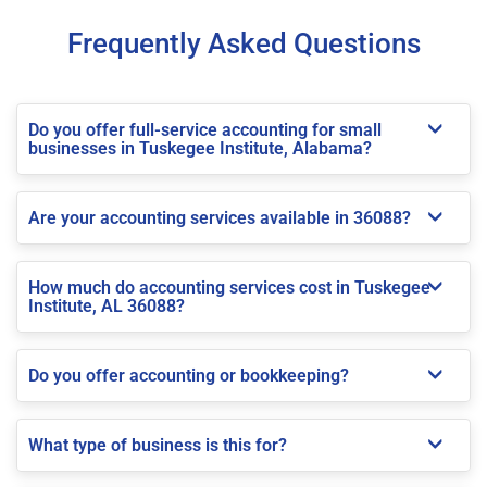
Frequently Asked Questions
Do you offer full-service accounting for small
businesses in Tuskegee Institute, Alabama?
Are your accounting services available in 36088?
How much do accounting services cost in Tuskegee
Institute, AL 36088?
Do you offer accounting or bookkeeping?
What type of business is this for?