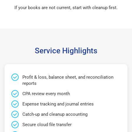
If your books are not current, start with cleanup first.
Service Highlights
Profit & loss, balance sheet, and reconciliation
reports
CPA review every month
Expense tracking and journal entries
Catch-up and cleanup accounting
Secure cloud file transfer