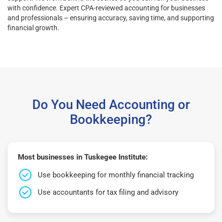
with confidence. Expert CPA-reviewed accounting for businesses
and professionals – ensuring accuracy, saving time, and supporting
financial growth.
Do You Need Accounting or
Bookkeeping?
Most businesses in Tuskegee Institute:
Use bookkeeping for monthly financial tracking
Use accountants for tax filing and advisory