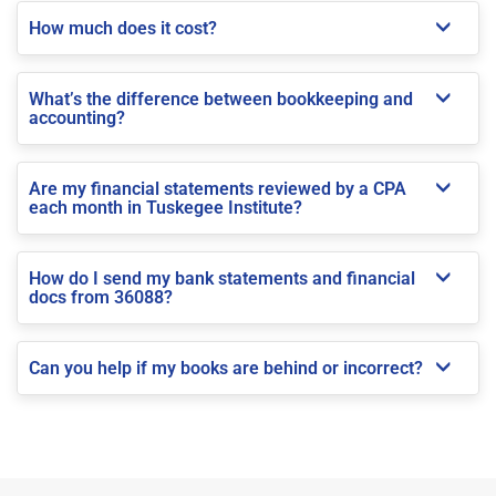
How much does it cost?
What’s the difference between bookkeeping and
accounting?
Are my financial statements reviewed by a CPA
each month in Tuskegee Institute?
How do I send my bank statements and financial
docs from 36088?
Can you help if my books are behind or incorrect?