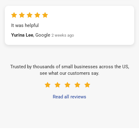
It was helpful
Yurina Lee
, Google
2 weeks ago
Trusted by thousands of small businesses across the US,
see what our customers say.
Read all reviews