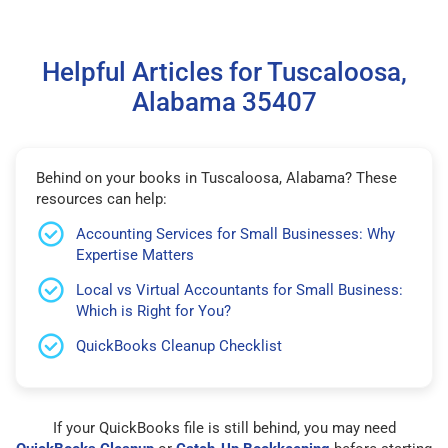
Helpful Articles for Tuscaloosa,
Alabama 35407
Behind on your books in Tuscaloosa, Alabama? These
resources can help:
Accounting Services for Small Businesses: Why
Expertise Matters
Local vs Virtual Accountants for Small Business:
Which is Right for You?
QuickBooks Cleanup Checklist
If your QuickBooks file is still behind, you may need