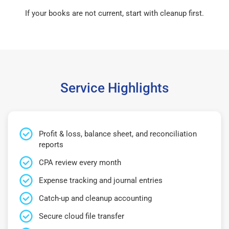
If your books are not current, start with cleanup first.
Service Highlights
Profit & loss, balance sheet, and reconciliation
reports
CPA review every month
Expense tracking and journal entries
Catch-up and cleanup accounting
Secure cloud file transfer