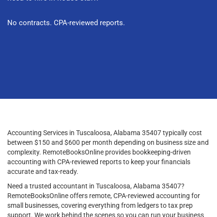
No contracts. CPA-reviewed reports.
Accounting Services in Tuscaloosa, Alabama 35407 typically cost
between $150 and $600 per month depending on business size and
complexity. RemoteBooksOnline provides bookkeeping-driven
accounting with CPA-reviewed reports to keep your financials
accurate and tax-ready.
Need a trusted accountant in Tuscaloosa, Alabama 35407?
RemoteBooksOnline offers remote, CPA-reviewed accounting for
small businesses, covering everything from ledgers to tax prep
support. We work behind the scenes so you can run your business