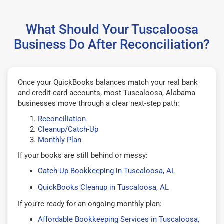
What Should Your Tuscaloosa
Business Do After Reconciliation?
Once your QuickBooks balances match your real bank
and credit card accounts, most Tuscaloosa, Alabama
businesses move through a clear next-step path:
Reconciliation
Cleanup/Catch-Up
Monthly Plan
If your books are still behind or messy:
Catch-Up Bookkeeping in Tuscaloosa, AL
QuickBooks Cleanup in Tuscaloosa, AL
If you’re ready for an ongoing monthly plan:
Affordable Bookkeeping Services in Tuscaloosa,