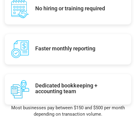
No hiring or training required
Faster monthly reporting
Dedicated bookkeeping +
accounting team
Most businesses pay between $150 and $500 per month
depending on transaction volume.