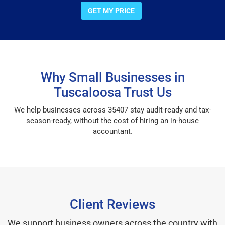
GET MY PRICE
Why Small Businesses in
Tuscaloosa Trust Us
We help businesses across 35407 stay audit-ready and tax-
season-ready, without the cost of hiring an in-house
accountant.
Client Reviews
We support business owners across the country with