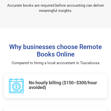
Accurate books are required before accounting can deliver
meaningful insights.
Why businesses choose Remote
Books Online
Compared to hiring a local accountant in Tuscaloosa
No hourly billing ($150–$300/hour
avoided)