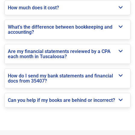
How much does it cost?
What’s the difference between bookkeeping and
accounting?
Are my financial statements reviewed by a CPA
each month in Tuscaloosa?
How do I send my bank statements and financial
docs from 35407?
Can you help if my books are behind or incorrect?