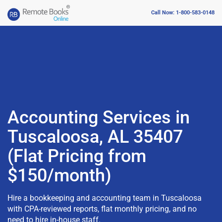
Call Now: 1-800-583-0148
Accounting Services in
Tuscaloosa, AL 35407
(Flat Pricing from
$150/month)
Hire a bookkeeping and accounting team in Tuscaloosa
with CPA-reviewed reports, flat monthly pricing, and no
need to hire in-house staff.