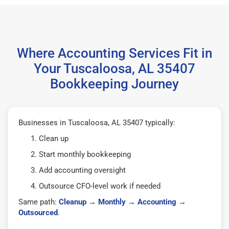
Where Accounting Services Fit in
Your Tuscaloosa, AL 35407
Bookkeeping Journey
Businesses in Tuscaloosa, AL 35407 typically:
Clean up
Start monthly bookkeeping
Add accounting oversight
Outsource CFO-level work if needed
Same path:
Cleanup
→
Monthly
→
Accounting
→
Outsourced
.