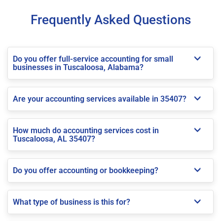
Frequently Asked Questions
Do you offer full-service accounting for small
businesses in Tuscaloosa, Alabama?
Are your accounting services available in 35407?
How much do accounting services cost in
Tuscaloosa, AL 35407?
Do you offer accounting or bookkeeping?
What type of business is this for?