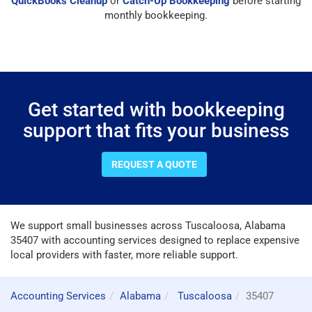
QuickBooks Cleanup
or
Catch-Up Bookkeeping
before starting
monthly bookkeeping.
Get started with bookkeeping
support that fits your business
REQUEST A QUOTE
We support small businesses across Tuscaloosa, Alabama
35407 with accounting services designed to replace expensive
local providers with faster, more reliable support.
Accounting Services
Alabama
Tuscaloosa
35407