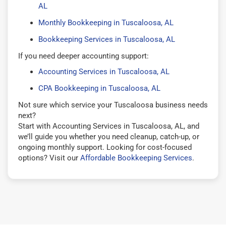
AL
Monthly Bookkeeping in Tuscaloosa, AL
Bookkeeping Services in Tuscaloosa, AL
If you need deeper accounting support:
Accounting Services in Tuscaloosa, AL
CPA Bookkeeping in Tuscaloosa, AL
Not sure which service your Tuscaloosa business needs
next?
Start with Accounting Services in Tuscaloosa, AL, and
we’ll guide you whether you need cleanup, catch-up, or
ongoing monthly support. Looking for cost-focused
options? Visit our
Affordable Bookkeeping Services
.