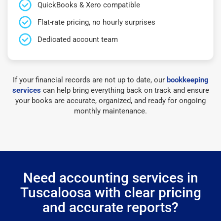
QuickBooks & Xero compatible
Flat-rate pricing, no hourly surprises
Dedicated account team
If your financial records are not up to date, our
bookkeeping
services
can help bring everything back on track and ensure
your books are accurate, organized, and ready for ongoing
monthly maintenance.
Need accounting services in
Tuscaloosa with clear pricing
and accurate reports?