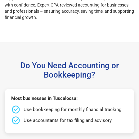
with confidence. Expert CPA-reviewed accounting for businesses
and professionals – ensuring accuracy, saving time, and supporting
financial growth.
Do You Need Accounting or
Bookkeeping?
Most businesses in Tuscaloosa:
Use bookkeeping for monthly financial tracking
Use accountants for tax filing and advisory