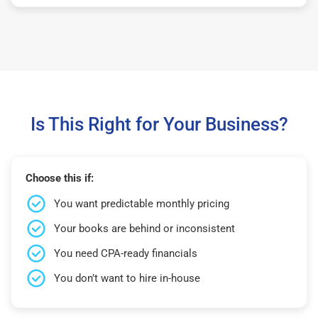
Is This Right for Your Business?
Choose this if:
You want predictable monthly pricing
Your books are behind or inconsistent
You need CPA-ready financials
You don’t want to hire in-house