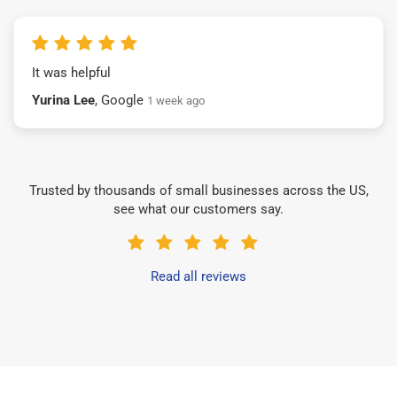
It was helpful
Yurina Lee
, Google
1 week ago
Trusted by thousands of small businesses across the US,
see what our customers say.
Read all reviews