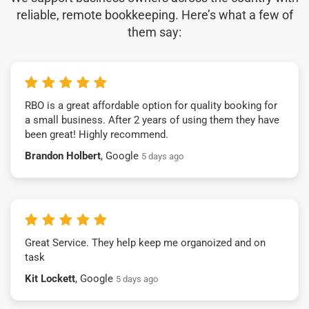
reliable, remote bookkeeping. Here’s what a few of
them say:
RBO is a great affordable option for quality booking for
a small business. After 2 years of using them they have
been great! Highly recommend.
Brandon Holbert
, Google
5 days ago
Great Service. They help keep me organoized and on
task
Kit Lockett
, Google
5 days ago