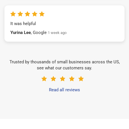
It was helpful
Yurina Lee
, Google
1 week ago
Trusted by thousands of small businesses across the US,
see what our customers say.
Read all reviews