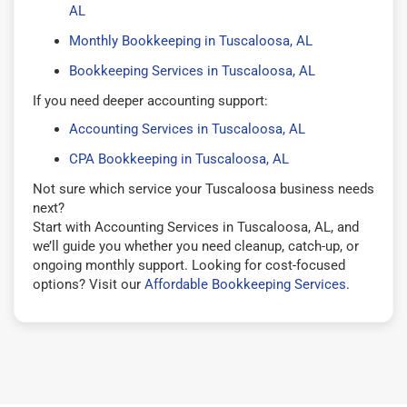
AL
Monthly Bookkeeping in Tuscaloosa, AL
Bookkeeping Services in Tuscaloosa, AL
If you need deeper accounting support:
Accounting Services in Tuscaloosa, AL
CPA Bookkeeping in Tuscaloosa, AL
Not sure which service your Tuscaloosa business needs
next?
Start with Accounting Services in Tuscaloosa, AL, and
we’ll guide you whether you need cleanup, catch-up, or
ongoing monthly support. Looking for cost-focused
options? Visit our
Affordable Bookkeeping Services
.