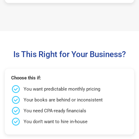
Is This Right for Your Business?
Choose this if:
You want predictable monthly pricing
Your books are behind or inconsistent
You need CPA-ready financials
You don’t want to hire in-house