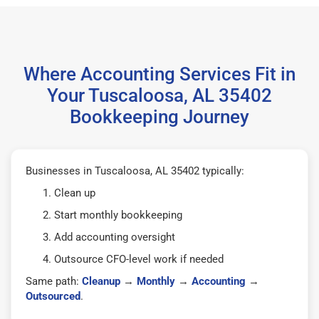
Where Accounting Services Fit in
Your Tuscaloosa, AL 35402
Bookkeeping Journey
Businesses in Tuscaloosa, AL 35402 typically:
Clean up
Start monthly bookkeeping
Add accounting oversight
Outsource CFO-level work if needed
Same path:
Cleanup
→
Monthly
→
Accounting
→
Outsourced
.