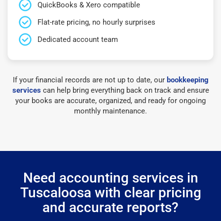
QuickBooks & Xero compatible
Flat-rate pricing, no hourly surprises
Dedicated account team
If your financial records are not up to date, our
bookkeeping
services
can help bring everything back on track and ensure
your books are accurate, organized, and ready for ongoing
monthly maintenance.
Need accounting services in
Tuscaloosa with clear pricing
and accurate reports?