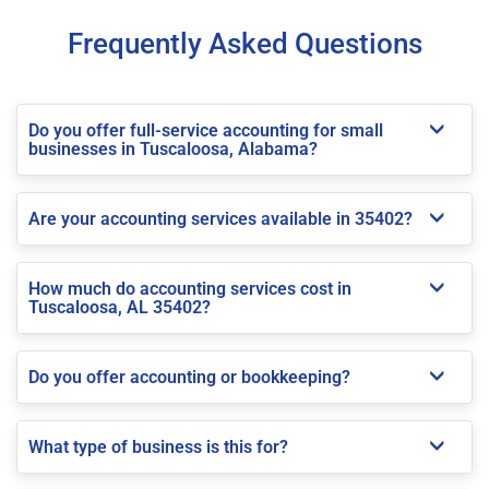
Frequently Asked Questions
Do you offer full-service accounting for small
businesses in Tuscaloosa, Alabama?
Are your accounting services available in 35402?
How much do accounting services cost in
Tuscaloosa, AL 35402?
Do you offer accounting or bookkeeping?
What type of business is this for?