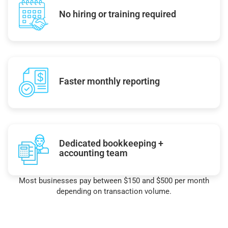
No hiring or training required
Faster monthly reporting
Dedicated bookkeeping +
accounting team
Most businesses pay between $150 and $500 per month
depending on transaction volume.