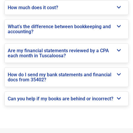
How much does it cost?
What’s the difference between bookkeeping and
accounting?
Are my financial statements reviewed by a CPA
each month in Tuscaloosa?
How do I send my bank statements and financial
docs from 35402?
Can you help if my books are behind or incorrect?