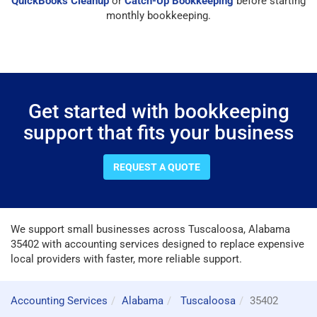
QuickBooks Cleanup
or
Catch-Up Bookkeeping
before starting
monthly bookkeeping.
Get started with bookkeeping
support that fits your business
REQUEST A QUOTE
We support small businesses across Tuscaloosa, Alabama
35402 with accounting services designed to replace expensive
local providers with faster, more reliable support.
Accounting Services
Alabama
Tuscaloosa
35402