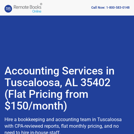
Call Now: 1-800-583-0148
Accounting Services in
Tuscaloosa, AL 35402
(Flat Pricing from
$150/month)
Hire a bookkeeping and accounting team in Tuscaloosa
with CPA-reviewed reports, flat monthly pricing, and no
need to hire in-house staff.