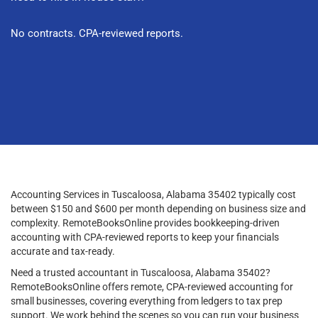
No contracts. CPA-reviewed reports.
Accounting Services in Tuscaloosa, Alabama 35402 typically cost
between $150 and $600 per month depending on business size and
complexity. RemoteBooksOnline provides bookkeeping-driven
accounting with CPA-reviewed reports to keep your financials
accurate and tax-ready.
Need a trusted accountant in Tuscaloosa, Alabama 35402?
RemoteBooksOnline offers remote, CPA-reviewed accounting for
small businesses, covering everything from ledgers to tax prep
support. We work behind the scenes so you can run your business