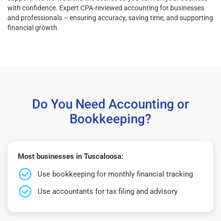
with confidence. Expert CPA-reviewed accounting for businesses
and professionals – ensuring accuracy, saving time, and supporting
financial growth.
Do You Need Accounting or
Bookkeeping?
Most businesses in Tuscaloosa:
Use bookkeeping for monthly financial tracking
Use accountants for tax filing and advisory