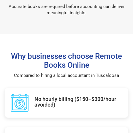
Accurate books are required before accounting can deliver
meaningful insights.
Why businesses choose Remote
Books Online
Compared to hiring a local accountant in Tuscaloosa
No hourly billing ($150–$300/hour
avoided)