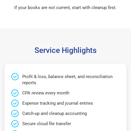
If your books are not current, start with cleanup first.
Service Highlights
Profit & loss, balance sheet, and reconciliation
reports
CPA review every month
Expense tracking and journal entries
Catch-up and cleanup accounting
Secure cloud file transfer