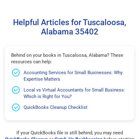
Helpful Articles for Tuscaloosa,
Alabama 35402
Behind on your books in Tuscaloosa, Alabama? These
resources can help:
Accounting Services for Small Businesses: Why
Expertise Matters
Local vs Virtual Accountants for Small Business:
Which is Right for You?
QuickBooks Cleanup Checklist
If your QuickBooks file is still behind, you may need