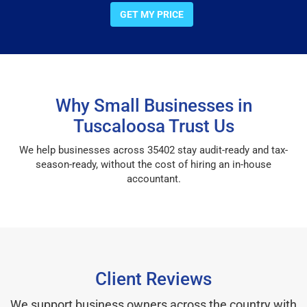
GET MY PRICE
Why Small Businesses in
Tuscaloosa Trust Us
We help businesses across 35402 stay audit-ready and tax-
season-ready, without the cost of hiring an in-house
accountant.
Client Reviews
We support business owners across the country with