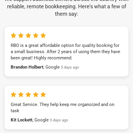
reliable, remote bookkeeping. Here’s what a few of
them say:
RBO is a great affordable option for quality booking for
a small business. After 2 years of using them they have
been great! Highly recommend.
Brandon Holbert
, Google
5 days ago
Great Service. They help keep me organoized and on
task
Kit Lockett
, Google
5 days ago