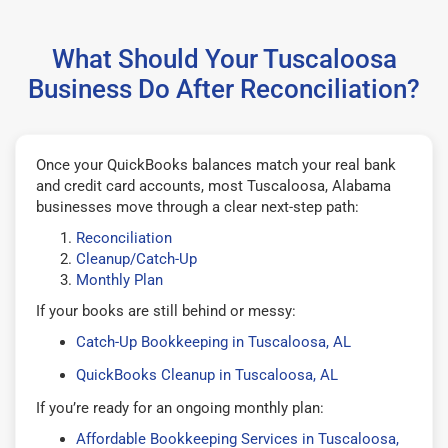
What Should Your Tuscaloosa
Business Do After Reconciliation?
Once your QuickBooks balances match your real bank
and credit card accounts, most Tuscaloosa, Alabama
businesses move through a clear next-step path:
Reconciliation
Cleanup/Catch-Up
Monthly Plan
If your books are still behind or messy:
Catch-Up Bookkeeping in Tuscaloosa, AL
QuickBooks Cleanup in Tuscaloosa, AL
If you’re ready for an ongoing monthly plan:
Affordable Bookkeeping Services in Tuscaloosa,