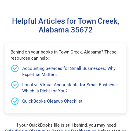
Helpful Articles for Town Creek,
Alabama 35672
Behind on your books in Town Creek, Alabama? These
resources can help:
Accounting Services for Small Businesses: Why
Expertise Matters
Local vs Virtual Accountants for Small Business:
Which is Right for You?
QuickBooks Cleanup Checklist
If your QuickBooks file is still behind, you may need