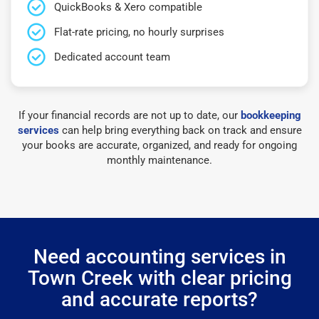
QuickBooks & Xero compatible
Flat-rate pricing, no hourly surprises
Dedicated account team
If your financial records are not up to date, our
bookkeeping
services
can help bring everything back on track and ensure
your books are accurate, organized, and ready for ongoing
monthly maintenance.
Need accounting services in
Town Creek with clear pricing
and accurate reports?