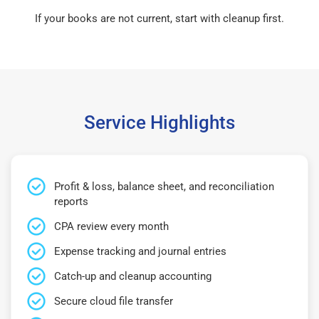
If your books are not current, start with cleanup first.
Service Highlights
Profit & loss, balance sheet, and reconciliation
reports
CPA review every month
Expense tracking and journal entries
Catch-up and cleanup accounting
Secure cloud file transfer