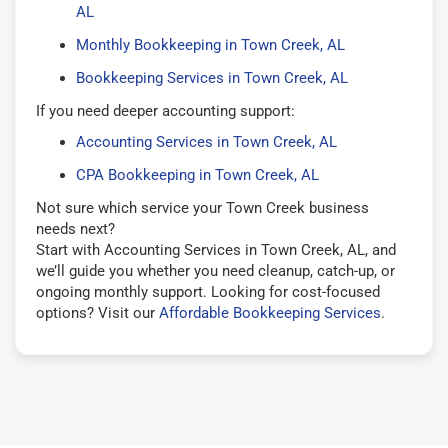
AL
Monthly Bookkeeping in Town Creek, AL
Bookkeeping Services in Town Creek, AL
If you need deeper accounting support:
Accounting Services in Town Creek, AL
CPA Bookkeeping in Town Creek, AL
Not sure which service your Town Creek business
needs next?
Start with Accounting Services in Town Creek, AL, and
we’ll guide you whether you need cleanup, catch-up, or
ongoing monthly support. Looking for cost-focused
options? Visit our
Affordable Bookkeeping Services
.