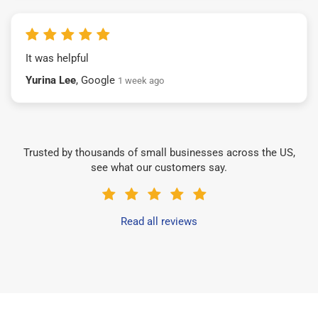
It was helpful
Yurina Lee
, Google
1 week ago
Trusted by thousands of small businesses across the US,
see what our customers say.
Read all reviews