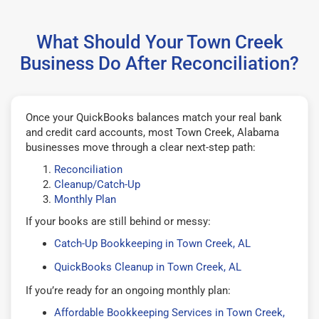
What Should Your Town Creek
Business Do After Reconciliation?
Once your QuickBooks balances match your real bank
and credit card accounts, most Town Creek, Alabama
businesses move through a clear next-step path:
Reconciliation
Cleanup/Catch-Up
Monthly Plan
If your books are still behind or messy:
Catch-Up Bookkeeping in Town Creek, AL
QuickBooks Cleanup in Town Creek, AL
If you’re ready for an ongoing monthly plan:
Affordable Bookkeeping Services in Town Creek,