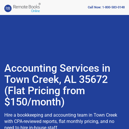
Call Now: 1-800-583-0148
Accounting Services in
Town Creek, AL 35672
(Flat Pricing from
$150/month)
Hire a bookkeeping and accounting team in Town Creek
with CPA-reviewed reports, flat monthly pricing, and no
need to hire in-house staff.