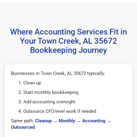
Where Accounting Services Fit in
Your Town Creek, AL 35672
Bookkeeping Journey
Businesses in Town Creek, AL 35672 typically:
Clean up
Start monthly bookkeeping
Add accounting oversight
Outsource CFO-level work if needed
Same path:
Cleanup
→
Monthly
→
Accounting
→
Outsourced
.