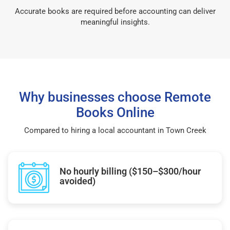
Accurate books are required before accounting can deliver
meaningful insights.
Why businesses choose Remote
Books Online
Compared to hiring a local accountant in Town Creek
No hourly billing ($150–$300/hour
avoided)