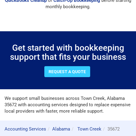
QuickBooks Cleanup
or
Catch-Up Bookkeeping
before starting
monthly bookkeeping.
Get started with bookkeeping
support that fits your business
REQUEST A QUOTE
We support small businesses across Town Creek, Alabama
35672 with accounting services designed to replace expensive
local providers with faster, more reliable support.
Accounting Services
Alabama
Town Creek
35672