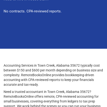
No contracts. CPA-reviewed reports.
Accounting Services in Town Creek, Alabama 35672 typically cost
between $150 and $600 per month depending on business size and
complexity. RemoteBooksOnline provides bookkeeping-driven
accounting with CPA-reviewed reports to keep your financials
accurate and tax-ready.
Need a trusted accountant in Town Creek, Alabama 35672?
RemoteBooksOnline offers remote, CPA-reviewed accounting for
small businesses, covering everything from ledgers to tax prep
support. We work behind the scenes so you can run your business