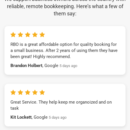
reliable, remote bookkeeping. Here’s what a few of
them say:
RBO is a great affordable option for quality booking for
a small business. After 2 years of using them they have
been great! Highly recommend.
Brandon Holbert
, Google
5 days ago
Great Service. They help keep me organoized and on
task
Kit Lockett
, Google
5 days ago