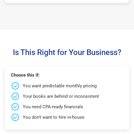
Is This Right for Your Business?
Choose this if:
You want predictable monthly pricing
Your books are behind or inconsistent
You need CPA-ready financials
You don’t want to hire in-house