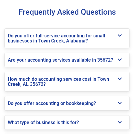
Frequently Asked Questions
Do you offer full-service accounting for small
businesses in Town Creek, Alabama?
Are your accounting services available in 35672?
How much do accounting services cost in Town
Creek, AL 35672?
Do you offer accounting or bookkeeping?
What type of business is this for?