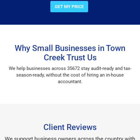
GET MY PRICE
Why Small Businesses in Town
Creek Trust Us
We help businesses across 35672 stay audit-ready and tax-
season-ready, without the cost of hiring an in-house
accountant.
Client Reviews
We support business owners across the country with