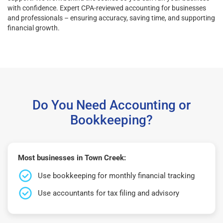
with confidence. Expert CPA-reviewed accounting for businesses
and professionals – ensuring accuracy, saving time, and supporting
financial growth.
Do You Need Accounting or
Bookkeeping?
Most businesses in Town Creek:
Use bookkeeping for monthly financial tracking
Use accountants for tax filing and advisory