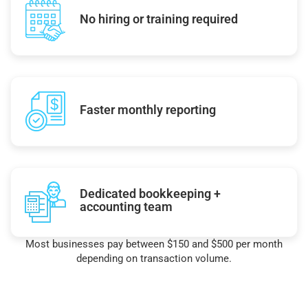
No hiring or training required
Faster monthly reporting
Dedicated bookkeeping +
accounting team
Most businesses pay between $150 and $500 per month
depending on transaction volume.