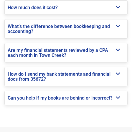
How much does it cost?
What’s the difference between bookkeeping and
accounting?
Are my financial statements reviewed by a CPA
each month in Town Creek?
How do I send my bank statements and financial
docs from 35672?
Can you help if my books are behind or incorrect?