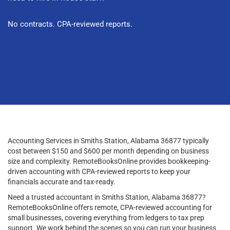
No contracts. CPA-reviewed reports.
Accounting Services in Smiths Station, Alabama 36877 typically
cost between $150 and $600 per month depending on business
size and complexity. RemoteBooksOnline provides bookkeeping-
driven accounting with CPA-reviewed reports to keep your
financials accurate and tax-ready.
Need a trusted accountant in Smiths Station, Alabama 36877?
RemoteBooksOnline offers remote, CPA-reviewed accounting for
small businesses, covering everything from ledgers to tax prep
support. We work behind the scenes so you can run your business