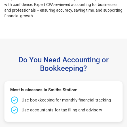
with confidence. Expert CPA-reviewed accounting for businesses
and professionals – ensuring accuracy, saving time, and supporting
financial growth.
Do You Need Accounting or
Bookkeeping?
Most businesses in Smiths Station:
Use bookkeeping for monthly financial tracking
Use accountants for tax filing and advisory