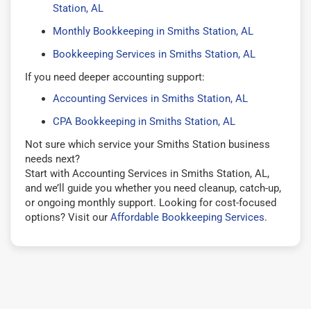
Station, AL
Monthly Bookkeeping in Smiths Station, AL
Bookkeeping Services in Smiths Station, AL
If you need deeper accounting support:
Accounting Services in Smiths Station, AL
CPA Bookkeeping in Smiths Station, AL
Not sure which service your Smiths Station business
needs next?
Start with Accounting Services in Smiths Station, AL,
and we’ll guide you whether you need cleanup, catch-up,
or ongoing monthly support. Looking for cost-focused
options? Visit our
Affordable Bookkeeping Services
.