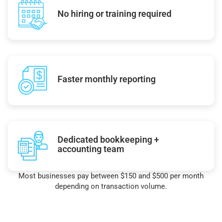
No hiring or training required
Faster monthly reporting
Dedicated bookkeeping +
accounting team
Most businesses pay between $150 and $500 per month
depending on transaction volume.