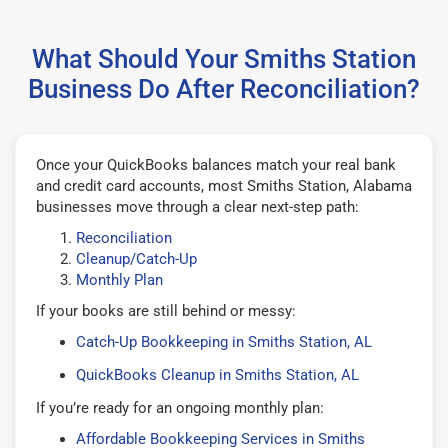
What Should Your Smiths Station
Business Do After Reconciliation?
Once your QuickBooks balances match your real bank
and credit card accounts, most Smiths Station, Alabama
businesses move through a clear next-step path:
Reconciliation
Cleanup/Catch-Up
Monthly Plan
If your books are still behind or messy:
Catch-Up Bookkeeping in Smiths Station, AL
QuickBooks Cleanup in Smiths Station, AL
If you’re ready for an ongoing monthly plan:
Affordable Bookkeeping Services in Smiths