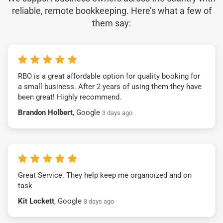
reliable, remote bookkeeping. Here’s what a few of
them say:
RBO is a great affordable option for quality booking for
a small business. After 2 years of using them they have
been great! Highly recommend.
Brandon Holbert
, Google
3 days ago
Great Service. They help keep me organoized and on
task
Kit Lockett
, Google
3 days ago