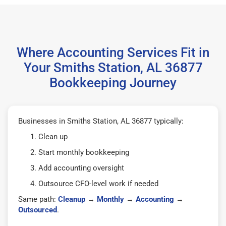
Where Accounting Services Fit in
Your Smiths Station, AL 36877
Bookkeeping Journey
Businesses in Smiths Station, AL 36877 typically:
Clean up
Start monthly bookkeeping
Add accounting oversight
Outsource CFO-level work if needed
Same path:
Cleanup
→
Monthly
→
Accounting
→
Outsourced
.