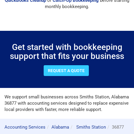
QuickBooks Cleanup
or
Catch-Up Bookkeeping
before starting
monthly bookkeeping.
Get started with bookkeeping
support that fits your business
REQUEST A QUOTE
We support small businesses across Smiths Station, Alabama
36877 with accounting services designed to replace expensive
local providers with faster, more reliable support.
Accounting Services
Alabama
Smiths Station
36877