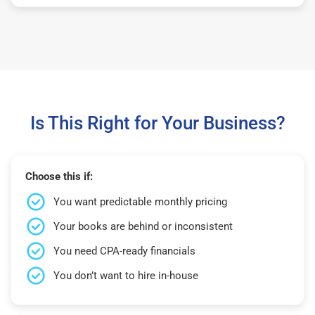
Is This Right for Your Business?
Choose this if:
You want predictable monthly pricing
Your books are behind or inconsistent
You need CPA-ready financials
You don’t want to hire in-house