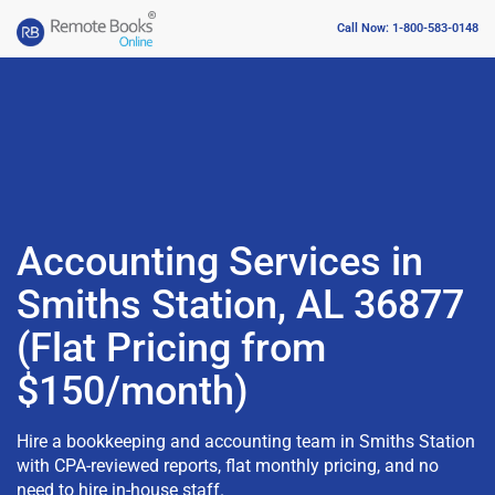
Call Now: 1-800-583-0148
Accounting Services in
Smiths Station, AL 36877
(Flat Pricing from
$150/month)
Hire a bookkeeping and accounting team in Smiths Station
with CPA-reviewed reports, flat monthly pricing, and no
need to hire in-house staff.