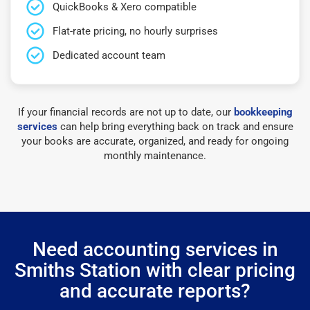
QuickBooks & Xero compatible
Flat-rate pricing, no hourly surprises
Dedicated account team
If your financial records are not up to date, our
bookkeeping
services
can help bring everything back on track and ensure
your books are accurate, organized, and ready for ongoing
monthly maintenance.
Need accounting services in
Smiths Station with clear pricing
and accurate reports?