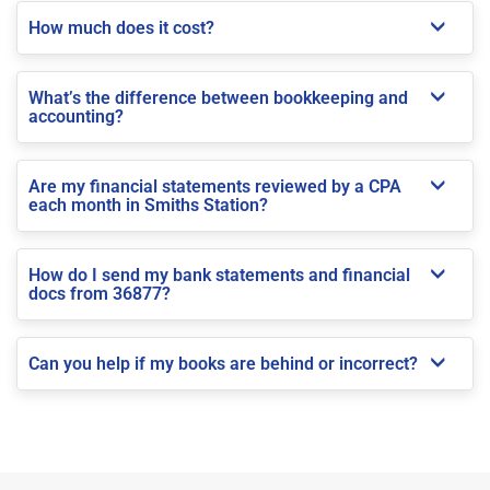
How much does it cost?
What’s the difference between bookkeeping and
accounting?
Are my financial statements reviewed by a CPA
each month in Smiths Station?
How do I send my bank statements and financial
docs from 36877?
Can you help if my books are behind or incorrect?