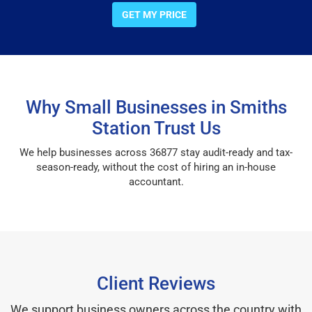
GET MY PRICE
Why Small Businesses in Smiths
Station Trust Us
We help businesses across 36877 stay audit-ready and tax-
season-ready, without the cost of hiring an in-house
accountant.
Client Reviews
We support business owners across the country with