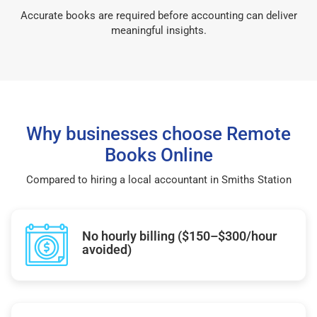
Accurate books are required before accounting can deliver
meaningful insights.
Why businesses choose Remote
Books Online
Compared to hiring a local accountant in Smiths Station
No hourly billing ($150–$300/hour
avoided)