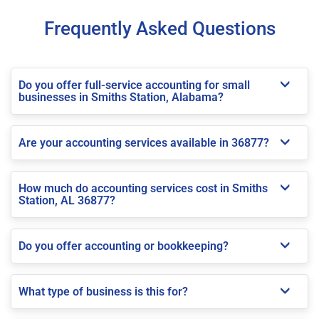
Frequently Asked Questions
Do you offer full-service accounting for small
businesses in Smiths Station, Alabama?
Are your accounting services available in 36877?
How much do accounting services cost in Smiths
Station, AL 36877?
Do you offer accounting or bookkeeping?
What type of business is this for?