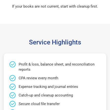
If your books are not current, start with cleanup first.
Service Highlights
Profit & loss, balance sheet, and reconciliation
reports
CPA review every month
Expense tracking and journal entries
Catch-up and cleanup accounting
Secure cloud file transfer