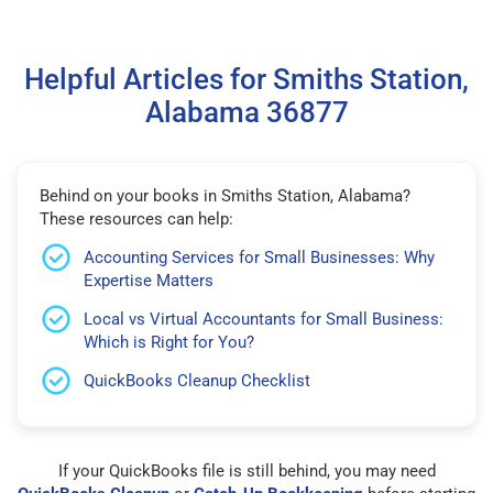
Helpful Articles for Smiths Station,
Alabama 36877
Behind on your books in Smiths Station, Alabama?
These resources can help:
Accounting Services for Small Businesses: Why
Expertise Matters
Local vs Virtual Accountants for Small Business:
Which is Right for You?
QuickBooks Cleanup Checklist
If your QuickBooks file is still behind, you may need