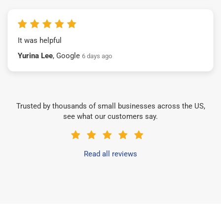
It was helpful
Yurina Lee
, Google
6 days ago
Trusted by thousands of small businesses across the US,
see what our customers say.
Read all reviews