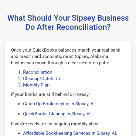
What Should Your Sipsey Business
Do After Reconciliation?
Once your QuickBooks balances match your real bank
and credit card accounts, most Sipsey, Alabama
businesses move through a clear next-step path:
Reconciliation
Cleanup/Catch-Up
Monthly Plan
If your books are still behind or messy:
Catch-Up Bookkeeping in Sipsey, AL
QuickBooks Cleanup in Sipsey, AL
If you’re ready for an ongoing monthly plan:
Affordable Bookkeeping Services in Sipsey, AL