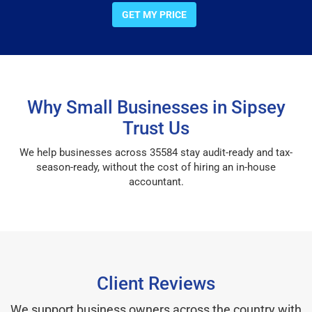
GET MY PRICE
Why Small Businesses in Sipsey
Trust Us
We help businesses across 35584 stay audit-ready and tax-
season-ready, without the cost of hiring an in-house
accountant.
Client Reviews
We support business owners across the country with