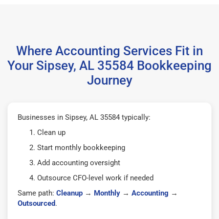
Where Accounting Services Fit in
Your Sipsey, AL 35584 Bookkeeping
Journey
Businesses in Sipsey, AL 35584 typically:
Clean up
Start monthly bookkeeping
Add accounting oversight
Outsource CFO-level work if needed
Same path:
Cleanup
→
Monthly
→
Accounting
→
Outsourced
.