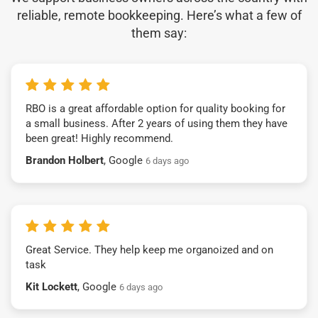
reliable, remote bookkeeping. Here’s what a few of
them say:
RBO is a great affordable option for quality booking for
a small business. After 2 years of using them they have
been great! Highly recommend.
Brandon Holbert
, Google
6 days ago
Great Service. They help keep me organoized and on
task
Kit Lockett
, Google
6 days ago