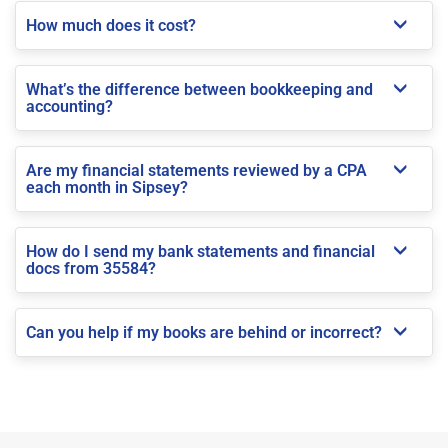
How much does it cost?
What’s the difference between bookkeeping and
accounting?
Are my financial statements reviewed by a CPA
each month in Sipsey?
How do I send my bank statements and financial
docs from 35584?
Can you help if my books are behind or incorrect?