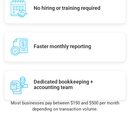
No hiring or training required
Faster monthly reporting
Dedicated bookkeeping +
accounting team
Most businesses pay between $150 and $500 per month
depending on transaction volume.