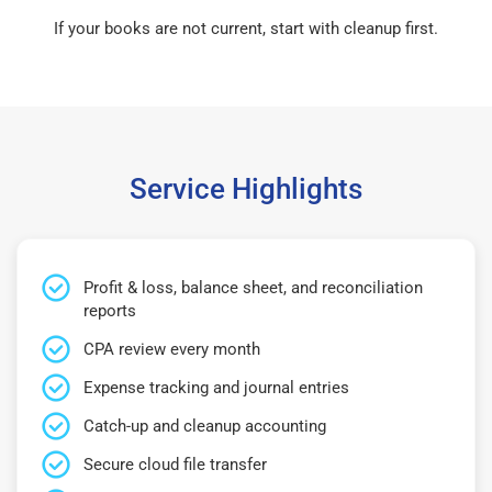
If your books are not current, start with cleanup first.
Service Highlights
Profit & loss, balance sheet, and reconciliation
reports
CPA review every month
Expense tracking and journal entries
Catch-up and cleanup accounting
Secure cloud file transfer