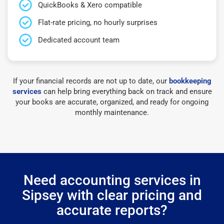
QuickBooks & Xero compatible
Flat-rate pricing, no hourly surprises
Dedicated account team
If your financial records are not up to date, our
bookkeeping
services
can help bring everything back on track and ensure
your books are accurate, organized, and ready for ongoing
monthly maintenance.
Need accounting services in
Sipsey with clear pricing and
accurate reports?