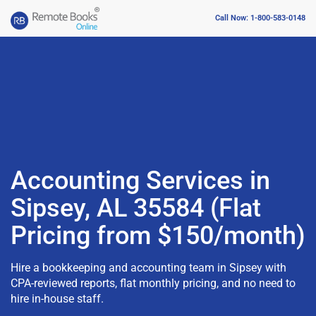
Call Now: 1-800-583-0148
Accounting Services in
Sipsey, AL 35584 (Flat
Pricing from $150/month)
Hire a bookkeeping and accounting team in Sipsey with
CPA-reviewed reports, flat monthly pricing, and no need to
hire in-house staff.