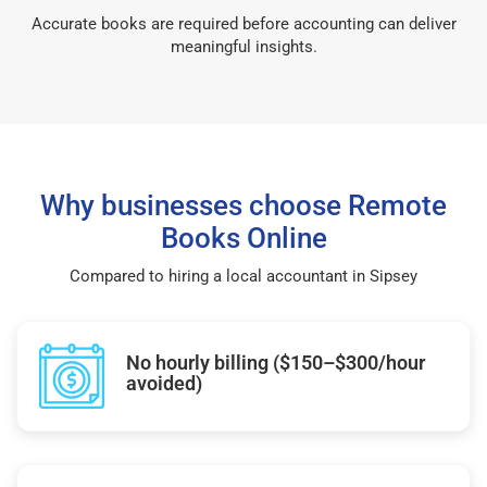
Accurate books are required before accounting can deliver
meaningful insights.
Why businesses choose Remote
Books Online
Compared to hiring a local accountant in Sipsey
No hourly billing ($150–$300/hour
avoided)