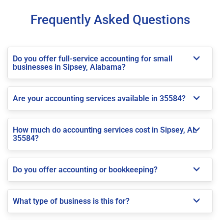
Frequently Asked Questions
Do you offer full-service accounting for small
businesses in Sipsey, Alabama?
Are your accounting services available in 35584?
How much do accounting services cost in Sipsey, AL
35584?
Do you offer accounting or bookkeeping?
What type of business is this for?