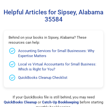
Helpful Articles for Sipsey, Alabama
35584
Behind on your books in Sipsey, Alabama? These
resources can help:
Accounting Services for Small Businesses: Why
Expertise Matters
Local vs Virtual Accountants for Small Business:
Which is Right for You?
QuickBooks Cleanup Checklist
If your QuickBooks file is still behind, you may need
QuickBooks Cleanup
or
Catch-Up Bookkeeping
before starting