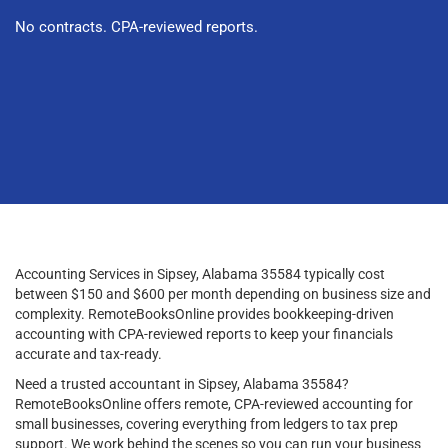
No contracts. CPA-reviewed reports.
Accounting Services in Sipsey, Alabama 35584 typically cost
between $150 and $600 per month depending on business size and
complexity. RemoteBooksOnline provides bookkeeping-driven
accounting with CPA-reviewed reports to keep your financials
accurate and tax-ready.
Need a trusted accountant in Sipsey, Alabama 35584?
RemoteBooksOnline offers remote, CPA-reviewed accounting for
small businesses, covering everything from ledgers to tax prep
support. We work behind the scenes so you can run your business