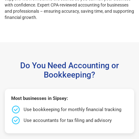
with confidence. Expert CPA-reviewed accounting for businesses
and professionals – ensuring accuracy, saving time, and supporting
financial growth.
Do You Need Accounting or
Bookkeeping?
Most businesses in Sipsey:
Use bookkeeping for monthly financial tracking
Use accountants for tax filing and advisory