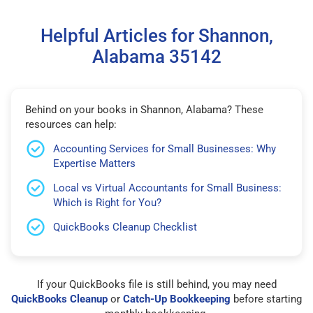
Helpful Articles for Shannon,
Alabama 35142
Behind on your books in Shannon, Alabama? These
resources can help:
Accounting Services for Small Businesses: Why
Expertise Matters
Local vs Virtual Accountants for Small Business:
Which is Right for You?
QuickBooks Cleanup Checklist
If your QuickBooks file is still behind, you may need
QuickBooks Cleanup
or
Catch-Up Bookkeeping
before starting