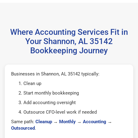
Where Accounting Services Fit in
Your Shannon, AL 35142
Bookkeeping Journey
Businesses in Shannon, AL 35142 typically:
Clean up
Start monthly bookkeeping
Add accounting oversight
Outsource CFO-level work if needed
Same path:
Cleanup
→
Monthly
→
Accounting
→
Outsourced
.