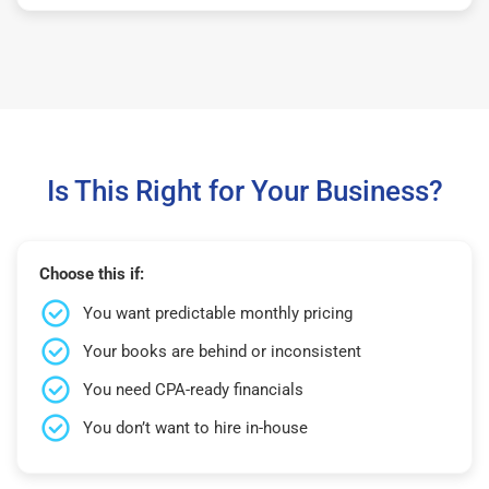
Is This Right for Your Business?
Choose this if:
You want predictable monthly pricing
Your books are behind or inconsistent
You need CPA-ready financials
You don’t want to hire in-house