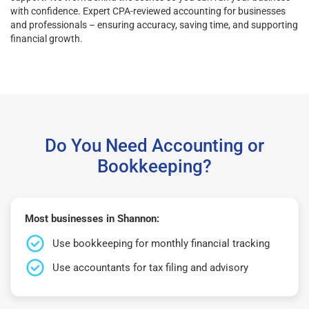
with confidence. Expert CPA-reviewed accounting for businesses
and professionals – ensuring accuracy, saving time, and supporting
financial growth.
Do You Need Accounting or
Bookkeeping?
Most businesses in Shannon:
Use bookkeeping for monthly financial tracking
Use accountants for tax filing and advisory