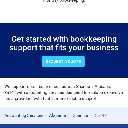
monthly bookkeeping.
Get started with bookkeeping
support that fits your business
REQUEST A QUOTE
We support small businesses across Shannon, Alabama
35142 with accounting services designed to replace expensive
local providers with faster, more reliable support.
Accounting Services
Alabama
Shannon
35142