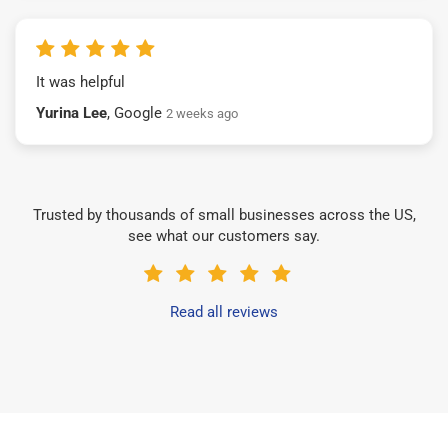
It was helpful
Yurina Lee
, Google
2 weeks ago
Trusted by thousands of small businesses across the US,
see what our customers say.
Read all reviews