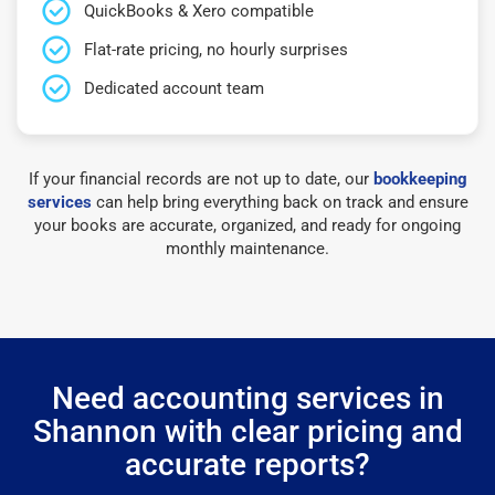
QuickBooks & Xero compatible
Flat-rate pricing, no hourly surprises
Dedicated account team
If your financial records are not up to date, our
bookkeeping
services
can help bring everything back on track and ensure
your books are accurate, organized, and ready for ongoing
monthly maintenance.
Need accounting services in
Shannon with clear pricing and
accurate reports?