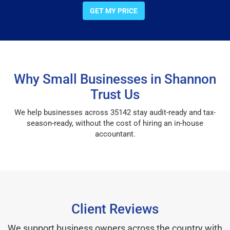
GET MY PRICE
Why Small Businesses in Shannon
Trust Us
We help businesses across 35142 stay audit-ready and tax-
season-ready, without the cost of hiring an in-house
accountant.
Client Reviews
We support business owners across the country with