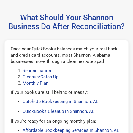
What Should Your Shannon
Business Do After Reconciliation?
Once your QuickBooks balances match your real bank
and credit card accounts, most Shannon, Alabama
businesses move through a clear next-step path:
Reconciliation
Cleanup/Catch-Up
Monthly Plan
If your books are still behind or messy:
Catch-Up Bookkeeping in Shannon, AL
QuickBooks Cleanup in Shannon, AL
If you’re ready for an ongoing monthly plan:
Affordable Bookkeeping Services in Shannon, AL