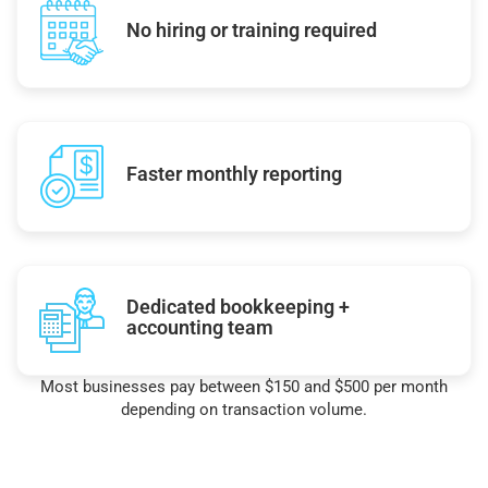
No hiring or training required
Faster monthly reporting
Dedicated bookkeeping +
accounting team
Most businesses pay between $150 and $500 per month
depending on transaction volume.