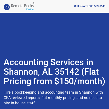
Call Now: 1-800-583-0148
Accounting Services in
Shannon, AL 35142 (Flat
Pricing from $150/month)
Hire a bookkeeping and accounting team in Shannon with
CPA-reviewed reports, flat monthly pricing, and no need to
hire in-house staff.