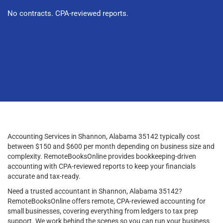
No contracts. CPA-reviewed reports.
Accounting Services in Shannon, Alabama 35142 typically cost
between $150 and $600 per month depending on business size and
complexity. RemoteBooksOnline provides bookkeeping-driven
accounting with CPA-reviewed reports to keep your financials
accurate and tax-ready.
Need a trusted accountant in Shannon, Alabama 35142?
RemoteBooksOnline offers remote, CPA-reviewed accounting for
small businesses, covering everything from ledgers to tax prep
support. We work behind the scenes so you can run your business