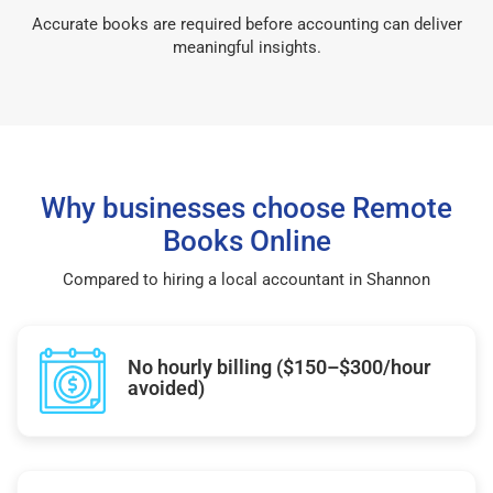
Accurate books are required before accounting can deliver
meaningful insights.
Why businesses choose Remote
Books Online
Compared to hiring a local accountant in Shannon
No hourly billing ($150–$300/hour
avoided)