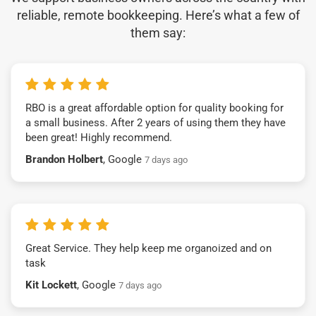
reliable, remote bookkeeping. Here’s what a few of
them say:
RBO is a great affordable option for quality booking for
a small business. After 2 years of using them they have
been great! Highly recommend.
Brandon Holbert
, Google
7 days ago
Great Service. They help keep me organoized and on
task
Kit Lockett
, Google
7 days ago