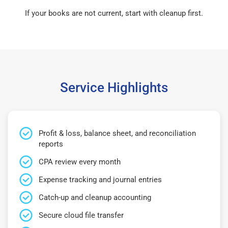
If your books are not current, start with cleanup first.
Service Highlights
Profit & loss, balance sheet, and reconciliation
reports
CPA review every month
Expense tracking and journal entries
Catch-up and cleanup accounting
Secure cloud file transfer