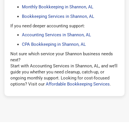
Monthly Bookkeeping in Shannon, AL
Bookkeeping Services in Shannon, AL
If you need deeper accounting support:
Accounting Services in Shannon, AL
CPA Bookkeeping in Shannon, AL
Not sure which service your Shannon business needs
next?
Start with Accounting Services in Shannon, AL, and we’ll
guide you whether you need cleanup, catch-up, or
ongoing monthly support. Looking for cost-focused
options? Visit our
Affordable Bookkeeping Services
.