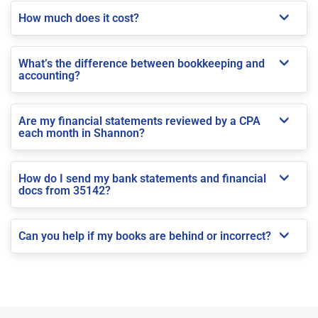
How much does it cost?
What’s the difference between bookkeeping and
accounting?
Are my financial statements reviewed by a CPA
each month in Shannon?
How do I send my bank statements and financial
docs from 35142?
Can you help if my books are behind or incorrect?