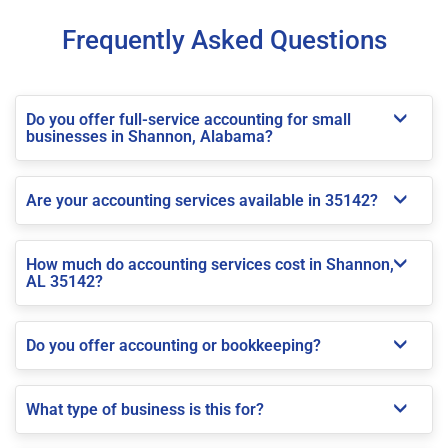
Frequently Asked Questions
Do you offer full-service accounting for small
businesses in Shannon, Alabama?
Are your accounting services available in 35142?
How much do accounting services cost in Shannon,
AL 35142?
Do you offer accounting or bookkeeping?
What type of business is this for?