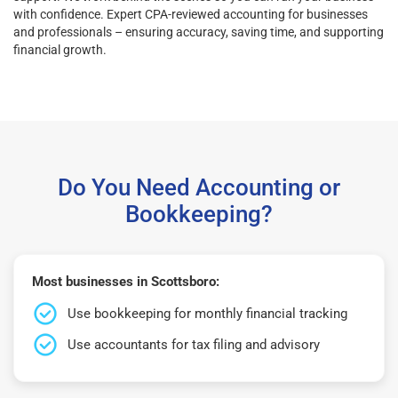
with confidence. Expert CPA-reviewed accounting for businesses
and professionals – ensuring accuracy, saving time, and supporting
financial growth.
Do You Need Accounting or
Bookkeeping?
Most businesses in Scottsboro:
Use bookkeeping for monthly financial tracking
Use accountants for tax filing and advisory