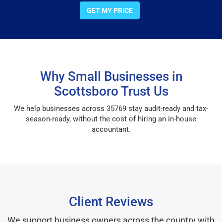
GET MY PRICE
Why Small Businesses in
Scottsboro Trust Us
We help businesses across 35769 stay audit-ready and tax-
season-ready, without the cost of hiring an in-house
accountant.
Client Reviews
We support business owners across the country with