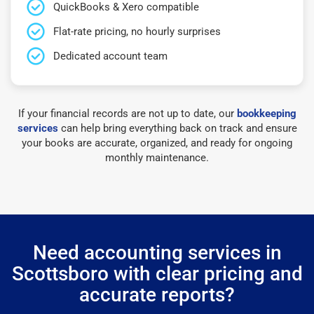
QuickBooks & Xero compatible
Flat-rate pricing, no hourly surprises
Dedicated account team
If your financial records are not up to date, our
bookkeeping
services
can help bring everything back on track and ensure
your books are accurate, organized, and ready for ongoing
monthly maintenance.
Need accounting services in
Scottsboro with clear pricing and
accurate reports?