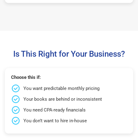
Is This Right for Your Business?
Choose this if:
You want predictable monthly pricing
Your books are behind or inconsistent
You need CPA-ready financials
You don’t want to hire in-house