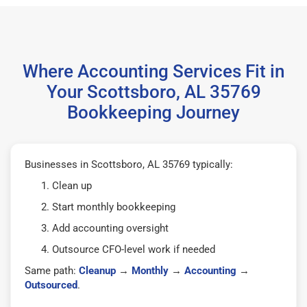
Where Accounting Services Fit in
Your Scottsboro, AL 35769
Bookkeeping Journey
Businesses in Scottsboro, AL 35769 typically:
Clean up
Start monthly bookkeeping
Add accounting oversight
Outsource CFO-level work if needed
Same path:
Cleanup
→
Monthly
→
Accounting
→
Outsourced
.