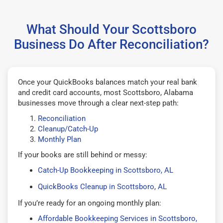
What Should Your Scottsboro
Business Do After Reconciliation?
Once your QuickBooks balances match your real bank
and credit card accounts, most Scottsboro, Alabama
businesses move through a clear next-step path:
Reconciliation
Cleanup/Catch-Up
Monthly Plan
If your books are still behind or messy:
Catch-Up Bookkeeping in Scottsboro, AL
QuickBooks Cleanup in Scottsboro, AL
If you’re ready for an ongoing monthly plan:
Affordable Bookkeeping Services in Scottsboro,