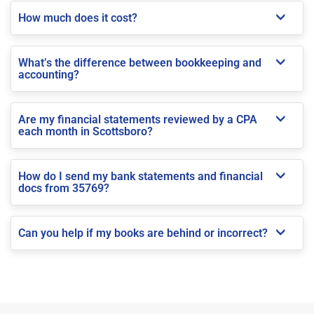
How much does it cost?
What’s the difference between bookkeeping and
accounting?
Are my financial statements reviewed by a CPA
each month in Scottsboro?
How do I send my bank statements and financial
docs from 35769?
Can you help if my books are behind or incorrect?