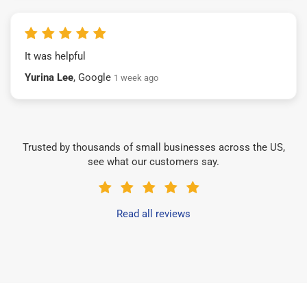
It was helpful
Yurina Lee
, Google
1 week ago
Trusted by thousands of small businesses across the US,
see what our customers say.
Read all reviews