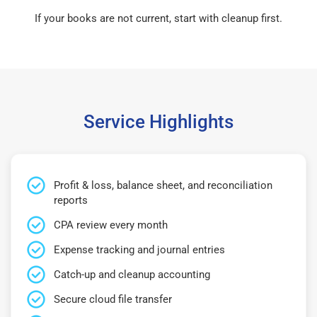
If your books are not current, start with cleanup first.
Service Highlights
Profit & loss, balance sheet, and reconciliation
reports
CPA review every month
Expense tracking and journal entries
Catch-up and cleanup accounting
Secure cloud file transfer