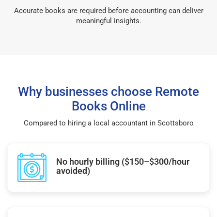
Accurate books are required before accounting can deliver
meaningful insights.
Why businesses choose Remote
Books Online
Compared to hiring a local accountant in Scottsboro
No hourly billing ($150–$300/hour
avoided)