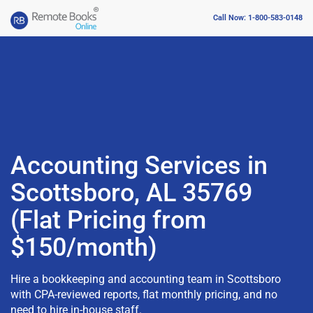
Call Now: 1-800-583-0148
Accounting Services in
Scottsboro, AL 35769
(Flat Pricing from
$150/month)
Hire a bookkeeping and accounting team in Scottsboro
with CPA-reviewed reports, flat monthly pricing, and no
need to hire in-house staff.