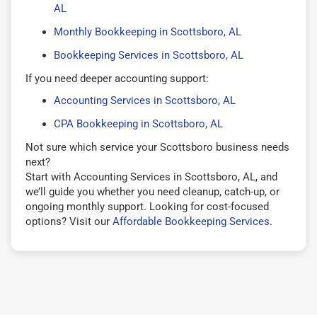
AL
Monthly Bookkeeping in Scottsboro, AL
Bookkeeping Services in Scottsboro, AL
If you need deeper accounting support:
Accounting Services in Scottsboro, AL
CPA Bookkeeping in Scottsboro, AL
Not sure which service your Scottsboro business needs
next?
Start with Accounting Services in Scottsboro, AL, and
we’ll guide you whether you need cleanup, catch-up, or
ongoing monthly support. Looking for cost-focused
options? Visit our
Affordable Bookkeeping Services
.