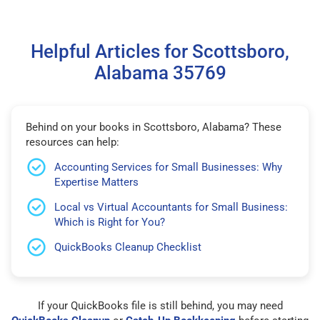
Helpful Articles for Scottsboro,
Alabama 35769
Behind on your books in Scottsboro, Alabama? These
resources can help:
Accounting Services for Small Businesses: Why
Expertise Matters
Local vs Virtual Accountants for Small Business:
Which is Right for You?
QuickBooks Cleanup Checklist
If your QuickBooks file is still behind, you may need