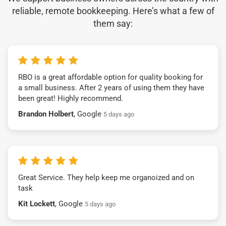
reliable, remote bookkeeping. Here’s what a few of
them say:
RBO is a great affordable option for quality booking for
a small business. After 2 years of using them they have
been great! Highly recommend.
Brandon Holbert
, Google
5 days ago
Great Service. They help keep me organoized and on
task
Kit Lockett
, Google
5 days ago