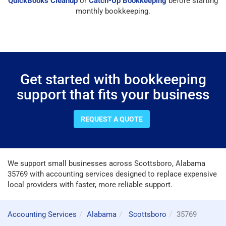
QuickBooks Cleanup
or
Catch-Up Bookkeeping
before starting
monthly bookkeeping.
Get started with bookkeeping
support that fits your business
REQUEST A QUOTE
We support small businesses across Scottsboro, Alabama
35769 with accounting services designed to replace expensive
local providers with faster, more reliable support.
Accounting Services
Alabama
Scottsboro
35769