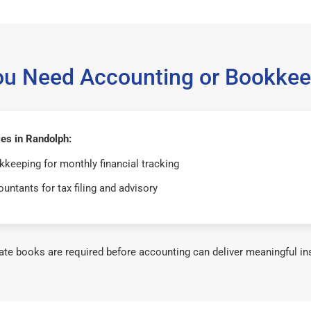
ou Need Accounting or Bookkee
es in Randolph:
keeping for monthly financial tracking
untants for tax filing and advisory
te books are required before accounting can deliver meaningful in