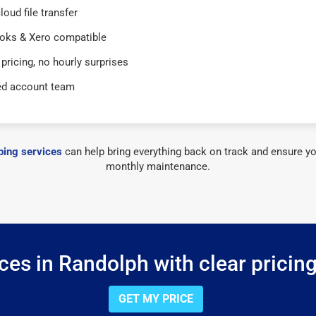
loud file transfer
oks & Xero compatible
 pricing, no hourly surprises
ed account team
ing services
can help bring everything back on track and ensure yo
monthly maintenance.
es in Randolph with clear pricin
GET MY PRICE