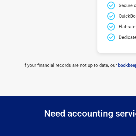
Secure c
QuickBo
Flat-rate
Dedicat
If your financial records are not up to date, our
bookkeep
Need accounting servic