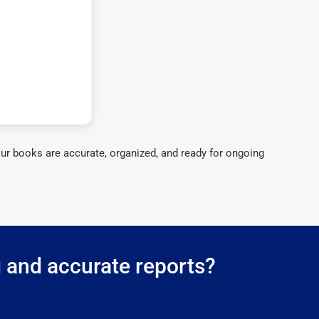
ur books are accurate, organized, and ready for ongoing
g and accurate reports?