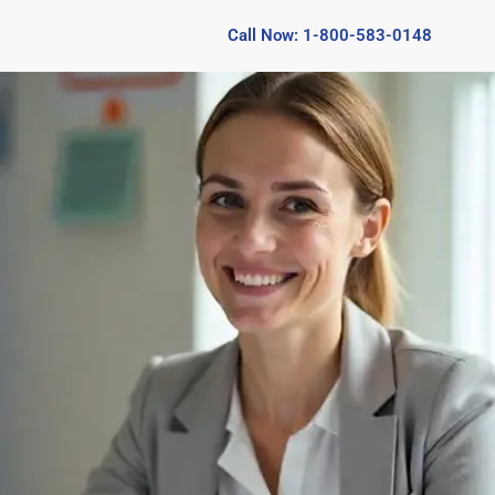
Call Now: 1-800-583-0148