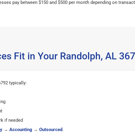
esses pay between $150 and $500 per month depending on transact
es Fit in Your Randolph, AL 3
792 typically:
ing
ht
k if needed
y
→
Accounting
→
Outsourced
.