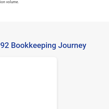
ion volume.
6792 Bookkeeping Journey