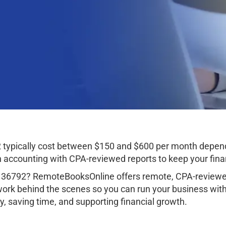
 typically cost between $150 and $600 per month depend
ccounting with CPA-reviewed reports to keep your finan
 36792? RemoteBooksOnline offers remote, CPA-reviewed
work behind the scenes so you can run your business wit
, saving time, and supporting financial growth.