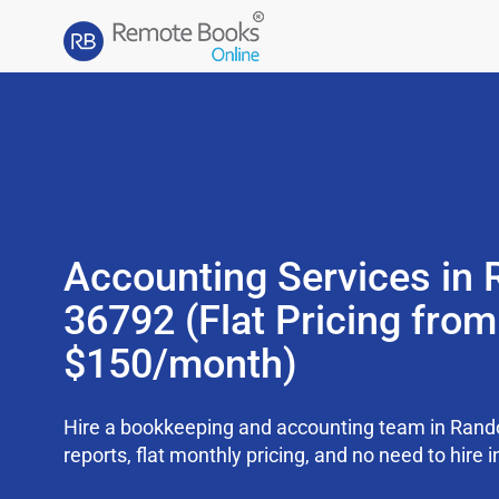
Accounting Services in 
36792 (Flat Pricing from
$150/month)
Hire a bookkeeping and accounting team in Rand
reports, flat monthly pricing, and no need to hire i