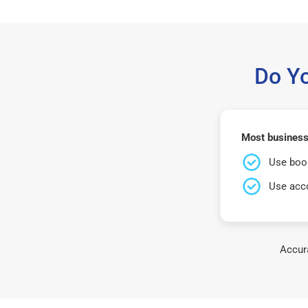
Do Y
Most business
Use book
Use acco
Accura