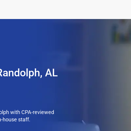
Randolph, AL
olph with CPA-reviewed
n-house staff.