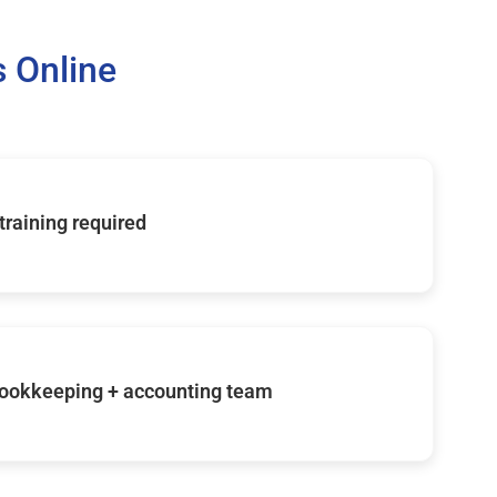
 Online
 training required
ookkeeping + accounting team