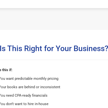
Is This Right for Your Business
this if:
You want predictable monthly pricing
Your books are behind or inconsistent
You need CPA-ready financials
You don’t want to hire in-house