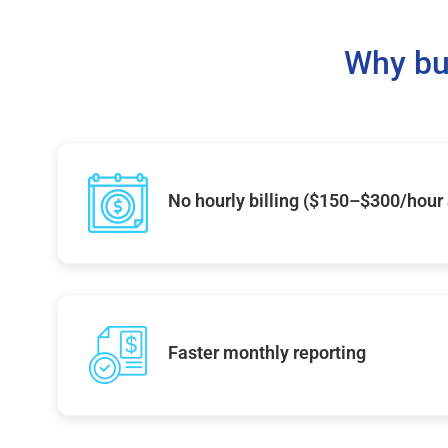
Why bu
No hourly billing ($150–$300/hour
Faster monthly reporting