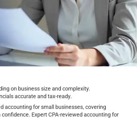
ing on business size and complexity.
cials accurate and tax-ready.
 accounting for small businesses, covering
h confidence. Expert CPA-reviewed accounting for