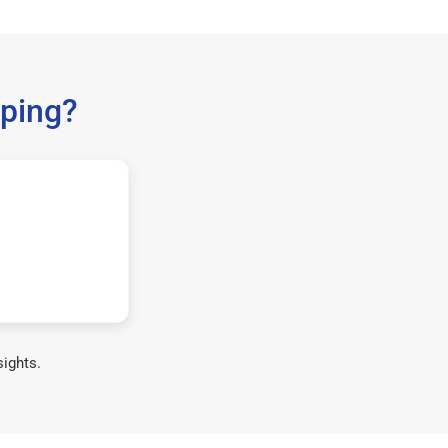
ping?
sights.