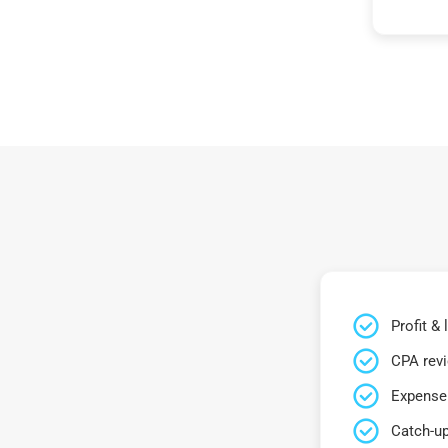
Profit &
CPA rev
Expense 
Catch-up