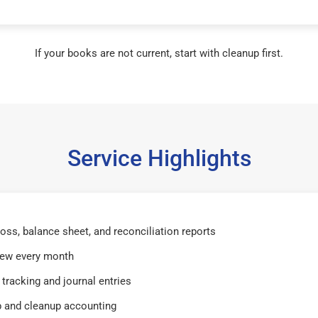
If your books are not current, start with cleanup first.
Service Highlights
 loss, balance sheet, and reconciliation reports
iew every month
tracking and journal entries
 and cleanup accounting