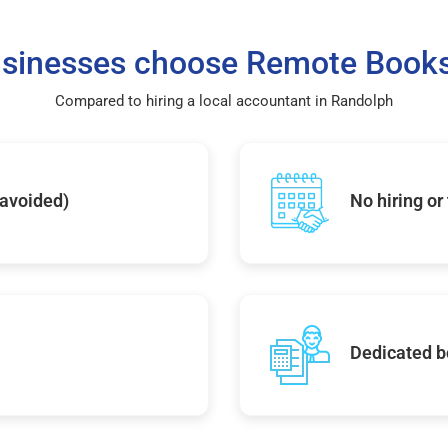
sinesses choose Remote Books
Compared to hiring a local accountant in Randolph
 avoided)
No hiring or
Dedicated b