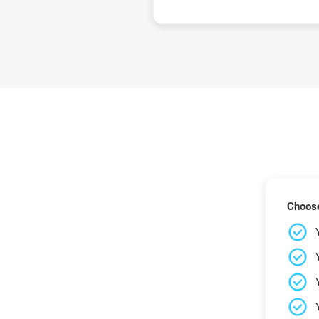
Choose 