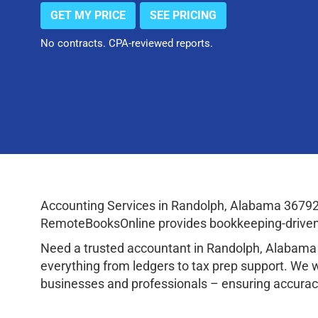
GET MY PRICE
SEE PRICING
No contracts. CPA-reviewed reports.
Accounting Services in Randolph, Alabama 36792
RemoteBooksOnline provides bookkeeping-driven a
Need a trusted accountant in Randolph, Alabama
everything from ledgers to tax prep support. We 
businesses and professionals – ensuring accuracy