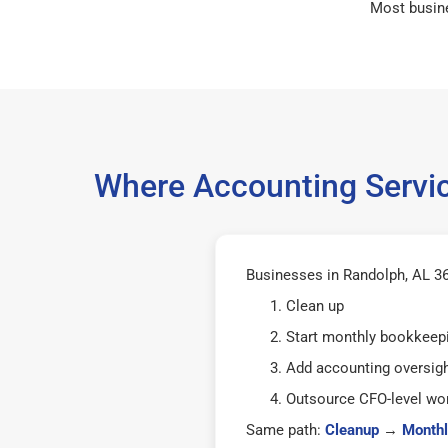
Most busin
Where Accounting Servic
Businesses in Randolph, AL 36
Clean up
Start monthly bookkeep
Add accounting oversig
Outsource CFO-level wor
Same path:
Cleanup
→
Monthl