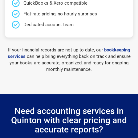
QuickBooks & Xero compatible
Flat-rate pricing, no hourly surprises
Dedicated account team
If your financial records are not up to date, our
bookkeeping
services
can help bring everything back on track and ensure
your books are accurate, organized, and ready for ongoing
monthly maintenance.
Need accounting services in
Quinton with clear pricing and
accurate reports?