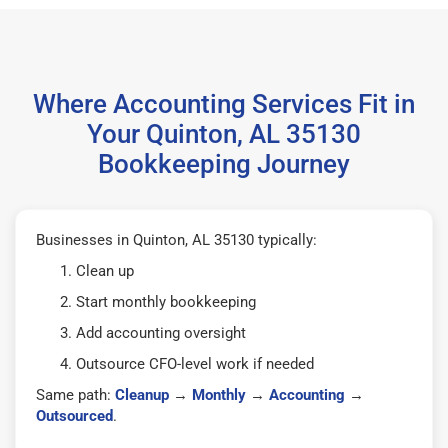
Where Accounting Services Fit in
Your Quinton, AL 35130
Bookkeeping Journey
Businesses in Quinton, AL 35130 typically:
Clean up
Start monthly bookkeeping
Add accounting oversight
Outsource CFO-level work if needed
Same path:
Cleanup
→
Monthly
→
Accounting
→
Outsourced
.