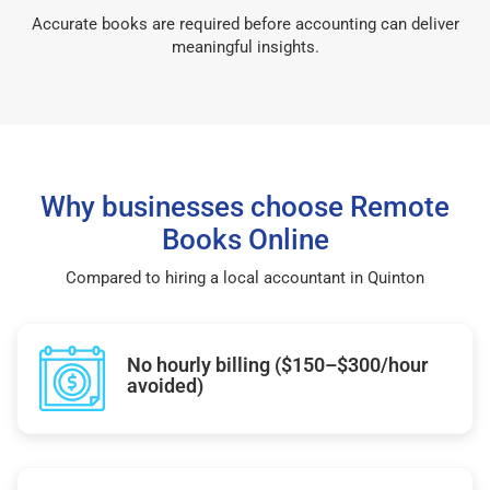
Accurate books are required before accounting can deliver
meaningful insights.
Why businesses choose Remote
Books Online
Compared to hiring a local accountant in Quinton
No hourly billing ($150–$300/hour
avoided)