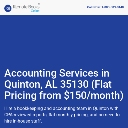
Call Now: 1-800-583-0148
Accounting Services in
Quinton, AL 35130 (Flat
Pricing from $150/month)
Hire a bookkeeping and accounting team in Quinton with
CPA-reviewed reports, flat monthly pricing, and no need to
hire in-house staff.