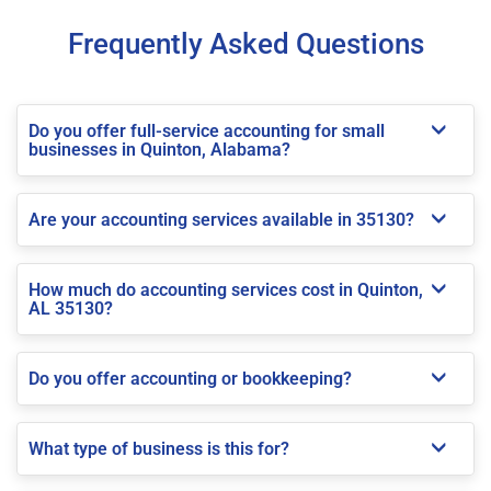
Frequently Asked Questions
Do you offer full-service accounting for small
businesses in Quinton, Alabama?
Are your accounting services available in 35130?
How much do accounting services cost in Quinton,
AL 35130?
Do you offer accounting or bookkeeping?
What type of business is this for?