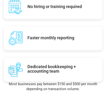
No hiring or training required
Faster monthly reporting
Dedicated bookkeeping +
accounting team
Most businesses pay between $150 and $500 per month
depending on transaction volume.