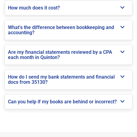
How much does it cost?
What’s the difference between bookkeeping and
accounting?
Are my financial statements reviewed by a CPA
each month in Quinton?
How do I send my bank statements and financial
docs from 35130?
Can you help if my books are behind or incorrect?