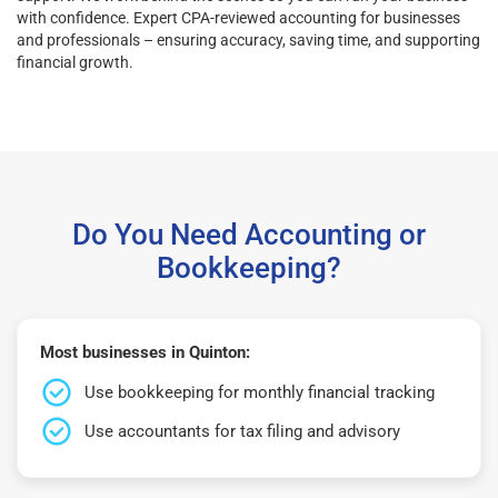
with confidence. Expert CPA-reviewed accounting for businesses
and professionals – ensuring accuracy, saving time, and supporting
financial growth.
Do You Need Accounting or
Bookkeeping?
Most businesses in Quinton:
Use bookkeeping for monthly financial tracking
Use accountants for tax filing and advisory