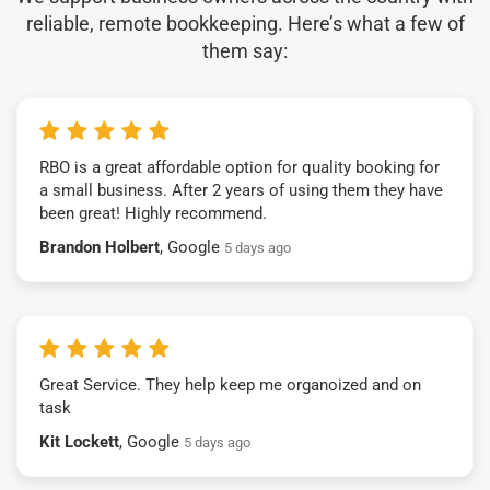
reliable, remote bookkeeping. Here’s what a few of
them say:
RBO is a great affordable option for quality booking for
a small business. After 2 years of using them they have
been great! Highly recommend.
Brandon Holbert
, Google
5 days ago
Great Service. They help keep me organoized and on
task
Kit Lockett
, Google
5 days ago