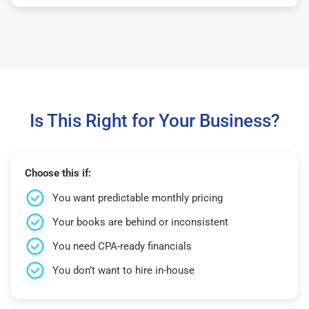
Is This Right for Your Business?
Choose this if:
You want predictable monthly pricing
Your books are behind or inconsistent
You need CPA-ready financials
You don’t want to hire in-house