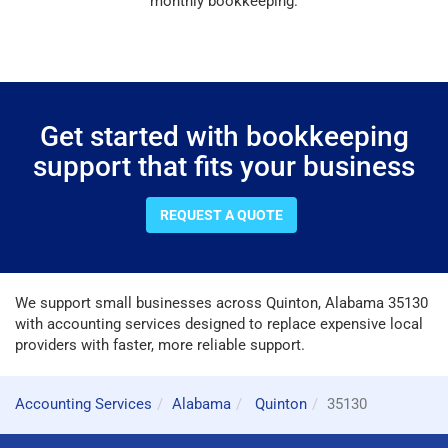
monthly bookkeeping.
Get started with bookkeeping
support that fits your business
REQUEST A QUOTE
We support small businesses across Quinton, Alabama 35130
with accounting services designed to replace expensive local
providers with faster, more reliable support.
Accounting Services
Alabama
Quinton
35130