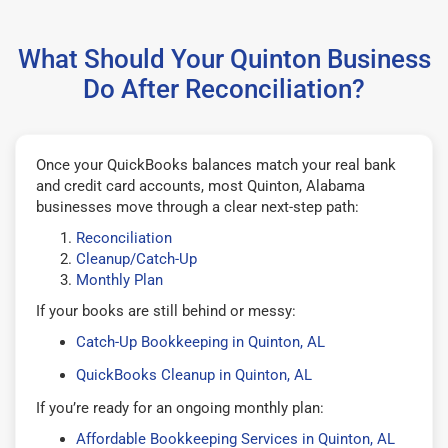
What Should Your Quinton Business
Do After Reconciliation?
Once your QuickBooks balances match your real bank
and credit card accounts, most Quinton, Alabama
businesses move through a clear next-step path:
Reconciliation
Cleanup/Catch-Up
Monthly Plan
If your books are still behind or messy:
Catch-Up Bookkeeping in Quinton, AL
QuickBooks Cleanup in Quinton, AL
If you’re ready for an ongoing monthly plan:
Affordable Bookkeeping Services in Quinton, AL