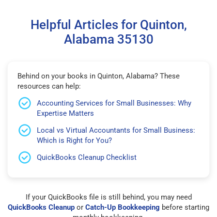
Helpful Articles for Quinton,
Alabama 35130
Behind on your books in Quinton, Alabama? These
resources can help:
Accounting Services for Small Businesses: Why
Expertise Matters
Local vs Virtual Accountants for Small Business:
Which is Right for You?
QuickBooks Cleanup Checklist
If your QuickBooks file is still behind, you may need
QuickBooks Cleanup
or
Catch-Up Bookkeeping
before starting