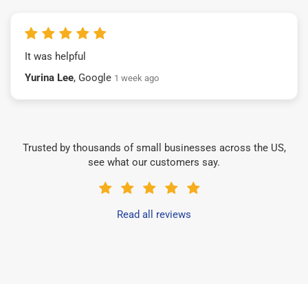
It was helpful
Yurina Lee
, Google
1 week ago
Trusted by thousands of small businesses across the US,
see what our customers say.
Read all reviews