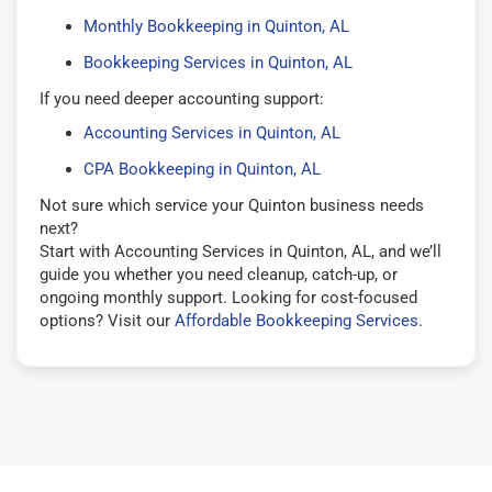
Monthly Bookkeeping in Quinton, AL
Bookkeeping Services in Quinton, AL
If you need deeper accounting support:
Accounting Services in Quinton, AL
CPA Bookkeeping in Quinton, AL
Not sure which service your Quinton business needs
next?
Start with Accounting Services in Quinton, AL, and we’ll
guide you whether you need cleanup, catch-up, or
ongoing monthly support. Looking for cost-focused
options? Visit our
Affordable Bookkeeping Services
.