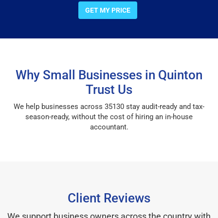
GET MY PRICE
Why Small Businesses in Quinton
Trust Us
We help businesses across 35130 stay audit-ready and tax-
season-ready, without the cost of hiring an in-house
accountant.
Client Reviews
We support business owners across the country with