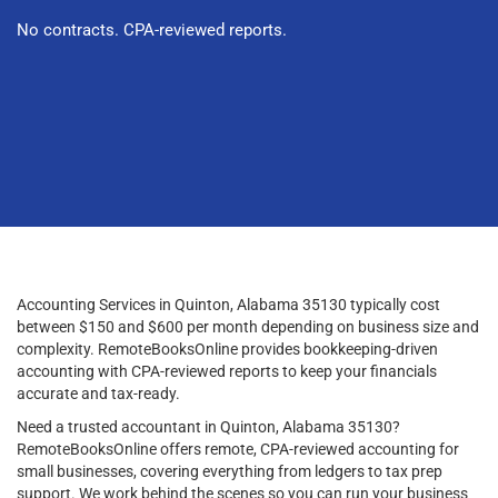
No contracts. CPA-reviewed reports.
Accounting Services in Quinton, Alabama 35130 typically cost
between $150 and $600 per month depending on business size and
complexity. RemoteBooksOnline provides bookkeeping-driven
accounting with CPA-reviewed reports to keep your financials
accurate and tax-ready.
Need a trusted accountant in Quinton, Alabama 35130?
RemoteBooksOnline offers remote, CPA-reviewed accounting for
small businesses, covering everything from ledgers to tax prep
support. We work behind the scenes so you can run your business