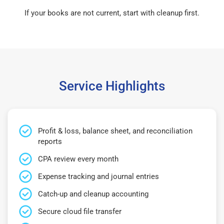
If your books are not current, start with cleanup first.
Service Highlights
Profit & loss, balance sheet, and reconciliation
reports
CPA review every month
Expense tracking and journal entries
Catch-up and cleanup accounting
Secure cloud file transfer