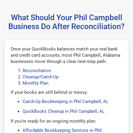
What Should Your Phil Campbell
Business Do After Reconciliation?
Once your QuickBooks balances match your real bank
and credit card accounts, most Phil Campbell, Alabama
businesses move through a clear next-step path:
Reconciliation
Cleanup/Catch-Up
Monthly Plan
If your books are still behind or messy:
Catch-Up Bookkeeping in Phil Campbell, AL
QuickBooks Cleanup in Phil Campbell, AL
If you’re ready for an ongoing monthly plan:
Affordable Bookkeeping Services in Phil