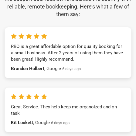
reliable, remote bookkeeping. Here’s what a few of
them say:
RBO is a great affordable option for quality booking for
a small business. After 2 years of using them they have
been great! Highly recommend.
Brandon Holbert
, Google
6 days ago
Great Service. They help keep me organoized and on
task
Kit Lockett
, Google
6 days ago