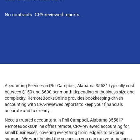
No contracts. CPA-reviewed reports.
Accounting Services in Phil Campbell, Alabama 35581 typically cost
between $150 and $600 per month depending on business size and
complexity. RemoteBooksOnline provides bookkeeping-driven
accounting with CPA-reviewed reports to keep your financials
accurate and tax-ready.
Need a trusted accountant in Phil Campbell, Alabama 35581?
RemoteBooksOnline offers remote, CPA-reviewed accounting for
small businesses, covering everything from ledgers to tax prep
support. We work behind the scenes so you can run your business