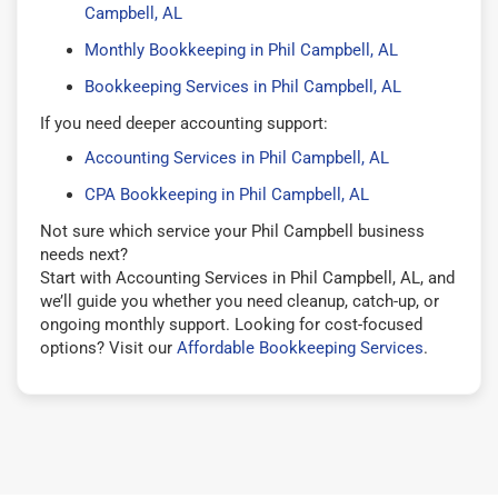
Campbell, AL
Monthly Bookkeeping in Phil Campbell, AL
Bookkeeping Services in Phil Campbell, AL
If you need deeper accounting support:
Accounting Services in Phil Campbell, AL
CPA Bookkeeping in Phil Campbell, AL
Not sure which service your Phil Campbell business
needs next?
Start with Accounting Services in Phil Campbell, AL, and
we’ll guide you whether you need cleanup, catch-up, or
ongoing monthly support. Looking for cost-focused
options? Visit our
Affordable Bookkeeping Services
.