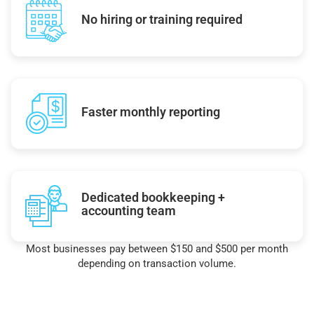
No hiring or training required
Faster monthly reporting
Dedicated bookkeeping +
accounting team
Most businesses pay between $150 and $500 per month
depending on transaction volume.