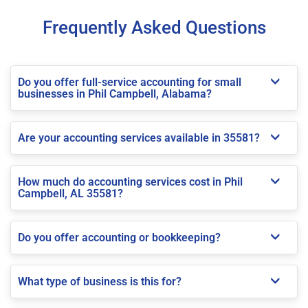
Frequently Asked Questions
Do you offer full-service accounting for small
businesses in Phil Campbell, Alabama?
Are your accounting services available in 35581?
How much do accounting services cost in Phil
Campbell, AL 35581?
Do you offer accounting or bookkeeping?
What type of business is this for?