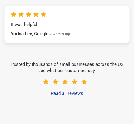
It was helpful
Yurina Lee
, Google
2 weeks ago
Trusted by thousands of small businesses across the US,
see what our customers say.
Read all reviews