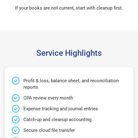
If your books are not current, start with cleanup first.
Service Highlights
Profit & loss, balance sheet, and reconciliation
reports
CPA review every month
Expense tracking and journal entries
Catch-up and cleanup accounting
Secure cloud file transfer