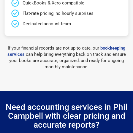
QuickBooks & Xero compatible
Flat-rate pricing, no hourly surprises
Dedicated account team
If your financial records are not up to date, our
bookkeeping
services
can help bring everything back on track and ensure
your books are accurate, organized, and ready for ongoing
monthly maintenance.
Need accounting services in Phil
Campbell with clear pricing and
accurate reports?