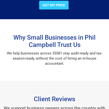
GET MY PRICE
Why Small Businesses in Phil
Campbell Trust Us
We help businesses across 35581 stay audit-ready and tax-
season-ready, without the cost of hiring an in-house
accountant.
Client Reviews
We support business owners across the country with