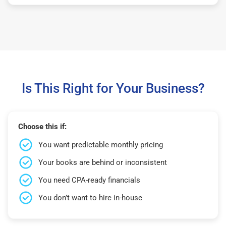
Is This Right for Your Business?
Choose this if:
You want predictable monthly pricing
Your books are behind or inconsistent
You need CPA-ready financials
You don’t want to hire in-house