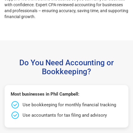
with confidence. Expert CPA-reviewed accounting for businesses
and professionals – ensuring accuracy, saving time, and supporting
financial growth.
Do You Need Accounting or
Bookkeeping?
Most businesses in Phil Campbell:
Use bookkeeping for monthly financial tracking
Use accountants for tax filing and advisory