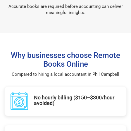
Accurate books are required before accounting can deliver
meaningful insights.
Why businesses choose Remote
Books Online
Compared to hiring a local accountant in Phil Campbell
No hourly billing ($150–$300/hour
avoided)