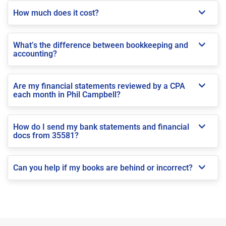
How much does it cost?
What’s the difference between bookkeeping and
accounting?
Are my financial statements reviewed by a CPA
each month in Phil Campbell?
How do I send my bank statements and financial
docs from 35581?
Can you help if my books are behind or incorrect?