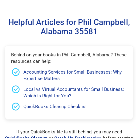
Helpful Articles for Phil Campbell,
Alabama 35581
Behind on your books in Phil Campbell, Alabama? These
resources can help:
Accounting Services for Small Businesses: Why
Expertise Matters
Local vs Virtual Accountants for Small Business:
Which is Right for You?
QuickBooks Cleanup Checklist
If your QuickBooks file is still behind, you may need