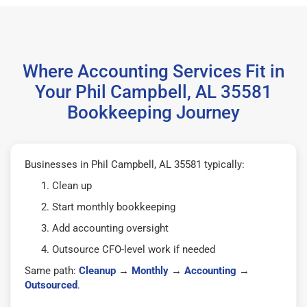
Where Accounting Services Fit in
Your Phil Campbell, AL 35581
Bookkeeping Journey
Businesses in Phil Campbell, AL 35581 typically:
Clean up
Start monthly bookkeeping
Add accounting oversight
Outsource CFO-level work if needed
Same path:
Cleanup
→
Monthly
→
Accounting
→
Outsourced
.