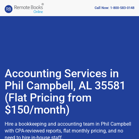
Call Now: 1-800-583-0148
Accounting Services in
Phil Campbell, AL 35581
(Flat Pricing from
$150/month)
Hire a bookkeeping and accounting team in Phil Campbell
with CPA-reviewed reports, flat monthly pricing, and no
need to hire in-house staff.