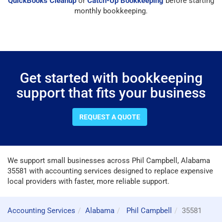
QuickBooks Cleanup
or
Catch-Up Bookkeeping
before starting
monthly bookkeeping.
Get started with bookkeeping
support that fits your business
REQUEST A QUOTE
We support small businesses across Phil Campbell, Alabama
35581 with accounting services designed to replace expensive
local providers with faster, more reliable support.
Accounting Services
Alabama
Phil Campbell
35581