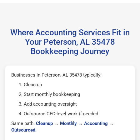
Where Accounting Services Fit in
Your Peterson, AL 35478
Bookkeeping Journey
Businesses in Peterson, AL 35478 typically:
Clean up
Start monthly bookkeeping
Add accounting oversight
Outsource CFO-level work if needed
Same path:
Cleanup
→
Monthly
→
Accounting
→
Outsourced
.