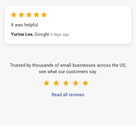
It was helpful
Yurina Lee
, Google
6 days ago
Trusted by thousands of small businesses across the US,
see what our customers say.
Read all reviews