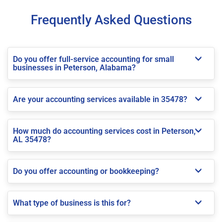
Frequently Asked Questions
Do you offer full-service accounting for small
businesses in Peterson, Alabama?
Are your accounting services available in 35478?
How much do accounting services cost in Peterson,
AL 35478?
Do you offer accounting or bookkeeping?
What type of business is this for?