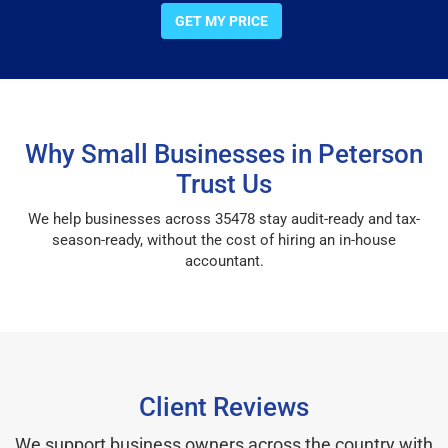
GET MY PRICE
Why Small Businesses in Peterson
Trust Us
We help businesses across 35478 stay audit-ready and tax-
season-ready, without the cost of hiring an in-house
accountant.
Client Reviews
We support business owners across the country with