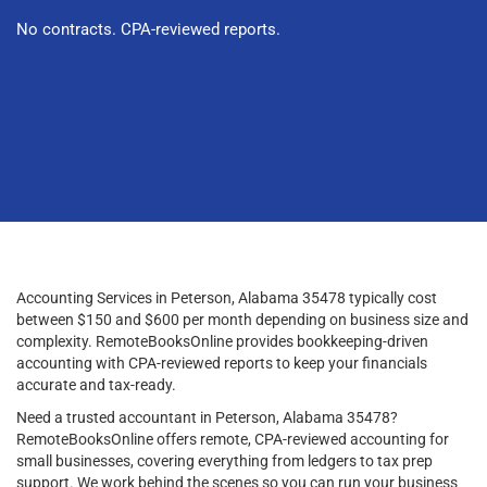
No contracts. CPA-reviewed reports.
Accounting Services in Peterson, Alabama 35478 typically cost
between $150 and $600 per month depending on business size and
complexity. RemoteBooksOnline provides bookkeeping-driven
accounting with CPA-reviewed reports to keep your financials
accurate and tax-ready.
Need a trusted accountant in Peterson, Alabama 35478?
RemoteBooksOnline offers remote, CPA-reviewed accounting for
small businesses, covering everything from ledgers to tax prep
support. We work behind the scenes so you can run your business