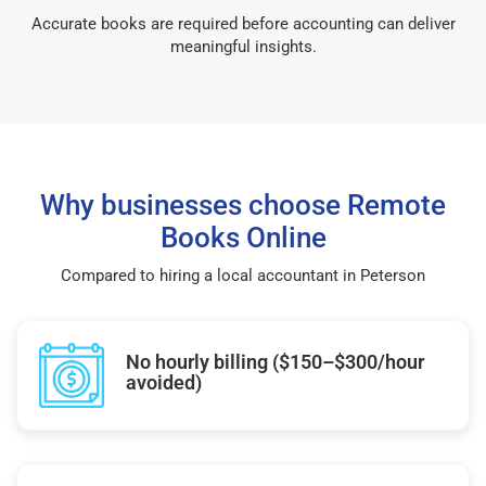
Accurate books are required before accounting can deliver
meaningful insights.
Why businesses choose Remote
Books Online
Compared to hiring a local accountant in Peterson
No hourly billing ($150–$300/hour
avoided)