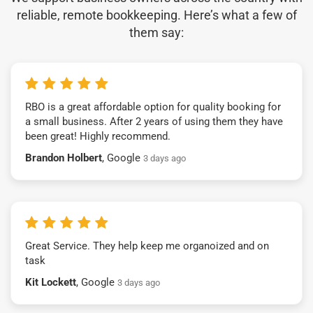
reliable, remote bookkeeping. Here’s what a few of
them say:
RBO is a great affordable option for quality booking for
a small business. After 2 years of using them they have
been great! Highly recommend.
Brandon Holbert
, Google
3 days ago
Great Service. They help keep me organoized and on
task
Kit Lockett
, Google
3 days ago