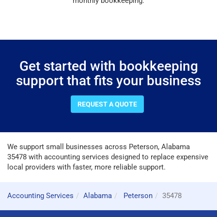
monthly bookkeeping.
Get started with bookkeeping
support that fits your business
REQUEST A QUOTE
We support small businesses across Peterson, Alabama
35478 with accounting services designed to replace expensive
local providers with faster, more reliable support.
Accounting Services
Alabama
Peterson
35478