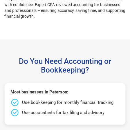
with confidence. Expert CPA-reviewed accounting for businesses
and professionals – ensuring accuracy, saving time, and supporting
financial growth.
Do You Need Accounting or
Bookkeeping?
Most businesses in Peterson:
Use bookkeeping for monthly financial tracking
Use accountants for tax filing and advisory