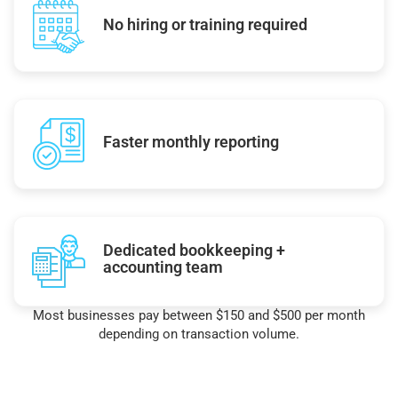
No hiring or training required
Faster monthly reporting
Dedicated bookkeeping +
accounting team
Most businesses pay between $150 and $500 per month
depending on transaction volume.