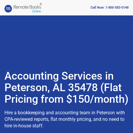
Call Now: 1-800-583-0148
Accounting Services in
Peterson, AL 35478 (Flat
Pricing from $150/month)
Hire a bookkeeping and accounting team in Peterson with
CPA-reviewed reports, flat monthly pricing, and no need to
hire in-house staff.