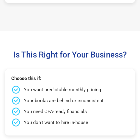
Is This Right for Your Business?
Choose this if:
You want predictable monthly pricing
Your books are behind or inconsistent
You need CPA-ready financials
You don’t want to hire in-house