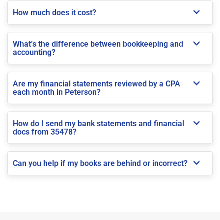
How much does it cost?
What’s the difference between bookkeeping and
accounting?
Are my financial statements reviewed by a CPA
each month in Peterson?
How do I send my bank statements and financial
docs from 35478?
Can you help if my books are behind or incorrect?