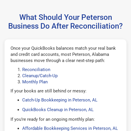
What Should Your Peterson
Business Do After Reconciliation?
Once your QuickBooks balances match your real bank
and credit card accounts, most Peterson, Alabama
businesses move through a clear next-step path:
Reconciliation
Cleanup/Catch-Up
Monthly Plan
If your books are still behind or messy:
Catch-Up Bookkeeping in Peterson, AL
QuickBooks Cleanup in Peterson, AL
If you’re ready for an ongoing monthly plan:
Affordable Bookkeeping Services in Peterson, AL