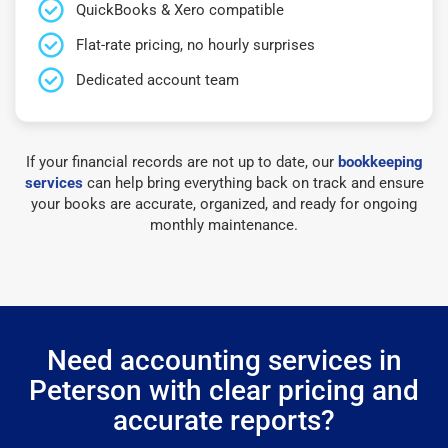
QuickBooks & Xero compatible
Flat-rate pricing, no hourly surprises
Dedicated account team
If your financial records are not up to date, our
bookkeeping
services
can help bring everything back on track and ensure
your books are accurate, organized, and ready for ongoing
monthly maintenance.
Need accounting services in
Peterson with clear pricing and
accurate reports?