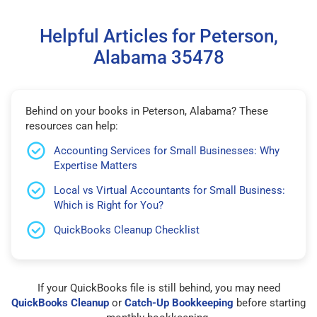
Helpful Articles for Peterson,
Alabama 35478
Behind on your books in Peterson, Alabama? These
resources can help:
Accounting Services for Small Businesses: Why
Expertise Matters
Local vs Virtual Accountants for Small Business:
Which is Right for You?
QuickBooks Cleanup Checklist
If your QuickBooks file is still behind, you may need
QuickBooks Cleanup
or
Catch-Up Bookkeeping
before starting