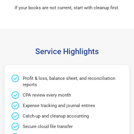
If your books are not current, start with cleanup first.
Service Highlights
Profit & loss, balance sheet, and reconciliation
reports
CPA review every month
Expense tracking and journal entries
Catch-up and cleanup accounting
Secure cloud file transfer