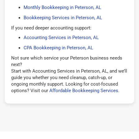
Monthly Bookkeeping in Peterson, AL
Bookkeeping Services in Peterson, AL
If you need deeper accounting support:
Accounting Services in Peterson, AL
CPA Bookkeeping in Peterson, AL
Not sure which service your Peterson business needs
next?
Start with Accounting Services in Peterson, AL, and we’ll
guide you whether you need cleanup, catch-up, or
ongoing monthly support. Looking for cost-focused
options? Visit our
Affordable Bookkeeping Services
.