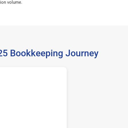
ion volume.
5125 Bookkeeping Journey