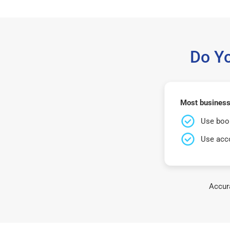
Do Y
Most businesse
Use book
Use acco
Accura