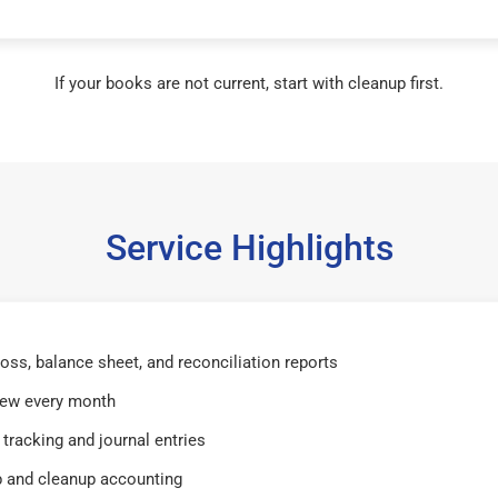
If your books are not current, start with cleanup first.
Service Highlights
 loss, balance sheet, and reconciliation reports
iew every month
tracking and journal entries
 and cleanup accounting