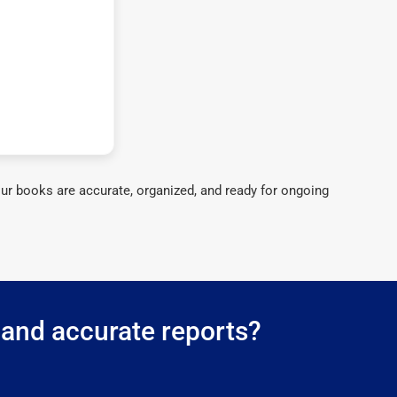
ur books are accurate, organized, and ready for ongoing
g and accurate reports?