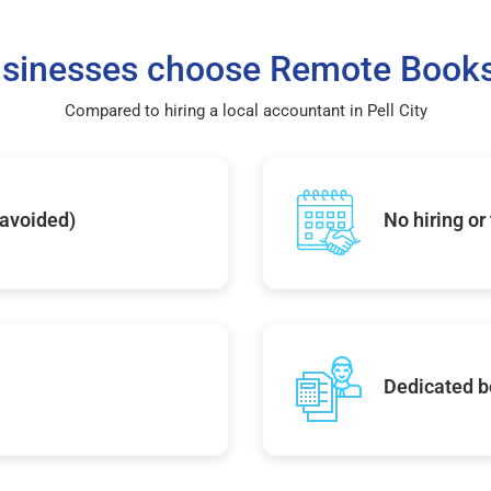
sinesses choose Remote Books
Compared to hiring a local accountant in Pell City
 avoided)
No hiring or
Dedicated b