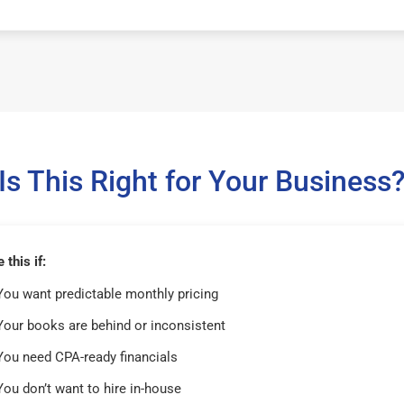
Is This Right for Your Business
this if:
You want predictable monthly pricing
Your books are behind or inconsistent
You need CPA-ready financials
You don’t want to hire in-house