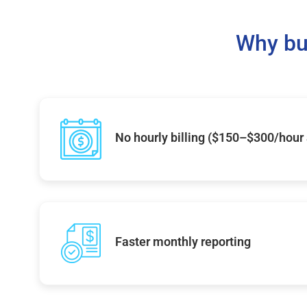
Why bu
No hourly billing ($150–$300/hour
Faster monthly reporting