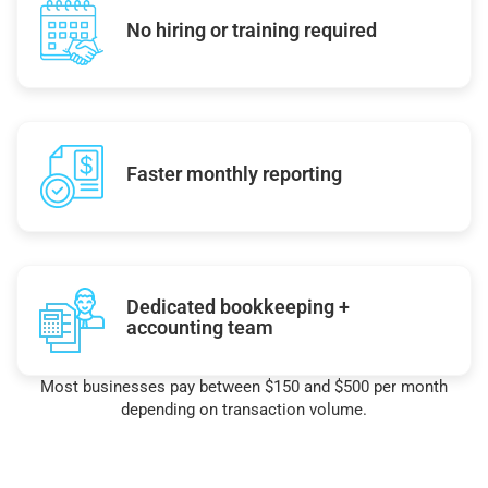
No hiring or training required
Faster monthly reporting
Dedicated bookkeeping +
accounting team
Most businesses pay between $150 and $500 per month
depending on transaction volume.