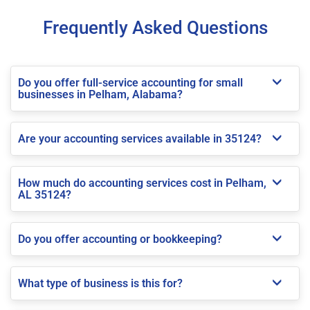
Frequently Asked Questions
Do you offer full-service accounting for small
businesses in Pelham, Alabama?
Are your accounting services available in 35124?
How much do accounting services cost in Pelham,
AL 35124?
Do you offer accounting or bookkeeping?
What type of business is this for?