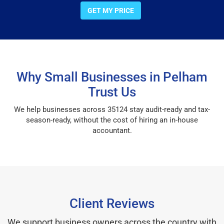
GET MY PRICE
Why Small Businesses in Pelham
Trust Us
We help businesses across 35124 stay audit-ready and tax-
season-ready, without the cost of hiring an in-house
accountant.
Client Reviews
We support business owners across the country with