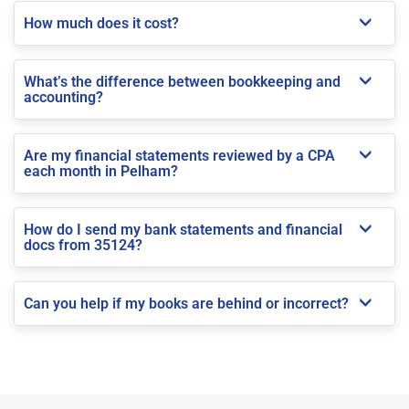
How much does it cost?
What’s the difference between bookkeeping and
accounting?
Are my financial statements reviewed by a CPA
each month in Pelham?
How do I send my bank statements and financial
docs from 35124?
Can you help if my books are behind or incorrect?