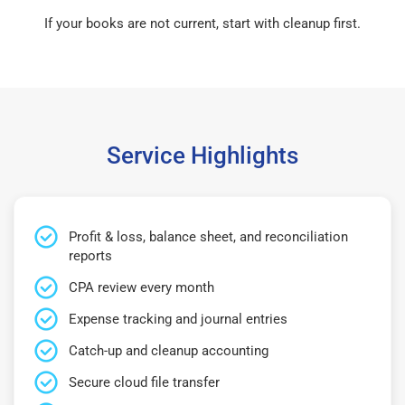
If your books are not current, start with cleanup first.
Service Highlights
Profit & loss, balance sheet, and reconciliation
reports
CPA review every month
Expense tracking and journal entries
Catch-up and cleanup accounting
Secure cloud file transfer