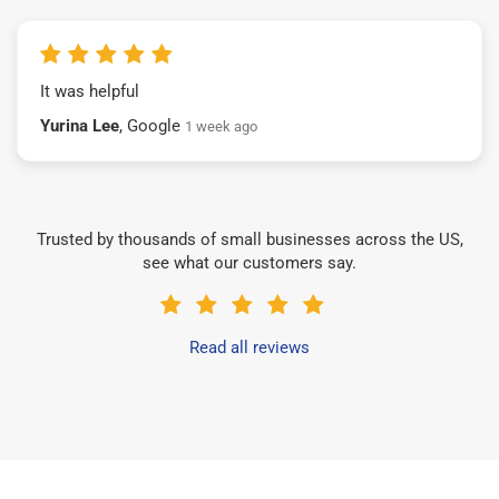
It was helpful
Yurina Lee
, Google
1 week ago
Trusted by thousands of small businesses across the US,
see what our customers say.
Read all reviews