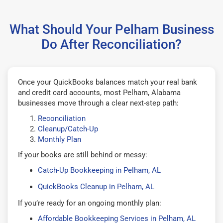
What Should Your Pelham Business
Do After Reconciliation?
Once your QuickBooks balances match your real bank
and credit card accounts, most Pelham, Alabama
businesses move through a clear next-step path:
Reconciliation
Cleanup/Catch-Up
Monthly Plan
If your books are still behind or messy:
Catch-Up Bookkeeping in Pelham, AL
QuickBooks Cleanup in Pelham, AL
If you’re ready for an ongoing monthly plan:
Affordable Bookkeeping Services in Pelham, AL