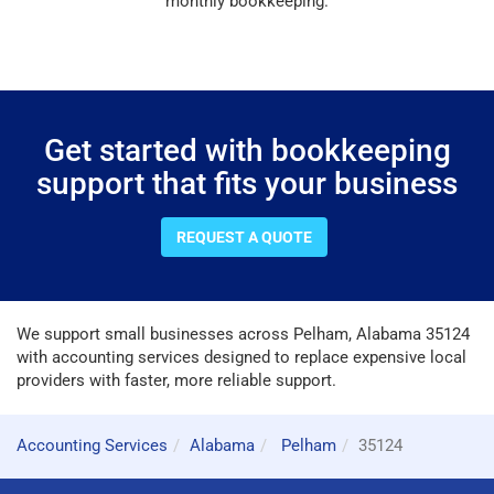
monthly bookkeeping.
Get started with bookkeeping
support that fits your business
REQUEST A QUOTE
We support small businesses across Pelham, Alabama 35124
with accounting services designed to replace expensive local
providers with faster, more reliable support.
Accounting Services
Alabama
Pelham
35124