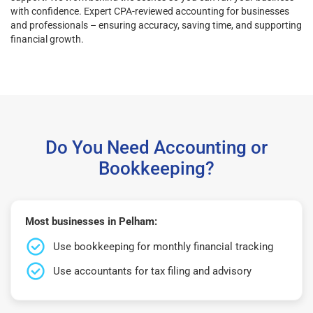
with confidence. Expert CPA-reviewed accounting for businesses
and professionals – ensuring accuracy, saving time, and supporting
financial growth.
Do You Need Accounting or
Bookkeeping?
Most businesses in Pelham:
Use bookkeeping for monthly financial tracking
Use accountants for tax filing and advisory