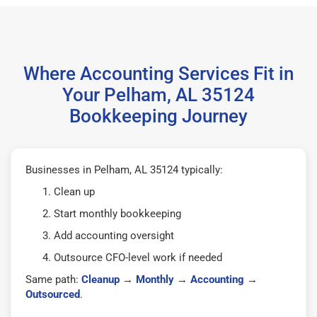
Where Accounting Services Fit in
Your Pelham, AL 35124
Bookkeeping Journey
Businesses in Pelham, AL 35124 typically:
Clean up
Start monthly bookkeeping
Add accounting oversight
Outsource CFO-level work if needed
Same path:
Cleanup
→
Monthly
→
Accounting
→
Outsourced
.