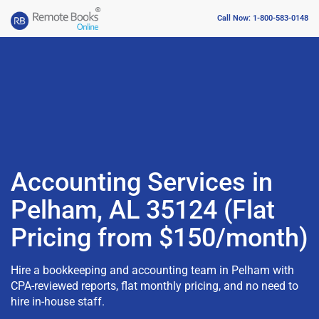
Call Now: 1-800-583-0148
Accounting Services in
Pelham, AL 35124 (Flat
Pricing from $150/month)
Hire a bookkeeping and accounting team in Pelham with
CPA-reviewed reports, flat monthly pricing, and no need to
hire in-house staff.