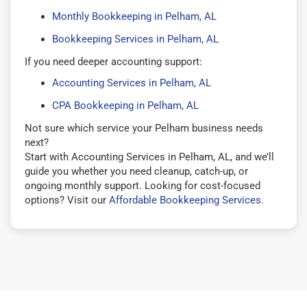
Monthly Bookkeeping in Pelham, AL
Bookkeeping Services in Pelham, AL
If you need deeper accounting support:
Accounting Services in Pelham, AL
CPA Bookkeeping in Pelham, AL
Not sure which service your Pelham business needs
next?
Start with Accounting Services in Pelham, AL, and we’ll
guide you whether you need cleanup, catch-up, or
ongoing monthly support. Looking for cost-focused
options? Visit our
Affordable Bookkeeping Services
.