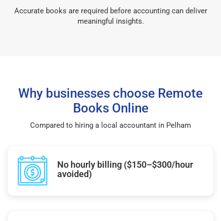
Accurate books are required before accounting can deliver
meaningful insights.
Why businesses choose Remote
Books Online
Compared to hiring a local accountant in Pelham
No hourly billing ($150–$300/hour
avoided)