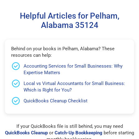
Helpful Articles for Pelham,
Alabama 35124
Behind on your books in Pelham, Alabama? These
resources can help:
Accounting Services for Small Businesses: Why
Expertise Matters
Local vs Virtual Accountants for Small Business:
Which is Right for You?
QuickBooks Cleanup Checklist
If your QuickBooks file is still behind, you may need
QuickBooks Cleanup
or
Catch-Up Bookkeeping
before starting