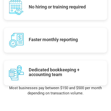
No hiring or training required
Faster monthly reporting
Dedicated bookkeeping +
accounting team
Most businesses pay between $150 and $500 per month
depending on transaction volume.