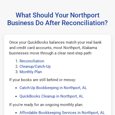
What Should Your Northport
Business Do After Reconciliation?
Once your QuickBooks balances match your real bank
and credit card accounts, most Northport, Alabama
businesses move through a clear next-step path:
Reconciliation
Cleanup/Catch-Up
Monthly Plan
If your books are still behind or messy:
Catch-Up Bookkeeping in Northport, AL
QuickBooks Cleanup in Northport, AL
If you’re ready for an ongoing monthly plan:
Affordable Bookkeeping Services in Northport, AL