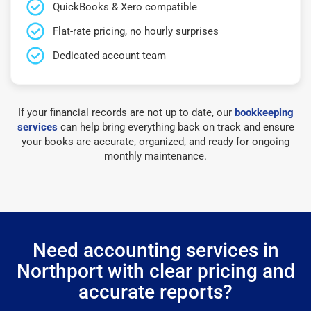
QuickBooks & Xero compatible
Flat-rate pricing, no hourly surprises
Dedicated account team
If your financial records are not up to date, our
bookkeeping
services
can help bring everything back on track and ensure
your books are accurate, organized, and ready for ongoing
monthly maintenance.
Need accounting services in
Northport with clear pricing and
accurate reports?