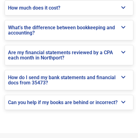
How much does it cost?
What’s the difference between bookkeeping and
accounting?
Are my financial statements reviewed by a CPA
each month in Northport?
How do I send my bank statements and financial
docs from 35473?
Can you help if my books are behind or incorrect?