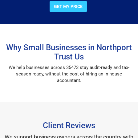
GET MY PRICE
Why Small Businesses in Northport
Trust Us
We help businesses across 35473 stay audit-ready and tax-
season-ready, without the cost of hiring an in-house
accountant.
Client Reviews
We support business owners across the country with