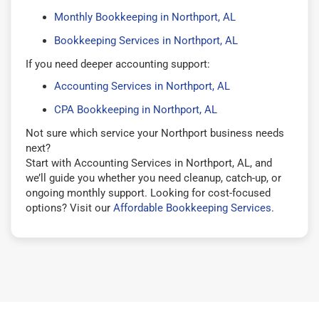
Monthly Bookkeeping in Northport, AL
Bookkeeping Services in Northport, AL
If you need deeper accounting support:
Accounting Services in Northport, AL
CPA Bookkeeping in Northport, AL
Not sure which service your Northport business needs
next?
Start with Accounting Services in Northport, AL, and
we’ll guide you whether you need cleanup, catch-up, or
ongoing monthly support. Looking for cost-focused
options? Visit our
Affordable Bookkeeping Services
.