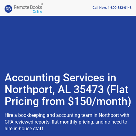
Call Now: 1-800-583-0148
Accounting Services in
Northport, AL 35473 (Flat
Pricing from $150/month)
Hire a bookkeeping and accounting team in Northport with
CPA-reviewed reports, flat monthly pricing, and no need to
hire in-house staff.