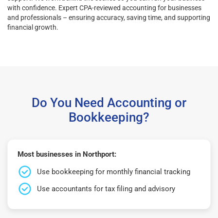
with confidence. Expert CPA-reviewed accounting for businesses
and professionals – ensuring accuracy, saving time, and supporting
financial growth.
Do You Need Accounting or
Bookkeeping?
Most businesses in Northport:
Use bookkeeping for monthly financial tracking
Use accountants for tax filing and advisory