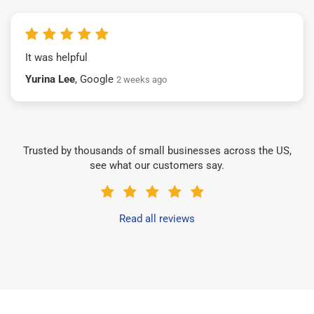
It was helpful
Yurina Lee
, Google
2 weeks ago
Trusted by thousands of small businesses across the US,
see what our customers say.
Read all reviews