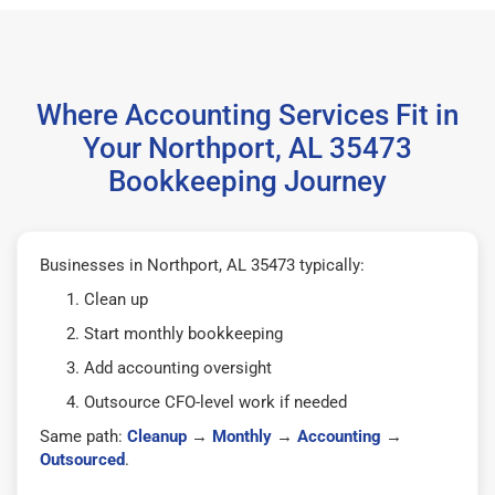
Where Accounting Services Fit in
Your Northport, AL 35473
Bookkeeping Journey
Businesses in Northport, AL 35473 typically:
Clean up
Start monthly bookkeeping
Add accounting oversight
Outsource CFO-level work if needed
Same path:
Cleanup
→
Monthly
→
Accounting
→
Outsourced
.