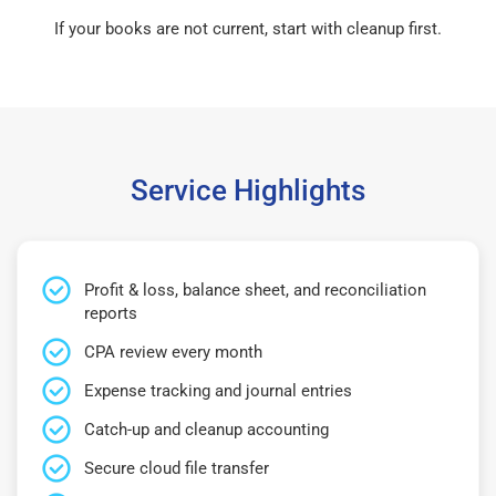
If your books are not current, start with cleanup first.
Service Highlights
Profit & loss, balance sheet, and reconciliation
reports
CPA review every month
Expense tracking and journal entries
Catch-up and cleanup accounting
Secure cloud file transfer