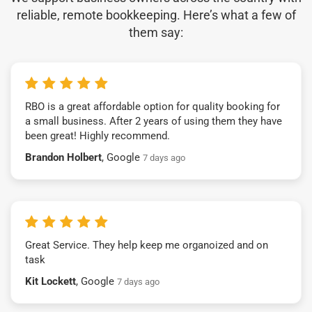
reliable, remote bookkeeping. Here’s what a few of
them say:
RBO is a great affordable option for quality booking for
a small business. After 2 years of using them they have
been great! Highly recommend.
Brandon Holbert
, Google
7 days ago
Great Service. They help keep me organoized and on
task
Kit Lockett
, Google
7 days ago