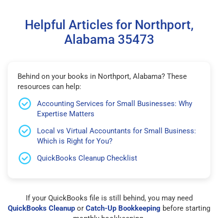
Helpful Articles for Northport,
Alabama 35473
Behind on your books in Northport, Alabama? These
resources can help:
Accounting Services for Small Businesses: Why
Expertise Matters
Local vs Virtual Accountants for Small Business:
Which is Right for You?
QuickBooks Cleanup Checklist
If your QuickBooks file is still behind, you may need
QuickBooks Cleanup
or
Catch-Up Bookkeeping
before starting