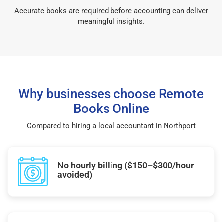
Accurate books are required before accounting can deliver
meaningful insights.
Why businesses choose Remote
Books Online
Compared to hiring a local accountant in Northport
No hourly billing ($150–$300/hour
avoided)