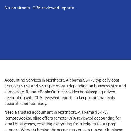
No contracts. CPA-reviewed reports.
Accounting Services in Northport, Alabama 35473 typically cost
between $150 and $600 per month depending on business size and
complexity. RemoteBooksOnline provides bookkeeping-driven
accounting with CPA-reviewed reports to keep your financials
accurate and tax-ready.
Need a trusted accountant in Northport, Alabama 35473?
RemoteBooksOnline offers remote, CPA-reviewed accounting for
small businesses, covering everything from ledgers to tax prep
support. We work behind the scenes so you can run your business