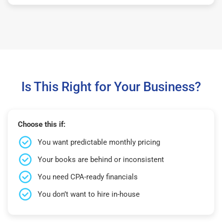
Is This Right for Your Business?
Choose this if:
You want predictable monthly pricing
Your books are behind or inconsistent
You need CPA-ready financials
You don’t want to hire in-house