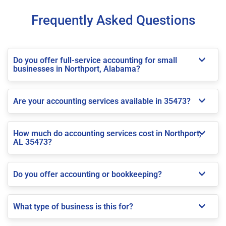
Frequently Asked Questions
Do you offer full-service accounting for small
businesses in Northport, Alabama?
Are your accounting services available in 35473?
How much do accounting services cost in Northport,
AL 35473?
Do you offer accounting or bookkeeping?
What type of business is this for?