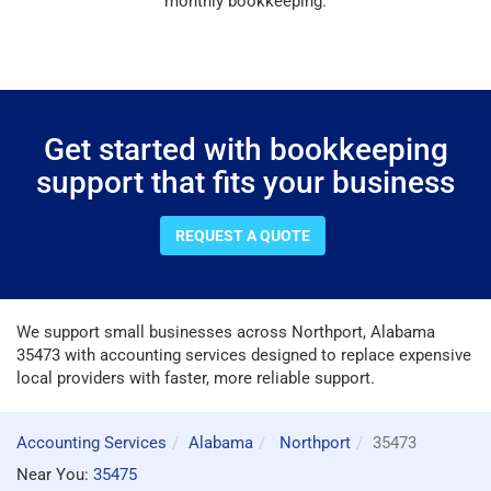
monthly bookkeeping.
Get started with bookkeeping
support that fits your business
REQUEST A QUOTE
We support small businesses across Northport, Alabama
35473 with accounting services designed to replace expensive
local providers with faster, more reliable support.
Accounting Services
Alabama
Northport
35473
Near You:
35475